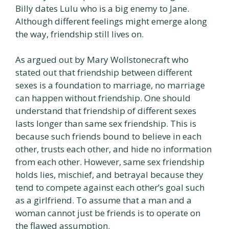
Billy dates Lulu who is a big enemy to Jane.
Although different feelings might emerge along
the way, friendship still lives on.
As argued out by Mary Wollstonecraft who
stated out that friendship between different
sexes is a foundation to marriage, no marriage
can happen without friendship. One should
understand that friendship of different sexes
lasts longer than same sex friendship. This is
because such friends bound to believe in each
other, trusts each other, and hide no information
from each other. However, same sex friendship
holds lies, mischief, and betrayal because they
tend to compete against each other’s goal such
as a girlfriend. To assume that a man and a
woman cannot just be friends is to operate on
the flawed assumption.