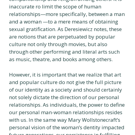
inaccurate ro limit the scope of human
relationships—more specifically, between a man
and a woman —to a mere means of obtaining
sexual gratification. As Deresiewicz notes, these
are notions that are perpetuated by popular
culture not only through movies, but also
through other performing and literal arts such
as music, theatre, and books among others.
However, it is important that we realize that art
and popular culture do not give the full picture
of our identity as a society and should certainly
not solely dictate the direction of our personal
relationships. As individuals, the power to define
our personal man-woman relationships resides
with us. In the same way Mary Wollstonecraft’s
personal vision of the woman’s dentity impacted
future generations, our persistence in fulfilling