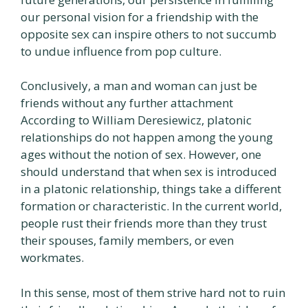
our personal vision for a friendship with the
opposite sex can inspire others to not succumb
to undue influence from pop culture.
Conclusively, a man and woman can just be
friends without any further attachment
According to William Deresiewicz, platonic
relationships do not happen among the young
ages without the notion of sex. However, one
should understand that when sex is introduced
in a platonic relationship, things take a different
formation or characteristic. In the current world,
people rust their friends more than they trust
their spouses, family members, or even
workmates.
In this sense, most of them strive hard not to ruin