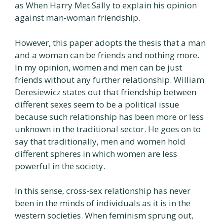
as When Harry Met Sally to explain his opinion
against man-woman friendship.
However, this paper adopts the thesis that a man
and a woman can be friends and nothing more.
In my opinion, women and men can be just
friends without any further relationship. William
Deresiewicz states out that friendship between
different sexes seem to be a political issue
because such relationship has been more or less
unknown in the traditional sector. He goes on to
say that traditionally, men and women hold
different spheres in which women are less
powerful in the society.
In this sense, cross-sex relationship has never
been in the minds of individuals as it is in the
western societies. When feminism sprung out,