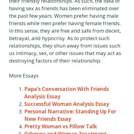
their friendly relationships. As such, the idea of
having sex as friends has been eliminated over
the past few years. Women prefer having male
friends while men prefer having female friends.
In this sense, they are free and safe from deceit,
betrayal, and hypocrisy. As to protect such
relationships, they shun away from issues such
us intimacy, sex, or other issues that may act as
destroying factors of their relationship.
More Essays
Papa’s Conversation With Friends
Analysis Essay
Successful Woman Analysis Essay
Personal Narrative: Standing Up For
New Friends Essay
Pretty Woman vs Pillow Talk
Odyssey and Woman Treatment