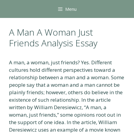
Skip
Menu
to
content
A Man A Woman Just
Friends Analysis Essay
A man, a woman, just friends? Yes. Different
cultures hold different perspectives toward a
relationship between a man and a woman. Some
people say that a woman and a man cannot be
plainly friends; however, others do believe in the
existence of such relationship. In the article
written by William Deresiewicz, “A man, a
woman, just friends,” some opinions root out in
the support of one idea. In the article, William
Deresiewicz uses an example of a movie known