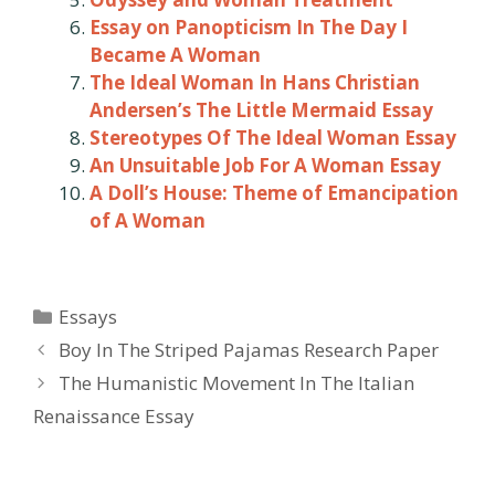
Essay on Panopticism In The Day I
Became A Woman
The Ideal Woman In Hans Christian
Andersen’s The Little Mermaid Essay
Stereotypes Of The Ideal Woman Essay
An Unsuitable Job For A Woman Essay
A Doll’s House: Theme of Emancipation
of A Woman
Categories
Essays
Post
Boy In The Striped Pajamas Research Paper
navigation
The Humanistic Movement In The Italian
Renaissance Essay