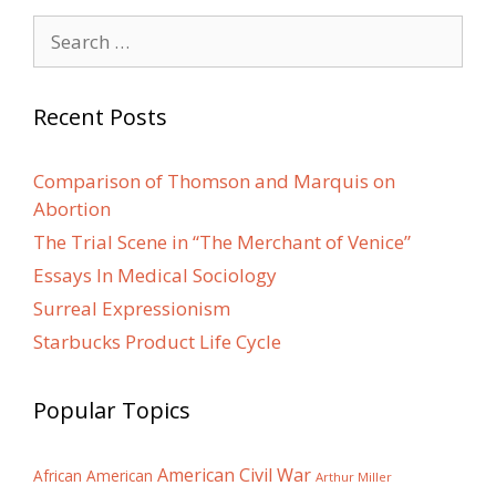
Search
for:
Recent Posts
Comparison of Thomson and Marquis on
Abortion
The Trial Scene in “The Merchant of Venice”
Essays In Medical Sociology
Surreal Expressionism
Starbucks Product Life Cycle
Popular Topics
American Civil War
African American
Arthur Miller