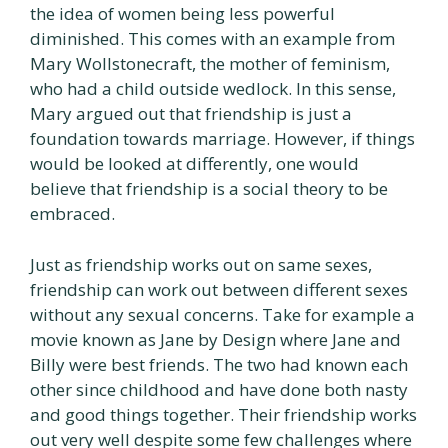
the idea of women being less powerful
diminished. This comes with an example from
Mary Wollstonecraft, the mother of feminism,
who had a child outside wedlock. In this sense,
Mary argued out that friendship is just a
foundation towards marriage. However, if things
would be looked at differently, one would
believe that friendship is a social theory to be
embraced.
Just as friendship works out on same sexes,
friendship can work out between different sexes
without any sexual concerns. Take for example a
movie known as Jane by Design where Jane and
Billy were best friends. The two had known each
other since childhood and have done both nasty
and good things together. Their friendship works
out very well despite some few challenges where