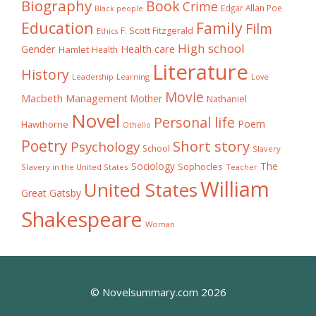
Biography
Book
Crime
Edgar Allan Poe
Black people
Education
Family
Film
F. Scott Fitzgerald
Ethics
High school
Gender
Health care
Hamlet
Health
Literature
History
Learning
Leadership
Love
Movie
Macbeth
Management
Mother
Nathaniel
Novel
Personal life
Poem
Hawthorne
Othello
Poetry
Short story
Psychology
School
Slavery
The
Sociology
Sophocles
Slavery in the United States
Teacher
William
United States
Great Gatsby
Shakespeare
Woman
© Novelsummary.com 2026