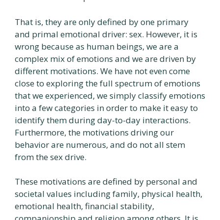
That is, they are only defined by one primary
and primal emotional driver: sex. However, it is
wrong because as human beings, we are a
complex mix of emotions and we are driven by
different motivations. We have not even come
close to exploring the full spectrum of emotions
that we experienced, we simply classify emotions
into a few categories in order to make it easy to
identify them during day-to-day interactions.
Furthermore, the motivations driving our
behavior are numerous, and do not all stem
from the sex drive.
These motivations are defined by personal and
societal values including family, physical health,
emotional health, financial stability,
companionship and religion among others. It is