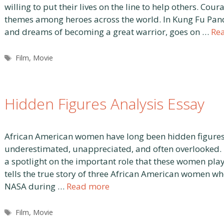
willing to put their lives on the line to help others. C
themes among heroes across the world. In Kung Fu Pand
and dreams of becoming a great warrior, goes on …
Re
Tags
Film
,
Movie
Hidden Figures Analysis Essay
African American women have long been hidden figures 
underestimated, unappreciated, and often overlooked. B
a spotlight on the important role that these women pla
tells the true story of three African American women 
NASA during …
Read more
Tags
Film
,
Movie