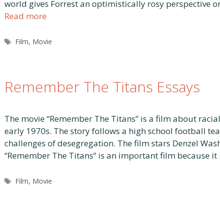
world gives Forrest an optimistically rosy perspective on
Read more
Tags
Film
,
Movie
Remember The Titans Essays
The movie “Remember The Titans” is a film about racial
early 1970s. The story follows a high school football te
challenges of desegregation. The film stars Denzel Wash
“Remember The Titans” is an important film because it
Tags
Film
,
Movie