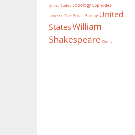
Sociology
Sophocles
United States
United
The Great Gatsby
Teacher
William
States
Shakespeare
Woman