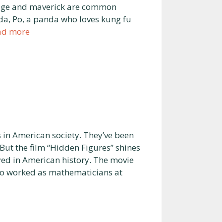
ourage and maverick are common
a, Po, a panda who loves kung fu
ad more
in American society. They’ve been
ut the film “Hidden Figures” shines
yed in American history. The movie
who worked as mathematicians at