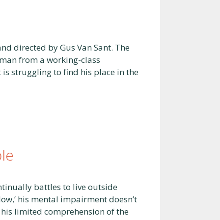
and directed by Gus Van Sant. The
g man from a working-class
 struggling to find his place in the
le
tinually battles to live outside
slow,’ his mental impairment doesn’t
m his limited comprehension of the