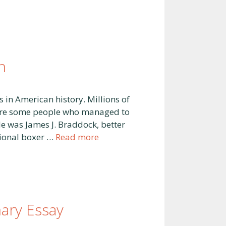
n
 in American history. Millions of
 were some people who managed to
e was James J. Braddock, better
sional boxer …
Read more
ary Essay