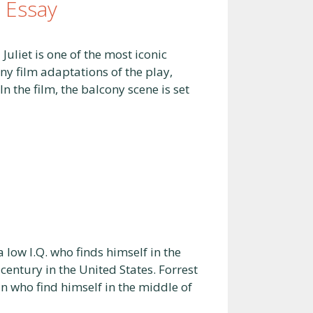
 Essay
liet is one of the most iconic
any film adaptations of the play,
 the film, the balcony scene is set
ow I.Q. who finds himself in the
century in the United States. Forrest
an who find himself in the middle of