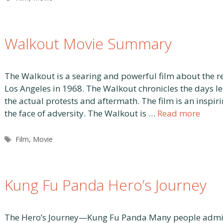
Walkout Movie Summary
The Walkout is a searing and powerful film about the re
Los Angeles in 1968. The Walkout chronicles the days le
the actual protests and aftermath. The film is an inspir
the face of adversity. The Walkout is …
Read more
Tags
Film
,
Movie
Kung Fu Panda Hero’s Journey
The Hero’s Journey—Kung Fu Panda Many people admire