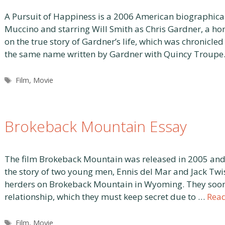
A Pursuit of Happiness is a 2006 American biographica
Muccino and starring Will Smith as Chris Gardner, a ho
on the true story of Gardner’s life, which was chronicle
the same name written by Gardner with Quincy Troupe
Tags
Film
,
Movie
Brokeback Mountain Essay
The film Brokeback Mountain was released in 2005 and d
the story of two young men, Ennis del Mar and Jack Twi
herders on Brokeback Mountain in Wyoming. They soon
relationship, which they must keep secret due to …
Rea
Tags
Film
,
Movie