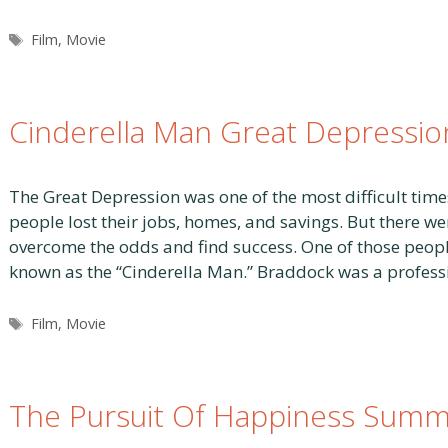
Tags
Film
,
Movie
Cinderella Man Great Depressio
The Great Depression was one of the most difficult times
people lost their jobs, homes, and savings. But there
overcome the odds and find success. One of those peopl
known as the “Cinderella Man.” Braddock was a profes
Tags
Film
,
Movie
The Pursuit Of Happiness Summ