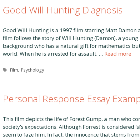
Good Will Hunting Diagnosis
Good Will Hunting is a 1997 film starring Matt Damon 
film follows the story of Will Hunting (Damon), a youn
background who has a natural gift for mathematics but is
world. When he is arrested for assault, …
Read more
Tags
Film
,
Psychology
Personal Response Essay Examp
This film depicts the life of Forest Gump, a man who con
society’s expectations. Although Forrest is considered ‘
seem to faze him. In fact, the innocence that stems fro