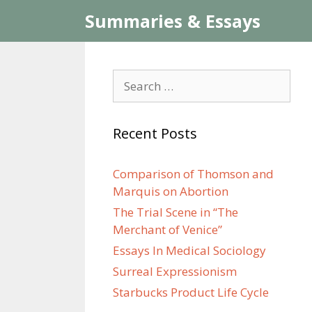
Skip
Summaries & Essays
to
content
Search
for:
Recent Posts
Comparison of Thomson and
Marquis on Abortion
The Trial Scene in “The
Merchant of Venice”
Essays In Medical Sociology
Surreal Expressionism
Starbucks Product Life Cycle