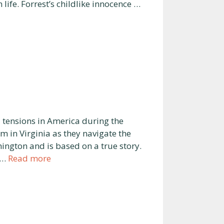
 life. Forrest’s childlike innocence …
 tensions in America during the
am in Virginia as they navigate the
ington and is based on a true story.
 …
Read more