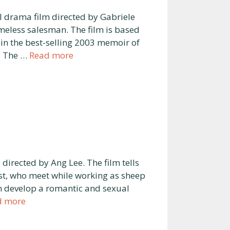
l drama film directed by Gabriele
meless salesman. The film is based
d in the best-selling 2003 memoir of
. The …
Read more
irected by Ang Lee. The film tells
st, who meet while working as sheep
 develop a romantic and sexual
d more