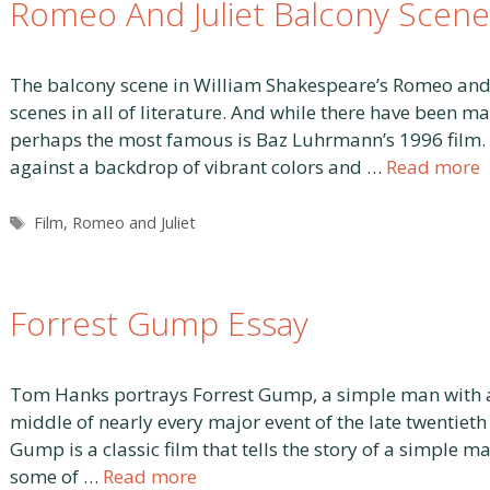
Romeo And Juliet Balcony Scene
The balcony scene in William Shakespeare’s Romeo and Ju
scenes in all of literature. And while there have been m
perhaps the most famous is Baz Luhrmann’s 1996 film. In
against a backdrop of vibrant colors and …
Read more
Tags
Film
,
Romeo and Juliet
Forrest Gump Essay
Tom Hanks portrays Forrest Gump, a simple man with a l
middle of nearly every major event of the late twentieth 
Gump is a classic film that tells the story of a simple m
some of …
Read more