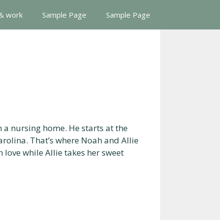
 & work
Sample Page
Sample Page
n a nursing home. He starts at the
arolina. That’s where Noah and Allie
 love while Allie takes her sweet