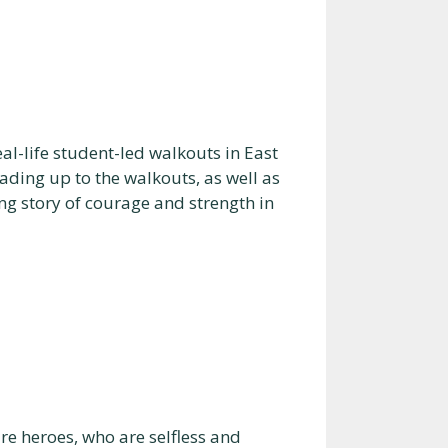
al-life student-led walkouts in East
ading up to the walkouts, as well as
ing story of courage and strength in
 heroes, who are selfless and