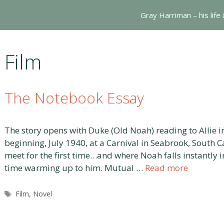
Gray Harriman – his life
Film
The Notebook Essay
The story opens with Duke (Old Noah) reading to Allie i
beginning, July 1940, at a Carnival in Seabrook, South C
meet for the first time…and where Noah falls instantly in
time warming up to him. Mutual …
Read more
Tags
Film
,
Novel