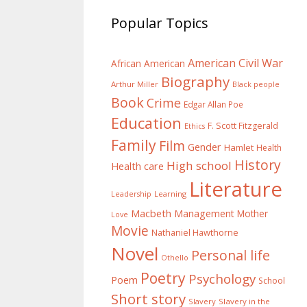
Popular Topics
American Civil War
African American
Biography
Arthur Miller
Black people
Book
Crime
Edgar Allan Poe
Education
F. Scott Fitzgerald
Ethics
Family
Film
Gender
Hamlet
Health
History
High school
Health care
Literature
Learning
Leadership
Macbeth
Management
Mother
Love
Movie
Nathaniel Hawthorne
Novel
Personal life
Othello
Poetry
Psychology
Poem
School
Short story
Slavery
Slavery in the