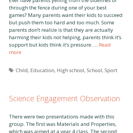
Ever have parents yelling from the sidelines or
through the fence during one of your best
games? Many parents want their kids to succeed
but push them too hard and too much. Some
parents don’t realize is that they are actually
harming their kids not helping, parents think it’s
support but kids think it’s pressure. …
Read
more
Tags
Child
,
Education
,
High school
,
School
,
Sport
Science Engagement Observation
There were two presentations made with this
group. The first was Materials and Properties,
which was aimed at a year 4 class. The second