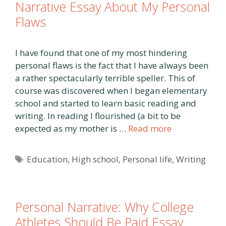
Narrative Essay About My Personal
Flaws
I have found that one of my most hindering
personal flaws is the fact that I have always been
a rather spectacularly terrible speller. This of
course was discovered when I began elementary
school and started to learn basic reading and
writing. In reading I flourished (a bit to be
expected as my mother is …
Read more
Tags
Education
,
High school
,
Personal life
,
Writing
Personal Narrative: Why College
Athletes Should Be Paid Essay