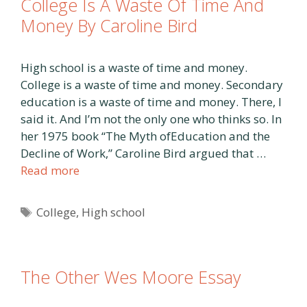
College Is A Waste Of Time And
Money By Caroline Bird
High school is a waste of time and money.
College is a waste of time and money. Secondary
education is a waste of time and money. There, I
said it. And I’m not the only one who thinks so. In
her 1975 book “The Myth ofEducation and the
Decline of Work,” Caroline Bird argued that …
Read more
Tags
College
,
High school
The Other Wes Moore Essay