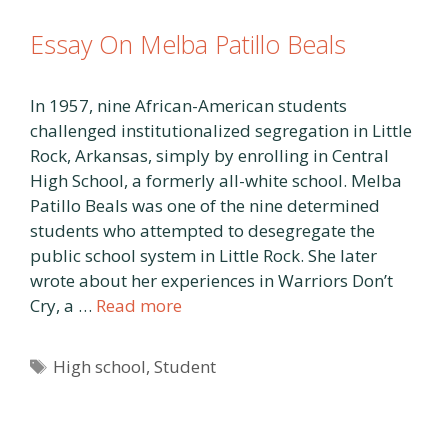
Essay On Melba Patillo Beals
In 1957, nine African-American students
challenged institutionalized segregation in Little
Rock, Arkansas, simply by enrolling in Central
High School, a formerly all-white school. Melba
Patillo Beals was one of the nine determined
students who attempted to desegregate the
public school system in Little Rock. She later
wrote about her experiences in Warriors Don’t
Cry, a …
Read more
Tags
High school
,
Student