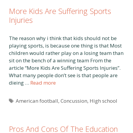
More Kids Are Suffering Sports
Injuries
The reason why i think that kids should not be
playing sports, is because one thing is that Most
children would rather play on a losing team than
sit on the bench of a winning team From the
article “More Kids Are Suffering Sports Injuries”.
What many people don’t see is that people are
dieing …
Read more
Tags
American football
,
Concussion
,
High school
Pros And Cons Of The Education