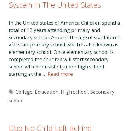
System In The United States
In the United states of America Children spend a
total of 12 years attending primary and
secondary school. Around the age of six children
will start primary school which is also known as
elementary school. Once elementary school is
completed the children will start secondary
school which consist of junior high school
starting at the …
Read more
Tags
College
,
Education
,
High school
,
Secondary
school
Dbq No Child Left Behind