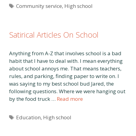
Tags
Community service
,
High school
Satirical Articles On School
Anything from A-Z that involves school is a bad
habit that I have to deal with. I mean everything
about school annoys me. That means teachers,
rules, and parking, finding paper to write on. I
was saying to my best school bud Jared, the
following questions. Where we were hanging out
by the food truck …
Read more
Tags
Education
,
High school