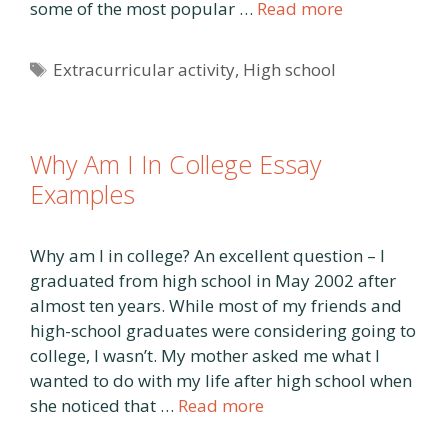
some of the most popular …
Read more
Tags
Extracurricular activity
,
High school
Why Am I In College Essay
Examples
Why am I in college? An excellent question – I
graduated from high school in May 2002 after
almost ten years. While most of my friends and
high-school graduates were considering going to
college, I wasn’t. My mother asked me what I
wanted to do with my life after high school when
she noticed that …
Read more