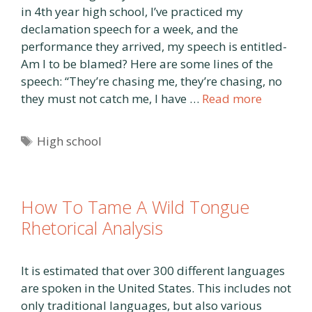
in 4th year high school, I’ve practiced my
declamation speech for a week, and the
performance they arrived, my speech is entitled-
Am I to be blamed? Here are some lines of the
speech: “They’re chasing me, they’re chasing, no
they must not catch me, I have …
Read more
Tags
High school
How To Tame A Wild Tongue
Rhetorical Analysis
It is estimated that over 300 different languages
are spoken in the United States. This includes not
only traditional languages, but also various