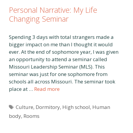
Personal Narrative: My Life
Changing Seminar
Spending 3 days with total strangers made a
bigger impact on me than I thought it would
ever. At the end of sophomore year, I was given
an opportunity to attend a seminar called
Missouri Leadership Seminar (MLS). This
seminar was just for one sophomore from
schools all across Missouri. The seminar took
place at …
Read more
Tags
Culture
,
Dormitory
,
High school
,
Human
body
,
Rooms