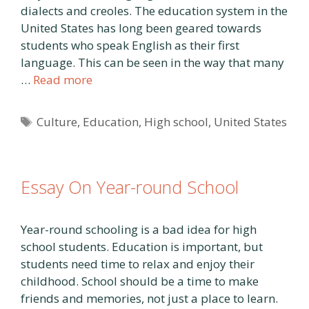
dialects and creoles. The education system in the
United States has long been geared towards
students who speak English as their first
language. This can be seen in the way that many
…
Read more
Tags
Culture
,
Education
,
High school
,
United States
Essay On Year-round School
Year-round schooling is a bad idea for high
school students. Education is important, but
students need time to relax and enjoy their
childhood. School should be a time to make
friends and memories, not just a place to learn.