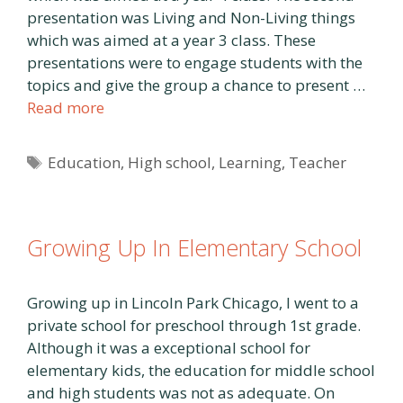
presentation was Living and Non-Living things
which was aimed at a year 3 class. These
presentations were to engage students with the
topics and give the group a chance to present …
Read more
Tags
Education
,
High school
,
Learning
,
Teacher
Growing Up In Elementary School
Growing up in Lincoln Park Chicago, I went to a
private school for preschool through 1st grade.
Although it was a exceptional school for
elementary kids, the education for middle school
and high students was not as adequate. On