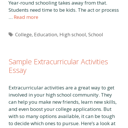
Year-round schooling takes away from that.
Students need time to be kids. The act or process
…
Read more
Tags
College
,
Education
,
High school
,
School
Sample Extracurricular Activities
Essay
Extracurricular activities are a great way to get
involved in your high school community. They
can help you make new friends, learn new skills,
and even boost your college applications. But
with so many options available, it can be tough
to decide which ones to pursue. Here’s a look at