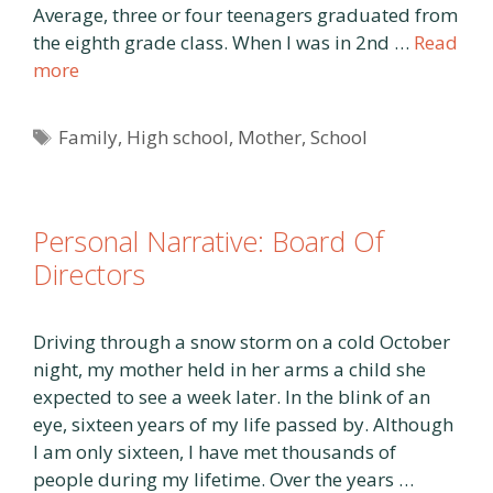
Average, three or four teenagers graduated from
the eighth grade class. When I was in 2nd …
Read
more
Tags
Family
,
High school
,
Mother
,
School
Personal Narrative: Board Of
Directors
Driving through a snow storm on a cold October
night, my mother held in her arms a child she
expected to see a week later. In the blink of an
eye, sixteen years of my life passed by. Although
I am only sixteen, I have met thousands of
people during my lifetime. Over the years …