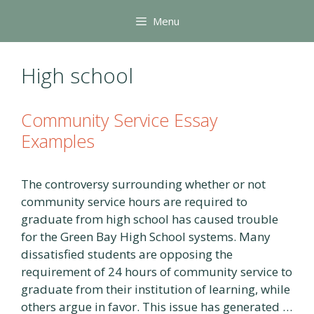
Skip
Menu
to
content
High school
Community Service Essay
Examples
The controversy surrounding whether or not
community service hours are required to
graduate from high school has caused trouble
for the Green Bay High School systems. Many
dissatisfied students are opposing the
requirement of 24 hours of community service to
graduate from their institution of learning, while
others argue in favor. This issue has generated …