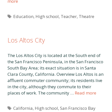
more
Tags
Education
,
High school
,
Teacher
,
Theatre
Los Altos City
The Los Altos City is located at the South end of
the San Francisco Peninsula, in the San Francisco
South Bay Area; its exact situation is in Santa
Clara County, California. Overview Los Altos is an
affluent commuter community; its residents live
in the city, although they commute to their
places of work. The community …
Read more
Tags
California
,
High school
,
San Francisco Bay