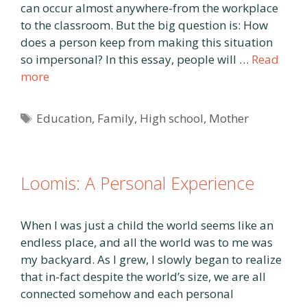
can occur almost anywhere-from the workplace
to the classroom. But the big question is: How
does a person keep from making this situation
so impersonal? In this essay, people will …
Read
more
Tags
Education
,
Family
,
High school
,
Mother
Loomis: A Personal Experience
When I was just a child the world seems like an
endless place, and all the world was to me was
my backyard. As I grew, I slowly began to realize
that in-fact despite the world’s size, we are all
connected somehow and each personal