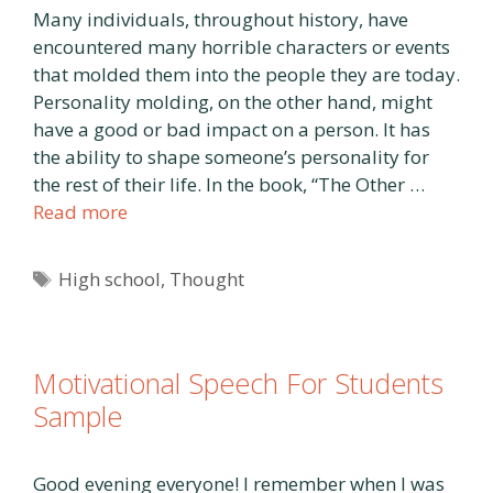
Many individuals, throughout history, have
encountered many horrible characters or events
that molded them into the people they are today.
Personality molding, on the other hand, might
have a good or bad impact on a person. It has
the ability to shape someone’s personality for
the rest of their life. In the book, “The Other …
Read more
Tags
High school
,
Thought
Motivational Speech For Students
Sample
Good evening everyone! I remember when I was