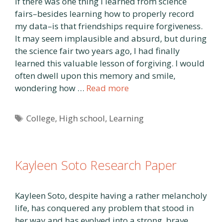
If there was one thing I learned from science
fairs–besides learning how to properly record
my data–is that friendships require forgiveness.
It may seem implausible and absurd, but during
the science fair two years ago, I had finally
learned this valuable lesson of forgiving. I would
often dwell upon this memory and smile,
wondering how …
Read more
Tags
College
,
High school
,
Learning
Kayleen Soto Research Paper
Kayleen Soto, despite having a rather melancholy
life, has conquered any problem that stood in
her way and has evolved into a strong, brave,