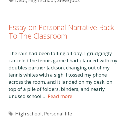
Debt
,
High school
,
Steve Jobs
Essay on Personal Narrative-Back
To The Classroom
The rain had been falling all day. I grudgingly
canceled the tennis game I had planned with my
doubles partner Jackson, changing out of my
tennis whites with a sigh. I tossed my phone
across the room, and it landed on my desk, on
top of a pile of folders, binders, and nearly
unused school …
Read more
Tags
High school
,
Personal life