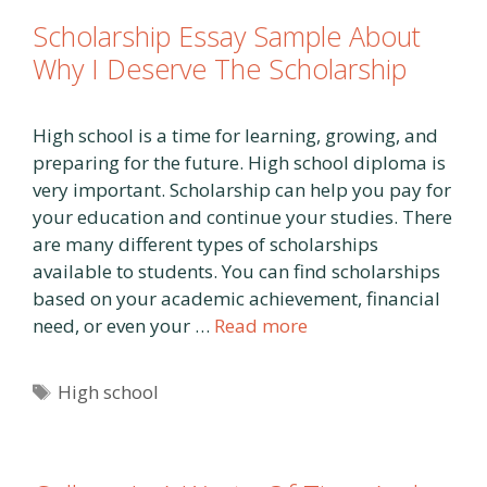
Scholarship Essay Sample About
Why I Deserve The Scholarship
High school is a time for learning, growing, and
preparing for the future. High school diploma is
very important. Scholarship can help you pay for
your education and continue your studies. There
are many different types of scholarships
available to students. You can find scholarships
based on your academic achievement, financial
need, or even your …
Read more
Tags
High school