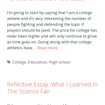
I’m going to start by saying that I am a college
athlete and it’s very interesting the number of
people fighting and defending the topic if
players should be paid. The price for college has
never been higher and will only continue to grow
as time goes on. Going along with that college
athletics have …
Read more
Tags
College
,
Education
,
High school
Reflective Essay: What I Learned In
The Science Fair