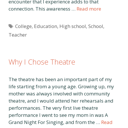
encounter that I experience adds to that
connection. This awareness …
Read more
Tags
College
,
Education
,
High school
,
School
,
Teacher
Why I Chose Theatre
The theatre has been an important part of my
life starting from a young age. Growing up, my
mother was always involved with community
theatre, and I would attend her rehearsals and
performances. The very first live theatre
performance I went to see my mom in was A
Grand Night For Singing, and from the …
Read