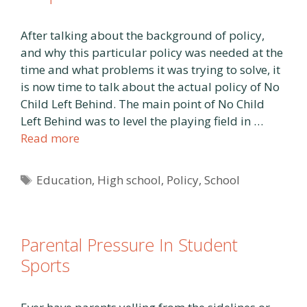
After talking about the background of policy,
and why this particular policy was needed at the
time and what problems it was trying to solve, it
is now time to talk about the actual policy of No
Child Left Behind. The main point of No Child
Left Behind was to level the playing field in …
Read more
Tags
Education
,
High school
,
Policy
,
School
Parental Pressure In Student
Sports