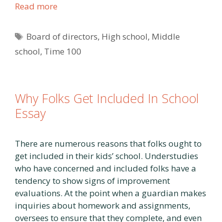
Read more
Tags
Board of directors
,
High school
,
Middle
school
,
Time 100
Why Folks Get Included In School
Essay
There are numerous reasons that folks ought to
get included in their kids’ school. Understudies
who have concerned and included folks have a
tendency to show signs of improvement
evaluations. At the point when a guardian makes
inquiries about homework and assignments,
oversees to ensure that they complete, and even