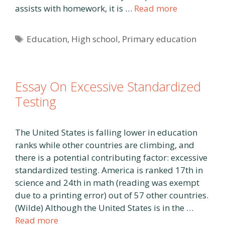
assists with homework, it is …
Read more
Tags
Education
,
High school
,
Primary education
Essay On Excessive Standardized
Testing
The United States is falling lower in education
ranks while other countries are climbing, and
there is a potential contributing factor: excessive
standardized testing. America is ranked 17th in
science and 24th in math (reading was exempt
due to a printing error) out of 57 other countries.
(Wilde) Although the United States is in the …
Read more