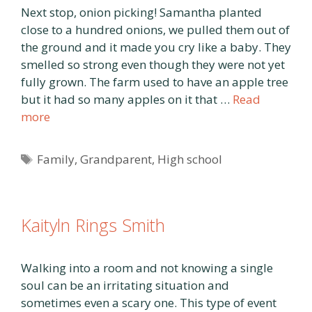
Next stop, onion picking! Samantha planted
close to a hundred onions, we pulled them out of
the ground and it made you cry like a baby. They
smelled so strong even though they were not yet
fully grown. The farm used to have an apple tree
but it had so many apples on it that …
Read
more
Tags
Family
,
Grandparent
,
High school
Kaityln Rings Smith
Walking into a room and not knowing a single
soul can be an irritating situation and
sometimes even a scary one. This type of event