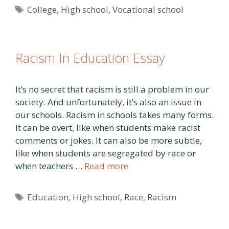
Tags
College
,
High school
,
Vocational school
Racism In Education Essay
It’s no secret that racism is still a problem in our
society. And unfortunately, it’s also an issue in
our schools. Racism in schools takes many forms.
It can be overt, like when students make racist
comments or jokes. It can also be more subtle,
like when students are segregated by race or
when teachers …
Read more
Tags
Education
,
High school
,
Race
,
Racism