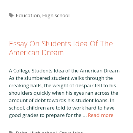
Tags
Education
,
High school
Essay On Students Idea Of The
American Dream
A College Students Idea of the American Dream
As the slumbered student walks through the
creaking halls, the weight of despair fell to his
shoulders quickly when his eyes ran across the
amount of debt towards his student loans. In
school, children are told to work hard to have
good grades to prepare for the …
Read more
Tags