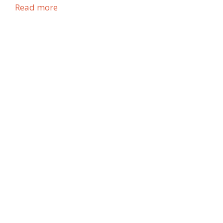
Read more