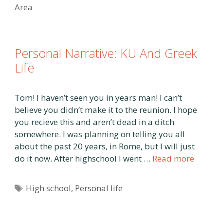
Area
Personal Narrative: KU And Greek
Life
Tom! I haven’t seen you in years man! I can’t
believe you didn’t make it to the reunion. I hope
you recieve this and aren’t dead in a ditch
somewhere. I was planning on telling you all
about the past 20 years, in Rome, but I will just
do it now. After highschool I went …
Read more
Tags
High school
,
Personal life