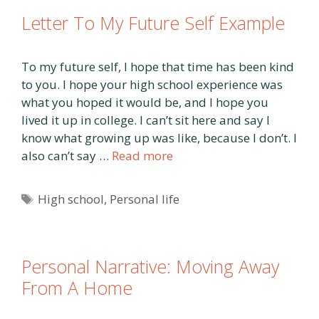
Letter To My Future Self Example
To my future self, I hope that time has been kind
to you. I hope your high school experience was
what you hoped it would be, and I hope you
lived it up in college. I can’t sit here and say I
know what growing up was like, because I don’t. I
also can’t say …
Read more
Tags
High school
,
Personal life
Personal Narrative: Moving Away
From A Home