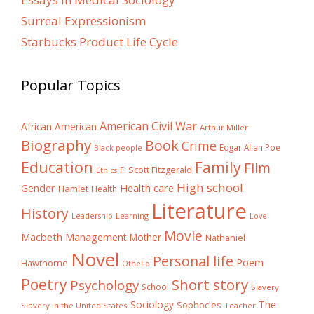
Surreal Expressionism
Starbucks Product Life Cycle
Popular Topics
American Civil War
African American
Arthur Miller
Biography
Book
Crime
Edgar Allan Poe
Black people
Education
Family
Film
F. Scott Fitzgerald
Ethics
High school
Gender
Health care
Hamlet
Health
Literature
History
Learning
Leadership
Love
Movie
Macbeth
Management
Mother
Nathaniel
Novel
Personal life
Poem
Hawthorne
Othello
Poetry
Short story
Psychology
School
Slavery
The
Sociology
Sophocles
Slavery in the United States
Teacher