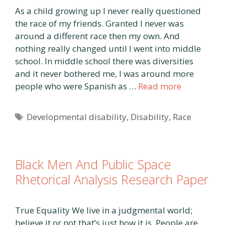
As a child growing up I never really questioned
the race of my friends. Granted I never was
around a different race then my own. And
nothing really changed until I went into middle
school. In middle school there was diversities
and it never bothered me, I was around more
people who were Spanish as …
Read more
Tags
Developmental disability
,
Disability
,
Race
Black Men And Public Space
Rhetorical Analysis Research Paper
True Equality We live in a judgmental world;
believe it or not that’s just how it is. People are