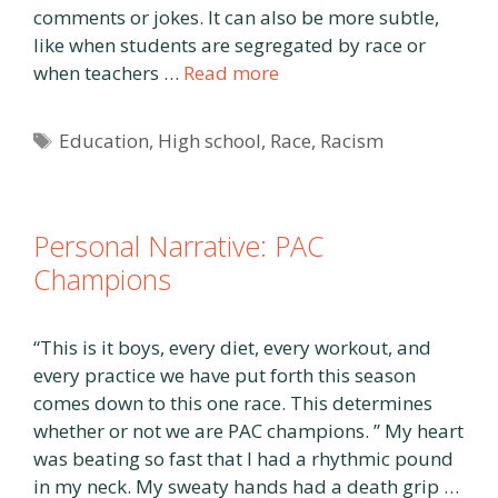
comments or jokes. It can also be more subtle,
like when students are segregated by race or
when teachers …
Read more
Tags
Education
,
High school
,
Race
,
Racism
Personal Narrative: PAC
Champions
“This is it boys, every diet, every workout, and
every practice we have put forth this season
comes down to this one race. This determines
whether or not we are PAC champions. ” My heart
was beating so fast that I had a rhythmic pound
in my neck. My sweaty hands had a death grip …