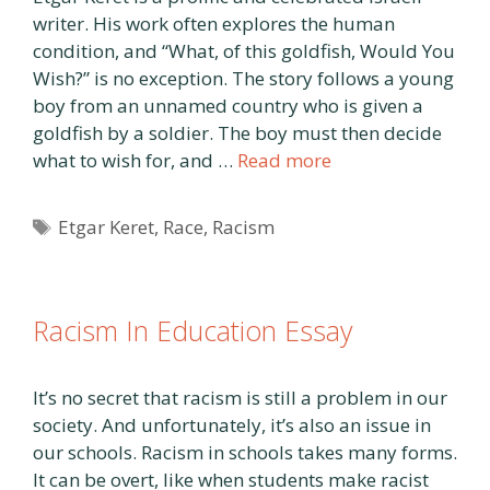
writer. His work often explores the human
condition, and “What, of this goldfish, Would You
Wish?” is no exception. The story follows a young
boy from an unnamed country who is given a
goldfish by a soldier. The boy must then decide
what to wish for, and …
Read more
Tags
Etgar Keret
,
Race
,
Racism
Racism In Education Essay
It’s no secret that racism is still a problem in our
society. And unfortunately, it’s also an issue in
our schools. Racism in schools takes many forms.
It can be overt, like when students make racist