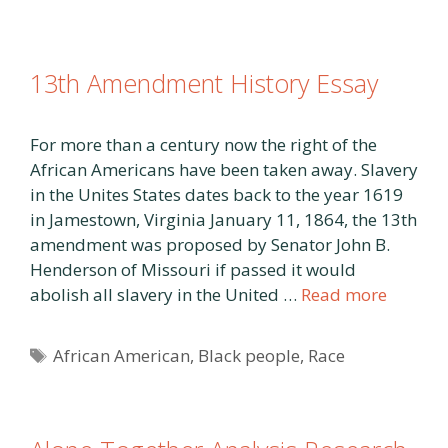
13th Amendment History Essay
For more than a century now the right of the
African Americans have been taken away. Slavery
in the Unites States dates back to the year 1619
in Jamestown, Virginia January 11, 1864, the 13th
amendment was proposed by Senator John B.
Henderson of Missouri if passed it would
abolish all slavery in the United …
Read more
Tags
African American
,
Black people
,
Race