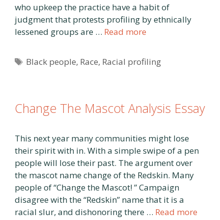
who upkeep the practice have a habit of
judgment that protests profiling by ethnically
lessened groups are …
Read more
Tags
Black people
,
Race
,
Racial profiling
Change The Mascot Analysis Essay
This next year many communities might lose
their spirit with in. With a simple swipe of a pen
people will lose their past. The argument over
the mascot name change of the Redskin. Many
people of “Change the Mascot! ” Campaign
disagree with the “Redskin” name that it is a
racial slur, and dishonoring there …
Read more