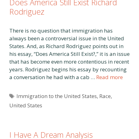
Does America Still Exist Richard
Rodriguez
There is no question that immigration has
always been a controversial issue in the United
States. And, as Richard Rodriguez points out in
his essay, “Does America Still Exist?,” it is an issue
that has become even more contentious in recent
years. Rodriguez begins his essay by recounting
a conversation he had with a cab …
Read more
Tags
Immigration to the United States
,
Race
,
United States
I Have A Dream Analysis