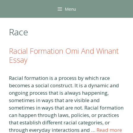
Skip
Menu
to
content
Race
Racial Formation Omi And Winant
Essay
Racial formation is a process by which race
becomes a social construct. It is a dynamic and
ongoing process that is always happening,
sometimes in ways that are visible and
sometimes in ways that are not. Racial formation
can happen through laws, policies, or practices
that establish different racial categories, or
through everyday interactions and …
Read more