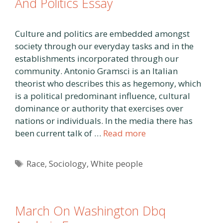
And Politics Essay
Culture and politics are embedded amongst
society through our everyday tasks and in the
establishments incorporated through our
community. Antonio Gramsci is an Italian
theorist who describes this as hegemony, which
is a political predominant influence, cultural
dominance or authority that exercises over
nations or individuals. In the media there has
been current talk of …
Read more
Tags
Race
,
Sociology
,
White people
March On Washington Dbq