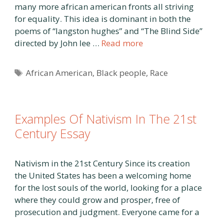
many more african american fronts all striving
for equality. This idea is dominant in both the
poems of “langston hughes” and “The Blind Side”
directed by John lee …
Read more
Tags
African American
,
Black people
,
Race
Examples Of Nativism In The 21st
Century Essay
Nativism in the 21st Century Since its creation
the United States has been a welcoming home
for the lost souls of the world, looking for a place
where they could grow and prosper, free of
prosecution and judgment. Everyone came for a