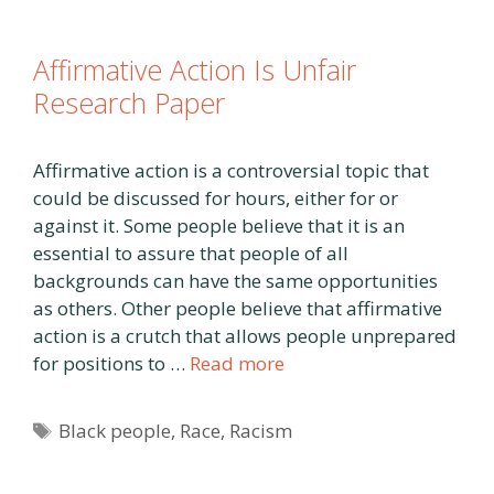
Affirmative Action Is Unfair
Research Paper
Affirmative action is a controversial topic that
could be discussed for hours, either for or
against it. Some people believe that it is an
essential to assure that people of all
backgrounds can have the same opportunities
as others. Other people believe that affirmative
action is a crutch that allows people unprepared
for positions to …
Read more
Tags
Black people
,
Race
,
Racism