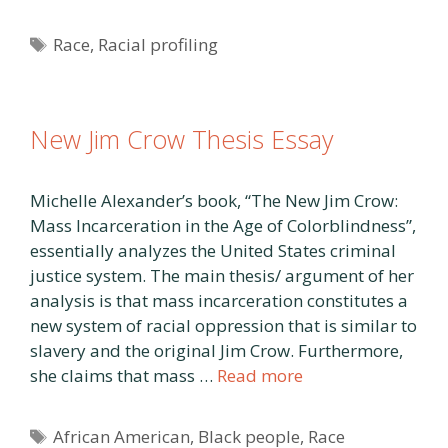
Tags
Race
,
Racial profiling
New Jim Crow Thesis Essay
Michelle Alexander’s book, “The New Jim Crow:
Mass Incarceration in the Age of Colorblindness”,
essentially analyzes the United States criminal
justice system. The main thesis/ argument of her
analysis is that mass incarceration constitutes a
new system of racial oppression that is similar to
slavery and the original Jim Crow. Furthermore,
she claims that mass …
Read more
Tags
African American
,
Black people
,
Race