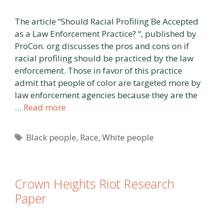
The article “Should Racial Profiling Be Accepted
as a Law Enforcement Practice? “, published by
ProCon. org discusses the pros and cons on if
racial profiling should be practiced by the law
enforcement. Those in favor of this practice
admit that people of color are targeted more by
law enforcement agencies because they are the
…
Read more
Tags
Black people
,
Race
,
White people
Crown Heights Riot Research
Paper