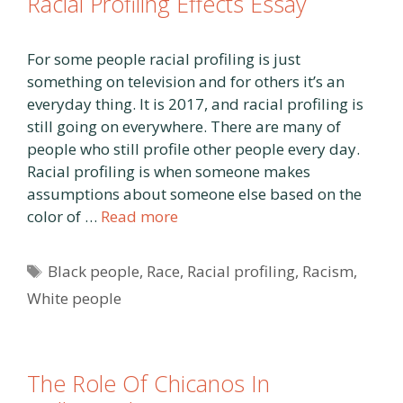
Racial Profiling Effects Essay
For some people racial profiling is just
something on television and for others it’s an
everyday thing. It is 2017, and racial profiling is
still going on everywhere. There are many of
people who still profile other people every day.
Racial profiling is when someone makes
assumptions about someone else based on the
color of …
Read more
Tags
Black people
,
Race
,
Racial profiling
,
Racism
,
White people
The Role Of Chicanos In