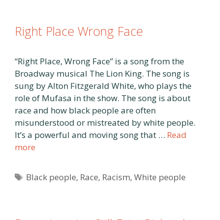
Right Place Wrong Face
“Right Place, Wrong Face” is a song from the
Broadway musical The Lion King. The song is
sung by Alton Fitzgerald White, who plays the
role of Mufasa in the show. The song is about
race and how black people are often
misunderstood or mistreated by white people.
It’s a powerful and moving song that …
Read
more
Tags
Black people
,
Race
,
Racism
,
White people