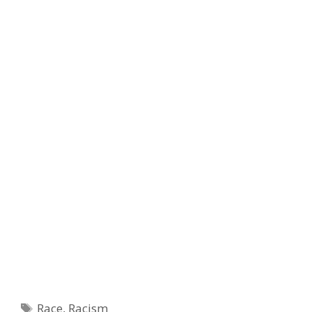
Tags
Race
,
Racism