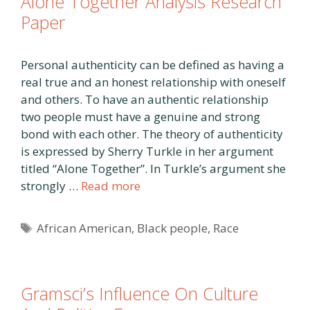
Alone Together Analysis Research
Paper
Personal authenticity can be defined as having a
real true and an honest relationship with oneself
and others. To have an authentic relationship
two people must have a genuine and strong
bond with each other. The theory of authenticity
is expressed by Sherry Turkle in her argument
titled “Alone Together”. In Turkle’s argument she
strongly …
Read more
Tags
African American
,
Black people
,
Race
Gramsci’s Influence On Culture