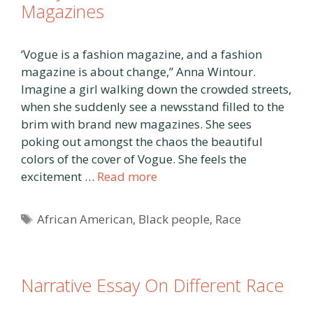
Magazines
‘Vogue is a fashion magazine, and a fashion
magazine is about change,” Anna Wintour.
Imagine a girl walking down the crowded streets,
when she suddenly see a newsstand filled to the
brim with brand new magazines. She sees
poking out amongst the chaos the beautiful
colors of the cover of Vogue. She feels the
excitement …
Read more
Tags
African American
,
Black people
,
Race
Narrative Essay On Different Race