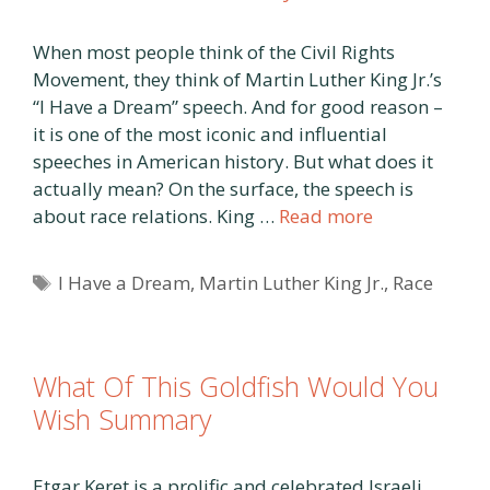
When most people think of the Civil Rights
Movement, they think of Martin Luther King Jr.’s
“I Have a Dream” speech. And for good reason –
it is one of the most iconic and influential
speeches in American history. But what does it
actually mean? On the surface, the speech is
about race relations. King …
Read more
Tags
I Have a Dream
,
Martin Luther King Jr.
,
Race
What Of This Goldfish Would You
Wish Summary
Etgar Keret is a prolific and celebrated Israeli