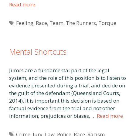
Read more
Tags
Feeling
,
Race
,
Team
,
The Runners
,
Torque
Mental Shortcuts
Jurors are a fundamental part of the legal
system, and the role of this position is to listen to
evidence presented during a trial, and decide on
the guilt of the defendant (Queensland Courts,
2014). It is important this decision is based on
factual evidence from the trial and not other
information, prejudices or biases, …
Read more
Tags
Crime
,
Jury
,
Law
,
Police
,
Race
,
Racism