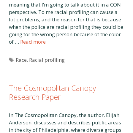
meaning that I’m going to talk about it in a CON
perspective. To me racial profiling can cause a
lot problems, and the reason for that is because
when the police are racial profiling they could be
going for the wrong person because of the color
of …
Read more
Tags
Race
,
Racial profiling
The Cosmopolitan Canopy
Research Paper
In The Cosmopolitan Canopy, the author, Elijah
Anderson, discusses and describes public areas
in the city of Philadelphia, where diverse groups