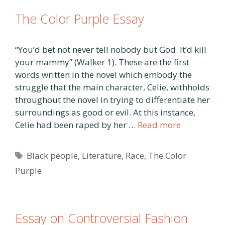
The Color Purple Essay
“You’d bet not never tell nobody but God. It’d kill
your mammy” (Walker 1). These are the first
words written in the novel which embody the
struggle that the main character, Celie, withholds
throughout the novel in trying to differentiate her
surroundings as good or evil. At this instance,
Celie had been raped by her …
Read more
Tags
Black people
,
Literature
,
Race
,
The Color
Purple
Essay on Controversial Fashion