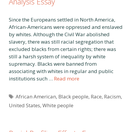
Analysis Essay
Since the Europeans settled in North America,
African-Americans were oppressed and enslaved
by whites. Although the Civil War abolished
slavery, there was still racial segregation that
excluded blacks from certain rights; there was
still a harsh system of inequality by white
supremacy. Blacks were banned from
associating with whites in regular and public
institutions such …
Read more
Tags
African American
,
Black people
,
Race
,
Racism
,
United States
,
White people