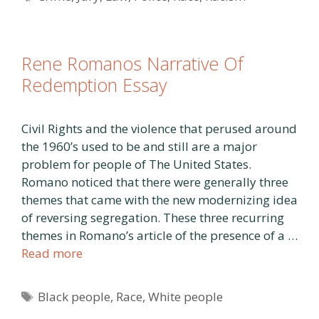
Rene Romanos Narrative Of
Redemption Essay
Civil Rights and the violence that perused around
the 1960’s used to be and still are a major
problem for people of The United States.
Romano noticed that there were generally three
themes that came with the new modernizing idea
of reversing segregation. These three recurring
themes in Romano’s article of the presence of a …
Read more
Tags
Black people
,
Race
,
White people