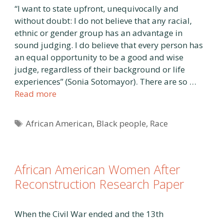
“I want to state upfront, unequivocally and
without doubt: I do not believe that any racial,
ethnic or gender group has an advantage in
sound judging. I do believe that every person has
an equal opportunity to be a good and wise
judge, regardless of their background or life
experiences” (Sonia Sotomayor). There are so …
Read more
Tags
African American
,
Black people
,
Race
African American Women After
Reconstruction Research Paper
When the Civil War ended and the 13th