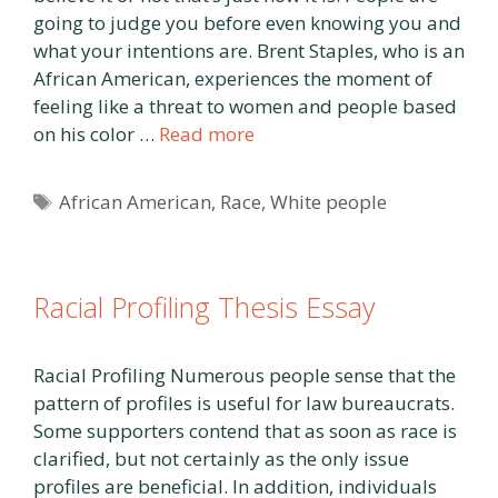
going to judge you before even knowing you and
what your intentions are. Brent Staples, who is an
African American, experiences the moment of
feeling like a threat to women and people based
on his color …
Read more
Tags
African American
,
Race
,
White people
Racial Profiling Thesis Essay
Racial Profiling Numerous people sense that the
pattern of profiles is useful for law bureaucrats.
Some supporters contend that as soon as race is
clarified, but not certainly as the only issue
profiles are beneficial. In addition, individuals