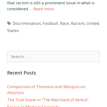
that racism is still a prominent issue in what is
considered …
Read more
Tags
Discrimination
,
Football
,
Race
,
Racism
,
United
States
Search
for:
Recent Posts
Comparison of Thomson and Marquis on
Abortion
The Trial Scene in “The Merchant of Venice”
Essays In Medical Sociology