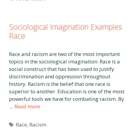
Sociological Imagination Examples
Race
Race and racism are two of the most important
topics in the sociological imagination. Race is a
social construct that has been used to justify
discrimination and oppression throughout
history. Racism is the belief that one race is
superior to another. Education is one of the most
powerful tools we have for combating racism. By
…
Read more
Tags
Race
,
Racism