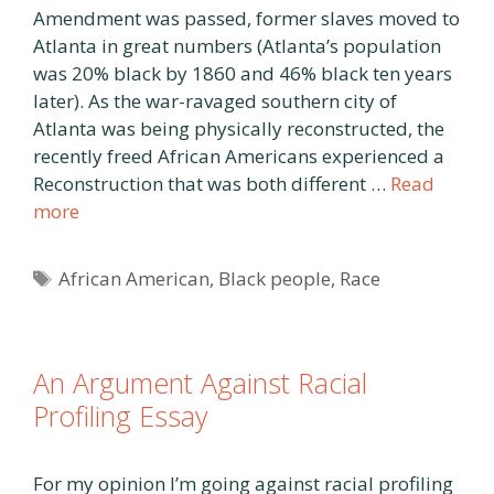
Amendment was passed, former slaves moved to
Atlanta in great numbers (Atlanta’s population
was 20% black by 1860 and 46% black ten years
later). As the war-ravaged southern city of
Atlanta was being physically reconstructed, the
recently freed African Americans experienced a
Reconstruction that was both different …
Read
more
Tags
African American
,
Black people
,
Race
An Argument Against Racial
Profiling Essay
For my opinion I’m going against racial profiling