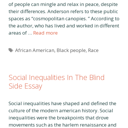
of people can mingle and relax in peace, despite
their differences. Anderson refers to these public
spaces as “cosmopolitan canopies. ” According to
the author, who has lived and worked in different
areas of …
Read more
Tags
African American
,
Black people
,
Race
Social Inequalities In The Blind
Side Essay
Social inequalities have shaped and defined the
culture of the modern american history. Social
inequalities were the breakpoints that drove
movements such as the harlem renaissance and