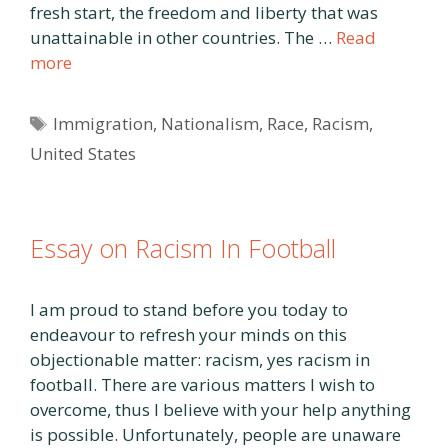
fresh start, the freedom and liberty that was
unattainable in other countries. The …
Read
more
Tags
Immigration
,
Nationalism
,
Race
,
Racism
,
United States
Essay on Racism In Football
I am proud to stand before you today to
endeavour to refresh your minds on this
objectionable matter: racism, yes racism in
football. There are various matters I wish to
overcome, thus I believe with your help anything
is possible. Unfortunately, people are unaware