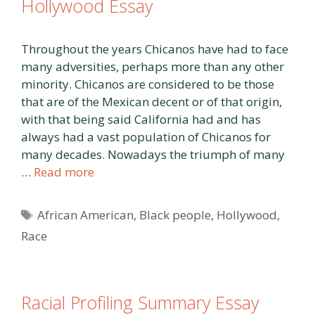
Hollywood Essay
Throughout the years Chicanos have had to face
many adversities, perhaps more than any other
minority. Chicanos are considered to be those
that are of the Mexican decent or of that origin,
with that being said California had and has
always had a vast population of Chicanos for
many decades. Nowadays the triumph of many
…
Read more
Tags
African American
,
Black people
,
Hollywood
,
Race
Racial Profiling Summary Essay