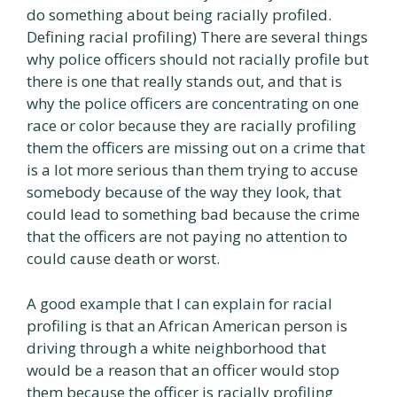
do something about being racially profiled.
Defining racial profiling) There are several things
why police officers should not racially profile but
there is one that really stands out, and that is
why the police officers are concentrating on one
race or color because they are racially profiling
them the officers are missing out on a crime that
is a lot more serious than them trying to accuse
somebody because of the way they look, that
could lead to something bad because the crime
that the officers are not paying no attention to
could cause death or worst.
A good example that I can explain for racial
profiling is that an African American person is
driving through a white neighborhood that
would be a reason that an officer would stop
them because the officer is racially profiling