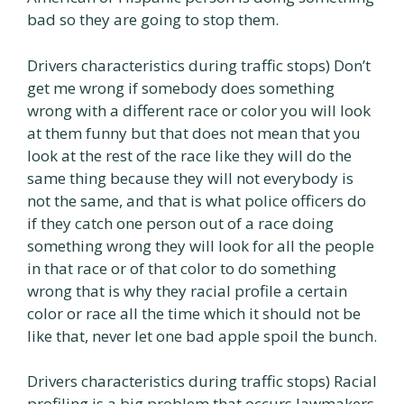
bad so they are going to stop them.
Drivers characteristics during traffic stops) Don’t
get me wrong if somebody does something
wrong with a different race or color you will look
at them funny but that does not mean that you
look at the rest of the race like they will do the
same thing because they will not everybody is
not the same, and that is what police officers do
if they catch one person out of a race doing
something wrong they will look for all the people
in that race or of that color to do something
wrong that is why they racial profile a certain
color or race all the time which it should not be
like that, never let one bad apple spoil the bunch.
Drivers characteristics during traffic stops) Racial
profiling is a big problem that occurs lawmakers