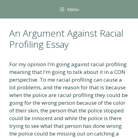
Skip
Menu
to
content
An Argument Against Racial
Profiling Essay
For my opinion I’m going against racial profiling
meaning that I’m going to talk about it in a CON
perspective. To me racial profiling can cause a
lot problems, and the reason for that is because
when the police are racial profiling they could be
going for the wrong person because of the color
of their skin, the person that the police stopped
could be innocent and while the police is there
trying to see what that person has done wrong
the police could be missing out on catching a