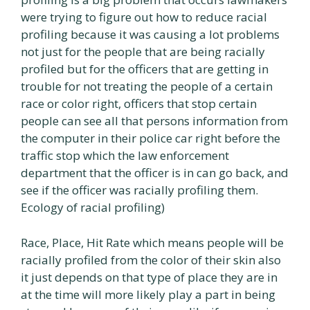
were trying to figure out how to reduce racial
profiling because it was causing a lot problems
not just for the people that are being racially
profiled but for the officers that are getting in
trouble for not treating the people of a certain
race or color right, officers that stop certain
people can see all that persons information from
the computer in their police car right before the
traffic stop which the law enforcement
department that the officer is in can go back, and
see if the officer was racially profiling them.
Ecology of racial profiling)
Race, Place, Hit Rate which means people will be
racially profiled from the color of their skin also
it just depends on that type of place they are in
at the time will more likely play a part in being