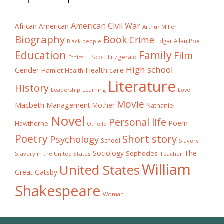
American Civil War
African American
Arthur Miller
Biography
Book
Crime
Edgar Allan Poe
Black people
Education
Family
Film
F. Scott Fitzgerald
Ethics
High school
Gender
Health care
Hamlet
Health
Literature
History
Learning
Leadership
Love
Movie
Macbeth
Management
Mother
Nathaniel
Novel
Personal life
Poem
Hawthorne
Othello
Poetry
Short story
Psychology
School
Slavery
The
Sociology
Sophocles
Slavery in the United States
Teacher
William
United States
Great Gatsby
Shakespeare
Woman