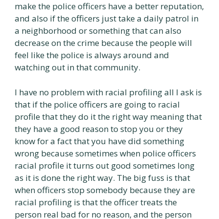
make the police officers have a better reputation,
and also if the officers just take a daily patrol in
a neighborhood or something that can also
decrease on the crime because the people will
feel like the police is always around and
watching out in that community.
I have no problem with racial profiling all I ask is
that if the police officers are going to racial
profile that they do it the right way meaning that
they have a good reason to stop you or they
know for a fact that you have did something
wrong because sometimes when police officers
racial profile it turns out good sometimes long
as it is done the right way. The big fuss is that
when officers stop somebody because they are
racial profiling is that the officer treats the
person real bad for no reason, and the person