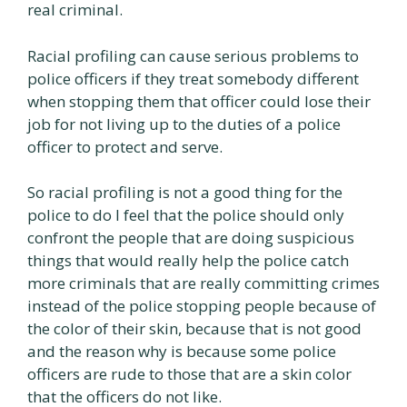
real criminal.
Racial profiling can cause serious problems to
police officers if they treat somebody different
when stopping them that officer could lose their
job for not living up to the duties of a police
officer to protect and serve.
So racial profiling is not a good thing for the
police to do I feel that the police should only
confront the people that are doing suspicious
things that would really help the police catch
more criminals that are really committing crimes
instead of the police stopping people because of
the color of their skin, because that is not good
and the reason why is because some police
officers are rude to those that are a skin color
that the officers do not like.