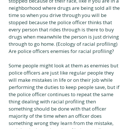
stopped because of their race, like if you are in a
neighborhood where drugs are being sold all the
time so when you drive through you will be
stopped because the police officer thinks that
every person that rides through is there to buy
drugs when meanwhile the person is just driving
through to go home. (Ecology of racial profiling)
Are police officers enemies for racial profiling?
Some people might look at them as enemies but
police officers are just like regular people they
will make mistakes in life or on their job while
performing the duties to keep people save, but if
the police officer continues to repeat the same
thing dealing with racial profiling then
something should be done with that officer
majority of the time when an officer does
something wrong they learn from the mistake,