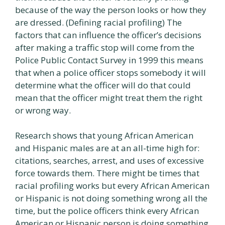
because of the way the person looks or how they
are dressed. (Defining racial profiling) The
factors that can influence the officer’s decisions
after making a traffic stop will come from the
Police Public Contact Survey in 1999 this means
that when a police officer stops somebody it will
determine what the officer will do that could
mean that the officer might treat them the right
or wrong way.
Research shows that young African American
and Hispanic males are at an all-time high for:
citations, searches, arrest, and uses of excessive
force towards them. There might be times that
racial profiling works but every African American
or Hispanic is not doing something wrong all the
time, but the police officers think every African
American or Hispanic person is doing something