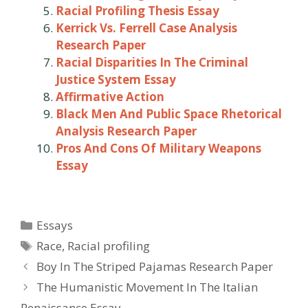
Racial Profiling Thesis Essay
Kerrick Vs. Ferrell Case Analysis
Research Paper
Racial Disparities In The Criminal
Justice System Essay
Affirmative Action
Black Men And Public Space Rhetorical
Analysis Research Paper
Pros And Cons Of Military Weapons
Essay
Categories
Essays
Tags
Race
,
Racial profiling
Post
Boy In The Striped Pajamas Research Paper
navigation
The Humanistic Movement In The Italian
Renaissance Essay