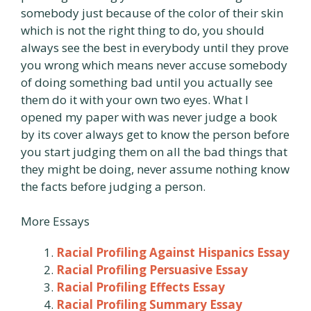
somebody just because of the color of their skin
which is not the right thing to do, you should
always see the best in everybody until they prove
you wrong which means never accuse somebody
of doing something bad until you actually see
them do it with your own two eyes. What I
opened my paper with was never judge a book
by its cover always get to know the person before
you start judging them on all the bad things that
they might be doing, never assume nothing know
the facts before judging a person.
More Essays
Racial Profiling Against Hispanics Essay
Racial Profiling Persuasive Essay
Racial Profiling Effects Essay
Racial Profiling Summary Essay