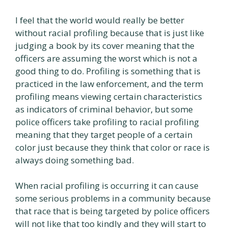
I feel that the world would really be better
without racial profiling because that is just like
judging a book by its cover meaning that the
officers are assuming the worst which is not a
good thing to do. Profiling is something that is
practiced in the law enforcement, and the term
profiling means viewing certain characteristics
as indicators of criminal behavior, but some
police officers take profiling to racial profiling
meaning that they target people of a certain
color just because they think that color or race is
always doing something bad.
When racial profiling is occurring it can cause
some serious problems in a community because
that race that is being targeted by police officers
will not like that too kindly and they will start to