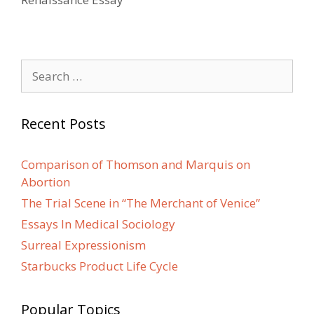
Search
for:
Recent Posts
Comparison of Thomson and Marquis on
Abortion
The Trial Scene in “The Merchant of Venice”
Essays In Medical Sociology
Surreal Expressionism
Starbucks Product Life Cycle
Popular Topics