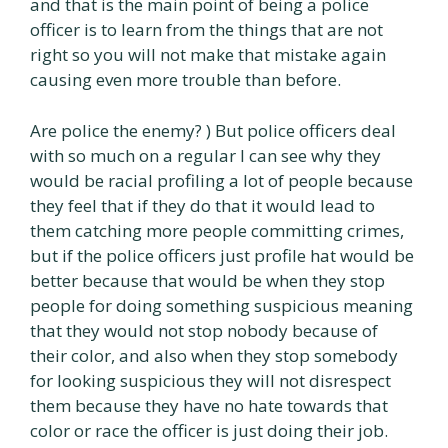
and that is the main point of being a police
officer is to learn from the things that are not
right so you will not make that mistake again
causing even more trouble than before.
Are police the enemy? ) But police officers deal
with so much on a regular I can see why they
would be racial profiling a lot of people because
they feel that if they do that it would lead to
them catching more people committing crimes,
but if the police officers just profile hat would be
better because that would be when they stop
people for doing something suspicious meaning
that they would not stop nobody because of
their color, and also when they stop somebody
for looking suspicious they will not disrespect
them because they have no hate towards that
color or race the officer is just doing their job.