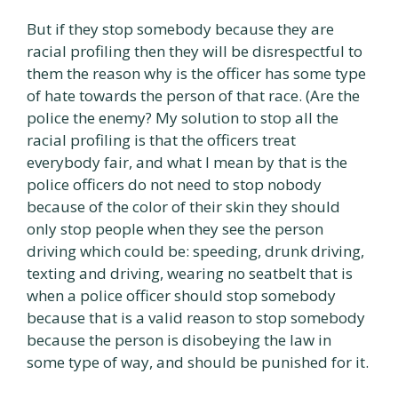
But if they stop somebody because they are
racial profiling then they will be disrespectful to
them the reason why is the officer has some type
of hate towards the person of that race. (Are the
police the enemy? My solution to stop all the
racial profiling is that the officers treat
everybody fair, and what I mean by that is the
police officers do not need to stop nobody
because of the color of their skin they should
only stop people when they see the person
driving which could be: speeding, drunk driving,
texting and driving, wearing no seatbelt that is
when a police officer should stop somebody
because that is a valid reason to stop somebody
because the person is disobeying the law in
some type of way, and should be punished for it.