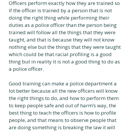
Officers perform exactly how they are trained so
if the officer is trained by a person that is not
doing the right thing while performing their
duties as a police officer than the person being
trained will follow all the things that they were
taught, and that is because they will not know
nothing else but the things that they were taught
which could be that racial profiling is a good
thing but in reality it is not a good thing to do as
a police officer.
Good training can make a police department a
lot better because all the new officers will know
the right things to do, and how to perform them
to keep people safe and out of harm’s way, the
best thing to teach the officers is how to profile
people, and that means to observe people that
are doing something is breaking the law it will