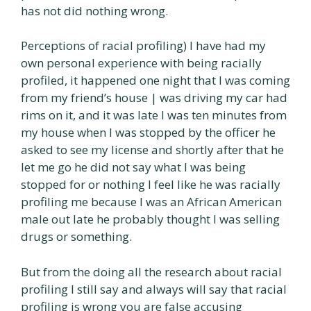
has not did nothing wrong.
Perceptions of racial profiling) I have had my
own personal experience with being racially
profiled, it happened one night that I was coming
from my friend’s house | was driving my car had
rims on it, and it was late I was ten minutes from
my house when I was stopped by the officer he
asked to see my license and shortly after that he
let me go he did not say what I was being
stopped for or nothing I feel like he was racially
profiling me because I was an African American
male out late he probably thought I was selling
drugs or something.
But from the doing all the research about racial
profiling I still say and always will say that racial
profiling is wrong you are false accusing