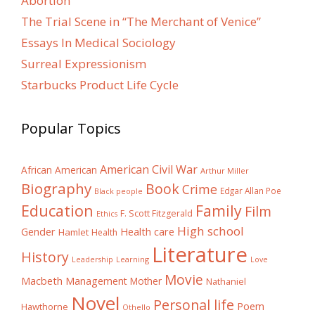
Abortion
The Trial Scene in “The Merchant of Venice”
Essays In Medical Sociology
Surreal Expressionism
Starbucks Product Life Cycle
Popular Topics
American Civil War
African American
Arthur Miller
Biography
Book
Crime
Edgar Allan Poe
Black people
Education
Family
Film
F. Scott Fitzgerald
Ethics
High school
Gender
Health care
Hamlet
Health
Literature
History
Learning
Leadership
Love
Movie
Macbeth
Management
Mother
Nathaniel
Novel
Personal life
Poem
Hawthorne
Othello