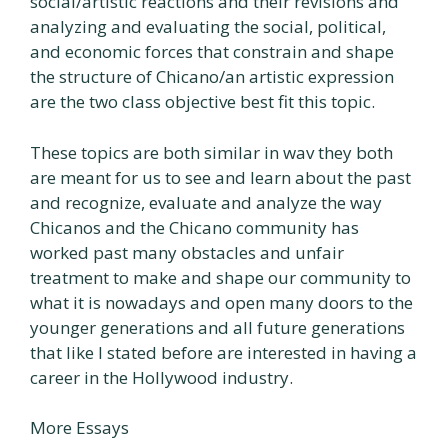
social/artistic reactions and their revisions and
analyzing and evaluating the social, political,
and economic forces that constrain and shape
the structure of Chicano/an artistic expression
are the two class objective best fit this topic.
These topics are both similar in wav they both
are meant for us to see and learn about the past
and recognize, evaluate and analyze the way
Chicanos and the Chicano community has
worked past many obstacles and unfair
treatment to make and shape our community to
what it is nowadays and open many doors to the
younger generations and all future generations
that like I stated before are interested in having a
career in the Hollywood industry.
More Essays