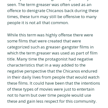
seen. The term greaser was often used as an
offence to denigrate Chicanos back during these
times, these turn may still be offensive to many
people it is not all that common.
While this term was highly offense there were
some films that were created that were
categorized such as greaser-gangster films in
which the term greaser was used as part of film
title. Many time the protagonist had negative
characteristics that in a way added to the
negative perspective that the Chicanos endured
in their daily lives from people that would watch
these films. It could have been that the intentions
of these types of movies were just to entertain
not to harm but over time people would use
these and gain less respect for this community.