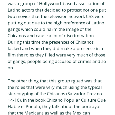
was a group of Hollywood-based association of
Latino actors that decided to protest not one put
two movies that the television network CBS were
putting out due to the high preference of Latino
gangs which could harm the image of the
Chicanos and cause a lot of discrimination.
During this time the presences of Chicanos
lacked and when they did make a presence in a
film the roles they filled were very much of those
of gangs, people being accused of crimes and so
on.
The other thing that this group rgued was that
the roles that were very much using the typical
stereotyping of the Chicanos (Salvador Trevino
14-16). In the book Chicano Popular Culture Que
Hable el Pueblo, they talk about the portrayal
that the Mexicans as well as the Mexican