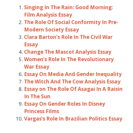
Singing In The Rain: Good Morning:
Film Analysis Essay
The Role Of Social Conformity In Pre-
Modern Society Essay
Clara Barton’s Role In The Civil War
Essay
Change The Mascot Analysis Essay
Women’s Role In The Revolutionary
War Essay
Essay On Media And Gender Inequality
The Witch And The Cow Analysis Essay
Essay on The Role Of Asagai In A Raisin
In The Sun
Essay On Gender Roles In Disney
Princess Films
Vargas’s Role In Brazilian Politics Essay