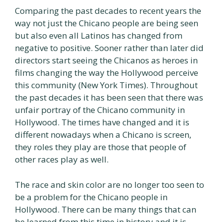
Comparing the past decades to recent years the
way not just the Chicano people are being seen
but also even all Latinos has changed from
negative to positive. Sooner rather than later did
directors start seeing the Chicanos as heroes in
films changing the way the Hollywood perceive
this community (New York Times). Throughout
the past decades it has been seen that there was
unfair portray of the Chicano community in
Hollywood. The times have changed and it is
different nowadays when a Chicano is screen,
they roles they play are those that people of
other races play as well.
The race and skin color are no longer too seen to
be a problem for the Chicano people in
Hollywood. There can be many things that can
be learned from this time in history and it is