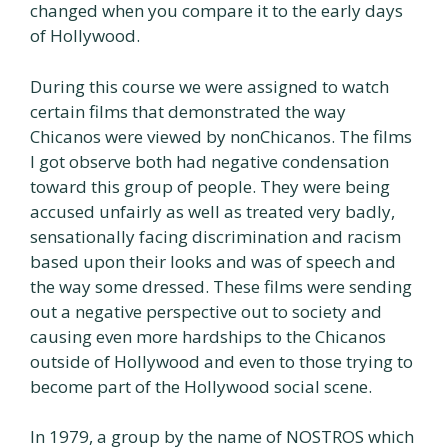
changed when you compare it to the early days
of Hollywood.
During this course we were assigned to watch
certain films that demonstrated the way
Chicanos were viewed by nonChicanos. The films
I got observe both had negative condensation
toward this group of people. They were being
accused unfairly as well as treated very badly,
sensationally facing discrimination and racism
based upon their looks and was of speech and
the way some dressed. These films were sending
out a negative perspective out to society and
causing even more hardships to the Chicanos
outside of Hollywood and even to those trying to
become part of the Hollywood social scene.
In 1979, a group by the name of NOSTROS which