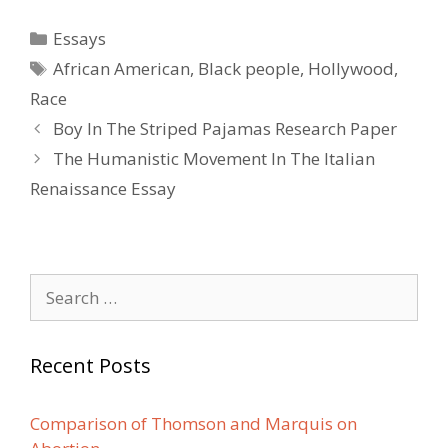
Categories
Essays
Tags
African American
,
Black people
,
Hollywood
,
Race
Post
Boy In The Striped Pajamas Research Paper
navigation
The Humanistic Movement In The Italian
Renaissance Essay
Search
for:
Recent Posts
Comparison of Thomson and Marquis on