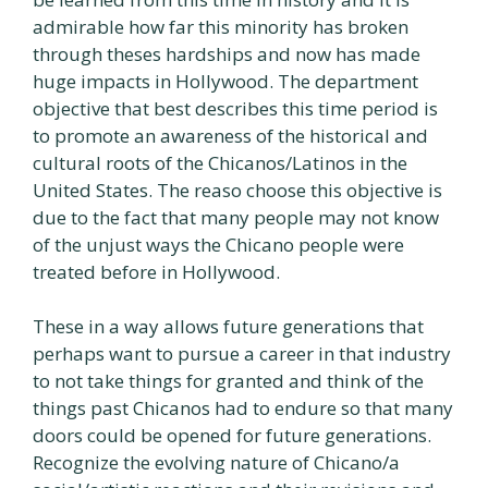
admirable how far this minority has broken
through theses hardships and now has made
huge impacts in Hollywood. The department
objective that best describes this time period is
to promote an awareness of the historical and
cultural roots of the Chicanos/Latinos in the
United States. The reaso choose this objective is
due to the fact that many people may not know
of the unjust ways the Chicano people were
treated before in Hollywood.
These in a way allows future generations that
perhaps want to pursue a career in that industry
to not take things for granted and think of the
things past Chicanos had to endure so that many
doors could be opened for future generations.
Recognize the evolving nature of Chicano/a