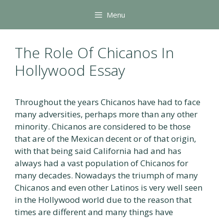
Skip
Menu
to
content
The Role Of Chicanos In
Hollywood Essay
Throughout the years Chicanos have had to face
many adversities, perhaps more than any other
minority. Chicanos are considered to be those
that are of the Mexican decent or of that origin,
with that being said California had and has
always had a vast population of Chicanos for
many decades. Nowadays the triumph of many
Chicanos and even other Latinos is very well seen
in the Hollywood world due to the reason that
times are different and many things have