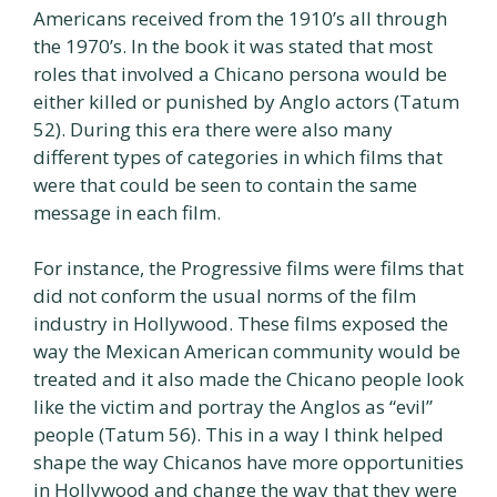
Americans received from the 1910’s all through
the 1970’s. In the book it was stated that most
roles that involved a Chicano persona would be
either killed or punished by Anglo actors (Tatum
52). During this era there were also many
different types of categories in which films that
were that could be seen to contain the same
message in each film.
For instance, the Progressive films were films that
did not conform the usual norms of the film
industry in Hollywood. These films exposed the
way the Mexican American community would be
treated and it also made the Chicano people look
like the victim and portray the Anglos as “evil”
people (Tatum 56). This in a way I think helped
shape the way Chicanos have more opportunities
in Hollywood and change the way that they were