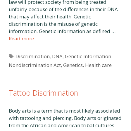
law will protect society from being treated
unfairly because of the differences in their DNA
that may affect their health. Genetic
discrimination is the misuse of genetic
information. Genetic information as defined …
Read more
Tags
Discrimination
,
DNA
,
Genetic Information
Nondiscrimination Act
,
Genetics
,
Health care
Tattoo Discrimination
Body arts is a term that is most likely associated
with tattooing and piercing. Body arts originated
from the African and American tribal cultures