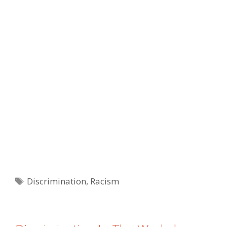
Tags
Discrimination
,
Racism