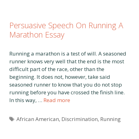
Persuasive Speech On Running A
Marathon Essay
Running a marathon is a test of will. A seasoned
runner knows very well that the end is the most
difficult part of the race, other than the
beginning. It does not, however, take said
seasoned runner to know that you do not stop
running before you have crossed the finish line.
In this way, …
Read more
Tags
African American
,
Discrimination
,
Running