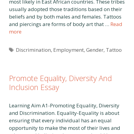
most likely in East African countries. These tribes
usually adopted those traditions based on their
beliefs and by both males and females. Tattoos
and piercings are forms of body art that …
Read
more
Tags
Discrimination
,
Employment
,
Gender
,
Tattoo
Promote Equality, Diversity And
Inclusion Essay
Learning Aim A1-Promoting Equality, Diversity
and Discrimination. Equality-Equality is about
ensuring that every individual has an equal
opportunity to make the most of their lives and