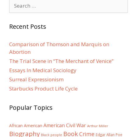
Search
for:
Recent Posts
Comparison of Thomson and Marquis on
Abortion
The Trial Scene in “The Merchant of Venice”
Essays In Medical Sociology
Surreal Expressionism
Starbucks Product Life Cycle
Popular Topics
American Civil War
African American
Arthur Miller
Biography
Book
Crime
Edgar Allan Poe
Black people