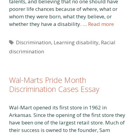
talents, and believing that no one should have
poorer life chances because of where, what or
whom they were born, what they believe, or
whether they have a disability. …
Read more
Tags
Discrimination
,
Learning disability
,
Racial
discrimination
Wal-Marts Pride Month
Discrimination Cases Essay
Wal-Mart opened its first store in 1962 in
Arkansas. Since the opening of the first store they
have been one of the largest retail store. Much of
their success is owned to the founder, Sam