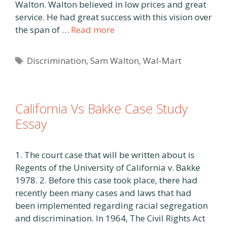
Walton. Walton believed in low prices and great
service. He had great success with this vision over
the span of …
Read more
Tags
Discrimination
,
Sam Walton
,
Wal-Mart
California Vs Bakke Case Study
Essay
1. The court case that will be written about is
Regents of the University of California v. Bakke
1978. 2. Before this case took place, there had
recently been many cases and laws that had
been implemented regarding racial segregation
and discrimination. In 1964, The Civil Rights Act