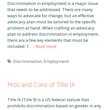
Discrimination in employment is a major issue
that needs to be addressed. There are many
ways to advocate for change, but an effective
advocacy plan must be tailored to the specific
problem at hand. When crafting an advocacy
plan to address discrimination in employment,
there are a few key elements that must be
included: 1. …
Read more
Tags
Discrimination
,
Employment
Pros and Cons of Title IX
Title IX (Title 9) is a US federal statute that
prohibits discrimination based on gender in any