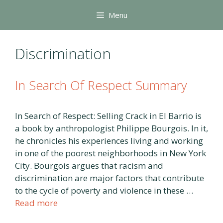
Skip
Menu
to
content
Discrimination
In Search Of Respect Summary
In Search of Respect: Selling Crack in El Barrio is
a book by anthropologist Philippe Bourgois. In it,
he chronicles his experiences living and working
in one of the poorest neighborhoods in New York
City. Bourgois argues that racism and
discrimination are major factors that contribute
to the cycle of poverty and violence in these …
Read more