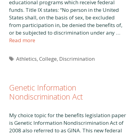
educational programs which receive federal
funds. Title IX states: “No person in the United
States shall, on the basis of sex, be excluded
from participation in, be denied the benefits of,
or be subjected to discrimination under any …
Read more
Tags
Athletics
,
College
,
Discrimination
Genetic Information
Nondiscrimination Act
My choice topic for the benefits legislation paper
is Genetic Information Nondiscrimination Act of
2008 also referred to as GINA. This new federal