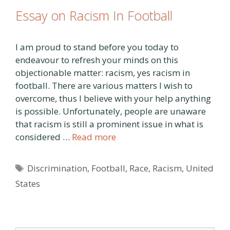
Essay on Racism In Football
I am proud to stand before you today to
endeavour to refresh your minds on this
objectionable matter: racism, yes racism in
football. There are various matters I wish to
overcome, thus I believe with your help anything
is possible. Unfortunately, people are unaware
that racism is still a prominent issue in what is
considered …
Read more
Tags
Discrimination
,
Football
,
Race
,
Racism
,
United
States