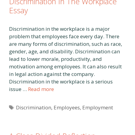
Discrimination In The Workplace
Essay
Discrimination in the workplace is a major
problem that employees face every day. There
are many forms of discrimination, such as race,
gender, age, and disability. Discrimination can
lead to lower morale, productivity, and
motivation among employees. It can also result
in legal action against the company.
Discrimination in the workplace is a serious
issue …
Read more
Tags
Discrimination
,
Employees
,
Employment