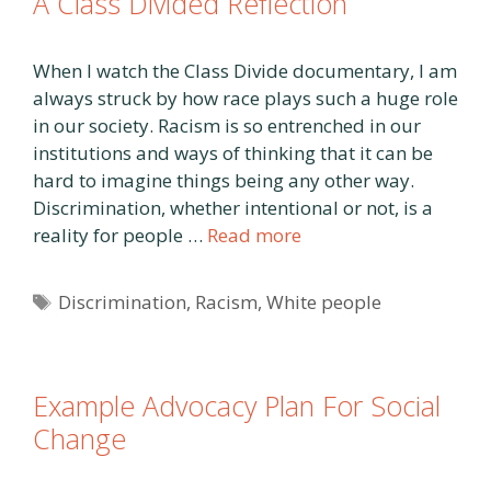
A Class Divided Reflection
When I watch the Class Divide documentary, I am
always struck by how race plays such a huge role
in our society. Racism is so entrenched in our
institutions and ways of thinking that it can be
hard to imagine things being any other way.
Discrimination, whether intentional or not, is a
reality for people …
Read more
Tags
Discrimination
,
Racism
,
White people
Example Advocacy Plan For Social
Change