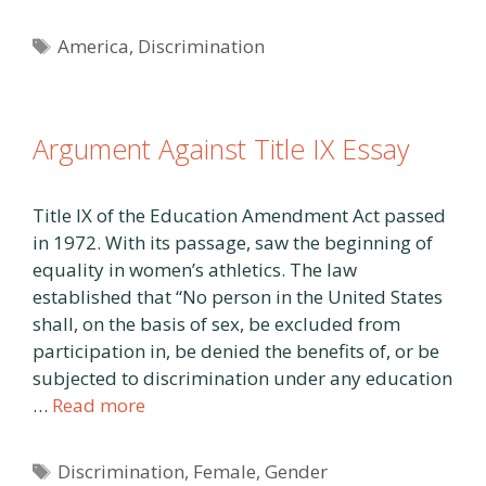
Tags
America
,
Discrimination
Argument Against Title IX Essay
Title IX of the Education Amendment Act passed
in 1972. With its passage, saw the beginning of
equality in women’s athletics. The law
established that “No person in the United States
shall, on the basis of sex, be excluded from
participation in, be denied the benefits of, or be
subjected to discrimination under any education
…
Read more
Tags
Discrimination
,
Female
,
Gender