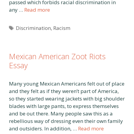
passed which forbids racial discrimination in
any …
Read more
Tags
Discrimination
,
Racism
Mexican American Zoot Riots
Essay
Many young Mexican Americans felt out of place
and they felt as if they weren’t part of America,
so they started wearing jackets with big shoulder
blades with large pants, to express themselves
and be out there. Many people saw this as a
rebellious way of dressing even their own family
and outsiders. In addition, …
Read more