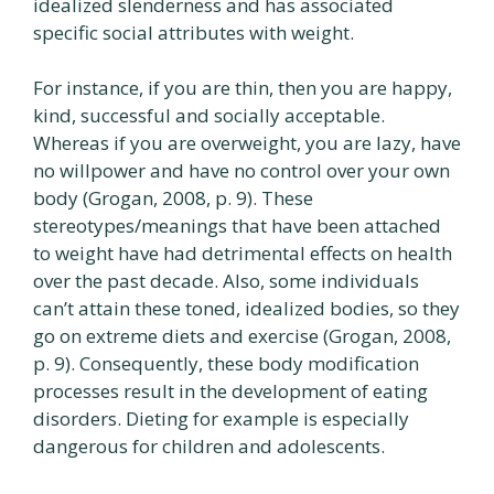
idealized slenderness and has associated
specific social attributes with weight.
For instance, if you are thin, then you are happy,
kind, successful and socially acceptable.
Whereas if you are overweight, you are lazy, have
no willpower and have no control over your own
body (Grogan, 2008, p. 9). These
stereotypes/meanings that have been attached
to weight have had detrimental effects on health
over the past decade. Also, some individuals
can’t attain these toned, idealized bodies, so they
go on extreme diets and exercise (Grogan, 2008,
p. 9). Consequently, these body modification
processes result in the development of eating
disorders. Dieting for example is especially
dangerous for children and adolescents.