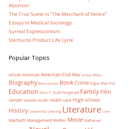
Abortion
The Trial Scene in “The Merchant of Venice”
Essays In Medical Sociology
Surreal Expressionism
Starbucks Product Life Cycle
Popular Topics
American Civil War
African American
Arthur Miller
Biography
Book
Crime
Edgar Allan Poe
Black people
Education
Family
Film
F. Scott Fitzgerald
Ethics
High school
Gender
Health care
Hamlet
Health
Literature
History
Learning
Leadership
Love
Movie
Macbeth
Management
Mother
Nathaniel