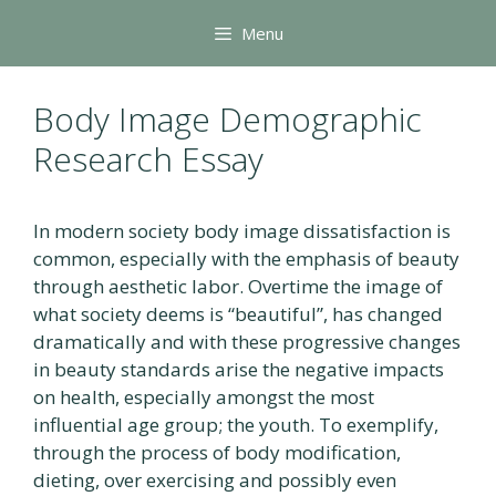
Skip
Menu
to
content
Body Image Demographic
Research Essay
In modern society body image dissatisfaction is
common, especially with the emphasis of beauty
through aesthetic labor. Overtime the image of
what society deems is “beautiful”, has changed
dramatically and with these progressive changes
in beauty standards arise the negative impacts
on health, especially amongst the most
influential age group; the youth. To exemplify,
through the process of body modification,
dieting, over exercising and possibly even