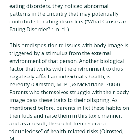
eating disorders, they noticed abnormal
patterns in the circuitry that may potentially
contribute to eating disorders (“What Causes an
Eating Disorder? “, n. d. ).
This predisposition to issues with body image is
triggered by a stimulus from the external
environment of that person. Another biological
factor that works with the environment to thus
negatively affect an individual’s health, is
heredity (Olmsted, M. P. , & McFarlane, 2004).
Parents who themselves struggle with their body
image pass these traits to their offspring. As
mentioned before, parents inflict these habits on
their kids and raise them in this toxic manner,
and as a result, these children receive a
“doubledose” of health-related risks (Olmsted,
M.