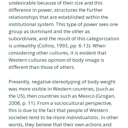
undesirable because of their size and this
difference in power, structures the further
relationships that are established within the
institutional system. This type of power sees one
group as dominant and the other as
subordinate, and the result of this categorization
is unhealthy (Collins, 1993, pp. 6-13). When
considering other cultures, it is evident that
Western cultures opinion of body image is
different than those of others.
Presently, negative stereotyping of body weight
was more visible in Western countries, (such as
the US), then countries such as Mexico (Grogan,
2008, p. 11). From a sociocultural perspective,
this is due to the fact that people of Western
societies tend to be more individualistic. In other
words, they believe that their own actions and