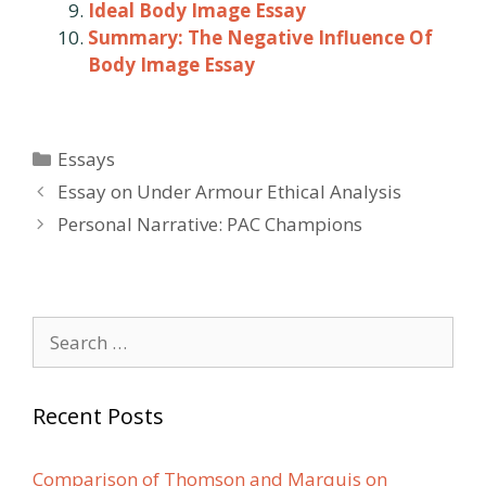
Ideal Body Image Essay
Summary: The Negative Influence Of
Body Image Essay
Categories
Essays
Post
Essay on Under Armour Ethical Analysis
navigation
Personal Narrative: PAC Champions
Search
for:
Recent Posts
Comparison of Thomson and Marquis on