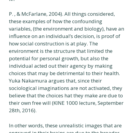
P. , & McFarlane, 2004). All things considered,
these examples of how the confounding
variables, (the environment and biology), have an
influence on an individual’s decision, is proof of
how social construction is at play. The
environment is the structure that limited the
potential for personal growth, but also the
individual acted out their agency by making
choices that may be detrimental to their health.
Yuka Nakamura argues that, since their
sociological imaginations are not activated, they
believe that the choices hat they make are due to
their own free will (KINE 1000 lecture, September
28th, 2016).
In other words, these unrealistic images that are
engraved in their brains are due to the broader