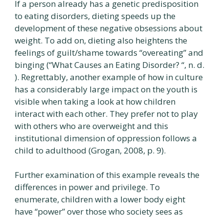
If a person already has a genetic predisposition
to eating disorders, dieting speeds up the
development of these negative obsessions about
weight. To add on, dieting also heightens the
feelings of guilt/shame towards “overeating” and
binging (“What Causes an Eating Disorder? “, n. d.
). Regrettably, another example of how in culture
has a considerably large impact on the youth is
visible when taking a look at how children
interact with each other. They prefer not to play
with others who are overweight and this
institutional dimension of oppression follows a
child to adulthood (Grogan, 2008, p. 9).
Further examination of this example reveals the
differences in power and privilege. To
enumerate, children with a lower body eight
have “power” over those who society sees as