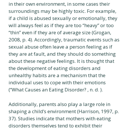
in their own environment, in some cases their
surroundings may be highly toxic. For example,
if a child is abused sexually or emotionally, they
will always feel as if they are too “heavy” or too
“thin” even if they are of average size (Grogan,
2008, p. 4). Accordingly, traumatic events such as
sexual abuse often leave a person feeling as if
they are at fault, and they should do something
about these negative feelings. It is thought that
the development of eating disorders and
unhealthy habits are a mechanism that the
individual uses to cope with their emotions
(“What Causes an Eating Disorder? , n. d. ).
Additionally, parents also play a large role in
shaping a child’s environment (Harrison, 1997, p.
37). Studies indicate that mothers with eating
disorders themselves tend to exhibit their