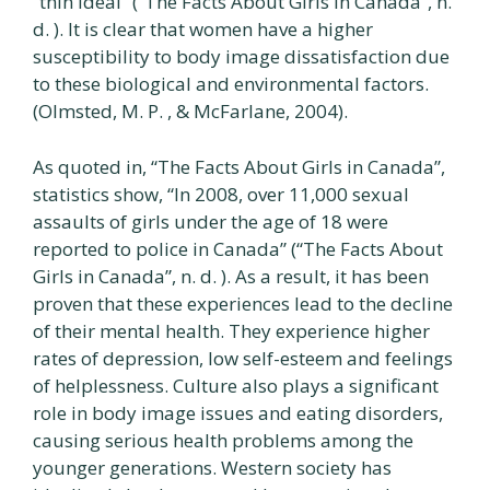
“thin ideal” (“The Facts About Girls in Canada”, n.
d. ). It is clear that women have a higher
susceptibility to body image dissatisfaction due
to these biological and environmental factors.
(Olmsted, M. P. , & McFarlane, 2004).
As quoted in, “The Facts About Girls in Canada”,
statistics show, “In 2008, over 11,000 sexual
assaults of girls under the age of 18 were
reported to police in Canada” (“The Facts About
Girls in Canada”, n. d. ). As a result, it has been
proven that these experiences lead to the decline
of their mental health. They experience higher
rates of depression, low self-esteem and feelings
of helplessness. Culture also plays a significant
role in body image issues and eating disorders,
causing serious health problems among the
younger generations. Western society has