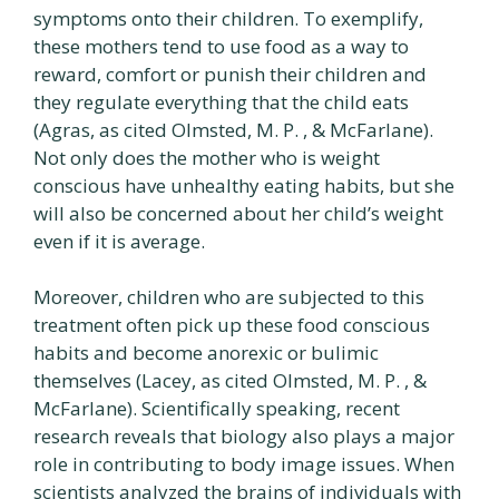
symptoms onto their children. To exemplify,
these mothers tend to use food as a way to
reward, comfort or punish their children and
they regulate everything that the child eats
(Agras, as cited Olmsted, M. P. , & McFarlane).
Not only does the mother who is weight
conscious have unhealthy eating habits, but she
will also be concerned about her child’s weight
even if it is average.
Moreover, children who are subjected to this
treatment often pick up these food conscious
habits and become anorexic or bulimic
themselves (Lacey, as cited Olmsted, M. P. , &
McFarlane). Scientifically speaking, recent
research reveals that biology also plays a major
role in contributing to body image issues. When
scientists analyzed the brains of individuals with