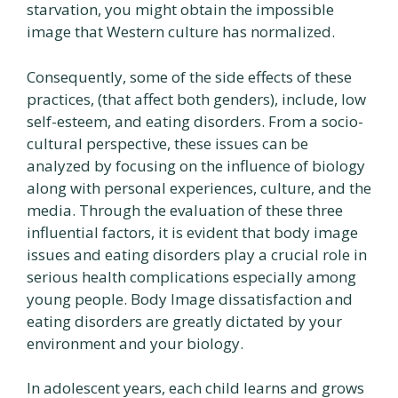
starvation, you might obtain the impossible
image that Western culture has normalized.
Consequently, some of the side effects of these
practices, (that affect both genders), include, low
self-esteem, and eating disorders. From a socio-
cultural perspective, these issues can be
analyzed by focusing on the influence of biology
along with personal experiences, culture, and the
media. Through the evaluation of these three
influential factors, it is evident that body image
issues and eating disorders play a crucial role in
serious health complications especially among
young people. Body Image dissatisfaction and
eating disorders are greatly dictated by your
environment and your biology.
In adolescent years, each child learns and grows