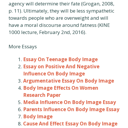
agency will determine their fate (Grogan, 2008,
p. 11). Ultimately, they will be less sympathetic
towards people who are overweight and will
have a moral discourse around fatness (KINE
1000 lecture, February 2nd, 2016).
More Essays
Essay On Teenage Body Image
Essay on Positive And Negative
Influence On Body Image
Argumentative Essay On Body Image
Body Image Effects On Women
Research Paper
Media Influence On Body Image Essay
Parents Influence On Body Image Essay
Body Image
Cause And Effect Essay On Body Image