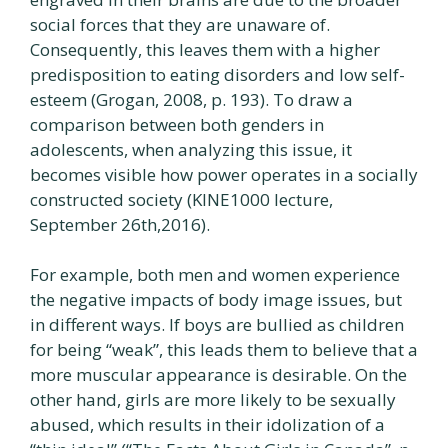
social forces that they are unaware of.
Consequently, this leaves them with a higher
predisposition to eating disorders and low self-
esteem (Grogan, 2008, p. 193). To draw a
comparison between both genders in
adolescents, when analyzing this issue, it
becomes visible how power operates in a socially
constructed society (KINE1000 lecture,
September 26th,2016).
For example, both men and women experience
the negative impacts of body image issues, but
in different ways. If boys are bullied as children
for being “weak”, this leads them to believe that a
more muscular appearance is desirable. On the
other hand, girls are more likely to be sexually
abused, which results in their idolization of a