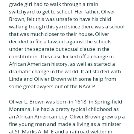
grade girl had to walk through a train
switchyard to get to school. Her father, Oliver
Brown, felt this was unsafe to have his child
walking trough this yard since there was a school
that was much closer to their house. Oliver
decided to file a lawsuit against the schools
under the separate but equal clause in the
constitution. This case kicked off a change in
African American history, as well as started a
dramatic change in the world. It all started with
Linda and Olivier Brown with some help from
some great awyers out of the NAACP.
Oliver L. Brown was born in 1618, in Spring-field
Montana. He had a pretty typical childhood as
an African American boy. Oliver Brown grew up a
fine young man and made a living as a minister
at St. Marks A. M. E and a railroad welder in