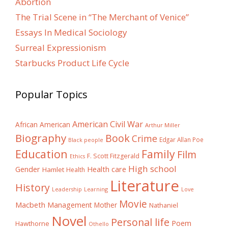
Abortion
The Trial Scene in “The Merchant of Venice”
Essays In Medical Sociology
Surreal Expressionism
Starbucks Product Life Cycle
Popular Topics
American Civil War
African American
Arthur Miller
Biography
Book
Crime
Edgar Allan Poe
Black people
Education
Family
Film
F. Scott Fitzgerald
Ethics
High school
Gender
Health care
Hamlet
Health
Literature
History
Learning
Leadership
Love
Movie
Macbeth
Management
Mother
Nathaniel
Novel
Personal life
Poem
Hawthorne
Othello