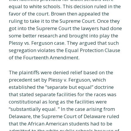
equal to white schools. This decision ruled in the
favor of the court. Brown then appealed the
ruling to take it to the Supreme Court. Once they
got into the Supreme Court the lawyers had done
some better research and brought into play the
Plessy vs. Ferguson case. They argued that such
segregation violates the Equal Protection Clause
of the Fourteenth Amendment.
The plaintiffs were denied relief based on the
precedent set by Plessy v. Ferguson, which
established the “separate but equal” doctrine
that stated separate facilities for the races was
constitutional as long as the facilities were
“substantially equal. ” In the case arising from
Delaware, the Supreme Court of Delaware ruled
that the African American students had to be
admitted to the white public schools because of