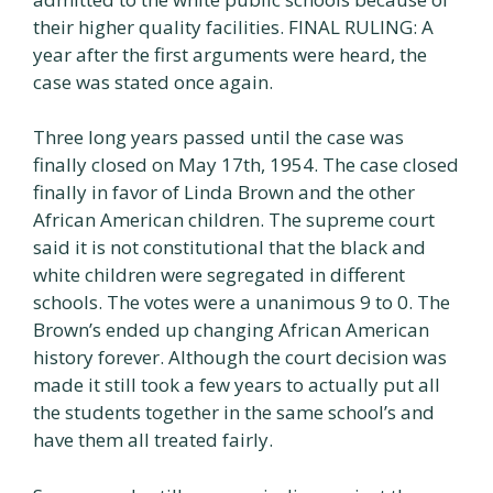
their higher quality facilities. FINAL RULING: A
year after the first arguments were heard, the
case was stated once again.
Three long years passed until the case was
finally closed on May 17th, 1954. The case closed
finally in favor of Linda Brown and the other
African American children. The supreme court
said it is not constitutional that the black and
white children were segregated in different
schools. The votes were a unanimous 9 to 0. The
Brown’s ended up changing African American
history forever. Although the court decision was
made it still took a few years to actually put all
the students together in the same school’s and
have them all treated fairly.