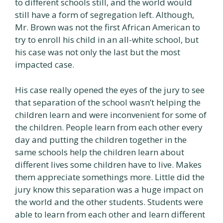
to different schools still, and the world would
still have a form of segregation left. Although,
Mr. Brown was not the first African American to
try to enroll his child in an all-white school, but
his case was not only the last but the most
impacted case.
His case really opened the eyes of the jury to see
that separation of the school wasn’t helping the
children learn and were inconvenient for some of
the children. People learn from each other every
day and putting the children together in the
same schools help the children learn about
different lives some children have to live. Makes
them appreciate somethings more. Little did the
jury know this separation was a huge impact on
the world and the other students. Students were
able to learn from each other and learn different