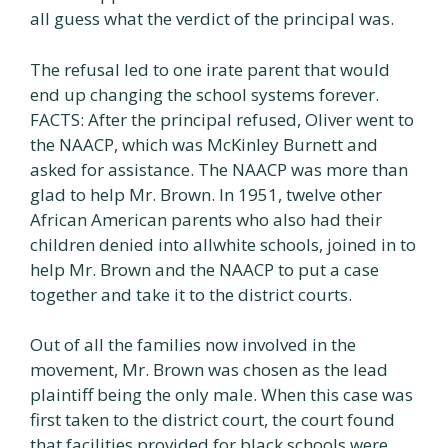
all guess what the verdict of the principal was.
The refusal led to one irate parent that would
end up changing the school systems forever.
FACTS: After the principal refused, Oliver went to
the NAACP, which was McKinley Burnett and
asked for assistance. The NAACP was more than
glad to help Mr. Brown. In 1951, twelve other
African American parents who also had their
children denied into allwhite schools, joined in to
help Mr. Brown and the NAACP to put a case
together and take it to the district courts.
Out of all the families now involved in the
movement, Mr. Brown was chosen as the lead
plaintiff being the only male. When this case was
first taken to the district court, the court found
that facilities provided for black schools were