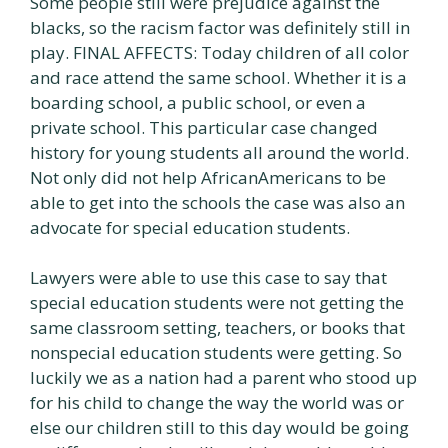
Some people still were prejudice against the
blacks, so the racism factor was definitely still in
play. FINAL AFFECTS: Today children of all color
and race attend the same school. Whether it is a
boarding school, a public school, or even a
private school. This particular case changed
history for young students all around the world.
Not only did not help AfricanAmericans to be
able to get into the schools the case was also an
advocate for special education students.
Lawyers were able to use this case to say that
special education students were not getting the
same classroom setting, teachers, or books that
nonspecial education students were getting. So
luckily we as a nation had a parent who stood up
for his child to change the way the world was or
else our children still to this day would be going