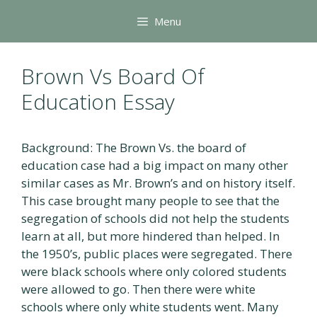
Skip
Menu
to
content
Brown Vs Board Of
Education Essay
Background: The Brown Vs. the board of
education case had a big impact on many other
similar cases as Mr. Brown’s and on history itself.
This case brought many people to see that the
segregation of schools did not help the students
learn at all, but more hindered than helped. In
the 1950’s, public places were segregated. There
were black schools where only colored students
were allowed to go. Then there were white
schools where only white students went. Many