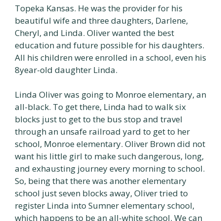
Topeka Kansas. He was the provider for his
beautiful wife and three daughters, Darlene,
Cheryl, and Linda. Oliver wanted the best
education and future possible for his daughters.
All his children were enrolled in a school, even his
8year-old daughter Linda.
Linda Oliver was going to Monroe elementary, an
all-black. To get there, Linda had to walk six
blocks just to get to the bus stop and travel
through an unsafe railroad yard to get to her
school, Monroe elementary. Oliver Brown did not
want his little girl to make such dangerous, long,
and exhausting journey every morning to school.
So, being that there was another elementary
school just seven blocks away, Oliver tried to
register Linda into Sumner elementary school,
which happens to be an all-white school. We can