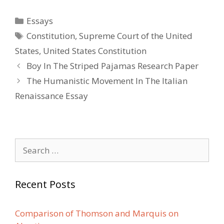
Categories
Essays
Tags
Constitution
,
Supreme Court of the United
States
,
United States Constitution
Post
Boy In The Striped Pajamas Research Paper
navigation
The Humanistic Movement In The Italian
Renaissance Essay
Search
for:
Recent Posts
Comparison of Thomson and Marquis on