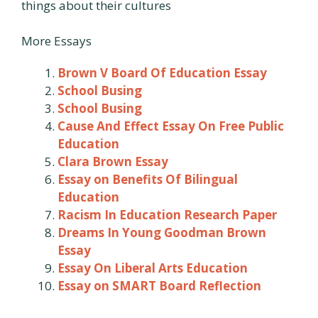
things about their cultures
More Essays
Brown V Board Of Education Essay
School Busing
School Busing
Cause And Effect Essay On Free Public
Education
Clara Brown Essay
Essay on Benefits Of Bilingual
Education
Racism In Education Research Paper
Dreams In Young Goodman Brown
Essay
Essay On Liberal Arts Education
Essay on SMART Board Reflection