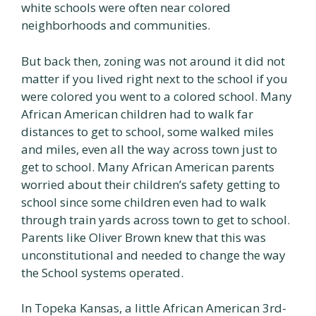
white schools were often near colored
neighborhoods and communities.
But back then, zoning was not around it did not
matter if you lived right next to the school if you
were colored you went to a colored school. Many
African American children had to walk far
distances to get to school, some walked miles
and miles, even all the way across town just to
get to school. Many African American parents
worried about their children’s safety getting to
school since some children even had to walk
through train yards across town to get to school.
Parents like Oliver Brown knew that this was
unconstitutional and needed to change the way
the School systems operated.
In Topeka Kansas, a little African American 3rd-