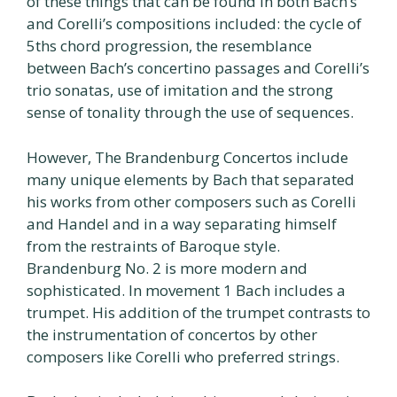
of these things that can be found in both Bach’s
and Corelli’s compositions included: the cycle of
5ths chord progression, the resemblance
between Bach’s concertino passages and Corelli’s
trio sonatas, use of imitation and the strong
sense of tonality through the use of sequences.
However, The Brandenburg Concertos include
many unique elements by Bach that separated
his works from other composers such as Corelli
and Handel and in a way separating himself
from the restraints of Baroque style.
Brandenburg No. 2 is more modern and
sophisticated. In movement 1 Bach includes a
trumpet. His addition of the trumpet contrasts to
the instrumentation of concertos by other
composers like Corelli who preferred strings.