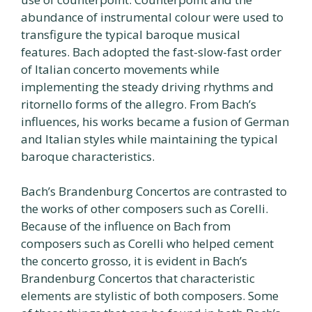
abundance of instrumental colour were used to
transfigure the typical baroque musical
features. Bach adopted the fast-slow-fast order
of Italian concerto movements while
implementing the steady driving rhythms and
ritornello forms of the allegro. From Bach’s
influences, his works became a fusion of German
and Italian styles while maintaining the typical
baroque characteristics.
Bach’s Brandenburg Concertos are contrasted to
the works of other composers such as Corelli.
Because of the influence on Bach from
composers such as Corelli who helped cement
the concerto grosso, it is evident in Bach’s
Brandenburg Concertos that characteristic
elements are stylistic of both composers. Some