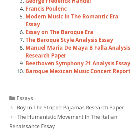
George Frederick Handel
Francis Poulenc
Modern Music In The Romantic Era
Essay
Essay on The Baroque Era
The Baroque Style Analysis Essay
Manuel Maria De Maya B Falla Analysis
Research Paper
Beethoven Symphony 21 Analysis Essay
Baroque Mexican Music Concert Report
Categories
Essays
Post
Boy In The Striped Pajamas Research Paper
navigation
The Humanistic Movement In The Italian
Renaissance Essay