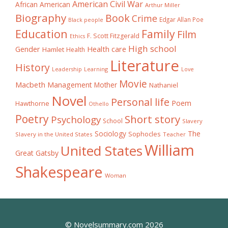
American Civil War
African American
Arthur Miller
Biography
Book
Crime
Edgar Allan Poe
Black people
Education
Family
Film
F. Scott Fitzgerald
Ethics
High school
Gender
Health care
Hamlet
Health
Literature
History
Learning
Leadership
Love
Movie
Macbeth
Management
Mother
Nathaniel
Novel
Personal life
Poem
Hawthorne
Othello
Poetry
Short story
Psychology
School
Slavery
The
Sociology
Sophocles
Slavery in the United States
Teacher
William
United States
Great Gatsby
Shakespeare
Woman
© Novelsummary.com 2026