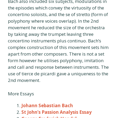
Bach also included six subjects, modulations in
the episodes which convey the virtuosity of the
concertino soloists, and the se of stretto (form of
polyphony where voices overlap). In the 2nd
movement he reduced the size of the orchestra
by taking away the trumpet leaving three
concertino instruments plus continuo. Bach’s
complex construction of this movement sets him
apart from other composers. There is not a set
form however he utilises polyphony, imitation
and call and response between instruments. The
use of tierce de picardi gave a uniqueness to the
2nd movement.
More Essays
Johann Sebastian Bach
St John’s Passion Analysis Essay