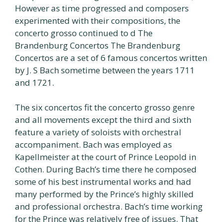
However as time progressed and composers
experimented with their compositions, the
concerto grosso continued to d The
Brandenburg Concertos The Brandenburg
Concertos are a set of 6 famous concertos written
by J. S Bach sometime between the years 1711
and 1721.
The six concertos fit the concerto grosso genre
and all movements except the third and sixth
feature a variety of soloists with orchestral
accompaniment. Bach was employed as
Kapellmeister at the court of Prince Leopold in
Cothen. During Bach’s time there he composed
some of his best instrumental works and had
many performed by the Prince’s highly skilled
and professional orchestra. Bach’s time working
for the Prince was relatively free of issues. That