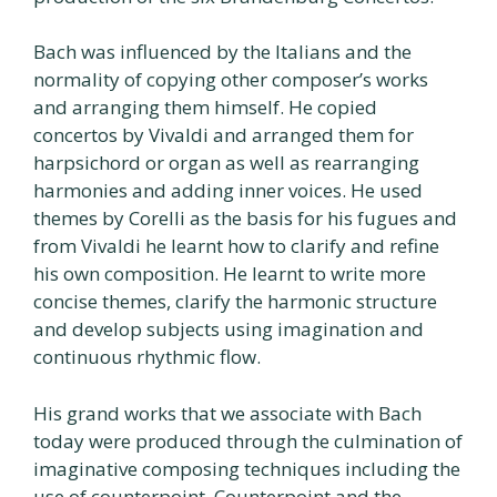
Bach was influenced by the Italians and the
normality of copying other composer’s works
and arranging them himself. He copied
concertos by Vivaldi and arranged them for
harpsichord or organ as well as rearranging
harmonies and adding inner voices. He used
themes by Corelli as the basis for his fugues and
from Vivaldi he learnt how to clarify and refine
his own composition. He learnt to write more
concise themes, clarify the harmonic structure
and develop subjects using imagination and
continuous rhythmic flow.
His grand works that we associate with Bach
today were produced through the culmination of
imaginative composing techniques including the
use of counterpoint. Counterpoint and the