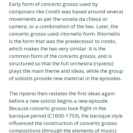
Early form of concerto grosso used by
composers like Corelli was based around several
movements as per the sonata da chiesa or
camera, or a combination of the two. Later, the
concerto grosso used ritornello form. Ritornello
is the form that was the predecessor to rondo,
which makes the two very similar. It is the
common form of the concerto grosso, and is
structured so that the full orchestra (ripieno)
plays the main theme and ideas, while the group
of soloists provide new material in the episodes.
The ripieno then restates the first ideas again
before a new soloist begins a new episode.
Because concerto grosso took flight in the
baroque period (C1600-1750), the baroque style
influenced the construction of concerto grosso
compositions (through the elements of music).