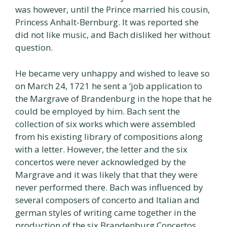
was however, until the Prince married his cousin,
Princess Anhalt-Bernburg. It was reported she
did not like music, and Bach disliked her without
question.
He became very unhappy and wished to leave so
on March 24, 1721 he sent a ‘job application to
the Margrave of Brandenburg in the hope that he
could be employed by him. Bach sent the
collection of six works which were assembled
from his existing library of compositions along
with a letter. However, the letter and the six
concertos were never acknowledged by the
Margrave and it was likely that that they were
never performed there. Bach was influenced by
several composers of concerto and Italian and
german styles of writing came together in the
production of the six Brandenburg Concertos.