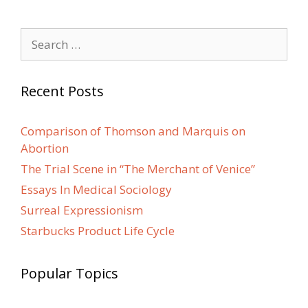
Search
for:
Recent Posts
Comparison of Thomson and Marquis on
Abortion
The Trial Scene in “The Merchant of Venice”
Essays In Medical Sociology
Surreal Expressionism
Starbucks Product Life Cycle
Popular Topics