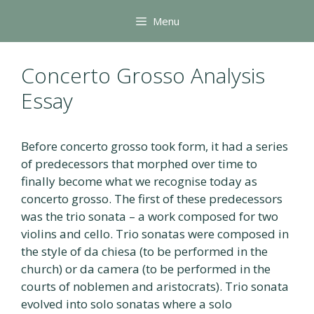
Skip
Menu
to
content
Concerto Grosso Analysis
Essay
Before concerto grosso took form, it had a series
of predecessors that morphed over time to
finally become what we recognise today as
concerto grosso. The first of these predecessors
was the trio sonata – a work composed for two
violins and cello. Trio sonatas were composed in
the style of da chiesa (to be performed in the
church) or da camera (to be performed in the
courts of noblemen and aristocrats). Trio sonata
evolved into solo sonatas where a solo