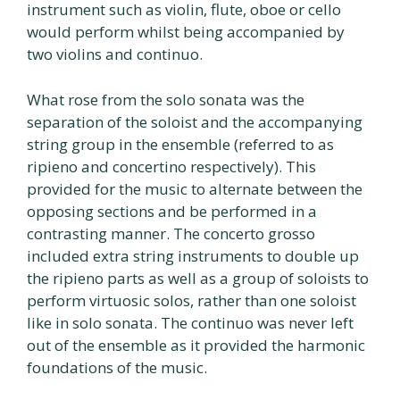
instrument such as violin, flute, oboe or cello
would perform whilst being accompanied by
two violins and continuo.
What rose from the solo sonata was the
separation of the soloist and the accompanying
string group in the ensemble (referred to as
ripieno and concertino respectively). This
provided for the music to alternate between the
opposing sections and be performed in a
contrasting manner. The concerto grosso
included extra string instruments to double up
the ripieno parts as well as a group of soloists to
perform virtuosic solos, rather than one soloist
like in solo sonata. The continuo was never left
out of the ensemble as it provided the harmonic
foundations of the music.