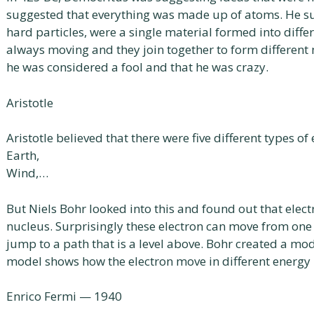
suggested that everything was made up of atoms. He s
hard particles, were a single material formed into diffe
always moving and they join together to form different 
he was considered a fool and that he was crazy.
Aristotle
Aristotle believed that there were five different types of
Earth,
Wind,…
But Niels Bohr looked into this and found out that elec
nucleus. Surprisingly these electron can move from one
jump to a path that is a level above. Bohr created a mo
model shows how the electron move in different energy l
Enrico Fermi — 1940