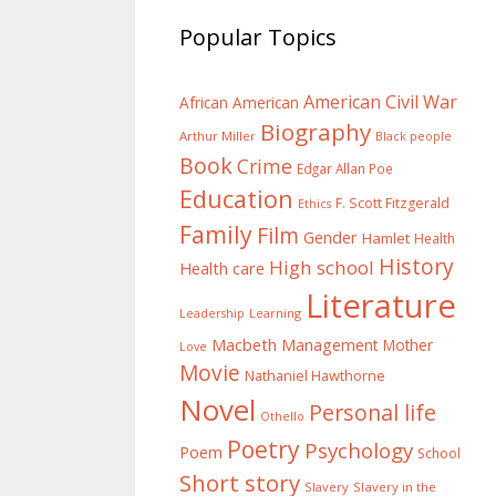
Popular Topics
American Civil War
African American
Biography
Arthur Miller
Black people
Book
Crime
Edgar Allan Poe
Education
F. Scott Fitzgerald
Ethics
Family
Film
Gender
Hamlet
Health
History
High school
Health care
Literature
Learning
Leadership
Macbeth
Management
Mother
Love
Movie
Nathaniel Hawthorne
Novel
Personal life
Othello
Poetry
Psychology
Poem
School
Short story
Slavery
Slavery in the