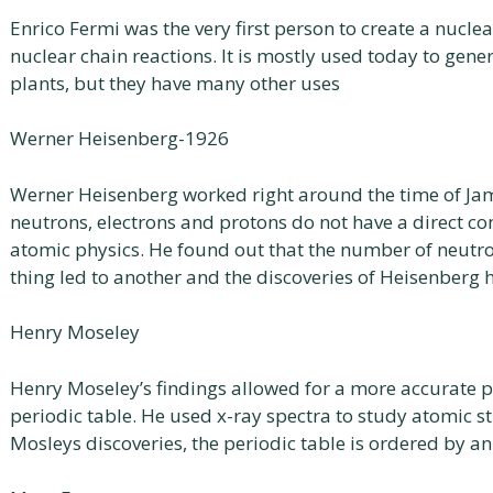
Enrico Fermi was the very first person to create a nuclea
nuclear chain reactions. It is mostly used today to gener
plants, but they have many other uses
Werner Heisenberg-1926
Werner Heisenberg worked right around the time of Ja
neutrons, electrons and protons do not have a direct co
atomic physics. He found out that the number of neutr
thing led to another and the discoveries of Heisenberg 
Henry Moseley
Henry Moseley’s findings allowed for a more accurate 
periodic table. He used x-ray spectra to study atomic st
Mosleys discoveries, the periodic table is ordered by 