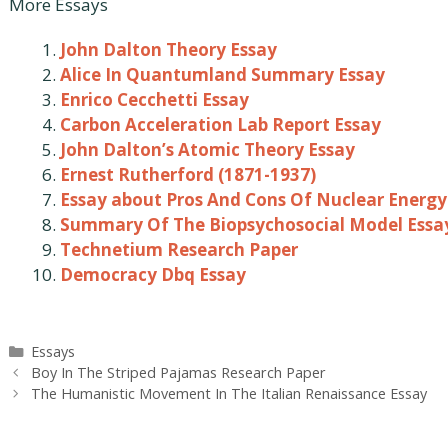
More Essays
John Dalton Theory Essay
Alice In Quantumland Summary Essay
Enrico Cecchetti Essay
Carbon Acceleration Lab Report Essay
John Dalton’s Atomic Theory Essay
Ernest Rutherford (1871-1937)
Essay about Pros And Cons Of Nuclear Energy
Summary Of The Biopsychosocial Model Essa
Technetium Research Paper
Democracy Dbq Essay
Categories
Essays
Post
Boy In The Striped Pajamas Research Paper
navigation
The Humanistic Movement In The Italian Renaissance Essay