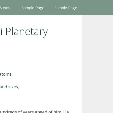
 & work
Sample Page
Sample Page
i Planetary
 atoms:
and sizes,
hundreds of years ahead of him. He