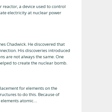
r reactor, a device used to control
ate electricity at nuclear power
mes Chadwick. He discovered that
nnection. His discoveries introduced
ons are not always the same. One
helped to create the nuclear bomb.
placement for elements on the
ructures to do this. Because of
an elements atomic…