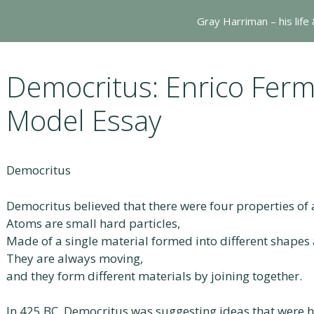
Gray Harriman – his life
Democritus: Enrico Ferm
Model Essay
Democritus
Democritus believed that there were four properties of
Atoms are small hard particles,
Made of a single material formed into different shapes 
They are always moving,
and they form different materials by joining together.
In 425 BC, Democritus was suggesting ideas that were 