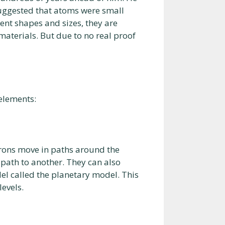
uggested that atoms were small
rent shapes and sizes, they are
materials. But due to no real proof
 elements:
trons move in paths around the
 path to another. They can also
del called the planetary model. This
evels.