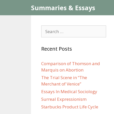
Skip
Summaries & Essays
to
content
Search
for:
Recent Posts
Comparison of Thomson and
Marquis on Abortion
The Trial Scene in “The
Merchant of Venice”
Essays In Medical Sociology
Surreal Expressionism
Starbucks Product Life Cycle