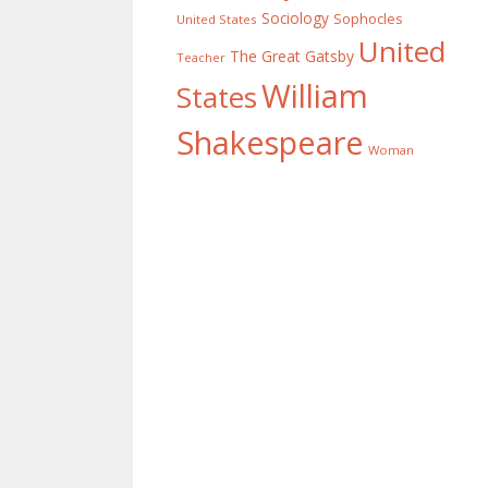
Sociology
Sophocles
United States
United
The Great Gatsby
Teacher
William
States
Shakespeare
Woman