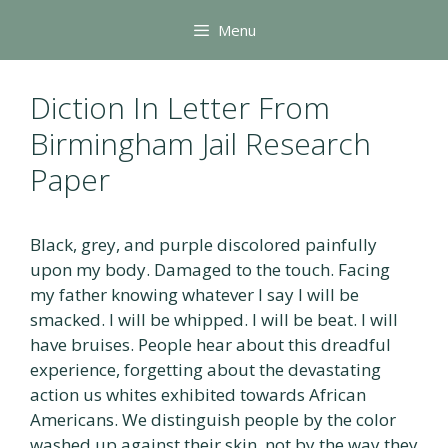
Skip
Menu
to
content
Diction In Letter From
Birmingham Jail Research
Paper
Black, grey, and purple discolored painfully
upon my body. Damaged to the touch. Facing
my father knowing whatever I say I will be
smacked. I will be whipped. I will be beat. I will
have bruises. People hear about this dreadful
experience, forgetting about the devastating
action us whites exhibited towards African
Americans. We distinguish people by the color
washed up against their skin, not by the way they