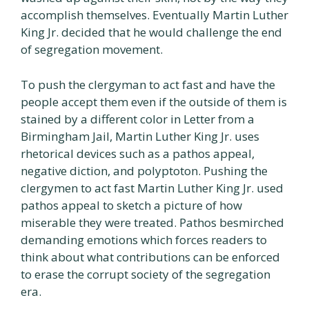
accomplish themselves. Eventually Martin Luther
King Jr. decided that he would challenge the end
of segregation movement.
To push the clergyman to act fast and have the
people accept them even if the outside of them is
stained by a different color in Letter from a
Birmingham Jail, Martin Luther King Jr. uses
rhetorical devices such as a pathos appeal,
negative diction, and polyptoton. Pushing the
clergymen to act fast Martin Luther King Jr. used
pathos appeal to sketch a picture of how
miserable they were treated. Pathos besmirched
demanding emotions which forces readers to
think about what contributions can be enforced
to erase the corrupt society of the segregation
era.