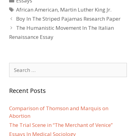
Essays
Tags
African American
,
Martin Luther King Jr.
Post
Boy In The Striped Pajamas Research Paper
navigation
The Humanistic Movement In The Italian
Renaissance Essay
Search
for:
Recent Posts
Comparison of Thomson and Marquis on
Abortion
The Trial Scene in “The Merchant of Venice”
Essays In Medical Sociology