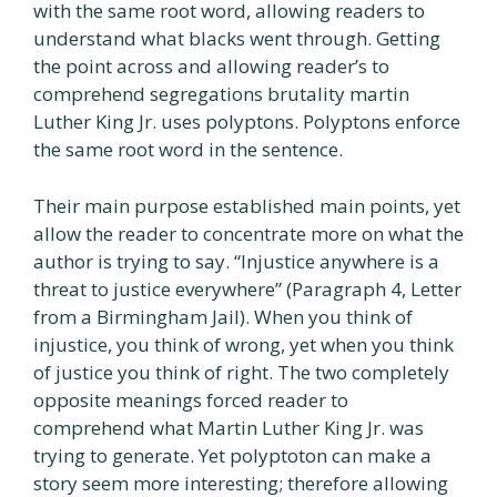
with the same root word, allowing readers to
understand what blacks went through. Getting
the point across and allowing reader’s to
comprehend segregations brutality martin
Luther King Jr. uses polyptons. Polyptons enforce
the same root word in the sentence.
Their main purpose established main points, yet
allow the reader to concentrate more on what the
author is trying to say. “Injustice anywhere is a
threat to justice everywhere” (Paragraph 4, Letter
from a Birmingham Jail). When you think of
injustice, you think of wrong, yet when you think
of justice you think of right. The two completely
opposite meanings forced reader to
comprehend what Martin Luther King Jr. was
trying to generate. Yet polyptoton can make a
story seem more interesting; therefore allowing