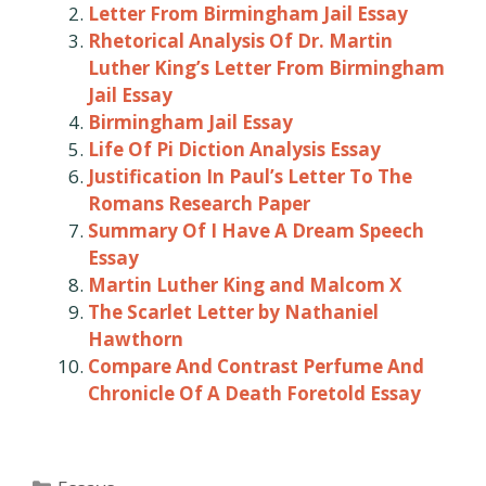
Letter From Birmingham Jail Essay
Rhetorical Analysis Of Dr. Martin
Luther King’s Letter From Birmingham
Jail Essay
Birmingham Jail Essay
Life Of Pi Diction Analysis Essay
Justification In Paul’s Letter To The
Romans Research Paper
Summary Of I Have A Dream Speech
Essay
Martin Luther King and Malcom X
The Scarlet Letter by Nathaniel
Hawthorn
Compare And Contrast Perfume And
Chronicle Of A Death Foretold Essay
Categories