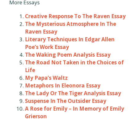
More Essays
Creative Response To The Raven Essay
The Mysterious Atmosphere In The
Raven Essay
Literary Techniques In Edgar Allen
Poe’s Work Essay
The Waking Poem Analysis Essay
The Road Not Taken in the Choices of
Life
My Papa’s Waltz
Metaphors In Eleonora Essay
The Lady Or The Tiger Analysis Essay
Suspense In The Outsider Essay
A Rose for Emily – In Memory of Emily
Grierson