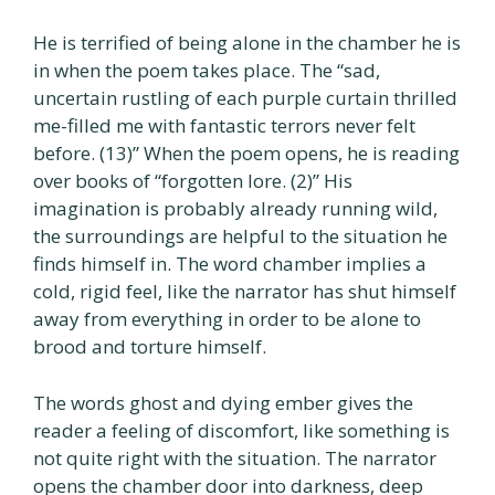
He is terrified of being alone in the chamber he is
in when the poem takes place. The “sad,
uncertain rustling of each purple curtain thrilled
me-filled me with fantastic terrors never felt
before. (13)” When the poem opens, he is reading
over books of “forgotten lore. (2)” His
imagination is probably already running wild,
the surroundings are helpful to the situation he
finds himself in. The word chamber implies a
cold, rigid feel, like the narrator has shut himself
away from everything in order to be alone to
brood and torture himself.
The words ghost and dying ember gives the
reader a feeling of discomfort, like something is
not quite right with the situation. The narrator
opens the chamber door into darkness, deep