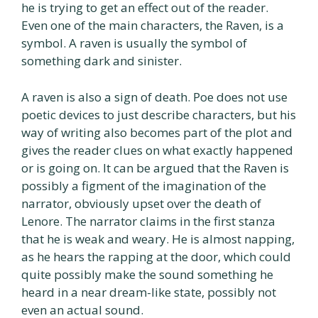
he is trying to get an effect out of the reader.
Even one of the main characters, the Raven, is a
symbol. A raven is usually the symbol of
something dark and sinister.
A raven is also a sign of death. Poe does not use
poetic devices to just describe characters, but his
way of writing also becomes part of the plot and
gives the reader clues on what exactly happened
or is going on. It can be argued that the Raven is
possibly a figment of the imagination of the
narrator, obviously upset over the death of
Lenore. The narrator claims in the first stanza
that he is weak and weary. He is almost napping,
as he hears the rapping at the door, which could
quite possibly make the sound something he
heard in a near dream-like state, possibly not
even an actual sound.