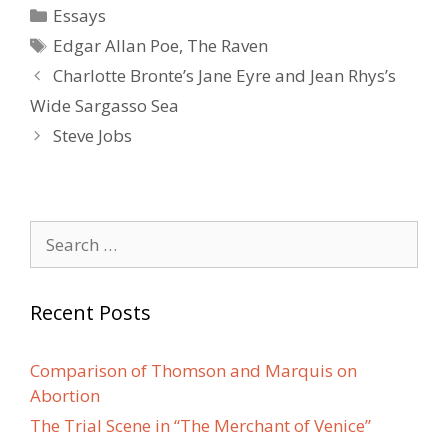
Categories
Essays
Tags
Edgar Allan Poe
,
The Raven
Post
Charlotte Bronte’s Jane Eyre and Jean Rhys’s
navigation
Wide Sargasso Sea
Steve Jobs
Search
for:
Recent Posts
Comparison of Thomson and Marquis on
Abortion
The Trial Scene in “The Merchant of Venice”