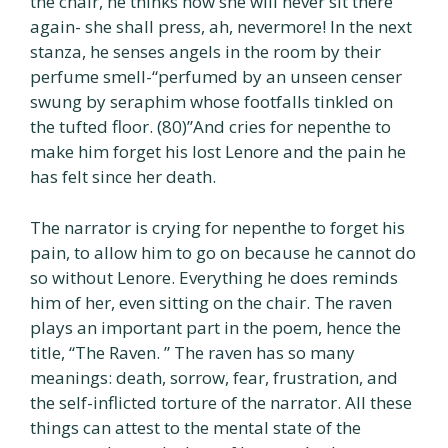
the chair, he thinks how she will never sit there
again- she shall press, ah, nevermore! In the next
stanza, he senses angels in the room by their
perfume smell-“perfumed by an unseen censer
swung by seraphim whose footfalls tinkled on
the tufted floor. (80)”And cries for nepenthe to
make him forget his lost Lenore and the pain he
has felt since her death.
The narrator is crying for nepenthe to forget his
pain, to allow him to go on because he cannot do
so without Lenore. Everything he does reminds
him of her, even sitting on the chair. The raven
plays an important part in the poem, hence the
title, “The Raven. ” The raven has so many
meanings: death, sorrow, fear, frustration, and
the self-inflicted torture of the narrator. All these
things can attest to the mental state of the