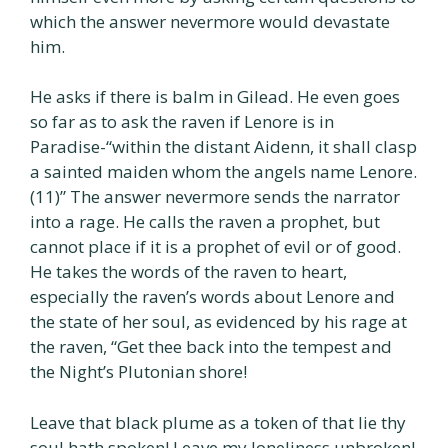
which the answer nevermore would devastate
him.
He asks if there is balm in Gilead. He even goes
so far as to ask the raven if Lenore is in
Paradise-“within the distant Aidenn, it shall clasp
a sainted maiden whom the angels name Lenore.
(11)” The answer nevermore sends the narrator
into a rage. He calls the raven a prophet, but
cannot place if it is a prophet of evil or of good.
He takes the words of the raven to heart,
especially the raven’s words about Lenore and
the state of her soul, as evidenced by his rage at
the raven, “Get thee back into the tempest and
the Night’s Plutonian shore!
Leave that black plume as a token of that lie thy
soul hath spoken! Leave my loneliness unbroken!