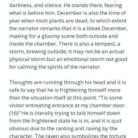
darkness, and silence. He stands there, fearing
what is before him. December is also the time of
year when most plants are dead, to which extent
the narrator remarks that it is a bleak December,
making for a gloomy scene both outside and
inside the chamber. There is also a tempest, a
storm, brewing outside; it may not be an actual
physical storm but an emotional storm not good
for calming the spirits of the narrator.
Thoughts are running through his head and it is
safe to say that he is frightening himself more
than the situation itself at this point. “Tis some
visitor entreating entrance at my chamber door.
(16)” He is literally trying to talk himself down
from the frightened state he is in, and it is quit
obvious due to the ranting and raving by the
character. The raven also symbolizes the torture