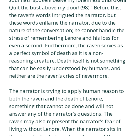
Quit the bust above my door! (98) ” Before this,
the raven’s words intrigued the narrator, but
these words enflame the narrator, due to the
nature of the conversation; he cannot handle the
stress of remembering Lenore and his loss for
even a second. Furthermore, the raven serves as
a perfect symbol of death as it is a non-
reasoning creature. Death itself is not something
that can be easily understood by humans, and
neither are the raven’s cries of nevermore.
The narrator is trying to apply human reason to
both the raven and the death of Lenore,
something that cannot be done and will not
answer any of the narrator’s questions. The
raven may also represent the narrator’s fear of
living without Lenore. When the narrator sits in