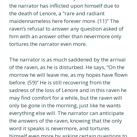
the narrator has inflicted upon himself due to
the death of Lenore, a “rare and radiant
maidennameless here forever more. (11)” The
raven’s refusal to answer any question asked of
him with an answer other than nevermore only
tortures the narrator even more.
The narrator is as much saddened by the arrival
of the raven, as he is disturbed. He says, “On the
morrow he will leave me, as my hopes have flown
before. (59)” He is still recovering from the
sadness of the loss of Lenore and in this raven he
may find comfort for a while, but the raven will
only be gone in the morning, just like he wants
everything else will. The narrator can anticipate
the answers of the raven, knowing that the only
word it speaks is nevermore, and tortures
himself even more by asking certain questions to