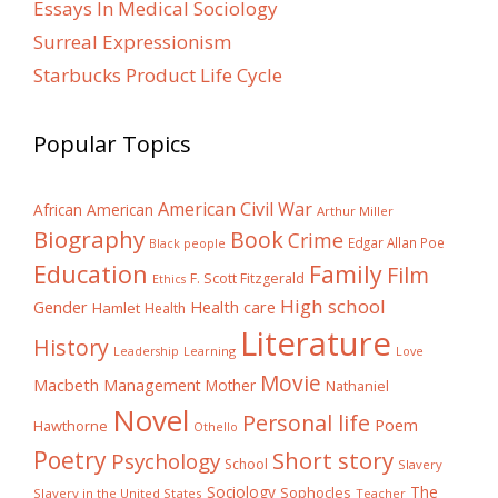
Essays In Medical Sociology
Surreal Expressionism
Starbucks Product Life Cycle
Popular Topics
American Civil War
African American
Arthur Miller
Biography
Book
Crime
Edgar Allan Poe
Black people
Education
Family
Film
F. Scott Fitzgerald
Ethics
High school
Gender
Health care
Hamlet
Health
Literature
History
Learning
Leadership
Love
Movie
Macbeth
Management
Mother
Nathaniel
Novel
Personal life
Poem
Hawthorne
Othello
Poetry
Short story
Psychology
School
Slavery
The
Sociology
Sophocles
Slavery in the United States
Teacher