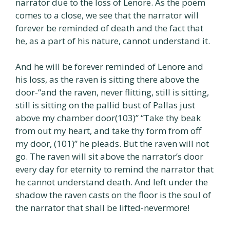
narrator due to the loss of Lenore. As the poem
comes to a close, we see that the narrator will
forever be reminded of death and the fact that
he, as a part of his nature, cannot understand it.
And he will be forever reminded of Lenore and
his loss, as the raven is sitting there above the
door-“and the raven, never flitting, still is sitting,
still is sitting on the pallid bust of Pallas just
above my chamber door(103)” “Take thy beak
from out my heart, and take thy form from off
my door, (101)” he pleads. But the raven will not
go. The raven will sit above the narrator’s door
every day for eternity to remind the narrator that
he cannot understand death. And left under the
shadow the raven casts on the floor is the soul of
the narrator that shall be lifted-nevermore!