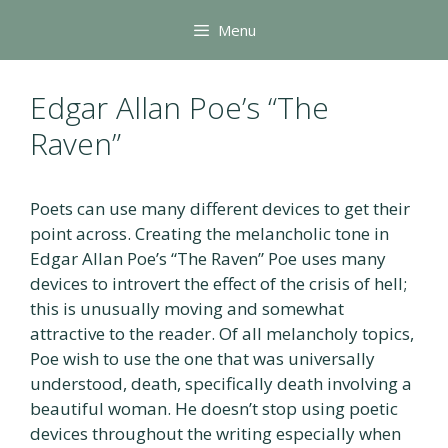
Skip
Menu
to
content
Edgar Allan Poe’s “The
Raven”
Poets can use many different devices to get their
point across. Creating the melancholic tone in
Edgar Allan Poe’s “The Raven” Poe uses many
devices to introvert the effect of the crisis of hell;
this is unusually moving and somewhat
attractive to the reader. Of all melancholy topics,
Poe wish to use the one that was universally
understood, death, specifically death involving a
beautiful woman. He doesn’t stop using poetic
devices throughout the writing especially when