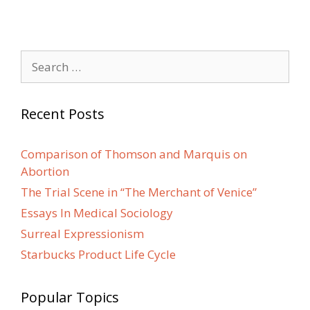
Search
for:
Recent Posts
Comparison of Thomson and Marquis on
Abortion
The Trial Scene in “The Merchant of Venice”
Essays In Medical Sociology
Surreal Expressionism
Starbucks Product Life Cycle
Popular Topics