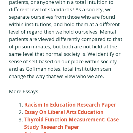
patients, or anyone within a total intuition to
different level of standards? As a society, we
separate ourselves from those who are found
within institutions, and hold them at a different
level of regard then we hold ourselves. Mental
patients are viewed differently compared to that
of prison inmates, but both are not held at the
same level that normal society is. We identify or
sense of self based on our place within society
and as Goffman notes, total institution scan
change the way that we view who we are.
More Essays
Racism In Education Research Paper
Essay On Liberal Arts Education
Thyroid Function Measurement: Case
Study Research Paper