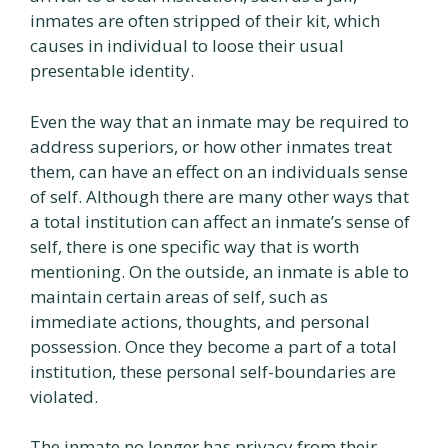
inmates are often stripped of their kit, which
causes in individual to loose their usual
presentable identity.
Even the way that an inmate may be required to
address superiors, or how other inmates treat
them, can have an effect on an individuals sense
of self. Although there are many other ways that
a total institution can affect an inmate’s sense of
self, there is one specific way that is worth
mentioning. On the outside, an inmate is able to
maintain certain areas of self, such as
immediate actions, thoughts, and personal
possession. Once they become a part of a total
institution, these personal self-boundaries are
violated.
The inmate no longer has privacy from their