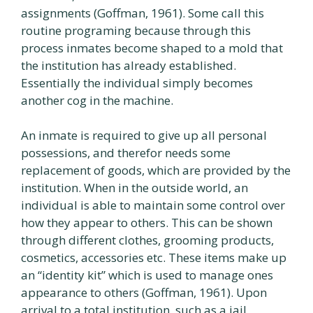
assignments (Goffman, 1961). Some call this
routine programing because through this
process inmates become shaped to a mold that
the institution has already established.
Essentially the individual simply becomes
another cog in the machine.
An inmate is required to give up all personal
possessions, and therefor needs some
replacement of goods, which are provided by the
institution. When in the outside world, an
individual is able to maintain some control over
how they appear to others. This can be shown
through different clothes, grooming products,
cosmetics, accessories etc. These items make up
an “identity kit” which is used to manage ones
appearance to others (Goffman, 1961). Upon
arrival to a total institution, such as a jail,