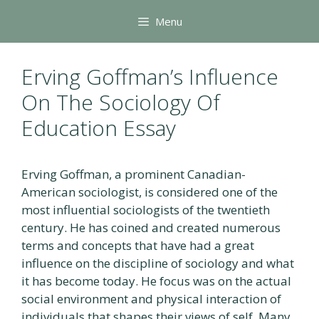
Skip
Menu
to
content
Erving Goffman’s Influence
On The Sociology Of
Education Essay
Erving Goffman, a prominent Canadian-
American sociologist, is considered one of the
most influential sociologists of the twentieth
century. He has coined and created numerous
terms and concepts that have had a great
influence on the discipline of sociology and what
it has become today. He focus was on the actual
social environment and physical interaction of
individuals that shapes their views of self. Many