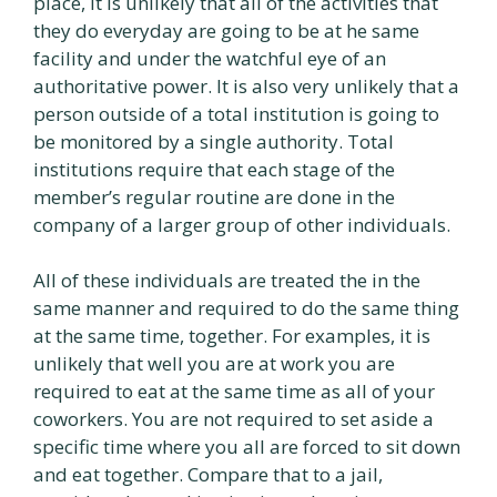
place, it is unlikely that all of the activities that
they do everyday are going to be at he same
facility and under the watchful eye of an
authoritative power. It is also very unlikely that a
person outside of a total institution is going to
be monitored by a single authority. Total
institutions require that each stage of the
member’s regular routine are done in the
company of a larger group of other individuals.
All of these individuals are treated the in the
same manner and required to do the same thing
at the same time, together. For examples, it is
unlikely that well you are at work you are
required to eat at the same time as all of your
coworkers. You are not required to set aside a
specific time where you all are forced to sit down
and eat together. Compare that to a jail,