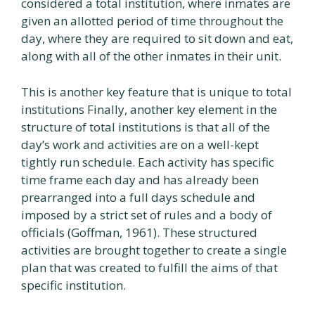
considered a total institution, where inmates are
given an allotted period of time throughout the
day, where they are required to sit down and eat,
along with all of the other inmates in their unit.
This is another key feature that is unique to total
institutions Finally, another key element in the
structure of total institutions is that all of the
day’s work and activities are on a well-kept
tightly run schedule. Each activity has specific
time frame each day and has already been
prearranged into a full days schedule and
imposed by a strict set of rules and a body of
officials (Goffman, 1961). These structured
activities are brought together to create a single
plan that was created to fulfill the aims of that
specific institution.