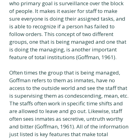
who primary goal is surveillance over the block
of people. It makes it easier for staff to make
sure everyone is doing their assigned tasks, and
is able to recognize if a person has failed to
follow orders. This concept of two different
groups, one that is being managed and one that
is doing the managing, is another important
feature of total institutions (Goffman, 1961).
Often times the group that is being managed,
Goffman refers to them as inmates, have no
access to the outside world and see the staff that
is supervising them as condescending, mean, etc.
The staffs often work in specific time shifts and
are allowed to leave and go out. Likewise, staff
often sees inmates as secretive, untruth worthy
and bitter (Goffman, 1961). All of the information
just listed is key features that make total