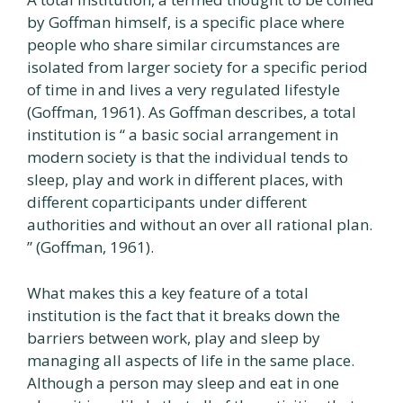
by Goffman himself, is a specific place where
people who share similar circumstances are
isolated from larger society for a specific period
of time in and lives a very regulated lifestyle
(Goffman, 1961). As Goffman describes, a total
institution is “ a basic social arrangement in
modern society is that the individual tends to
sleep, play and work in different places, with
different coparticipants under different
authorities and without an over all rational plan.
” (Goffman, 1961).
What makes this a key feature of a total
institution is the fact that it breaks down the
barriers between work, play and sleep by
managing all aspects of life in the same place.
Although a person may sleep and eat in one