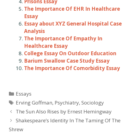
Prisons Essay
The Importance Of EHR In Healthcare
Essay
Essay about XYZ General Hospital Case
Analysis
The Importance Of Empathy In
Healthcare Essay
College Essay On Outdoor Education
Barium Swallow Case Study Essay
The Importance Of Comorbidity Essay
Categories
Essays
Tags
Erving Goffman
,
Psychiatry
,
Sociology
Post
The Sun Also Rises by Ernest Hemingway
navigation
Shakespeare’s Identity In The Taming Of The
Shrew