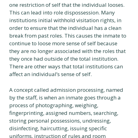
one restriction of self that the individual looses.
This can lead into role dispossession. Many
institutions initial withhold visitation rights, in
order to ensure that the individual has a clean
break from past roles. This causes the inmate to
continue to loose more sense of self because
they are no longer associated with the roles that
they once had outside of the total institution.
There are other ways that total institutions can
affect an individual’s sense of self.
A concept called admission processing, named
by the staff, is when an inmate goes through a
process of photographing, weighing,
fingerprinting, assigned numbers, searching,
storing personal possessions, undressing,
disinfecting, haircutting, issuing specific
uniforms, instruction of rules and room