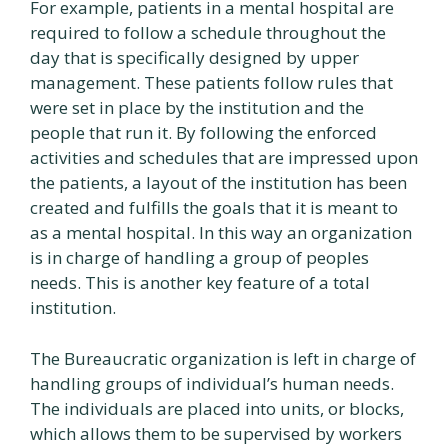
For example, patients in a mental hospital are
required to follow a schedule throughout the
day that is specifically designed by upper
management. These patients follow rules that
were set in place by the institution and the
people that run it. By following the enforced
activities and schedules that are impressed upon
the patients, a layout of the institution has been
created and fulfills the goals that it is meant to
as a mental hospital. In this way an organization
is in charge of handling a group of peoples
needs. This is another key feature of a total
institution.
The Bureaucratic organization is left in charge of
handling groups of individual’s human needs.
The individuals are placed into units, or blocks,
which allows them to be supervised by workers