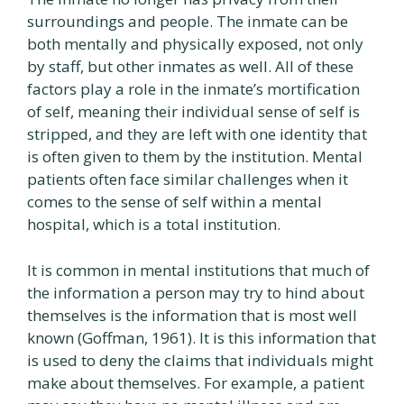
surroundings and people. The inmate can be
both mentally and physically exposed, not only
by staff, but other inmates as well. All of these
factors play a role in the inmate’s mortification
of self, meaning their individual sense of self is
stripped, and they are left with one identity that
is often given to them by the institution. Mental
patients often face similar challenges when it
comes to the sense of self within a mental
hospital, which is a total institution.
It is common in mental institutions that much of
the information a person may try to hind about
themselves is the information that is most well
known (Goffman, 1961). It is this information that
is used to deny the claims that individuals might
make about themselves. For example, a patient