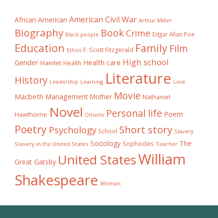
American Civil War
African American
Arthur Miller
Biography
Book
Crime
Edgar Allan Poe
Black people
Education
Family
Film
F. Scott Fitzgerald
Ethics
High school
Gender
Health care
Hamlet
Health
Literature
History
Learning
Leadership
Love
Movie
Macbeth
Management
Mother
Nathaniel
Novel
Personal life
Poem
Hawthorne
Othello
Poetry
Short story
Psychology
School
Slavery
The
Sociology
Sophocles
Slavery in the United States
Teacher
William
United States
Great Gatsby
Shakespeare
Woman