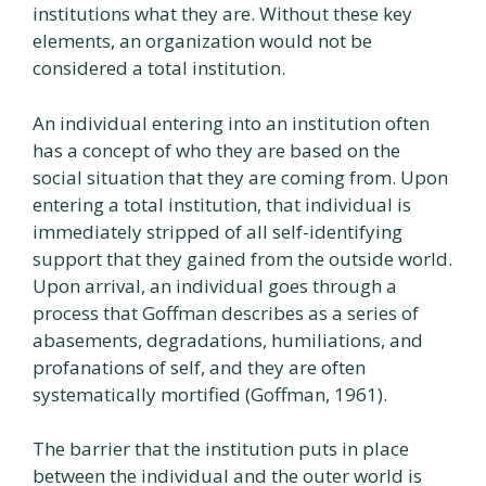
institutions what they are. Without these key
elements, an organization would not be
considered a total institution.
An individual entering into an institution often
has a concept of who they are based on the
social situation that they are coming from. Upon
entering a total institution, that individual is
immediately stripped of all self-identifying
support that they gained from the outside world.
Upon arrival, an individual goes through a
process that Goffman describes as a series of
abasements, degradations, humiliations, and
profanations of self, and they are often
systematically mortified (Goffman, 1961).
The barrier that the institution puts in place
between the individual and the outer world is