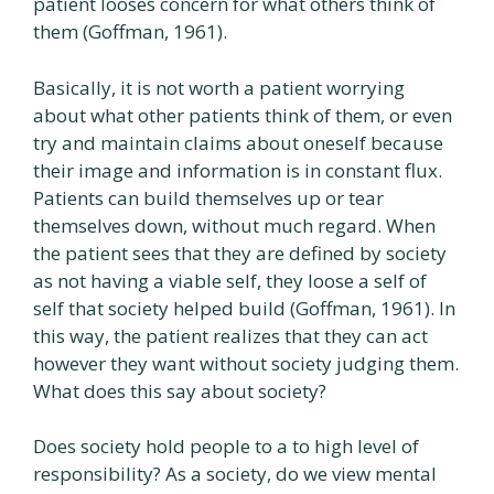
patient looses concern for what others think of
them (Goffman, 1961).
Basically, it is not worth a patient worrying
about what other patients think of them, or even
try and maintain claims about oneself because
their image and information is in constant flux.
Patients can build themselves up or tear
themselves down, without much regard. When
the patient sees that they are defined by society
as not having a viable self, they loose a self of
self that society helped build (Goffman, 1961). In
this way, the patient realizes that they can act
however they want without society judging them.
What does this say about society?
Does society hold people to a to high level of
responsibility? As a society, do we view mental