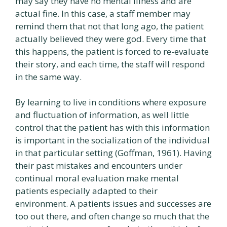
may say they have no mental illness and are
actual fine. In this case, a staff member may
remind them that not that long ago, the patient
actually believed they were god. Every time that
this happens, the patient is forced to re-evaluate
their story, and each time, the staff will respond
in the same way.
By learning to live in conditions where exposure
and fluctuation of information, as well little
control that the patient has with this information
is important in the socialization of the individual
in that particular setting (Goffman, 1961). Having
their past mistakes and encounters under
continual moral evaluation make mental
patients especially adapted to their
environment. A patients issues and successes are
too out there, and often change so much that the