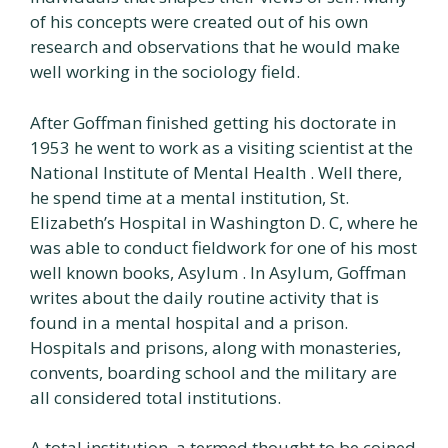
of his concepts were created out of his own
research and observations that he would make
well working in the sociology field.
After Goffman finished getting his doctorate in
1953 he went to work as a visiting scientist at the
National Institute of Mental Health . Well there,
he spend time at a mental institution, St.
Elizabeth’s Hospital in Washington D. C, where he
was able to conduct fieldwork for one of his most
well known books, Asylum . In Asylum, Goffman
writes about the daily routine activity that is
found in a mental hospital and a prison.
Hospitals and prisons, along with monasteries,
convents, boarding school and the military are
all considered total institutions.
A total institution, a termed thought to be coined