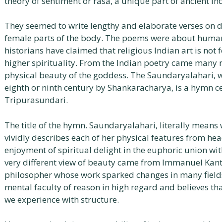
theory of sentiment or rasa, a unique part of ancient In
They seemed to write lengthy and elaborate verses on d
female parts of the body. The poems were about humans 
historians have claimed that religious Indian art is not
higher spirituality. From the Indian poetry came many 
physical beauty of the goddess. The Saundaryalahari, wh
eighth or ninth century by Shankaracharya, is a hymn c
Tripurasundari.
The title of the hymn. Saundaryalahari, literally means 
vividly describes each of her physical features from hea
enjoyment of spiritual delight in the euphoric union wit
very different view of beauty came from Immanuel Kan
philosopher whose work sparked changes in many fields
mental faculty of reason in high regard and believes that 
we experience with structure.