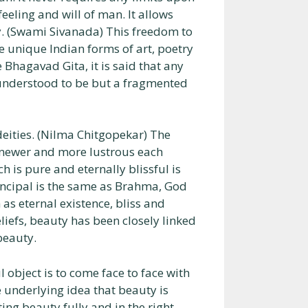
eling and will of man. It allows
ly. (Swami Sivanada) This freedom to
the unique Indian forms of art, poetry
 Bhagavad Gita, it is said that any
e understood to be but a fragmented
eities. (Nilma Chitgopekar) The
r newer and more lustrous each
 is pure and eternally blissful is
incipal is the same as Brahma, God
h as eternal existence, bliss and
eliefs, beauty has been closely linked
beauty.
 object is to come face to face with
 underlying idea that beauty is
ing beauty fully and in the right