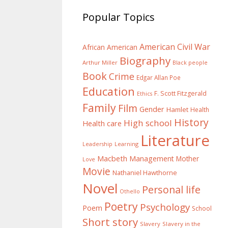
Popular Topics
American Civil War
African American
Biography
Arthur Miller
Black people
Book
Crime
Edgar Allan Poe
Education
F. Scott Fitzgerald
Ethics
Family
Film
Gender
Hamlet
Health
History
High school
Health care
Literature
Learning
Leadership
Macbeth
Management
Mother
Love
Movie
Nathaniel Hawthorne
Novel
Personal life
Othello
Poetry
Psychology
Poem
School
Short story
Slavery
Slavery in the