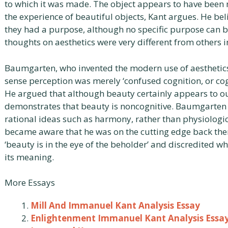
to which it was made. The object appears to have been m
the experience of beautiful objects, Kant argues. He beli
they had a purpose, although no specific purpose can 
thoughts on aesthetics were very different from others in
Baumgarten, who invented the modern use of aesthetics’ 
sense perception was merely ‘confused cognition, or co
He argued that although beauty certainly appears to ou
demonstrates that beauty is noncognitive. Baumgarten b
rational ideas such as harmony, rather than physiolog
became aware that he was on the cutting edge back the
‘beauty is in the eye of the beholder’ and discredited 
its meaning.
More Essays
Mill And Immanuel Kant Analysis Essay
Enlightenment Immanuel Kant Analysis Essa