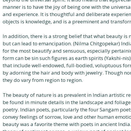
manner is to have the joy of being one with the universa
and experience. It is thoughtful and deliberate experi
objects is knowledge, and is a preeminent and transfor
In addition, there is a strong belief that what beauty is
but can lead to emancipation. (Nilma Chitgopekar) Indian
for the most beautify and sensuous, especially pertaini
form can be sin such figures as earth spirits (Yakshi-nis
that include well-endowed, full-bodied, voluptuous fo
by adorning the hair and body with jewelry. Though nor
they do vary from region to region.
The beauty of nature is as prevalent in Indian artistic r
be found in minute details in the landscape and foliage
poetry. Indian poets, particularly the four Sangam poet
convey feelings of sorrow, love and other human emotio
beauty was a favorite theme with poets in ancient India