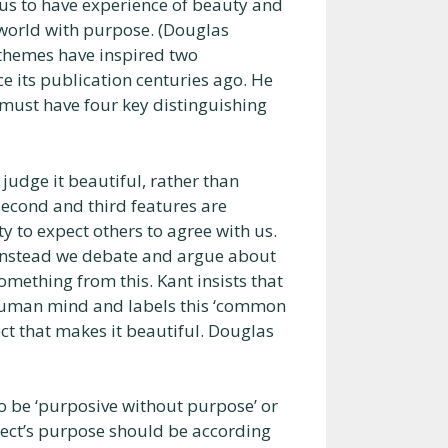
 us to have experience of beauty and
 world with purpose. (Douglas
themes have inspired two
ce its publication centuries ago. He
must have four key distinguishing
udge it beautiful, rather than
second and third features are
ity to expect others to agree with us.
t instead we debate and argue about
omething from this. Kant insists that
e human mind and labels this ‘common
ect that makes it beautiful. Douglas
o be ‘purposive without purpose’ or
ject’s purpose should be according