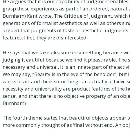
He argues that it is our capability of judgment enables
grasp those experiences as part of an ordered, natural
Burnham) Kant wrote, The Critique of Judgment, which 
generations of formalist aesthetics as well as others sin
argued that judgments of taste or aesthetic judgments 
features. First, they are disinterested.
He says that we take pleasure in something because we j
judging it eautiful because we find it pleasurable. The 
necessary and universal. It is an innate part of the activ
We may say, “Beauty is in the eye of the beholder”, bu
works of art and think something can actually achieve s
necessity and universality are product features of th
sense’, and that there is no objective property of an obj
Burnham)
The fourth theme states that beautiful objects appear t
more commonly thought of as ‘final without end. An ob