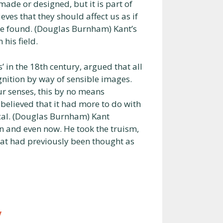
ade or designed, but it is part of
eves that they should affect us as if
be found. (Douglas Burnham) Kant’s
 his field.
in the 18th century, argued that all
gnition by way of sensible images.
r senses, this by no means
elieved that it had more to do with
ical. (Douglas Burnham) Kant
n and even now. He took the truism,
what had previously been thought as
y