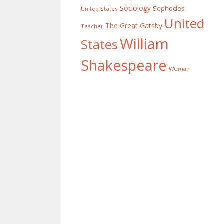
Sociology
Sophocles
United States
United
The Great Gatsby
Teacher
William
States
Shakespeare
Woman