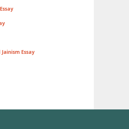
 Essay
ay
 Jainism Essay