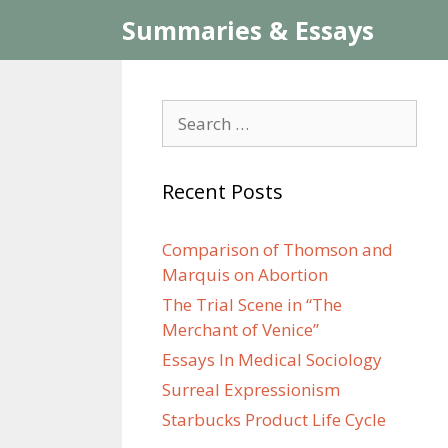
Skip
Summaries & Essays
to
content
Search
for:
Recent Posts
Comparison of Thomson and
Marquis on Abortion
The Trial Scene in “The
Merchant of Venice”
Essays In Medical Sociology
Surreal Expressionism
Starbucks Product Life Cycle