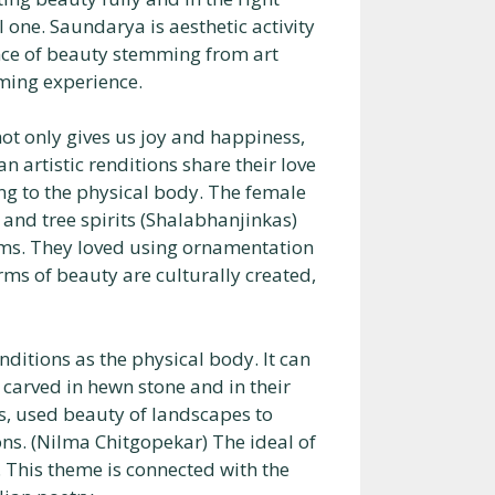
l one. Saundarya is aesthetic activity
ence of beauty stemming from art
ming experience.
 not only gives us joy and happiness,
 artistic renditions share their love
ng to the physical body. The female
) and tree spirits (Shalabhanjinkas)
rms. They loved using ornamentation
ms of beauty are culturally created,
enditions as the physical body. It can
 carved in hewn stone and in their
s, used beauty of landscapes to
ns. (Nilma Chitgopekar) The ideal of
. This theme is connected with the