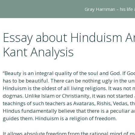
Gray Harriman – his life
Essay about Hinduism 
Kant Analysis
“Beauty is an integral quality of the soul and God. If God
has to be beautiful. There can be nothing ugly in the un
Hinduism is the oldest of all living religions. It was n
dogmas. Unlike Islam or Christianity, it was not started
teachings of such teachers as Avataras, Rishis, Vedas, t
Hindus fundamentally believe that there is a peculiar a
guides them. Hinduism is a religion of freedom.
It allows absolute freedom from the rational mind of ma