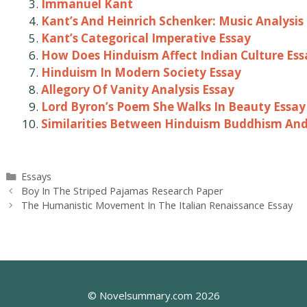
Immanuel Kant
Kant’s And Heinrich Schenker: Music Analysis
Kant’s Categorical Imperative Essay
How Does Hinduism Affect Indian Culture Ess
Hinduism In Modern Society Essay
Allegory Of Vanity Analysis Essay
Lord Byron’s Poem She Walks In Beauty Essay
Similarities Between Hinduism Buddhism And
Categories
Essays
Post
Boy In The Striped Pajamas Research Paper
navigation
The Humanistic Movement In The Italian Renaissance Essay
© Novelsummary.com 2026