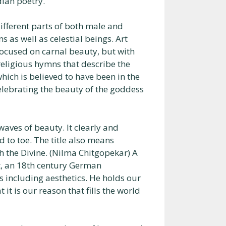
dian poetry.
ifferent parts of both male and
as well as celestial beings. Art
 focused on carnal beauty, but with
religious hymns that describe the
ich is believed to have been in the
elebrating the beauty of the goddess
waves of beauty. It clearly and
d to toe. The title also means
h the Divine. (Nilma Chitgopekar) A
t, an 18th century German
 including aesthetics. He holds our
it is our reason that fills the world