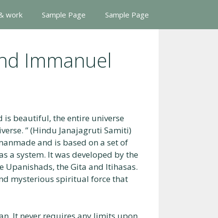
 & work
Sample Page
Sample Page
And Immanuel
 is beautiful, the entire universe
iverse. ” (Hindu Janajagruti Samiti)
ot manmade and is based on a set of
 as a system. It was developed by the
he Upanishads, the Gita and Itihasas.
nd mysterious spiritual force that
n. It never requires any limits upon