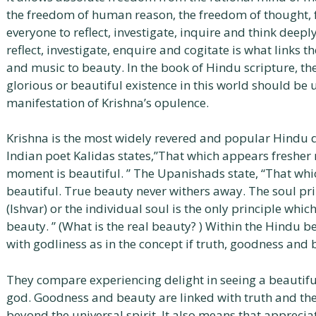
the freedom of human reason, the freedom of thought, fe
everyone to reflect, investigate, inquire and think deep
reflect, investigate, enquire and cogitate is what links 
and music to beauty. In the book of Hindu scripture, the
glorious or beautiful existence in this world should b
manifestation of Krishna’s opulence.
Krishna is the most widely revered and popular Hindu d
Indian poet Kalidas states,”That which appears freshe
moment is beautiful. ” The Upanishads state, “That which
beautiful. True beauty never withers away. The soul pr
(Ishvar) or the individual soul is the only principle whic
beauty. ” (What is the real beauty? ) Within the Hindu b
with godliness as in the concept if truth, goodness and 
They compare experiencing delight in seeing a beautiful
god. Goodness and beauty are linked with truth and the
beyond the universal spirit. It also means that appreciat