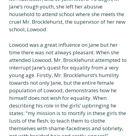
Jane’s rough youth, she left her abusive
household to attend school where she meets the
cruel Mr. Brocklehurst, the supervisor of her new
school, Lowood.
Lowood was a great influence on Jane but her
time there was not always pleasant. When she
attended Lowood, Mr. Brocklehurst attempted to
interrupt Jane’s quest for equality from a very
young age. Firstly, Mr. Brocklehurst’s humility
towards not only Jane, but the entire female
population of Lowood, demonstrates how he
himself does not wish for equality. When
describing his role in the girls’ upbringing he
states: “my mission is to mortify in these girls the
lusts of the flesh; to teach them to clothe
themselves with shame-facedness and sobriety,
not with braided hair and costly apparel”.