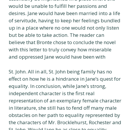
would be unable to fulfill her passions and
desires. Jane would have been married into a life
of servitude, having to keep her feelings bundled
up in a place where no one would not only listen
but be able to take action. The reader can
believe that Bronte chose to conclude the novel
with this letter to truly convey how miserable
and oppressed Jane would have been with
St. John. All in all, St. John being family has no
effect on how he is a hindrance in Jane’s quest for
equality. In conclusion, while Jane’s strong,
independent character is the first real
representation of an exemplary female character
in literature, she still has to fend off many male
obstacles on her path to equality represented by
the characters of Mr. Brocklehurst, Rochester and
St. John. Would Jane be as close to equality