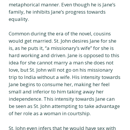
metaphorical manner. Even though he is Jane’s
family, he inhibits Jane’s progress towards
equality.
Common during the era of the novel, cousins
would get married. St. John desires Jane for she
is, as he puts it, “a missionary’s wife” for she is
hard working and driven. Jane is opposed to this
idea for she cannot marry a man she does not
love, but St. John will not go on his missionary
trip to India without a wife. His intensity towards
Jane begins to consume her, making her feel
small and inferior to him taking away her
independence. This intensity towards Jane can
be seen as St. John attempting to take advantage
of her role as a woman in courtship.
St. John even infers that he would have sex with