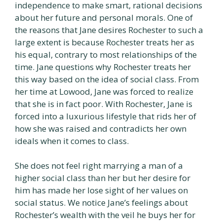
independence to make smart, rational decisions
about her future and personal morals. One of
the reasons that Jane desires Rochester to such a
large extent is because Rochester treats her as
his equal, contrary to most relationships of the
time. Jane questions why Rochester treats her
this way based on the idea of social class. From
her time at Lowood, Jane was forced to realize
that she is in fact poor. With Rochester, Jane is
forced into a luxurious lifestyle that rids her of
how she was raised and contradicts her own
ideals when it comes to class.
She does not feel right marrying a man of a
higher social class than her but her desire for
him has made her lose sight of her values on
social status. We notice Jane’s feelings about
Rochester’s wealth with the veil he buys her for