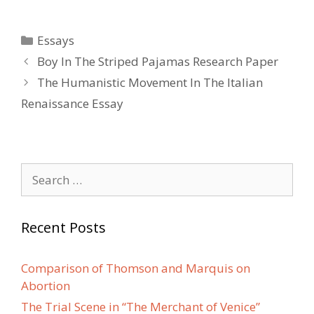
Categories
Essays
Post
Boy In The Striped Pajamas Research Paper
navigation
The Humanistic Movement In The Italian
Renaissance Essay
Search
for:
Recent Posts
Comparison of Thomson and Marquis on
Abortion
The Trial Scene in “The Merchant of Venice”