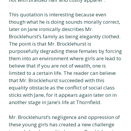
This quotation is interesting because even
though what he is doing sounds morally correct,
later on Jane ironically describes Mr.
Brocklehurst’s family as being elegantly clothed.
The point is that Mr. Brocklehurst is
purposefully degrading these females by forcing
them into an environment where girls are lead to
believe that if you are not of wealth, one is
limited to a certain life. The reader can believe
that Mr. Brocklehurst succeeded with this
equality obstacle as the conflict of social class
sticks with Jane, for it appears again later on in
another stage in Jane’s life at Thornfield.
Mr. Brocklehurst’s negligence and oppression of
these young girls has created a new challenge