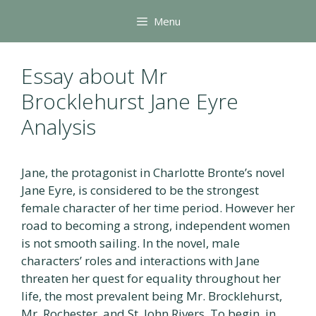
Skip
Menu
to
content
Essay about Mr
Brocklehurst Jane Eyre
Analysis
Jane, the protagonist in Charlotte Bronte’s novel
Jane Eyre, is considered to be the strongest
female character of her time period. However her
road to becoming a strong, independent women
is not smooth sailing. In the novel, male
characters’ roles and interactions with Jane
threaten her quest for equality throughout her
life, the most prevalent being Mr. Brocklehurst,
Mr. Rochester, and St. John Rivers. To begin, in