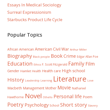
Essays In Medical Sociology
Surreal Expressionism
Starbucks Product Life Cycle
Popular Topics
American Civil War
African American
Arthur Miller
Biography
Book
Crime
Edgar Allan Poe
Black people
Education
Family
Film
F. Scott Fitzgerald
Ethics
High school
Gender
Health care
Hamlet
Health
Literature
History
Learning
Leadership
Love
Movie
Macbeth
Management
Mother
Nathaniel
Novel
Personal life
Poem
Hawthorne
Othello
Poetry
Short story
Psychology
School
Slavery