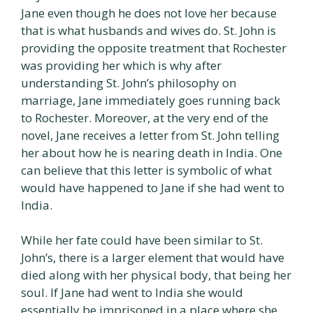
Jane even though he does not love her because
that is what husbands and wives do. St. John is
providing the opposite treatment that Rochester
was providing her which is why after
understanding St. John’s philosophy on
marriage, Jane immediately goes running back
to Rochester. Moreover, at the very end of the
novel, Jane receives a letter from St. John telling
her about how he is nearing death in India. One
can believe that this letter is symbolic of what
would have happened to Jane if she had went to
India.
While her fate could have been similar to St.
John’s, there is a larger element that would have
died along with her physical body, that being her
soul. If Jane had went to India she would
essentially be imprisoned in a place where she