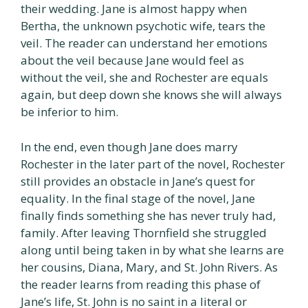
their wedding. Jane is almost happy when
Bertha, the unknown psychotic wife, tears the
veil. The reader can understand her emotions
about the veil because Jane would feel as
without the veil, she and Rochester are equals
again, but deep down she knows she will always
be inferior to him.
In the end, even though Jane does marry
Rochester in the later part of the novel, Rochester
still provides an obstacle in Jane’s quest for
equality. In the final stage of the novel, Jane
finally finds something she has never truly had,
family. After leaving Thornfield she struggled
along until being taken in by what she learns are
her cousins, Diana, Mary, and St. John Rivers. As
the reader learns from reading this phase of
Jane’s life, St. John is no saint in a literal or