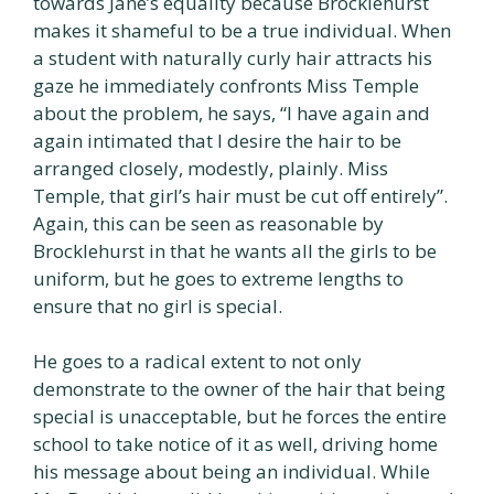
towards Jane’s equality because Brocklehurst
makes it shameful to be a true individual. When
a student with naturally curly hair attracts his
gaze he immediately confronts Miss Temple
about the problem, he says, “I have again and
again intimated that I desire the hair to be
arranged closely, modestly, plainly. Miss
Temple, that girl’s hair must be cut off entirely”.
Again, this can be seen as reasonable by
Brocklehurst in that he wants all the girls to be
uniform, but he goes to extreme lengths to
ensure that no girl is special.
He goes to a radical extent to not only
demonstrate to the owner of the hair that being
special is unacceptable, but he forces the entire
school to take notice of it as well, driving home
his message about being an individual. While