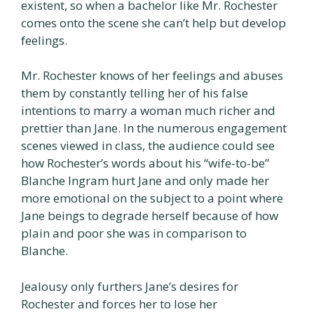
existent, so when a bachelor like Mr. Rochester
comes onto the scene she can’t help but develop
feelings.
Mr. Rochester knows of her feelings and abuses
them by constantly telling her of his false
intentions to marry a woman much richer and
prettier than Jane. In the numerous engagement
scenes viewed in class, the audience could see
how Rochester’s words about his “wife-to-be”
Blanche Ingram hurt Jane and only made her
more emotional on the subject to a point where
Jane beings to degrade herself because of how
plain and poor she was in comparison to
Blanche.
Jealousy only furthers Jane’s desires for
Rochester and forces her to lose her