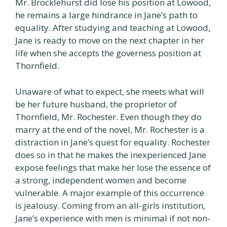
Mr. Brocklehurst did lose his position at Lowood,
he remains a large hindrance in Jane’s path to
equality. After studying and teaching at Lowood,
Jane is ready to move on the next chapter in her
life when she accepts the governess position at
Thornfield.
Unaware of what to expect, she meets what will
be her future husband, the proprietor of
Thornfield, Mr. Rochester. Even though they do
marry at the end of the novel, Mr. Rochester is a
distraction in Jane’s quest for equality. Rochester
does so in that he makes the inexperienced Jane
expose feelings that make her lose the essence of
a strong, independent women and become
vulnerable. A major example of this occurrence
is jealousy. Coming from an all-girls institution,
Jane’s experience with men is minimal if not non-