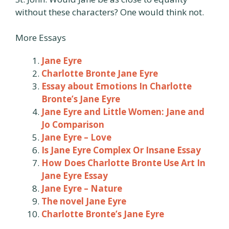
without these characters? One would think not.
More Essays
Jane Eyre
Charlotte Bronte Jane Eyre
Essay about Emotions In Charlotte
Bronte’s Jane Eyre
Jane Eyre and Little Women: Jane and
Jo Comparison
Jane Eyre – Love
Is Jane Eyre Complex Or Insane Essay
How Does Charlotte Bronte Use Art In
Jane Eyre Essay
Jane Eyre – Nature
The novel Jane Eyre
Charlotte Bronte’s Jane Eyre