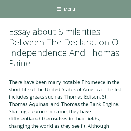
Skip
Menu
to
content
Essay about Similarities
Between The Declaration Of
Independence And Thomas
Paine
There have been many notable Thomeece in the
short life of the United States of America. The list
includes greats such as Thomas Edison, St.
Thomas Aquinas, and Thomas the Tank Engine.
Sharing a common name, they have
differentiated themselves in their fields,
changing the world as they see fit. Although