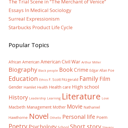
The Trial Scene in “The Merchant of Venice”
Essays In Medical Sociology
Surreal Expressionism
Starbucks Product Life Cycle
Popular Topics
American Civil War
African American
Arthur Miller
Biography
Book
Crime
Edgar Allan Poe
Black people
Education
Family
Film
F. Scott Fitzgerald
Ethics
High school
Gender
Health care
Hamlet
Health
Literature
History
Learning
Leadership
Love
Movie
Macbeth
Management
Mother
Nathaniel
Novel
Personal life
Poem
Hawthorne
Othello
Poetry
Short story
Psychology
School
Slavery