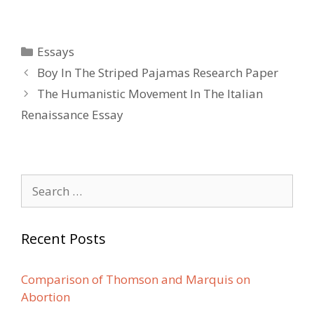
Categories
Essays
Post
Boy In The Striped Pajamas Research Paper
navigation
The Humanistic Movement In The Italian
Renaissance Essay
Search
for:
Recent Posts
Comparison of Thomson and Marquis on
Abortion