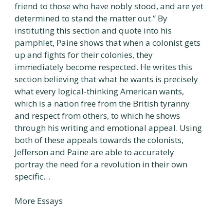
friend to those who have nobly stood, and are yet
determined to stand the matter out.” By
instituting this section and quote into his
pamphlet, Paine shows that when a colonist gets
up and fights for their colonies, they
immediately become respected. He writes this
section believing that what he wants is precisely
what every logical-thinking American wants,
which is a nation free from the British tyranny
and respect from others, to which he shows
through his writing and emotional appeal. Using
both of these appeals towards the colonists,
Jefferson and Paine are able to accurately
portray the need for a revolution in their own
specific…
More Essays