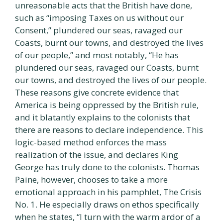
unreasonable acts that the British have done,
such as “imposing Taxes on us without our
Consent,” plundered our seas, ravaged our
Coasts, burnt our towns, and destroyed the lives
of our people,” and most notably, “He has
plundered our seas, ravaged our Coasts, burnt
our towns, and destroyed the lives of our people.
These reasons give concrete evidence that
America is being oppressed by the British rule,
and it blatantly explains to the colonists that
there are reasons to declare independence. This
logic-based method enforces the mass
realization of the issue, and declares King
George has truly done to the colonists. Thomas
Paine, however, chooses to take a more
emotional approach in his pamphlet, The Crisis
No. 1. He especially draws on ethos specifically
when he states, “I turn with the warm ardor of a