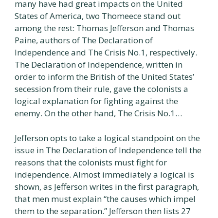
many have had great impacts on the United
States of America, two Thomeece stand out
among the rest: Thomas Jefferson and Thomas
Paine, authors of The Declaration of
Independence and The Crisis No.1, respectively.
The Declaration of Independence, written in
order to inform the British of the United States’
secession from their rule, gave the colonists a
logical explanation for fighting against the
enemy. On the other hand, The Crisis No.1…
Jefferson opts to take a logical standpoint on the
issue in The Declaration of Independence tell the
reasons that the colonists must fight for
independence. Almost immediately a logical is
shown, as Jefferson writes in the first paragraph,
that men must explain “the causes which impel
them to the separation.” Jefferson then lists 27