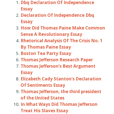
Dbq Declaration Of Independence
Essay
Declaration Of Independence Dbq
Essay
How Did Thomas Paine Make Common
Sense A Revolutionary Essay
Rhetorical Analysis Of The Crisis No. 1
By Thomas Paine Essay
Boston Tea Party Essay
Thomas Jefferson Research Paper
Thomas Jefferson’s Best Argument
Essay
Elizabeth Cady Stanton’s Declaration
Of Sentiments Essay
Thomas Jefferson, the third president
of the United States
In What Ways Did Thomas Jefferson
Treat His Slaves Essay