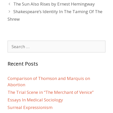
Post
The Sun Also Rises by Ernest Hemingway
navigation
Shakespeare’s Identity In The Taming Of The
Shrew
Search
for:
Recent Posts
Comparison of Thomson and Marquis on
Abortion
The Trial Scene in “The Merchant of Venice”
Essays In Medical Sociology
Surreal Expressionism