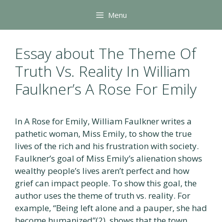
Skip
Menu
to
content
Essay about The Theme Of
Truth Vs. Reality In William
Faulkner’s A Rose For Emily
In A Rose for Emily, William Faulkner writes a
pathetic woman, Miss Emily, to show the true
lives of the rich and his frustration with society.
Faulkner’s goal of Miss Emily’s alienation shows
wealthy people’s lives aren’t perfect and how
grief can impact people. To show this goal, the
author uses the theme of truth vs. reality. For
example, “Being left alone and a pauper, she had
become humanized”(2), shows that the town