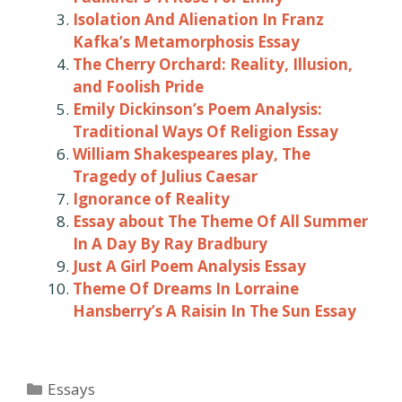
Isolation And Alienation In Franz
Kafka’s Metamorphosis Essay
The Cherry Orchard: Reality, Illusion,
and Foolish Pride
Emily Dickinson’s Poem Analysis:
Traditional Ways Of Religion Essay
William Shakespeares play, The
Tragedy of Julius Caesar
Ignorance of Reality
Essay about The Theme Of All Summer
In A Day By Ray Bradbury
Just A Girl Poem Analysis Essay
Theme Of Dreams In Lorraine
Hansberry’s A Raisin In The Sun Essay
Categories
Essays