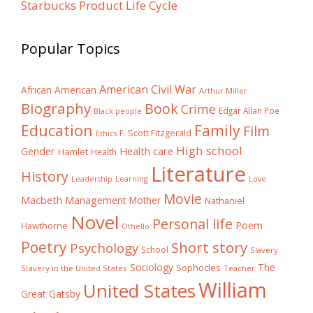
Starbucks Product Life Cycle
Popular Topics
American Civil War
African American
Arthur Miller
Biography
Book
Crime
Edgar Allan Poe
Black people
Education
Family
Film
F. Scott Fitzgerald
Ethics
High school
Gender
Health care
Hamlet
Health
Literature
History
Learning
Leadership
Love
Movie
Macbeth
Management
Mother
Nathaniel
Novel
Personal life
Poem
Hawthorne
Othello
Poetry
Short story
Psychology
School
Slavery
The
Sociology
Sophocles
Slavery in the United States
Teacher
William
United States
Great Gatsby