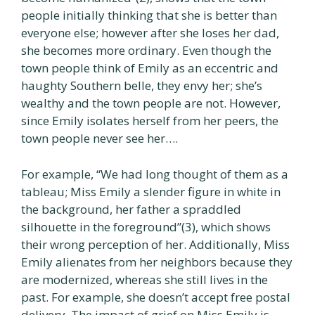
people initially thinking that she is better than
everyone else; however after she loses her dad,
she becomes more ordinary. Even though the
town people think of Emily as an eccentric and
haughty Southern belle, they envy her; she’s
wealthy and the town people are not. However,
since Emily isolates herself from her peers, the
town people never see her….
For example, “We had long thought of them as a
tableau; Miss Emily a slender figure in white in
the background, her father a spraddled
silhouette in the foreground”(3), which shows
their wrong perception of her. Additionally, Miss
Emily alienates from her neighbors because they
are modernized, whereas she still lives in the
past. For example, she doesn’t accept free postal
delivery. The impact of grief on Miss Emily is