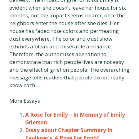
evident when she doesn’t leave her house for six
months, but the impact seems clearer, once the
neighbors enter the house after she dies. Her
house has faded rose colors and permeating
dust everywhere. The color and dust show
exhibits a bleak and miserable ambiance.
Therefore, the author uses alienation to
demonstrate that rich people lives are not easy
and the effect of grief on people. The overarching
message tells readers that people do not really
know each…
More Essays
A Rose for Emily – In Memory of Emily
Grierson
Essay about Chapter Summary In
Faulkner’s ‘A Rose For Emily’