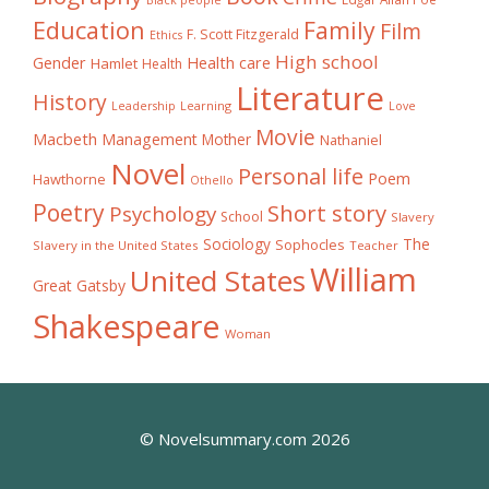
Black people
Education
Family
Film
F. Scott Fitzgerald
Ethics
High school
Gender
Health care
Hamlet
Health
Literature
History
Learning
Leadership
Love
Movie
Macbeth
Management
Mother
Nathaniel
Novel
Personal life
Poem
Hawthorne
Othello
Poetry
Short story
Psychology
School
Slavery
The
Sociology
Sophocles
Slavery in the United States
Teacher
William
United States
Great Gatsby
Shakespeare
Woman
© Novelsummary.com 2026