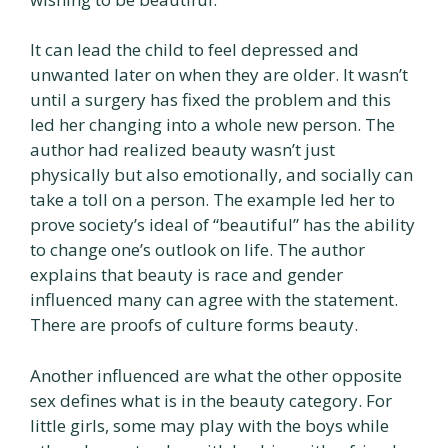
It can lead the child to feel depressed and
unwanted later on when they are older. It wasn’t
until a surgery has fixed the problem and this
led her changing into a whole new person. The
author had realized beauty wasn’t just
physically but also emotionally, and socially can
take a toll on a person. The example led her to
prove society’s ideal of “beautiful” has the ability
to change one’s outlook on life. The author
explains that beauty is race and gender
influenced many can agree with the statement.
There are proofs of culture forms beauty.
Another influenced are what the other opposite
sex defines what is in the beauty category. For
little girls, some may play with the boys while