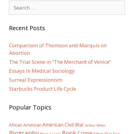
Search
for:
Recent Posts
Comparison of Thomson and Marquis on
Abortion
The Trial Scene in “The Merchant of Venice”
Essays In Medical Sociology
Surreal Expressionism
Starbucks Product Life Cycle
Popular Topics
American Civil War
African American
Arthur Miller
Biography
Book
Crime
Edgar Allan Poe