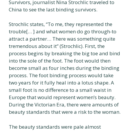
Survivors, journalist Nina Strochlic traveled to
China to see the last binding survivors.
Strochlic states, “To me, they represented the
trouble[… ] and what women do go through-to
attract a partner… There was something quite
tremendous about it” (Strochlic). First, the
process begins by breaking the big toe and bind
into the sole of the foot. The foot would then
become small as four inches during the binding
process. The foot binding process would take
two years for it fully heal into a lotus shape. A
small foot is no difference to a small waist in
Europe that would represent women’s beauty.
During the Victorian Era, there were amounts of
beauty standards that were a risk to the woman.
The beauty standards were pale almost