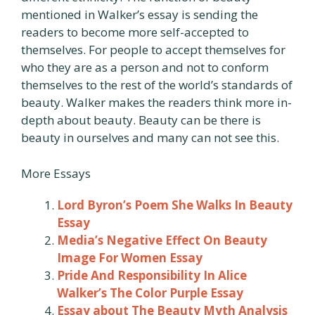
mentioned in Walker’s essay is sending the
readers to become more self-accepted to
themselves. For people to accept themselves for
who they are as a person and not to conform
themselves to the rest of the world’s standards of
beauty. Walker makes the readers think more in-
depth about beauty. Beauty can be there is
beauty in ourselves and many can not see this.
More Essays
Lord Byron’s Poem She Walks In Beauty
Essay
Media’s Negative Effect On Beauty
Image For Women Essay
Pride And Responsibility In Alice
Walker’s The Color Purple Essay
Essay about The Beauty Myth Analysis