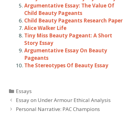
Argumentative Essay: The Value Of
Child Beauty Pageants
Child Beauty Pageants Research Paper
Alice Walker Life
Tiny Miss Beauty Pageant: A Short
Story Essay
Argumentative Essay On Beauty
Pageants
The Stereotypes Of Beauty Essay
Categories
Essays
Post
Essay on Under Armour Ethical Analysis
navigation
Personal Narrative: PAC Champions