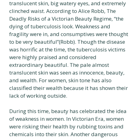
translucent skin, big watery eyes, and extremely
clinched waist. According to Alice Robb, The
Deadly Risks of a Victorian Beauty Regime, “the
dying of tuberculosis look. Weakness and
fragility were in, and consumptives were thought
to be very beautiful”(Robb). Though the disease
was horrific at the time, the tuberculosis victims
were highly praised and considered
extraordinary beautiful. The pale almost
translucent skin was seen as innocence, beauty,
and wealth. For women, skin tone has also
classified their wealth because it has shown their
lack of working outside.
During this time, beauty has celebrated the idea
of weakness in women. In Victorian Era, women
were risking their health by rubbing toxins and
chemicals into their skin. Another dangerous