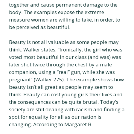
together and cause permanent damage to the
body. The examples expose the extreme
measure women are willing to take, in order, to
be perceived as beautiful.
Beauty is not all valuable as some people may
think. Walker states, “Ironically, the girl who was
voted most beautiful in our class (and was) was
later shot twice through the chest by a male
companion, using a “real” gun, while she was
pregnant” (Walker 275). The example shows how
beauty isn’t all great as people may seem to
think. Beauty can cost young girls their lives and
the consequences can be quite brutal. Today’s
society are still dealing with racism and finding a
spot for equality for all as our nation is
changing. According to Margaret B.