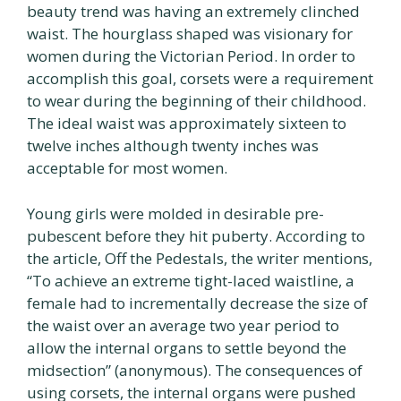
beauty trend was having an extremely clinched
waist. The hourglass shaped was visionary for
women during the Victorian Period. In order to
accomplish this goal, corsets were a requirement
to wear during the beginning of their childhood.
The ideal waist was approximately sixteen to
twelve inches although twenty inches was
acceptable for most women.
Young girls were molded in desirable pre-
pubescent before they hit puberty. According to
the article, Off the Pedestals, the writer mentions,
“To achieve an extreme tight-laced waistline, a
female had to incrementally decrease the size of
the waist over an average two year period to
allow the internal organs to settle beyond the
midsection” (anonymous). The consequences of
using corsets, the internal organs were pushed