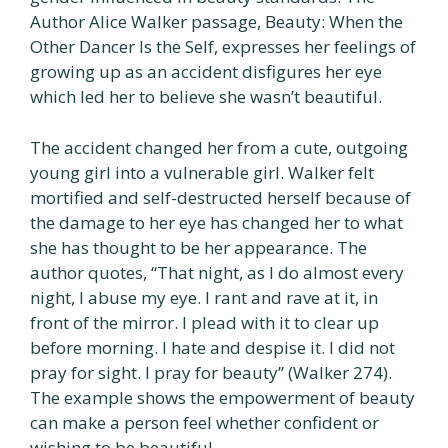
Author Alice Walker passage, Beauty: When the
Other Dancer Is the Self, expresses her feelings of
growing up as an accident disfigures her eye
which led her to believe she wasn’t beautiful.
The accident changed her from a cute, outgoing
young girl into a vulnerable girl. Walker felt
mortified and self-destructed herself because of
the damage to her eye has changed her to what
she has thought to be her appearance. The
author quotes, “That night, as I do almost every
night, I abuse my eye. I rant and rave at it, in
front of the mirror. I plead with it to clear up
before morning. I hate and despise it. I did not
pray for sight. I pray for beauty” (Walker 274).
The example shows the empowerment of beauty
can make a person feel whether confident or
wishing to be beautiful.