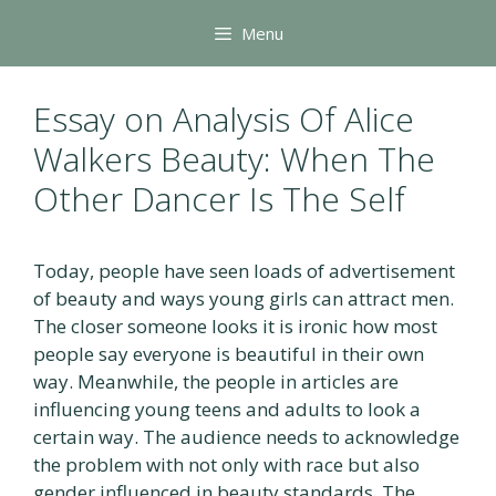
Skip
Menu
to
content
Essay on Analysis Of Alice
Walkers Beauty: When The
Other Dancer Is The Self
Today, people have seen loads of advertisement
of beauty and ways young girls can attract men.
The closer someone looks it is ironic how most
people say everyone is beautiful in their own
way. Meanwhile, the people in articles are
influencing young teens and adults to look a
certain way. The audience needs to acknowledge
the problem with not only with race but also
gender influenced in beauty standards. The