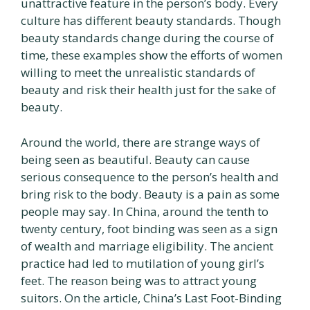
unattractive feature in the person’s body. Every
culture has different beauty standards. Though
beauty standards change during the course of
time, these examples show the efforts of women
willing to meet the unrealistic standards of
beauty and risk their health just for the sake of
beauty.
Around the world, there are strange ways of
being seen as beautiful. Beauty can cause
serious consequence to the person’s health and
bring risk to the body. Beauty is a pain as some
people may say. In China, around the tenth to
twenty century, foot binding was seen as a sign
of wealth and marriage eligibility. The ancient
practice had led to mutilation of young girl’s
feet. The reason being was to attract young
suitors. On the article, China’s Last Foot-Binding