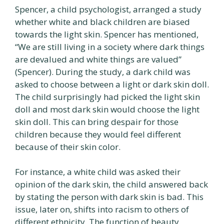
Spencer, a child psychologist, arranged a study
whether white and black children are biased
towards the light skin. Spencer has mentioned,
“We are still living in a society where dark things
are devalued and white things are valued”
(Spencer). During the study, a dark child was
asked to choose between a light or dark skin doll.
The child surprisingly had picked the light skin
doll and most dark skin would choose the light
skin doll. This can bring despair for those
children because they would feel different
because of their skin color.
For instance, a white child was asked their
opinion of the dark skin, the child answered back
by stating the person with dark skin is bad. This
issue, later on, shifts into racism to others of
different ethnicity. The function of beauty