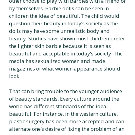
other choose to play with barbies with a friend or
by themselves. Barbie dolls can be seen in
children the idea of beautiful. The child would
question their beauty in today’s society as the
dolls may have some unrealistic body and
beauty. Studies have shown most children prefer
the lighter skin barbie because it is seen as
beautiful and acceptable in today’s society. The
media has sexualized women and made
magazines of what women appearance should
look.
That can bring trouble to the younger audience
of beauty standards. Every culture around the
world has different standards of the ideal
beautiful. For instance, in the western culture,
plastic surgery has been more accepted and can
alternate one’s desire of fixing the problem of an