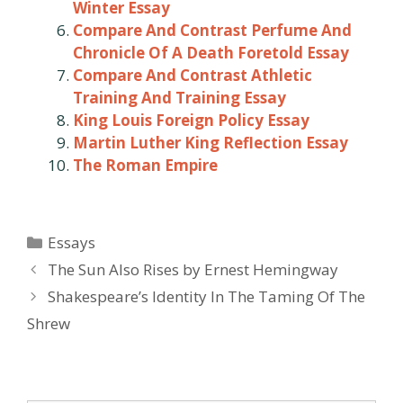
Winter Essay
Compare And Contrast Perfume And
Chronicle Of A Death Foretold Essay
Compare And Contrast Athletic
Training And Training Essay
King Louis Foreign Policy Essay
Martin Luther King Reflection Essay
The Roman Empire
Categories
Essays
Post
The Sun Also Rises by Ernest Hemingway
navigation
Shakespeare’s Identity In The Taming Of The
Shrew