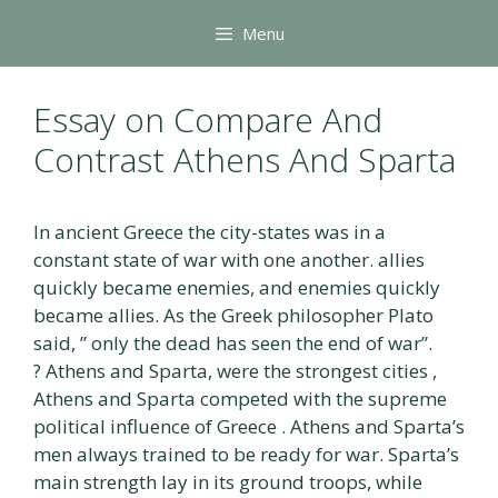
Skip
Menu
to
content
Essay on Compare And
Contrast Athens And Sparta
In ancient Greece the city-states was in a
constant state of war with one another. allies
quickly became enemies, and enemies quickly
became allies. As the Greek philosopher Plato
said, ” only the dead has seen the end of war”.
? Athens and Sparta, were the strongest cities ,
Athens and Sparta competed with the supreme
political influence of Greece . Athens and Sparta’s
men always trained to be ready for war. Sparta’s
main strength lay in its ground troops, while