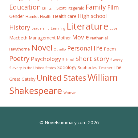
Education
Family
Film
F. Scott Fitzgerald
Ethics
High school
Gender
Health care
Hamlet
Health
Literature
History
Learning
Leadership
Love
Movie
Macbeth
Management
Mother
Nathaniel
Novel
Personal life
Poem
Hawthorne
Othello
Poetry
Short story
Psychology
School
Slavery
The
Sociology
Sophocles
Slavery in the United States
Teacher
William
United States
Great Gatsby
Shakespeare
Woman
© Novelsummary.com 2026