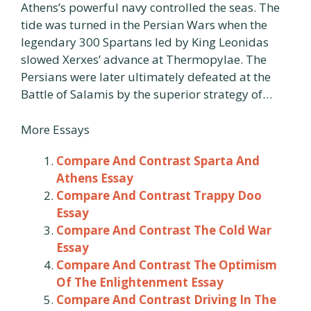
Athens’s powerful navy controlled the seas. The
tide was turned in the Persian Wars when the
legendary 300 Spartans led by King Leonidas
slowed Xerxes’ advance at Thermopylae. The
Persians were later ultimately defeated at the
Battle of Salamis by the superior strategy of…
More Essays
Compare And Contrast Sparta And
Athens Essay
Compare And Contrast Trappy Doo
Essay
Compare And Contrast The Cold War
Essay
Compare And Contrast The Optimism
Of The Enlightenment Essay
Compare And Contrast Driving In The