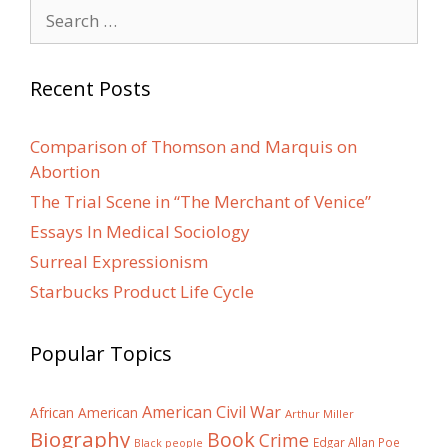
Search
for:
Recent Posts
Comparison of Thomson and Marquis on
Abortion
The Trial Scene in “The Merchant of Venice”
Essays In Medical Sociology
Surreal Expressionism
Starbucks Product Life Cycle
Popular Topics
American Civil War
African American
Arthur Miller
Biography
Book
Crime
Edgar Allan Poe
Black people