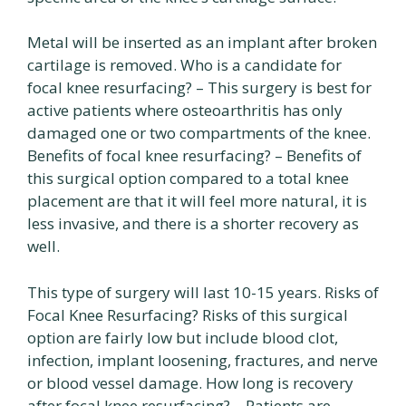
Metal will be inserted as an implant after broken
cartilage is removed. Who is a candidate for
focal knee resurfacing? – This surgery is best for
active patients where osteoarthritis has only
damaged one or two compartments of the knee.
Benefits of focal knee resurfacing? – Benefits of
this surgical option compared to a total knee
placement are that it will feel more natural, it is
less invasive, and there is a shorter recovery as
well.
This type of surgery will last 10-15 years. Risks of
Focal Knee Resurfacing? Risks of this surgical
option are fairly low but include blood clot,
infection, implant loosening, fractures, and nerve
or blood vessel damage. How long is recovery
after focal knee resurfacing? – Patients are