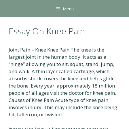
Skip
Menu
to
content
Essay On Knee Pain
Joint Pain – Knee Knee Pain The knee is the
largest joint in the human body. It acts as a
“hinge” allowing you to sit, squat, stand, jump,
and walk. A thin layer called cartilage, which
absorbs shock, covers the knee and helps glide
the bone. Every year, approximately 18 million
people of all ages visit the doctor for knee pain.
Causes of Knee Pain Acute type of knee pain
involves injury. This may include the knee being
hit, fallen on, or twisted.