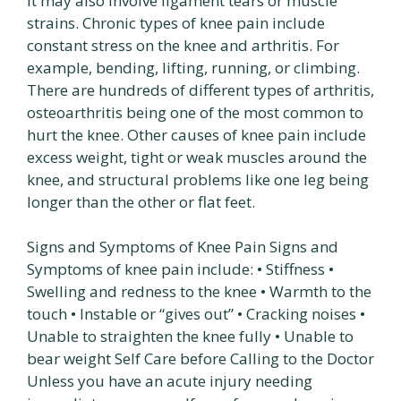
It may also involve ligament tears or muscle
strains. Chronic types of knee pain include
constant stress on the knee and arthritis. For
example, bending, lifting, running, or climbing.
There are hundreds of different types of arthritis,
osteoarthritis being one of the most common to
hurt the knee. Other causes of knee pain include
excess weight, tight or weak muscles around the
knee, and structural problems like one leg being
longer than the other or flat feet.
Signs and Symptoms of Knee Pain Signs and
Symptoms of knee pain include: • Stiffness •
Swelling and redness to the knee • Warmth to the
touch • Instable or “gives out” • Cracking noises •
Unable to straighten the knee fully • Unable to
bear weight Self Care before Calling to the Doctor
Unless you have an acute injury needing