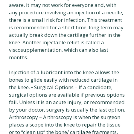
aware, it may not work for everyone and, with
any procedure involving an injection of a needle,
there is a small risk for infection. This treatment
is recommended for a short time, long term may
actually break down the cartilage further in the
knee. Another injectable relief is called a
viscosupplementation, which can also last
months.
Injection of a lubricant into the knee allows the
bones to glide easily with reduced cartilage in
the knee. • Surgical Options – If a candidate,
surgical options are available if previous options
fail. Unless it is an acute injury, or recommended
by your doctor, surgery is usually the last option.
Arthroscopy – Arthroscopy is when the surgeon
places a scope into the knee to repair the tissue
or to “clean up” the bone/ cartilage fragments.