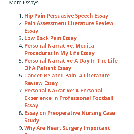
More Essays
Hip Pain Persuasive Speech Essay
Pain Assessment Literature Review
Essay
Low Back Pain Essay
Personal Narrative: Medical
Procedures In My Life Essay
Personal Narrative-A Day In The Life
Of A Patient Essay
Cancer-Related Pain: A Literature
Review Essay
Personal Narrative: A Personal
Experience In Professional Football
Essay
Essay on Preoperative Nursing Case
Study
Why Are Heart Surgery Important