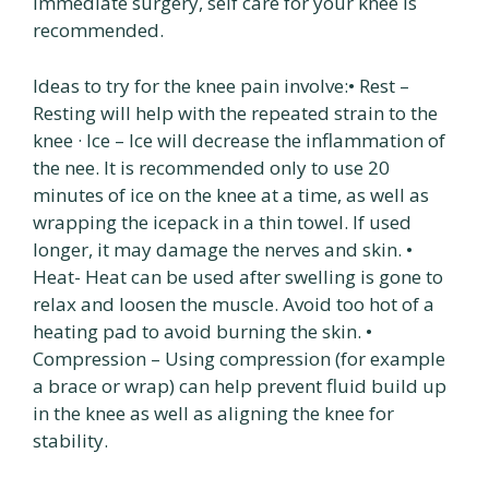
immediate surgery, self care for your knee is
recommended.
Ideas to try for the knee pain involve:• Rest –
Resting will help with the repeated strain to the
knee · Ice – Ice will decrease the inflammation of
the nee. It is recommended only to use 20
minutes of ice on the knee at a time, as well as
wrapping the icepack in a thin towel. If used
longer, it may damage the nerves and skin. •
Heat- Heat can be used after swelling is gone to
relax and loosen the muscle. Avoid too hot of a
heating pad to avoid burning the skin. •
Compression – Using compression (for example
a brace or wrap) can help prevent fluid build up
in the knee as well as aligning the knee for
stability.