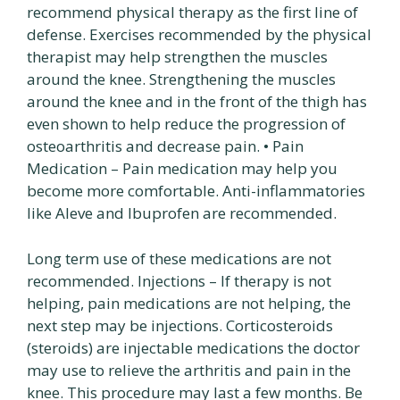
recommend physical therapy as the first line of
defense. Exercises recommended by the physical
therapist may help strengthen the muscles
around the knee. Strengthening the muscles
around the knee and in the front of the thigh has
even shown to help reduce the progression of
osteoarthritis and decrease pain. • Pain
Medication – Pain medication may help you
become more comfortable. Anti-inflammatories
like Aleve and Ibuprofen are recommended.
Long term use of these medications are not
recommended. Injections – If therapy is not
helping, pain medications are not helping, the
next step may be injections. Corticosteroids
(steroids) are injectable medications the doctor
may use to relieve the arthritis and pain in the
knee. This procedure may last a few months. Be