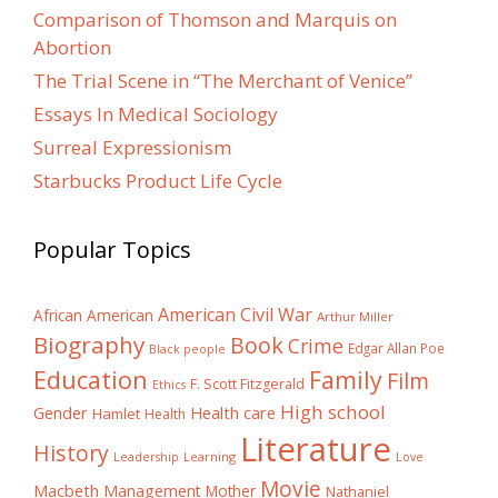
Comparison of Thomson and Marquis on
Abortion
The Trial Scene in “The Merchant of Venice”
Essays In Medical Sociology
Surreal Expressionism
Starbucks Product Life Cycle
Popular Topics
American Civil War
African American
Arthur Miller
Biography
Book
Crime
Edgar Allan Poe
Black people
Education
Family
Film
F. Scott Fitzgerald
Ethics
High school
Gender
Health care
Hamlet
Health
Literature
History
Learning
Leadership
Love
Movie
Macbeth
Management
Mother
Nathaniel