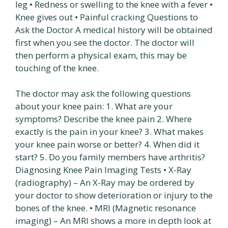
leg • Redness or swelling to the knee with a fever •
Knee gives out • Painful cracking Questions to
Ask the Doctor A medical history will be obtained
first when you see the doctor. The doctor will
then perform a physical exam, this may be
touching of the knee.
The doctor may ask the following questions
about your knee pain: 1. What are your
symptoms? Describe the knee pain 2. Where
exactly is the pain in your knee? 3. What makes
your knee pain worse or better? 4. When did it
start? 5. Do you family members have arthritis?
Diagnosing Knee Pain Imaging Tests • X-Ray
(radiography) – An X-Ray may be ordered by
your doctor to show deterioration or injury to the
bones of the knee. • MRI (Magnetic resonance
imaging) – An MRI shows a more in depth look at