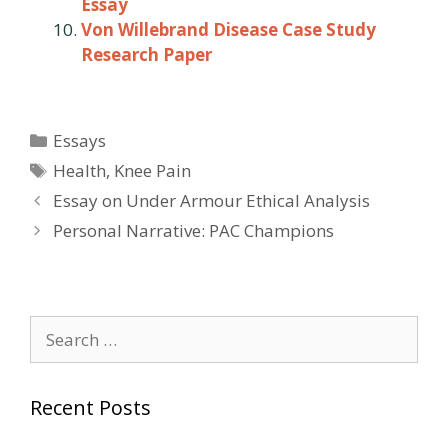
Essay
Von Willebrand Disease Case Study
Research Paper
Categories
Essays
Tags
Health
,
Knee Pain
Post
Essay on Under Armour Ethical Analysis
navigation
Personal Narrative: PAC Champions
Search
for:
Recent Posts