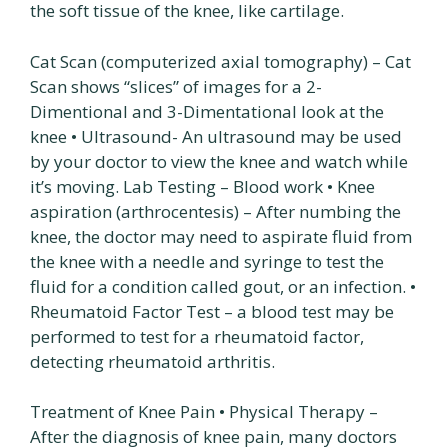
the soft tissue of the knee, like cartilage.
Cat Scan (computerized axial tomography) – Cat
Scan shows “slices” of images for a 2-
Dimentional and 3-Dimentational look at the
knee • Ultrasound- An ultrasound may be used
by your doctor to view the knee and watch while
it’s moving. Lab Testing – Blood work • Knee
aspiration (arthrocentesis) – After numbing the
knee, the doctor may need to aspirate fluid from
the knee with a needle and syringe to test the
fluid for a condition called gout, or an infection. •
Rheumatoid Factor Test – a blood test may be
performed to test for a rheumatoid factor,
detecting rheumatoid arthritis.
Treatment of Knee Pain • Physical Therapy –
After the diagnosis of knee pain, many doctors