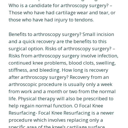
Who is a candidate for arthroscopy surgery? –
Those who have had cartilage wear and tear, or
those who have had injury to tendons.
Benefits to arthroscopy surgery? Small incision
and a quick recovery are the benefits to this
surgical option. Risks of arthroscopy surgery? –
Risks from arthroscopy surgery involve infection,
continued knee problems, blood clots, swelling,
stiffness, and bleeding. How long is recovery
after arthroscopy surgery? Recovery from an
arthroscopic procedure is usually only a week
from work and a month or two from the normal
life. Physical therapy will also be prescribed to
help regain normal function. O Focal Knee
Resurfacing- Focal Knee Resurfacing is a newer
procedure which involves replacing only a
specific area of the knee’s cartilage surface.