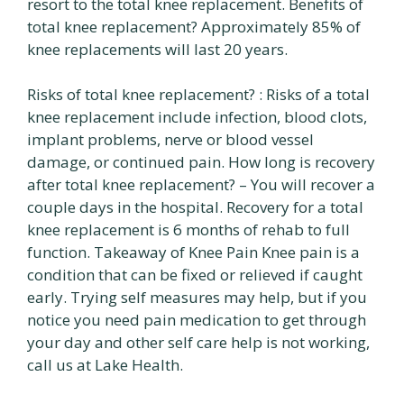
resort to the total knee replacement. Benefits of
total knee replacement? Approximately 85% of
knee replacements will last 20 years.
Risks of total knee replacement? : Risks of a total
knee replacement include infection, blood clots,
implant problems, nerve or blood vessel
damage, or continued pain. How long is recovery
after total knee replacement? – You will recover a
couple days in the hospital. Recovery for a total
knee replacement is 6 months of rehab to full
function. Takeaway of Knee Pain Knee pain is a
condition that can be fixed or relieved if caught
early. Trying self measures may help, but if you
notice you need pain medication to get through
your day and other self care help is not working,
call us at Lake Health.