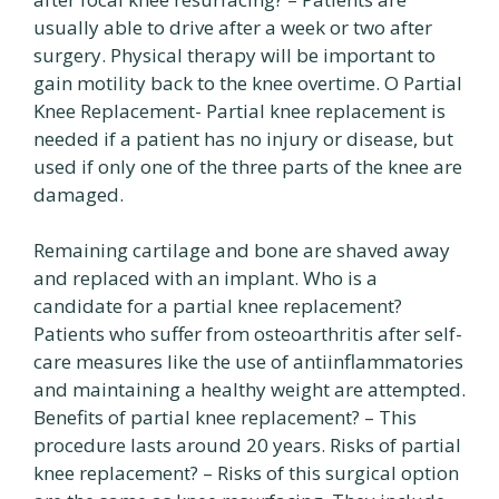
usually able to drive after a week or two after
surgery. Physical therapy will be important to
gain motility back to the knee overtime. O Partial
Knee Replacement- Partial knee replacement is
needed if a patient has no injury or disease, but
used if only one of the three parts of the knee are
damaged.
Remaining cartilage and bone are shaved away
and replaced with an implant. Who is a
candidate for a partial knee replacement?
Patients who suffer from osteoarthritis after self-
care measures like the use of antiinflammatories
and maintaining a healthy weight are attempted.
Benefits of partial knee replacement? – This
procedure lasts around 20 years. Risks of partial
knee replacement? – Risks of this surgical option