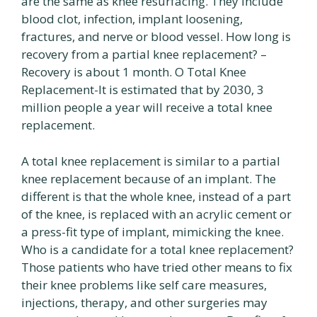
are the same as knee resurfacing. They include
blood clot, infection, implant loosening,
fractures, and nerve or blood vessel. How long is
recovery from a partial knee replacement? –
Recovery is about 1 month. O Total Knee
Replacement-It is estimated that by 2030, 3
million people a year will receive a total knee
replacement.
A total knee replacement is similar to a partial
knee replacement because of an implant. The
different is that the whole knee, instead of a part
of the knee, is replaced with an acrylic cement or
a press-fit type of implant, mimicking the knee.
Who is a candidate for a total knee replacement?
Those patients who have tried other means to fix
their knee problems like self care measures,
injections, therapy, and other surgeries may