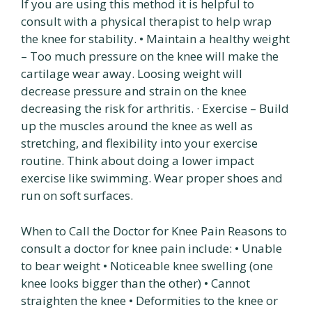
If you are using this method it is helpful to
consult with a physical therapist to help wrap
the knee for stability. • Maintain a healthy weight
– Too much pressure on the knee will make the
cartilage wear away. Loosing weight will
decrease pressure and strain on the knee
decreasing the risk for arthritis. · Exercise – Build
up the muscles around the knee as well as
stretching, and flexibility into your exercise
routine. Think about doing a lower impact
exercise like swimming. Wear proper shoes and
run on soft surfaces.
When to Call the Doctor for Knee Pain Reasons to
consult a doctor for knee pain include: • Unable
to bear weight • Noticeable knee swelling (one
knee looks bigger than the other) • Cannot
straighten the knee • Deformities to the knee or