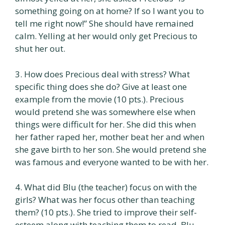
something going on at home? If so I want you to
tell me right now!” She should have remained
calm. Yelling at her would only get Precious to
shut her out.
3. How does Precious deal with stress? What
specific thing does she do? Give at least one
example from the movie (10 pts.). Precious
would pretend she was somewhere else when
things were difficult for her. She did this when
her father raped her, mother beat her and when
she gave birth to her son. She would pretend she
was famous and everyone wanted to be with her.
4. What did Blu (the teacher) focus on with the
girls? What was her focus other than teaching
them? (10 pts.). She tried to improve their self-
esteem along with teaching them to read. Blu