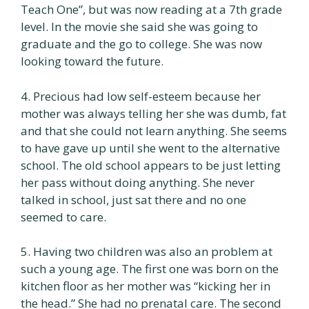
Teach One”, but was now reading at a 7th grade
level. In the movie she said she was going to
graduate and the go to college. She was now
looking toward the future.
4. Precious had low self-esteem because her
mother was always telling her she was dumb, fat
and that she could not learn anything. She seems
to have gave up until she went to the alternative
school. The old school appears to be just letting
her pass without doing anything. She never
talked in school, just sat there and no one
seemed to care.
5. Having two children was also an problem at
such a young age. The first one was born on the
kitchen floor as her mother was “kicking her in
the head.” She had no prenatal care. The second