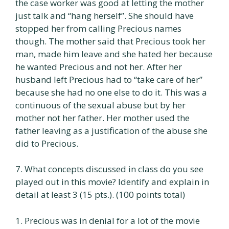
the case worker was good at letting the mother
just talk and “hang herself”. She should have
stopped her from calling Precious names
though. The mother said that Precious took her
man, made him leave and she hated her because
he wanted Precious and not her. After her
husband left Precious had to “take care of her”
because she had no one else to do it. This was a
continuous of the sexual abuse but by her
mother not her father. Her mother used the
father leaving as a justification of the abuse she
did to Precious.
7. What concepts discussed in class do you see
played out in this movie? Identify and explain in
detail at least 3 (15 pts.). (100 points total)
1. Precious was in denial for a lot of the movie