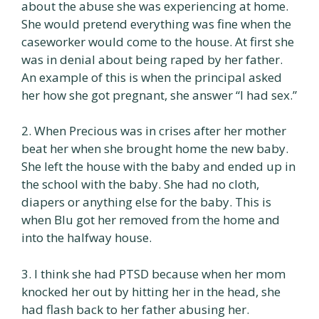
about the abuse she was experiencing at home.
She would pretend everything was fine when the
caseworker would come to the house. At first she
was in denial about being raped by her father.
An example of this is when the principal asked
her how she got pregnant, she answer “I had sex.”
2. When Precious was in crises after her mother
beat her when she brought home the new baby.
She left the house with the baby and ended up in
the school with the baby. She had no cloth,
diapers or anything else for the baby. This is
when Blu got her removed from the home and
into the halfway house.
3. I think she had PTSD because when her mom
knocked her out by hitting her in the head, she
had flash back to her father abusing her.