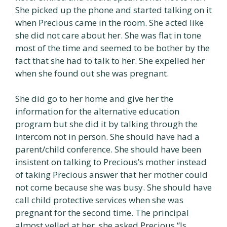
She picked up the phone and started talking on it
when Precious came in the room. She acted like
she did not care about her. She was flat in tone
most of the time and seemed to be bother by the
fact that she had to talk to her. She expelled her
when she found out she was pregnant.
She did go to her home and give her the
information for the alternative education
program but she did it by talking through the
intercom not in person. She should have had a
parent/child conference. She should have been
insistent on talking to Precious’s mother instead
of taking Precious answer that her mother could
not come because she was busy. She should have
call child protective services when she was
pregnant for the second time. The principal
almost yelled at her, she asked Precious “Is