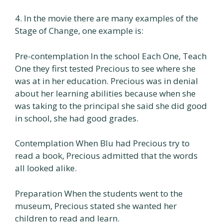
4. In the movie there are many examples of the
Stage of Change, one example is:
Pre-contemplation In the school Each One, Teach
One they first tested Precious to see where she
was at in her education. Precious was in denial
about her learning abilities because when she
was taking to the principal she said she did good
in school, she had good grades.
Contemplation When Blu had Precious try to
read a book, Precious admitted that the words
all looked alike.
Preparation When the students went to the
museum, Precious stated she wanted her
children to read and learn.