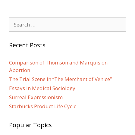
Search
for:
Recent Posts
Comparison of Thomson and Marquis on
Abortion
The Trial Scene in “The Merchant of Venice”
Essays In Medical Sociology
Surreal Expressionism
Starbucks Product Life Cycle
Popular Topics