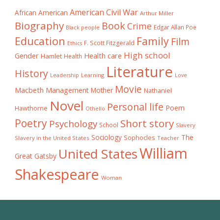
American Civil War
African American
Arthur Miller
Biography
Book
Crime
Edgar Allan Poe
Black people
Education
Family
Film
F. Scott Fitzgerald
Ethics
High school
Gender
Health care
Hamlet
Health
Literature
History
Learning
Leadership
Love
Movie
Macbeth
Management
Mother
Nathaniel
Novel
Personal life
Poem
Hawthorne
Othello
Poetry
Short story
Psychology
School
Slavery
The
Sociology
Sophocles
Slavery in the United States
Teacher
William
United States
Great Gatsby
Shakespeare
Woman