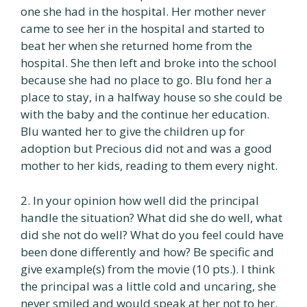
one she had in the hospital. Her mother never
came to see her in the hospital and started to
beat her when she returned home from the
hospital. She then left and broke into the school
because she had no place to go. Blu fond her a
place to stay, in a halfway house so she could be
with the baby and the continue her education.
Blu wanted her to give the children up for
adoption but Precious did not and was a good
mother to her kids, reading to them every night.
2. In your opinion how well did the principal
handle the situation? What did she do well, what
did she not do well? What do you feel could have
been done differently and how? Be specific and
give example(s) from the movie (10 pts.). I think
the principal was a little cold and uncaring, she
never smiled and would speak at her not to her.