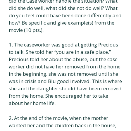
did the Case worker handle the situation? What
did she do well, what did she not do well? What
do you feel could have been done differently and
how? Be specific and give example(s) from the
movie (10 pts.).
1. The caseworker was good at getting Precious
to talk. She told her “you are in a safe place.”
Precious told her about the abuse, but the case
worker did not have her removed from the home
in the beginning, she was not removed until she
was in crisis and Blu good involved. This is where
she and the daughter should have been removed
from the home. She encouraged her to take
about her home life.
2. At the end of the movie, when the mother
wanted her and the children back in the house,