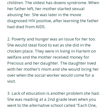
children. The oldest has downs syndrome. When
her father left, her mother started sexual
abusing her. She was later in the movie
diagnosed HIV positive, after learning the father
had died from AIDS.
2. Poverty and hunger was an issue for her too.
She would steal food to eat as she did in the
chicken place. They were in living in Harlem on
welfare and the mother received money for
Precious and her daughter. The daughter lived
with her mother’s mom and she would bring her
over when the social worker would come for a
visit.
3. Lack of education is another problem she had.
She was reading at a 2nd grade level when you
went to the alternative school called “Each One,