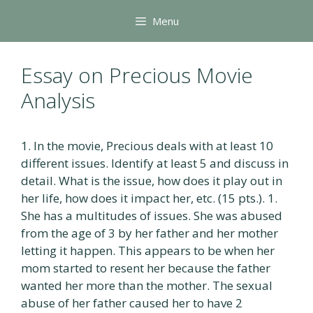
Skip
Menu
to
content
Essay on Precious Movie
Analysis
1. In the movie, Precious deals with at least 10
different issues. Identify at least 5 and discuss in
detail. What is the issue, how does it play out in
her life, how does it impact her, etc. (15 pts.). 1.
She has a multitudes of issues. She was abused
from the age of 3 by her father and her mother
letting it happen. This appears to be when her
mom started to resent her because the father
wanted her more than the mother. The sexual
abuse of her father caused her to have 2