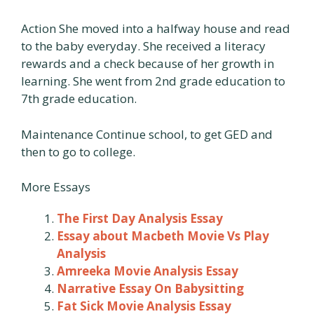
Action She moved into a halfway house and read
to the baby everyday. She received a literacy
rewards and a check because of her growth in
learning. She went from 2nd grade education to
7th grade education.
Maintenance Continue school, to get GED and
then to go to college.
More Essays
The First Day Analysis Essay
Essay about Macbeth Movie Vs Play
Analysis
Amreeka Movie Analysis Essay
Narrative Essay On Babysitting
Fat Sick Movie Analysis Essay