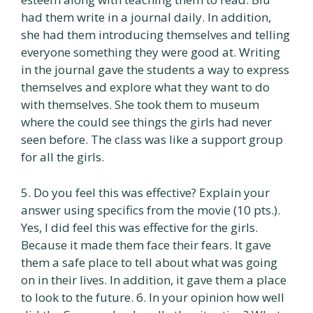
had them write in a journal daily. In addition,
she had them introducing themselves and telling
everyone something they were good at. Writing
in the journal gave the students a way to express
themselves and explore what they want to do
with themselves. She took them to museum
where the could see things the girls had never
seen before. The class was like a support group
for all the girls.
5. Do you feel this was effective? Explain your
answer using specifics from the movie (10 pts.).
Yes, I did feel this was effective for the girls.
Because it made them face their fears. It gave
them a safe place to tell about what was going
on in their lives. In addition, it gave them a place
to look to the future. 6. In your opinion how well