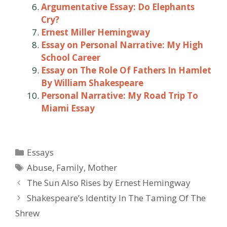
Argumentative Essay: Do Elephants
Cry?
Ernest Miller Hemingway
Essay on Personal Narrative: My High
School Career
Essay on The Role Of Fathers In Hamlet
By William Shakespeare
Personal Narrative: My Road Trip To
Miami Essay
Categories
Essays
Tags
Abuse
,
Family
,
Mother
Post
The Sun Also Rises by Ernest Hemingway
navigation
Shakespeare’s Identity In The Taming Of The
Shrew