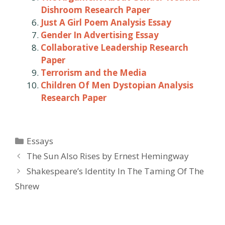
Dishroom Research Paper
Just A Girl Poem Analysis Essay
Gender In Advertising Essay
Collaborative Leadership Research
Paper
Terrorism and the Media
Children Of Men Dystopian Analysis
Research Paper
Categories
Essays
Post
The Sun Also Rises by Ernest Hemingway
navigation
Shakespeare’s Identity In The Taming Of The
Shrew