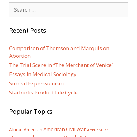
Search
for:
Recent Posts
Comparison of Thomson and Marquis on
Abortion
The Trial Scene in “The Merchant of Venice”
Essays In Medical Sociology
Surreal Expressionism
Starbucks Product Life Cycle
Popular Topics
American Civil War
African American
Arthur Miller