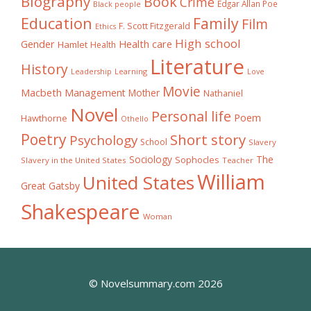
Biography
Book
Crime
Edgar Allan Poe
Black people
Education
Family
Film
F. Scott Fitzgerald
Ethics
High school
Gender
Health care
Hamlet
Health
Literature
History
Learning
Leadership
Love
Movie
Macbeth
Management
Mother
Nathaniel
Novel
Personal life
Poem
Hawthorne
Othello
Poetry
Short story
Psychology
School
Slavery
The
Sociology
Sophocles
Slavery in the United States
Teacher
William
United States
Great Gatsby
Shakespeare
Woman
© Novelsummary.com 2026