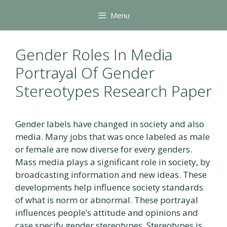
Skip
Menu
to
content
Gender Roles In Media
Portrayal Of Gender
Stereotypes Research Paper
Gender labels have changed in society and also
media. Many jobs that was once labeled as male
or female are now diverse for every genders.
Mass media plays a significant role in society, by
broadcasting information and new ideas. These
developments help influence society standards
of what is norm or abnormal. These portrayal
influences people’s attitude and opinions and
case specify gender stereotypes. Stereotypes is