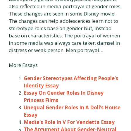
also reflected in media portrayal of gender roles.
These changes are seen in some Disney movie.
The changes can help adolescences learn not to
stereotype roles base on gender but, instead
base on characteristics. The portrayal of women
in some media was always care taker, damsel in
distress or weak person. Men portrayal…
More Essays
Gender Stereotypes Affecting People’s
Identity Essay
Essay On Gender Roles In Disney
Princess Films
Unequal Gender Roles In A Doll’s House
Essay
Media’s Role In V For Vendetta Essay
The Argument About Gender-Neutral