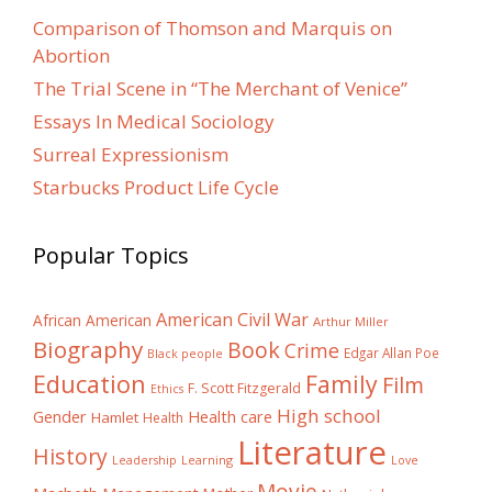
Comparison of Thomson and Marquis on
Abortion
The Trial Scene in “The Merchant of Venice”
Essays In Medical Sociology
Surreal Expressionism
Starbucks Product Life Cycle
Popular Topics
American Civil War
African American
Arthur Miller
Biography
Book
Crime
Edgar Allan Poe
Black people
Education
Family
Film
F. Scott Fitzgerald
Ethics
High school
Gender
Health care
Hamlet
Health
Literature
History
Learning
Leadership
Love