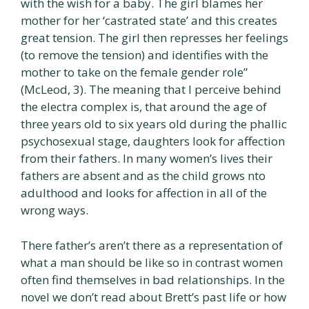
with the wish for a baby. The girl blames her
mother for her ‘castrated state’ and this creates
great tension. The girl then represses her feelings
(to remove the tension) and identifies with the
mother to take on the female gender role”
(McLeod, 3). The meaning that I perceive behind
the electra complex is, that around the age of
three years old to six years old during the phallic
psychosexual stage, daughters look for affection
from their fathers. In many women’s lives their
fathers are absent and as the child grows nto
adulthood and looks for affection in all of the
wrong ways.
There father’s aren’t there as a representation of
what a man should be like so in contrast women
often find themselves in bad relationships. In the
novel we don’t read about Brett’s past life or how