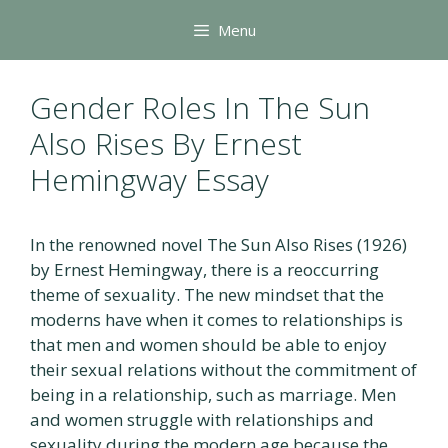
Skip
Menu
to
content
Gender Roles In The Sun
Also Rises By Ernest
Hemingway Essay
In the renowned novel The Sun Also Rises (1926)
by Ernest Hemingway, there is a reoccurring
theme of sexuality. The new mindset that the
moderns have when it comes to relationships is
that men and women should be able to enjoy
their sexual relations without the commitment of
being in a relationship, such as marriage. Men
and women struggle with relationships and
sexuality during the modern age because the