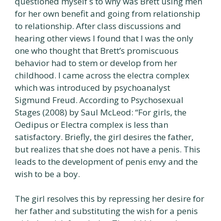
questioned myself s to why was Brett using men
for her own benefit and going from relationship
to relationship. After class discussions and
hearing other views I found that I was the only
one who thought that Brett’s promiscuous
behavior had to stem or develop from her
childhood. I came across the electra complex
which was introduced by psychoanalyst
Sigmund Freud. According to Psychosexual
Stages (2008) by Saul McLeod: “For girls, the
Oedipus or Electra complex is less than
satisfactory. Briefly, the girl desires the father,
but realizes that she does not have a penis. This
leads to the development of penis envy and the
wish to be a boy.
The girl resolves this by repressing her desire for
her father and substituting the wish for a penis