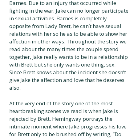
Barnes. Due to an injury that occurred while
fighting in the war, Jake can no longer participate
in sexual activities. Barnes is completely
opposite from Lady Brett, he can’t have sexual
relations with her so he as to be able to show her
affection in other ways. Throughout the story we
read about the many times the couple spend
together, Jake really wants to be in a relationship
with Brett but she only wants one thing, sex.
Since Brett knows about the incident she doesn’t
give Jake the affection and love that he deserves
also.
At the very end of the story one of the most
heartbreaking scenes we read is when Jake is
rejected by Brett. Hemingway portrays the
intimate moment where Jake progresses his love
for Brett only to be brushed off by writing, “Do