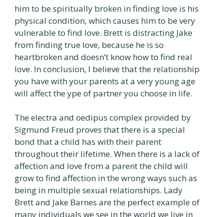
him to be spiritually broken in finding love is his
physical condition, which causes him to be very
vulnerable to find love. Brett is distracting Jake
from finding true love, because he is so
heartbroken and doesn’t know how to find real
love. In conclusion, I believe that the relationship
you have with your parents at a very young age
will affect the ype of partner you choose in life.
The electra and oedipus complex provided by
Sigmund Freud proves that there is a special
bond that a child has with their parent
throughout their lifetime. When there is a lack of
affection and love from a parent the child will
grow to find affection in the wrong ways such as
being in multiple sexual relationships. Lady
Brett and Jake Barnes are the perfect example of
many individuals we see in the world we live in