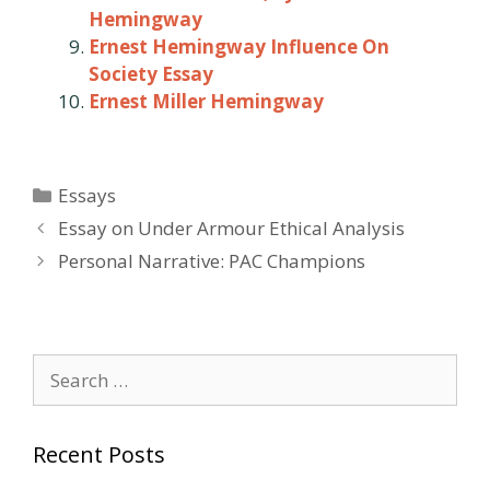
Hemingway
Ernest Hemingway Influence On
Society Essay
Ernest Miller Hemingway
Categories
Essays
Post
Essay on Under Armour Ethical Analysis
navigation
Personal Narrative: PAC Champions
Search
for:
Recent Posts