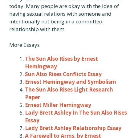
today. Many people are okay with the idea of
having sexual relations with someone and
intentionally not being in a committed
relationship with them.
More Essays
The Sun Also Rises by Ernest
Hemingway
Sun Also Rises Conflicts Essay
Ernest Hemingway and Symbolism
The Sun Also Rises Light Research
Paper
Ernest Miller Hemingway
Lady Brett Ashley In The Sun Also Rises
Essay
Lady Brett Ashley Relationship Essay
A Farewell to Arms, by Ernest