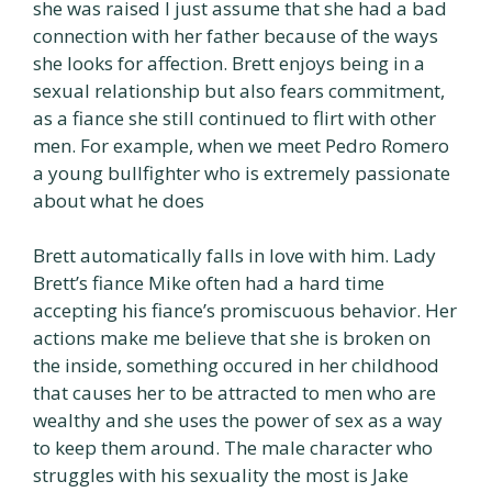
she was raised I just assume that she had a bad
connection with her father because of the ways
she looks for affection. Brett enjoys being in a
sexual relationship but also fears commitment,
as a fiance she still continued to flirt with other
men. For example, when we meet Pedro Romero
a young bullfighter who is extremely passionate
about what he does
Brett automatically falls in love with him. Lady
Brett’s fiance Mike often had a hard time
accepting his fiance’s promiscuous behavior. Her
actions make me believe that she is broken on
the inside, something occured in her childhood
that causes her to be attracted to men who are
wealthy and she uses the power of sex as a way
to keep them around. The male character who
struggles with his sexuality the most is Jake