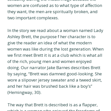
women are confused as to what type of affection
they want, the men are spiritually broken, and
two important complexes.
In the story we read about a woman named Lady
Ashley Brett, the purpose f her character is to
give the reader an idea of what the modern
women was like during the lost generation. When
we first meet Brett it is at a club which is what all
of the rich, young men and women enjoyed
doing. Our narrator Jake Barnes describes Brett
by saying, “Brett was damned good-looking. She
wore a slipover jersey sweater and a tweed skirt,
and her hair was brushed back like a boy’s”
(Hemingway, 30).
The way that Brett is described is as a flapper,
which is a woman who enjoyed the freedoms of