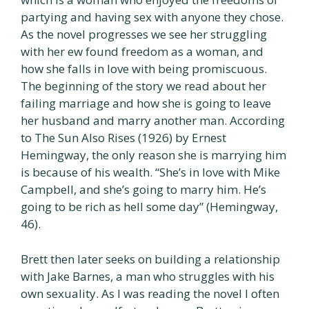
partying and having sex with anyone they chose.
As the novel progresses we see her struggling
with her ew found freedom as a woman, and
how she falls in love with being promiscuous.
The beginning of the story we read about her
failing marriage and how she is going to leave
her husband and marry another man. According
to The Sun Also Rises (1926) by Ernest
Hemingway, the only reason she is marrying him
is because of his wealth. “She’s in love with Mike
Campbell, and she’s going to marry him. He’s
going to be rich as hell some day” (Hemingway,
46).
Brett then later seeks on building a relationship
with Jake Barnes, a man who struggles with his
own sexuality. As I was reading the novel I often