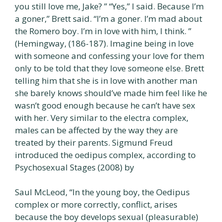
you still love me, Jake? ” “Yes,” I said. Because l’m
a goner,” Brett said. “I’m a goner. I’m mad about
the Romero boy. I’m in love with him, I think. ”
(Hemingway, (186-187). Imagine being in love
with someone and confessing your love for them
only to be told that they love someone else. Brett
telling him that she is in love with another man
she barely knows should’ve made him feel like he
wasn’t good enough because he can’t have sex
with her. Very similar to the electra complex,
males can be affected by the way they are
treated by their parents. Sigmund Freud
introduced the oedipus complex, according to
Psychosexual Stages (2008) by
Saul McLeod, “In the young boy, the Oedipus
complex or more correctly, conflict, arises
because the boy develops sexual (pleasurable)