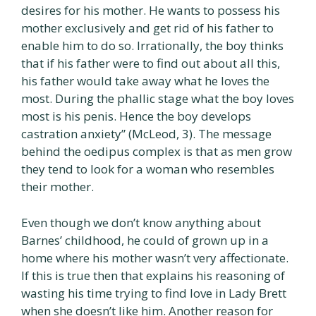
desires for his mother. He wants to possess his
mother exclusively and get rid of his father to
enable him to do so. Irrationally, the boy thinks
that if his father were to find out about all this,
his father would take away what he loves the
most. During the phallic stage what the boy loves
most is his penis. Hence the boy develops
castration anxiety” (McLeod, 3). The message
behind the oedipus complex is that as men grow
they tend to look for a woman who resembles
their mother.
Even though we don’t know anything about
Barnes’ childhood, he could of grown up in a
home where his mother wasn’t very affectionate.
If this is true then that explains his reasoning of
wasting his time trying to find love in Lady Brett
when she doesn’t like him. Another reason for