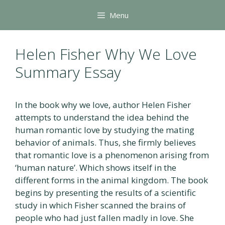
Skip
Menu
to
content
Helen Fisher Why We Love
Summary Essay
In the book why we love, author Helen Fisher
attempts to understand the idea behind the
human romantic love by studying the mating
behavior of animals. Thus, she firmly believes
that romantic love is a phenomenon arising from
‘human nature’. Which shows itself in the
different forms in the animal kingdom. The book
begins by presenting the results of a scientific
study in which Fisher scanned the brains of
people who had just fallen madly in love. She