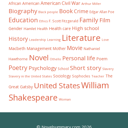
American Civil War
African American
Arthur Miller
Biography
Book
Crime
Edgar Allan Poe
Black people
Education
Family
Film
F. Scott Fitzgerald
Ethics
High school
Gender
Health care
Hamlet
Health
Literature
History
Learning
Leadership
Love
Movie
Macbeth
Management
Mother
Nathaniel
Novel
Personal life
Poem
Hawthorne
Othello
Poetry
Short story
Psychology
School
Slavery
The
Sociology
Sophocles
Slavery in the United States
Teacher
William
United States
Great Gatsby
Shakespeare
Woman
© Novelsummary.com 2026