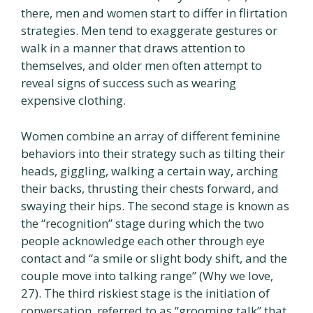
there, men and women start to differ in flirtation
strategies. Men tend to exaggerate gestures or
walk in a manner that draws attention to
themselves, and older men often attempt to
reveal signs of success such as wearing
expensive clothing.
Women combine an array of different feminine
behaviors into their strategy such as tilting their
heads, giggling, walking a certain way, arching
their backs, thrusting their chests forward, and
swaying their hips. The second stage is known as
the “recognition” stage during which the two
people acknowledge each other through eye
contact and “a smile or slight body shift, and the
couple move into talking range” (Why we love,
27). The third riskiest stage is the initiation of
conversation, referred to as “grooming talk” that