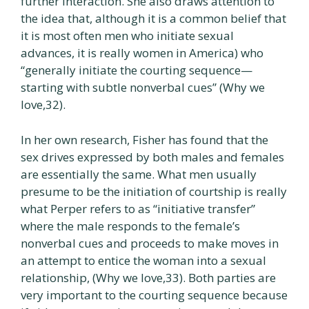
further interaction. She also draws attention to
the idea that, although it is a common belief that
it is most often men who initiate sexual
advances, it is really women in America) who
“generally initiate the courting sequence—
starting with subtle nonverbal cues” (Why we
love,32).
In her own research, Fisher has found that the
sex drives expressed by both males and females
are essentially the same. What men usually
presume to be the initiation of courtship is really
what Perper refers to as “initiative transfer”
where the male responds to the female’s
nonverbal cues and proceeds to make moves in
an attempt to entice the woman into a sexual
relationship, (Why we love,33). Both parties are
very important to the courting sequence because