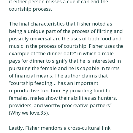
if either person misses a cue it can end the
courtship process.
The final characteristics that Fisher noted as
being a unique part of the process of flirting and
possibly universal are the uses of both food and
music in the process of courtship. Fisher uses the
example of “the dinner date” in which a male
pays for dinner to signify that he is interested in
pursuing the female and he is capable in terms
of financial means. The author claims that
“courtship feeding… has an important
reproductive function. By providing food to
females, males show their abilities as hunters,
providers, and worthy procreative partners”
(Why we love,35).
Lastly, Fisher mentions a cross-cultural link