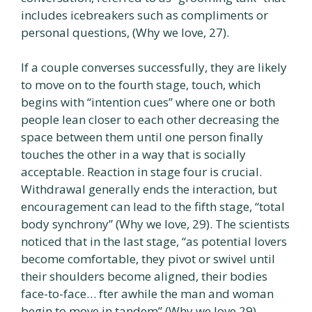
includes icebreakers such as compliments or
personal questions, (Why we love, 27).
If a couple converses successfully, they are likely
to move on to the fourth stage, touch, which
begins with “intention cues” where one or both
people lean closer to each other decreasing the
space between them until one person finally
touches the other in a way that is socially
acceptable. Reaction in stage four is crucial.
Withdrawal generally ends the interaction, but
encouragement can lead to the fifth stage, “total
body synchrony” (Why we love, 29). The scientists
noticed that in the last stage, “as potential lovers
become comfortable, they pivot or swivel until
their shoulders become aligned, their bodies
face-to-face… fter awhile the man and woman
begin to move in tandem” (Why we love,29).