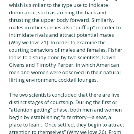
whish is similar to the type use to indicate
dominance, such as arching the back and
thrusting the upper body forward. Similarly,
males in other species also “puff up” in order to
intimidate rivals and attract potential mates
(Why we love,21). In order to examine the
courting behaviors of males and females, Fisher
looks to a study done by two scientists, David
Givens and Timothy Perper, in which American
men and women were observed in their natural
flirting environment, cocktail lounges.
The two scientists concluded that there are five
distinct stages of courtship. During the first or
“attention getting” phase, both men and women
begin by establishing “a territory—a seat, a
place to lean… Once settled, they begin to attract
attention to themselves” (Why we love,26). From