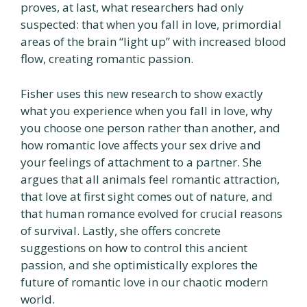
proves, at last, what researchers had only
suspected: that when you fall in love, primordial
areas of the brain “light up” with increased blood
flow, creating romantic passion.
Fisher uses this new research to show exactly
what you experience when you fall in love, why
you choose one person rather than another, and
how romantic love affects your sex drive and
your feelings of attachment to a partner. She
argues that all animals feel romantic attraction,
that love at first sight comes out of nature, and
that human romance evolved for crucial reasons
of survival. Lastly, she offers concrete
suggestions on how to control this ancient
passion, and she optimistically explores the
future of romantic love in our chaotic modern
world.