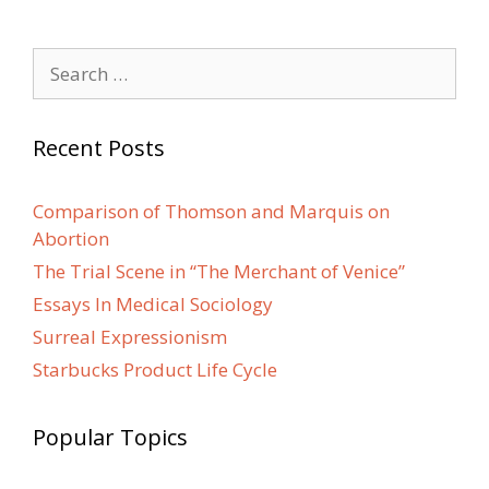
Search
for:
Recent Posts
Comparison of Thomson and Marquis on
Abortion
The Trial Scene in “The Merchant of Venice”
Essays In Medical Sociology
Surreal Expressionism
Starbucks Product Life Cycle
Popular Topics