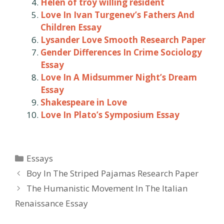
Helen of troy willing resident
Love In Ivan Turgenev’s Fathers And
Children Essay
Lysander Love Smooth Research Paper
Gender Differences In Crime Sociology
Essay
Love In A Midsummer Night’s Dream
Essay
Shakespeare in Love
Love In Plato’s Symposium Essay
Categories
Essays
Post
Boy In The Striped Pajamas Research Paper
navigation
The Humanistic Movement In The Italian
Renaissance Essay