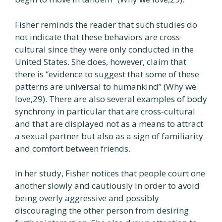
Fisher reminds the reader that such studies do
not indicate that these behaviors are cross-
cultural since they were only conducted in the
United States. She does, however, claim that
there is “evidence to suggest that some of these
patterns are universal to humankind” (Why we
love,29). There are also several examples of body
synchrony in particular that are cross-cultural
and that are displayed not as a means to attract
a sexual partner but also as a sign of familiarity
and comfort between friends.
In her study, Fisher notices that people court one
another slowly and cautiously in order to avoid
being overly aggressive and possibly
discouraging the other person from desiring