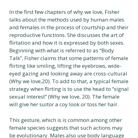
In the first few chapters of why we love, Fisher
talks about the methods used by human males
and females in the process of courtship and their
reproductive functions. She discusses the art of
flirtation and how it is expressed by both sexes.
Beginning with what is referred to as “Body
Talk”, Fisher claims that some patterns of female
flirting like smiling, lifting the eyebrows, wide-
eyed gazing and looking away are cross-cultural
(Why we love,20). To add to that, a typical female
strategy when flirting is to use the head to “signal
sexual interest” (Why we love, 20). The female
will give her suitor a coy look or toss her hair.
This gesture, which is is common among other
female species suggests that such actions may
be evolutionary. Males also use body language