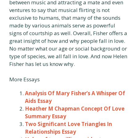
between music and attracting a mate and even
ventures to say that musical flirting is not
exclusive to humans, that many of the sounds
made by various animals serve as powerful
signs of courtship as well. Overall, Fisher offers a
great insight of how and why people fall in love.
No matter what our age or social background or
type of species, we all fall in love. And now Helen
Fisher has let us know why.
More Essays
Analysis Of Mary Fisher’s A Whisper Of
Aids Essay
Heather M Chapman Concept Of Love
Summary Essay
Two Significant Love Triangles In
Relationships Essay