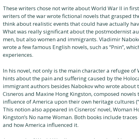
These writers chose not write about World War II in first
writers of the war wrote fictional novels that grasped
think about realistic events that could have actually hav
What was really significant about the postmodernist aut
men, but also women and immigrants. Vladimir Nabokov
wrote a few famous English novels, such as “Pnin”, which
experiences.
In his novel, not only is the main character a refugee 
hints about the pain and suffering caused by the Holoca
immigrant authors besides Nabokov who wrote about the
Cisneros and Maxine Hong Kingston, composed novels t
influence of America upon their own heritage cultures (
This notion also appeared in Cisneros’ novel, Woman 
Kingston’s No name Woman. Both books include traces of
and how America influenced it.