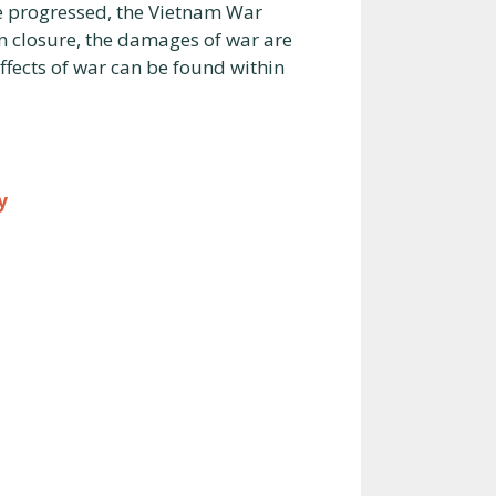
me progressed, the Vietnam War
 In closure, the damages of war are
ffects of war can be found within
y