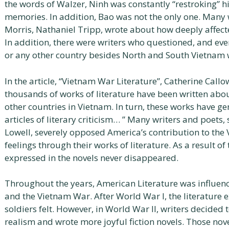
the words of Walzer, Ninh was constantly “restroking” hi
memories. In addition, Bao was not the only one. Many w
Morris, Nathaniel Tripp, wrote about how deeply affec
In addition, there were writers who questioned, and even
or any other country besides North and South Vietnam w
In the article, “Vietnam War Literature”, Catherine Callow
thousands of works of literature have been written abo
other countries in Vietnam. In turn, these works have 
articles of literary criticism… ” Many writers and poets
Lowell, severely opposed America’s contribution to the
feelings through their works of literature. As a result o
expressed in the novels never disappeared.
Throughout the years, American Literature was influenc
and the Vietnam War. After World War I, the literature 
soldiers felt. However, in World War II, writers decided 
realism and wrote more joyful fiction novels. Those nove