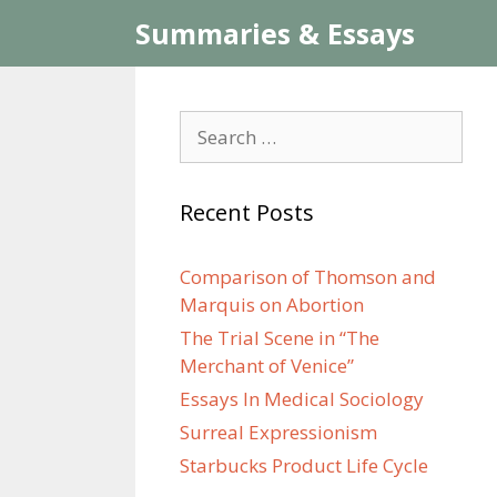
Skip
Summaries & Essays
to
content
Search
for:
Recent Posts
Comparison of Thomson and
Marquis on Abortion
The Trial Scene in “The
Merchant of Venice”
Essays In Medical Sociology
Surreal Expressionism
Starbucks Product Life Cycle