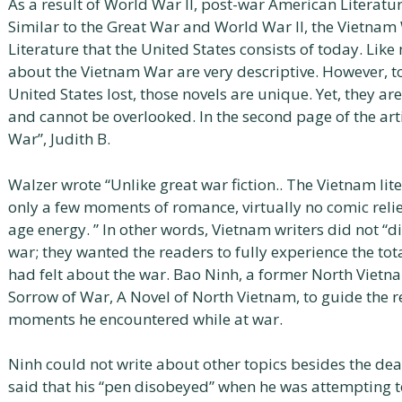
As a result of World War II, post-war American Literat
Similar to the Great War and World War II, the Vietnam
Literature that the United States consists of today. Like
about the Vietnam War are very descriptive. However, to
United States lost, those novels are unique. Yet, they are
and cannot be overlooked. In the second page of the art
War”, Judith B.
Walzer wrote “Unlike great war fiction.. The Vietnam li
only a few moments of romance, virtually no comic rel
age energy. ” In other words, Vietnam writers did not “d
war; they wanted the readers to fully experience the tot
had felt about the war. Bao Ninh, a former North Vietna
Sorrow of War, A Novel of North Vietnam, to guide the r
moments he encountered while at war.
Ninh could not write about other topics besides the deat
said that his “pen disobeyed” when he was attempting to 