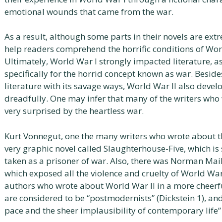
emotional wounds that came from the war.
As a result, although some parts in their novels are ext
help readers comprehend the horrific conditions of Worl
Ultimately, World War I strongly impacted literature, a
specifically for the horrid concept known as war. Besid
literature with its savage ways, World War II also devel
dreadfully. One may infer that many of the writers who
very surprised by the heartless war.
Kurt Vonnegut, one the many writers who wrote about th
very graphic novel called Slaughterhouse-Five, which is
taken as a prisoner of war. Also, there was Norman Mai
which exposed all the violence and cruelty of World Wa
authors who wrote about World War II in a more cheerf
are considered to be “postmodernists” (Dickstein 1), an
pace and the sheer implausibility of contemporary life” 