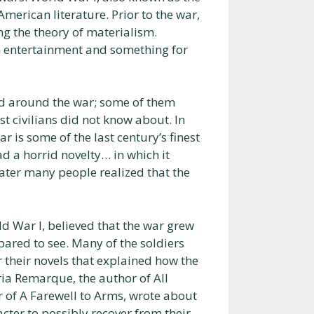
merican literature. Prior to the war,
ing the theory of materialism.
h entertainment and something for
ed around the war; some of them
st civilians did not know about. In
ar is some of the last century’s finest
d a horrid novelty… in which it
ater many people realized that the
ld War I, believed that the war grew
ared to see. Many of the soldiers
 their novels that explained how the
ria Remarque, the author of All
r of A Farewell to Arms, wrote about
acter to possibly recover from their