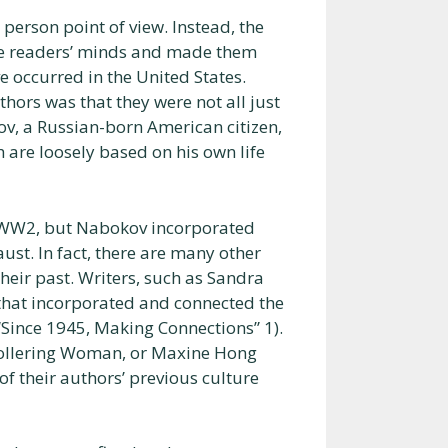
 person point of view. Instead, the
 the readers’ minds and made them
e occurred in the United States.
hors was that they were not all just
, a Russian-born American citizen,
 are loosely based on his own life
of WW2, but Nabokov incorporated
ust. In fact, there are many other
ir past. Writers, such as Sandra
hat incorporated and connected the
“Since 1945, Making Connections” 1).
Hollering Woman, or Maxine Hong
 their authors’ previous culture