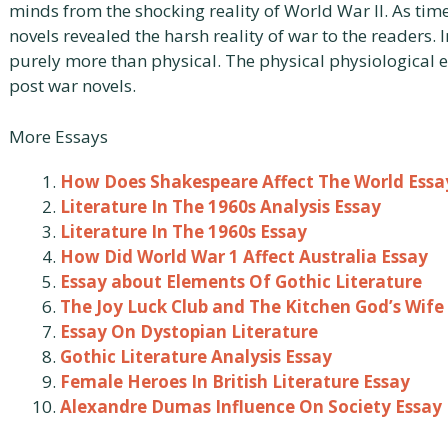
minds from the shocking reality of World War II. As ti
novels revealed the harsh reality of war to the readers.
purely more than physical. The physical physiological e
post war novels.
More Essays
How Does Shakespeare Affect The World Essa
Literature In The 1960s Analysis Essay
Literature In The 1960s Essay
How Did World War 1 Affect Australia Essay
Essay about Elements Of Gothic Literature
The Joy Luck Club and The Kitchen God’s Wife
Essay On Dystopian Literature
Gothic Literature Analysis Essay
Female Heroes In British Literature Essay
Alexandre Dumas Influence On Society Essay