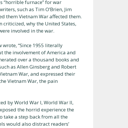
s “horrible furnace” for war
riters, such as Tim O’Brien, Jim
ted them Vietnam War affected them.
 criticized, why the United States,
ere involved in the war.
 wrote, “Since 1955 literally
ut the involvement of America and
generated over a thousand books and
, such as Allen Ginsberg and Robert
 Vietnam War, and expressed their
f the Vietnam War, the pain
ed by World War I, World War II,
exposed the horrid experience the
to take a step back from all the
ls would also distract readers’