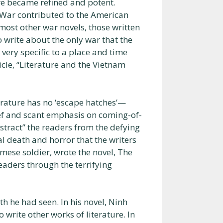
ure became refined and potent.
 War contributed to the American
 most other war novels, those written
 write about the only war that the
 very specific to a place and time
icle, “Literature and the Vietnam
terature has no ‘escape hatches’—
ief and scant emphasis on coming-of-
istract” the readers from the defying
al death and horror that the writers
mese soldier, wrote the novel, The
eaders through the terrifying
h he had seen. In his novel, Ninh
write other works of literature. In