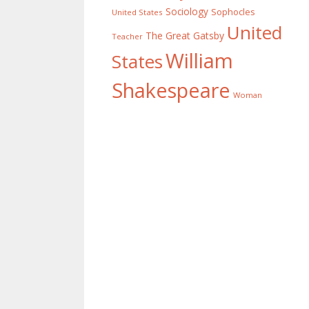
Sociology
Sophocles
United States
United
The Great Gatsby
Teacher
William
States
Shakespeare
Woman