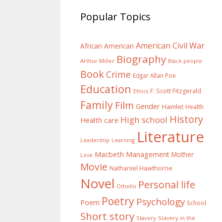
Popular Topics
American Civil War
African American
Biography
Arthur Miller
Black people
Book
Crime
Edgar Allan Poe
Education
F. Scott Fitzgerald
Ethics
Family
Film
Gender
Hamlet
Health
History
High school
Health care
Literature
Learning
Leadership
Macbeth
Management
Mother
Love
Movie
Nathaniel Hawthorne
Novel
Personal life
Othello
Poetry
Psychology
Poem
School
Short story
Slavery
Slavery in the