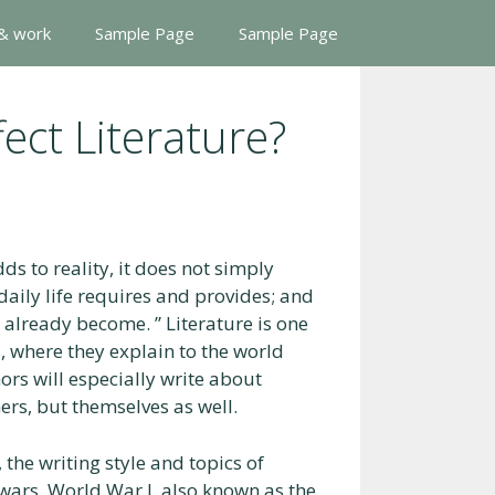
 & work
Sample Page
Sample Page
ect Literature?
ds to reality, it does not simply
daily life requires and provides; and
ve already become. ” Literature is one
, where they explain to the world
ors will especially write about
ers, but themselves as well.
the writing style and topics of
e wars. World War I, also known as the