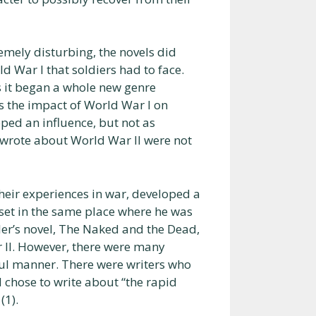
remely disturbing, the novels did
d War I that soldiers had to face.
s it began a whole new genre
es the impact of World War I on
oped an influence, but not as
 wrote about World War II were not
eir experiences in war, developed a
 set in the same place where he was
ler’s novel, The Naked and the Dead,
r II. However, there were many
ul manner. There were writers who
d chose to write about “the rapid
(1).