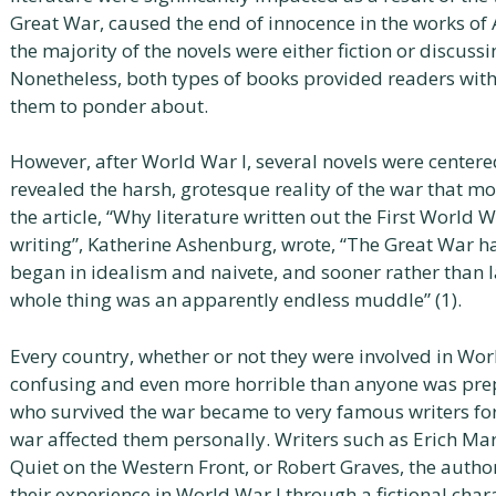
Great War, caused the end of innocence in the works of A
the majority of the novels were either fiction or discuss
Nonetheless, both types of books provided readers wit
them to ponder about.
However, after World War I, several novels were center
revealed the harsh, grotesque reality of the war that mo
the article, “Why literature written out the First World W
writing”, Katherine Ashenburg, wrote, “The Great War ha
began in idealism and naivete, and sooner rather than l
whole thing was an apparently endless muddle” (1).
Every country, whether or not they were involved in Wor
confusing and even more horrible than anyone was prep
who survived the war became to very famous writers for
war affected them personally. Writers such as Erich Ma
Quiet on the Western Front, or Robert Graves, the autho
their experience in World War I through a fictional char