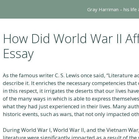
Gray Harriman – his life
How Did World War II Aff
Essay
As the famous writer C. S. Lewis once said, “Literature ad
describe it. It enriches the necessary competencies that 
in this respect, it irrigates the deserts that our lives ha
of the many ways in which is able to express themselves
what they had just experienced in their lives. Many auth
historic events, such as wars, that not only impacted oth
During World War I, World War II, and the Vietnam War, 
literature were significantly impacted as a result of th