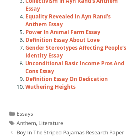
Collectivism In Ayn Rand’s Anthem
Essay
Equality Revealed In Ayn Rand’s
Anthem Essay
Power In Animal Farm Essay
Definition Essay About Love
Gender Stereotypes Affecting People’s
Identity Essay
Unconditional Basic Income Pros And
Cons Essay
Definition Essay On Dedication
Wuthering Heights
Categories
Essays
Tags
Anthem
,
Literature
Post
Boy In The Striped Pajamas Research Paper
navigation