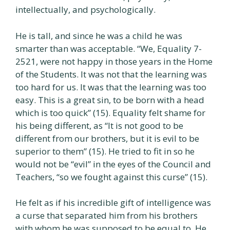
intellectually, and psychologically.
He is tall, and since he was a child he was
smarter than was acceptable. “We, Equality 7-
2521, were not happy in those years in the Home
of the Students. It was not that the learning was
too hard for us. It was that the learning was too
easy. This is a great sin, to be born with a head
which is too quick” (15). Equality felt shame for
his being different, as “It is not good to be
different from our brothers, but it is evil to be
superior to them” (15). He tried to fit in so he
would not be “evil” in the eyes of the Council and
Teachers, “so we fought against this curse” (15).
He felt as if his incredible gift of intelligence was
a curse that separated him from his brothers
with whom he was supposed to be equal to. He