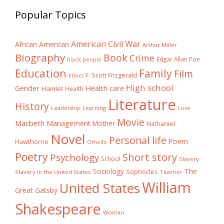
Popular Topics
American Civil War
African American
Arthur Miller
Biography
Book
Crime
Edgar Allan Poe
Black people
Education
Family
Film
F. Scott Fitzgerald
Ethics
High school
Gender
Health care
Hamlet
Health
Literature
History
Learning
Leadership
Love
Movie
Macbeth
Management
Mother
Nathaniel
Novel
Personal life
Poem
Hawthorne
Othello
Poetry
Short story
Psychology
School
Slavery
The
Sociology
Sophocles
Slavery in the United States
Teacher
William
United States
Great Gatsby
Shakespeare
Woman