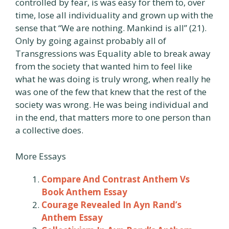
controlled by fear, is was easy for them to, over
time, lose all individuality and grown up with the
sense that “We are nothing. Mankind is all” (21).
Only by going against probably all of
Transgressions was Equality able to break away
from the society that wanted him to feel like
what he was doing is truly wrong, when really he
was one of the few that knew that the rest of the
society was wrong. He was being individual and
in the end, that matters more to one person than
a collective does.
More Essays
Compare And Contrast Anthem Vs
Book Anthem Essay
Courage Revealed In Ayn Rand’s
Anthem Essay