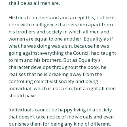
shall be as all men are.
He tries to understand and accept this, but he is
born with intelligence that sets him apart from
his brothers and society in which all men and
women are equal to one another. Equality as if
what he was doing was a sin, because he was
going against everything the Council had taught
to him and his brothers. But as Equality’s
character develops throughout the book, he
realises that he is breaking away from the
controlling collectivist society and being
individual, which is not a sin, but a right all men
should have.
Individuals cannot be happy living in a society
that doesn’t take notice of individuals and even
punishes them for being any kind of different.