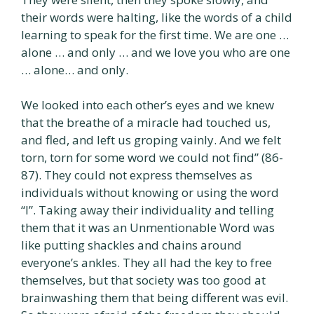
their words were halting, like the words of a child
learning to speak for the first time. We are one …
alone … and only … and we love you who are one
… alone… and only.
We looked into each other’s eyes and we knew
that the breathe of a miracle had touched us,
and fled, and left us groping vainly. And we felt
torn, torn for some word we could not find” (86-
87). They could not express themselves as
individuals without knowing or using the word
“I”. Taking away their individuality and telling
them that it was an Unmentionable Word was
like putting shackles and chains around
everyone’s ankles. They all had the key to free
themselves, but that society was too good at
brainwashing them that being different was evil.