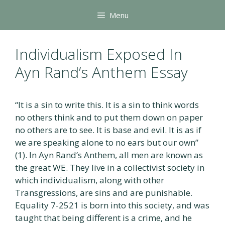
Skip
Menu
to
content
Individualism Exposed In
Ayn Rand’s Anthem Essay
“It is a sin to write this. It is a sin to think words
no others think and to put them down on paper
no others are to see. It is base and evil. It is as if
we are speaking alone to no ears but our own”
(1). In Ayn Rand’s Anthem, all men are known as
the great WE. They live in a collectivist society in
which individualism, along with other
Transgressions, are sins and are punishable.
Equality 7-2521 is born into this society, and was
taught that being different is a crime, and he