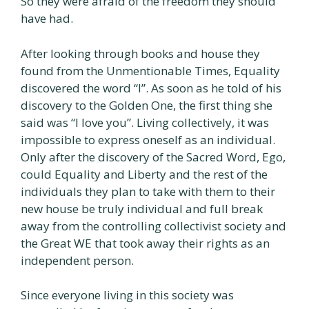
So they were afraid of the freedom they should
have had.
After looking through books and house they
found from the Unmentionable Times, Equality
discovered the word “l”. As soon as he told of his
discovery to the Golden One, the first thing she
said was “I love you”. Living collectively, it was
impossible to express oneself as an individual.
Only after the discovery of the Sacred Word, Ego,
could Equality and Liberty and the rest of the
individuals they plan to take with them to their
new house be truly individual and full break
away from the controlling collectivist society and
the Great WE that took away their rights as an
independent person.
Since everyone living in this society was