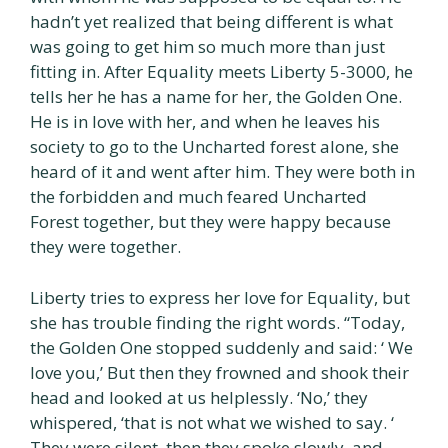
hadn’t yet realized that being different is what
was going to get him so much more than just
fitting in. After Equality meets Liberty 5-3000, he
tells her he has a name for her, the Golden One.
He is in love with her, and when he leaves his
society to go to the Uncharted forest alone, she
heard of it and went after him. They were both in
the forbidden and much feared Uncharted
Forest together, but they were happy because
they were together.
Liberty tries to express her love for Equality, but
she has trouble finding the right words. “Today,
the Golden One stopped suddenly and said: ‘ We
love you,’ But then they frowned and shook their
head and looked at us helplessly. ‘No,’ they
whispered, ‘that is not what we wished to say. ‘
They were silent, then they spoke slowly, and