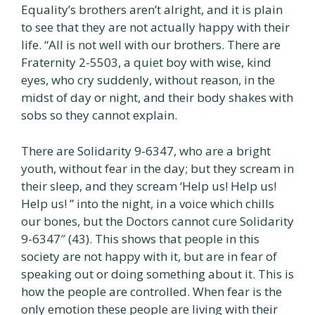
Equality’s brothers aren’t alright, and it is plain
to see that they are not actually happy with their
life. “All is not well with our brothers. There are
Fraternity 2-5503, a quiet boy with wise, kind
eyes, who cry suddenly, without reason, in the
midst of day or night, and their body shakes with
sobs so they cannot explain.
There are Solidarity 9-6347, who are a bright
youth, without fear in the day; but they scream in
their sleep, and they scream ‘Help us! Help us!
Help us! ” into the night, in a voice which chills
our bones, but the Doctors cannot cure Solidarity
9-6347″ (43). This shows that people in this
society are not happy with it, but are in fear of
speaking out or doing something about it. This is
how the people are controlled. When fear is the
only emotion these people are living with their