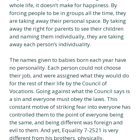
whole life, it doesn’t make for happiness. By
forcing people to be in groups all the time, they
are taking away their personal space. By taking
away the right for parents to see their children
and naming them individually, they are taking
away each person’s individuality.
The names given to babies born each year have
no personality. Each person could not choose
their job, and were assigned what they would do
for the rest of their life by the Council of
Vocations. Going against what the Council says is
a sin and everyone must obey the laws. This
constant motive of striking fear into everyone has
controlled them to the point of everyone being
the same, and being different was foreign and
evil to them. And yet, Equality 7-2521 is very
different from his brothers, physically,