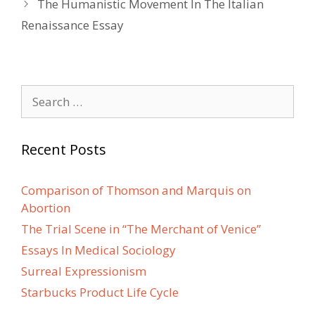
The Humanistic Movement In The Italian
Renaissance Essay
Search
for:
Recent Posts
Comparison of Thomson and Marquis on
Abortion
The Trial Scene in “The Merchant of Venice”
Essays In Medical Sociology
Surreal Expressionism
Starbucks Product Life Cycle