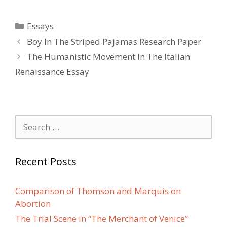
Categories
Essays
Post
Boy In The Striped Pajamas Research Paper
navigation
The Humanistic Movement In The Italian
Renaissance Essay
Search
for:
Recent Posts
Comparison of Thomson and Marquis on
Abortion
The Trial Scene in “The Merchant of Venice”