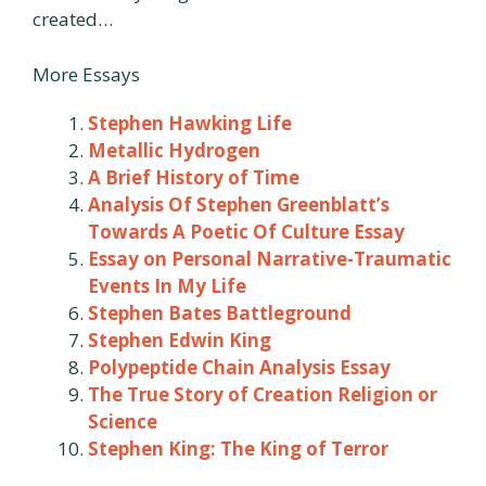
created…
More Essays
Stephen Hawking Life
Metallic Hydrogen
A Brief History of Time
Analysis Of Stephen Greenblatt’s
Towards A Poetic Of Culture Essay
Essay on Personal Narrative-Traumatic
Events In My Life
Stephen Bates Battleground
Stephen Edwin King
Polypeptide Chain Analysis Essay
The True Story of Creation Religion or
Science
Stephen King: The King of Terror