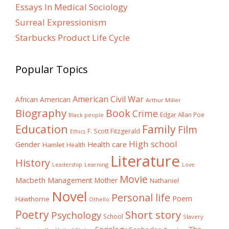
Essays In Medical Sociology
Surreal Expressionism
Starbucks Product Life Cycle
Popular Topics
American Civil War
African American
Arthur Miller
Biography
Book
Crime
Edgar Allan Poe
Black people
Education
Family
Film
F. Scott Fitzgerald
Ethics
High school
Gender
Health care
Hamlet
Health
Literature
History
Learning
Leadership
Love
Movie
Macbeth
Management
Mother
Nathaniel
Novel
Personal life
Poem
Hawthorne
Othello
Poetry
Short story
Psychology
School
Slavery