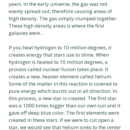
years. In the early universe, the gas was not
evenly spread out, therefore causing areas of
high density. The gas simply clumped together.
These high density areas is where the first
galaxies were…
If you heat hydrogen to 10 million degrees, it
creates energy that stars use to shine. When
hydrogen is heated to 10 million degrees, a
process called nuclear fusion takes place. It
creates a new, heavier element called helium.
Some of the matter in this reaction is covered to
pure energy which bursts out in all direction. In
this process, a new star is created. The first star
was a 1000 times bigger than our own sun and it
gave off deep blue color. The first elements were
created in these stars. If we were to cut open a
star, we would see that helium sinks to the center