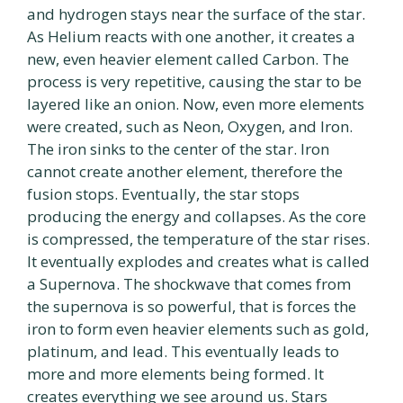
and hydrogen stays near the surface of the star.
As Helium reacts with one another, it creates a
new, even heavier element called Carbon. The
process is very repetitive, causing the star to be
layered like an onion. Now, even more elements
were created, such as Neon, Oxygen, and Iron.
The iron sinks to the center of the star. Iron
cannot create another element, therefore the
fusion stops. Eventually, the star stops
producing the energy and collapses. As the core
is compressed, the temperature of the star rises.
It eventually explodes and creates what is called
a Supernova. The shockwave that comes from
the supernova is so powerful, that is forces the
iron to form even heavier elements such as gold,
platinum, and lead. This eventually leads to
more and more elements being formed. It
creates everything we see around us. Stars