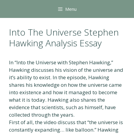
Skip
Menu
to
content
Into The Universe Stephen
Hawking Analysis Essay
In “Into the Universe with Stephen Hawking,”
Hawking discusses his vision of the universe and
it’s ability to exist. In the episode, Hawking
shares his knowledge on how the universe came
into existence and how it managed to become
what it is today. Hawking also shares the
evidence that scientists, such as himself, have
collected through the years.
First of all, the video discuss that “the universe is
constantly expanding… like balloon.” Hawking