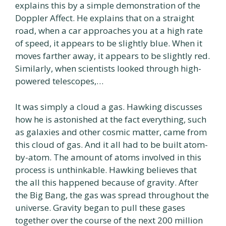
explains this by a simple demonstration of the
Doppler Affect. He explains that on a straight
road, when a car approaches you at a high rate
of speed, it appears to be slightly blue. When it
moves farther away, it appears to be slightly red.
Similarly, when scientists looked through high-
powered telescopes,…
It was simply a cloud a gas. Hawking discusses
how he is astonished at the fact everything, such
as galaxies and other cosmic matter, came from
this cloud of gas. And it all had to be built atom-
by-atom. The amount of atoms involved in this
process is unthinkable. Hawking believes that
the all this happened because of gravity. After
the Big Bang, the gas was spread throughout the
universe. Gravity began to pull these gases
together over the course of the next 200 million