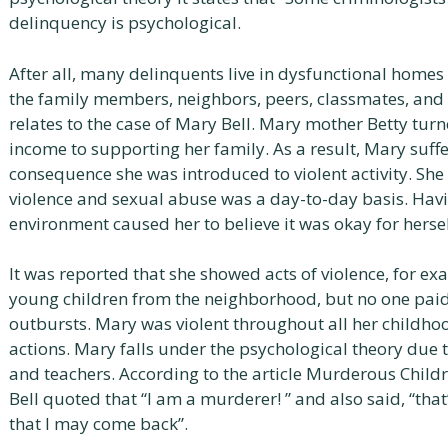
delinquency is psychological.
After all, many delinquents live in dysfunctional homes 
the family members, neighbors, peers, classmates, and 
relates to the case of Mary Bell. Mary mother Betty turn
income to supporting her family. As a result, Mary suff
consequence she was introduced to violent activity. Sh
violence and sexual abuse was a day-to-day basis. Havi
environment caused her to believe it was okay for hersel
It was reported that she showed acts of violence, for e
young children from the neighborhood, but no one paid a
outbursts. Mary was violent throughout all her childh
actions. Mary falls under the psychological theory due
and teachers. According to the article Murderous Childr
Bell quoted that “I am a murderer! ” and also said, “that
that I may come back”.