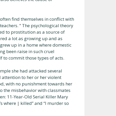
often find themselves in conflict with
teachers. ” The psychological theory
ed to prostitution as a source of
ered a lot as growing up and as
e grew up in a home where domestic
ng been raise in such cruel
f to commit those types of acts.
xample she had attacked several
ttention to her or her violent
ood, with no punishment towards her
 to the misbehavior with classmates
en: 11-Year-Old Serial Killer Mary
’s where | killed” and “I murder so