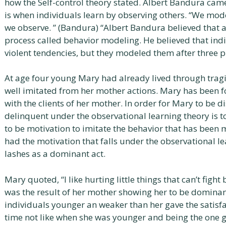
how the Self-control theory stated. Albert Bandura cam
is when individuals learn by observing others. “We mod
we observe. ” (Bandura) “Albert Bandura believed that 
process called behavior modeling. He believed that indi
violent tendencies, but they modeled them after three p
At age four young Mary had already lived through trag
well imitated from her mother actions. Mary has been fo
with the clients of her mother. In order for Mary to be d
delinquent under the observational learning theory is to 
to be motivation to imitate the behavior that has bee
had the motivation that falls under the observational 
lashes as a dominant act.
Mary quoted, “I like hurting little things that can’t figh
was the result of her mother showing her to be dominant
individuals younger an weaker than her gave the satisfac
time not like when she was younger and being the one ge