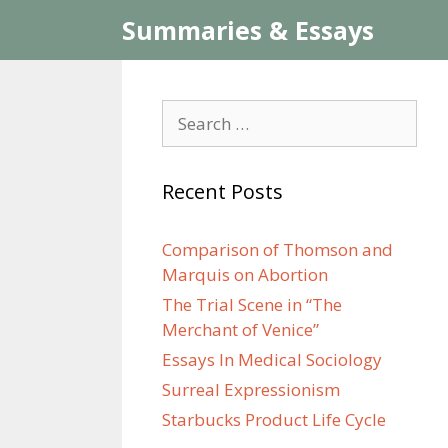
Skip
Summaries & Essays
to
content
Search
for:
Recent Posts
Comparison of Thomson and
Marquis on Abortion
The Trial Scene in “The
Merchant of Venice”
Essays In Medical Sociology
Surreal Expressionism
Starbucks Product Life Cycle