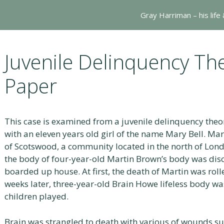
Gray Harriman – his life
Juvenile Delinquency Th
Paper
This case is examined from a juvenile delinquency theor
with an eleven years old girl of the name Mary Bell. M
of Scotswood, a community located in the north of Lond
the body of four-year-old Martin Brown’s body was dis
boarded up house. At first, the death of Martin was roll
weeks later, three-year-old Brain Howe lifeless body 
children played.
Brain was strangled to death with various of wounds s