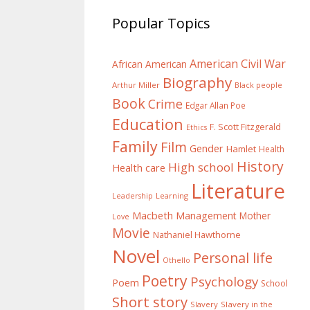
Popular Topics
American Civil War
African American
Biography
Arthur Miller
Black people
Book
Crime
Edgar Allan Poe
Education
F. Scott Fitzgerald
Ethics
Family
Film
Gender
Hamlet
Health
History
High school
Health care
Literature
Learning
Leadership
Macbeth
Management
Mother
Love
Movie
Nathaniel Hawthorne
Novel
Personal life
Othello
Poetry
Psychology
Poem
School
Short story
Slavery
Slavery in the