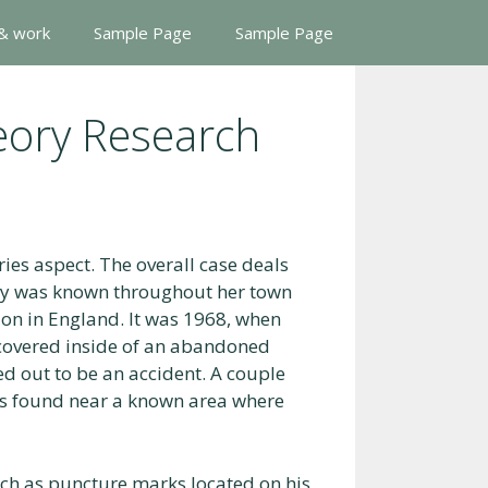
 & work
Sample Page
Sample Page
eory Research
ies aspect. The overall case deals
ary was known throughout her town
on in England. It was 1968, when
covered inside of an abandoned
ed out to be an accident. A couple
was found near a known area where
uch as puncture marks located on his