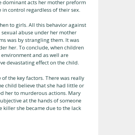
he dominant acts her mother preform
n control regardless of their sex.
n to girls. All this behavior against
e sexual abuse under her mother
ims was by strangling them. It was
er her. To conclude, when children
fe environment and as well are
ve devastating effect on the child.
f the key factors. There was really
 child believe that she had little or
ed her to murderous actions. Mary
subjective at the hands of someone
 killer she became due to the lack