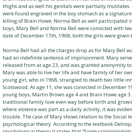
thighs and as well his genitals were partially mutilates. 
were found engraved in the boy stomach as a signature 
killing of Brain Howe; Norma Bell as well participated in
boys, Mary Bell and Norma Bell were convicted with tw
date of December 17th, 1968, both the girls were given t
Norma Bell had all the charges drop as for Mary Bell w
had an indefinite sentence of imprisonment. Mary serve
released from at age 23, and was granted anonymity to 
Mary was able to live her life and have family of her own
young girl, who in 1968, strangled to death two little 
Scotswood. At age 11, she was convicted in December 1
young boys, Martin Brown age 4 and Brain Howe age 3. 
traditional family love even way before birth and grow
where violence was part as a daily activity, it was eviden
trouble. The case of Mary shows relation to the Social l
psychological theory. According to the textbook Delinqu
psychological theory it states that “Some criminologists