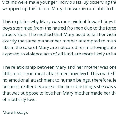
victims were male younger individuals. By observing t
wrapped up the idea to Mary that women are able to be i
This explains why Mary was more violent toward boys the
boys stemmed from the hatred fro men due to the forc
supervision. The method that Mary used to kill her vict
exactly the same manner her mother attempted to murd
like in the case of Mary are not cared for in a loving sa
exposed to violence acts of all kind are more likely to ha
The relationship between Mary and her mother was one o
little or no emotional attachment involved. This made the
no emotional attachment to human beings, therefore, l
became a killer because of the horrible things she was 
that was suppose to love her. Mary mother made her the
of motherly love.
More Essays