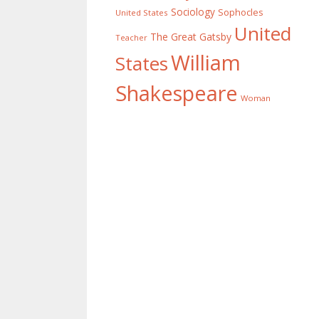
Sociology
Sophocles
United States
United
The Great Gatsby
Teacher
William
States
Shakespeare
Woman