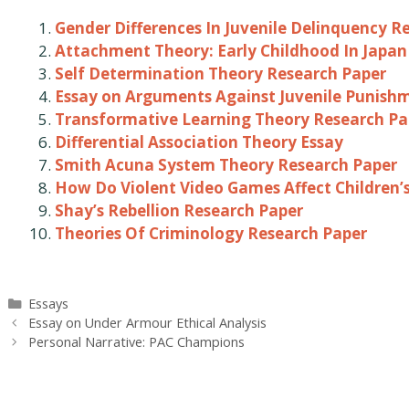
Gender Differences In Juvenile Delinquency R
Attachment Theory: Early Childhood In Japan
Self Determination Theory Research Paper
Essay on Arguments Against Juvenile Punish
Transformative Learning Theory Research Pa
Differential Association Theory Essay
Smith Acuna System Theory Research Paper
How Do Violent Video Games Affect Children’
Shay’s Rebellion Research Paper
Theories Of Criminology Research Paper
Categories
Essays
Post
Essay on Under Armour Ethical Analysis
navigation
Personal Narrative: PAC Champions