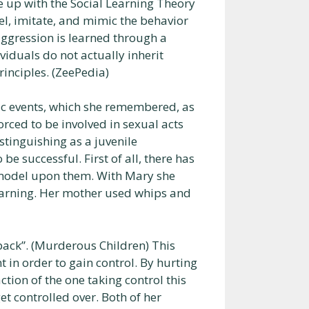
e up with the Social Learning Theory
el, imitate, and mimic the behavior
aggression is learned through a
viduals do not actually inherit
rinciples. (ZeePedia)
ic events, which she remembered, as
rced to be involved in sexual acts
istinguishing as a juvenile
be successful. First of all, there has
n model upon them. With Mary she
learning. Her mother used whips and
t back”. (Murderous Children) This
 in order to gain control. By hurting
tion of the one taking control this
t controlled over. Both of her