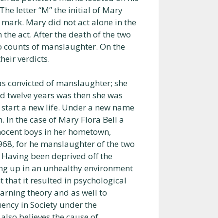
The letter “M” the initial of Mary
mark. Mary did not act alone in the
 the act. After the death of the two
o counts of manslaughter. On the
heir verdicts.
as convicted of manslaughter; she
d twelve years was then she was
start a new life. Under a new name
. In the case of Mary Flora Bell a
innocent boys in her hometown,
968, for he manslaughter of the two
Having been deprived off the
ing up in an unhealthy environment
t that it resulted in psychological
earning theory and as well to
ency in Society under the
 also believes the cause of