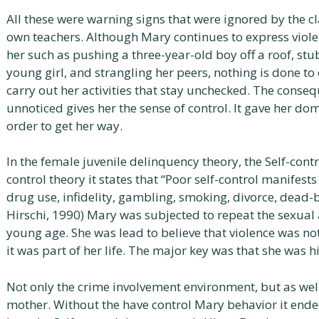
All these were warning signs that were ignored by the 
own teachers. Although Mary continues to express viol
her such as pushing a three-year-old boy off a roof, stu
young girl, and strangling her peers, nothing is done to 
carry out her activities that stay unchecked. The conse
unnoticed gives her the sense of control. It gave her dom
order to get her way.
In the female juvenile delinquency theory, the Self-contr
control theory it states that “Poor self-control manifests
drug use, infidelity, gambling, smoking, divorce, dead-b
Hirschi, 1990) Mary was subjected to repeat the sexual 
young age. She was lead to believe that violence was no
it was part of her life. The major key was that she was 
Not only the crime involvement environment, but as wel
mother. Without the have control Mary behavior it ende