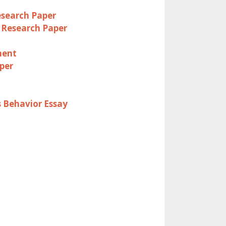
esearch Paper
 Research Paper
ment
per
s Behavior Essay