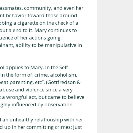
classmates, community, and even her
ent behavior toward those around
bbing a cigarette on the check of a
out a end to it. Mary continues to
quence of her actions going
inant, ability to be manipulative in
ol applies to Mary. In the Self-
 in the form of: crime, alcoholism,
eat parenting, etc”. (Gottfredson &
abuse and violence since a very
t a wrongful act, but came to believe
highly influenced by observation.
l an unhealthy relationship with her
d up in her committing crimes; just