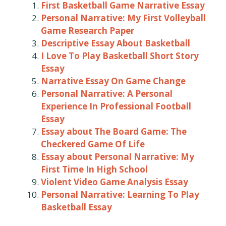
First Basketball Game Narrative Essay
Personal Narrative: My First Volleyball
Game Research Paper
Descriptive Essay About Basketball
I Love To Play Basketball Short Story
Essay
Narrative Essay On Game Change
Personal Narrative: A Personal
Experience In Professional Football
Essay
Essay about The Board Game: The
Checkered Game Of Life
Essay about Personal Narrative: My
First Time In High School
Violent Video Game Analysis Essay
Personal Narrative: Learning To Play
Basketball Essay