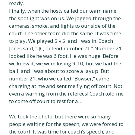
ready.
Finally, when the hosts called our team name,
the spotlight was on us. We jogged through the
cameras, smoke, and lights to our side of the
court. The other team did the same. It was time
to play. We played 5 v 5, and I was in. Coach
Jones said, “ JC, defend number 21.” Number 21
looked like he was 6 foot. He was huge. Before
we knew it, we were losing 9-10, but we had the
ball, and I was about to score a layup. But
number 21, who we called “Bowser,” came
charging at me and sent me flying off court. Not
even a warning from the referees! Coach told me
to come off court to rest for a…
We took the photo, but there were so many
people waiting for the speech, we were forced to
the court. It was time for coach’s speech, and