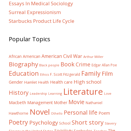
Essays In Medical Sociology
Surreal Expressionism
Starbucks Product Life Cycle
Popular Topics
American Civil War
African American
Arthur Miller
Biography
Book
Crime
Edgar Allan Poe
Black people
Education
Family
Film
F. Scott Fitzgerald
Ethics
High school
Gender
Health care
Hamlet
Health
Literature
History
Learning
Leadership
Love
Movie
Macbeth
Management
Mother
Nathaniel
Novel
Personal life
Poem
Hawthorne
Othello
Poetry
Short story
Psychology
School
Slavery
The
Sociology
Sophocles
Slavery in the United States
Teacher