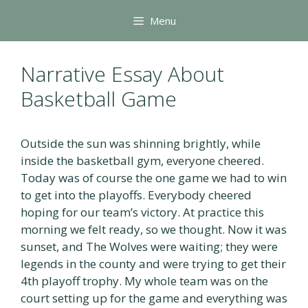
Skip
Menu
to
content
Narrative Essay About
Basketball Game
Outside the sun was shinning brightly, while
inside the basketball gym, everyone cheered.
Today was of course the one game we had to win
to get into the playoffs. Everybody cheered
hoping for our team’s victory. At practice this
morning we felt ready, so we thought. Now it was
sunset, and The Wolves were waiting; they were
legends in the county and were trying to get their
4th playoff trophy. My whole team was on the
court setting up for the game and everything was