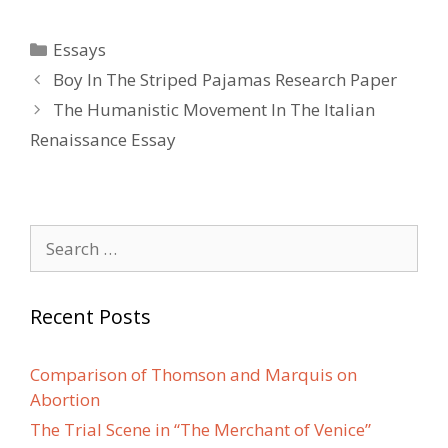
Categories
Essays
Post
Boy In The Striped Pajamas Research Paper
navigation
The Humanistic Movement In The Italian
Renaissance Essay
Search
for:
Recent Posts
Comparison of Thomson and Marquis on
Abortion
The Trial Scene in “The Merchant of Venice”