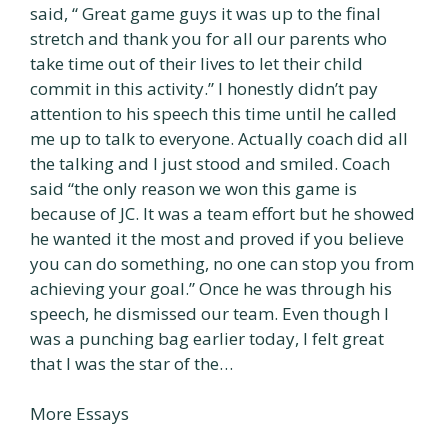
said, “ Great game guys it was up to the final
stretch and thank you for all our parents who
take time out of their lives to let their child
commit in this activity.” I honestly didn’t pay
attention to his speech this time until he called
me up to talk to everyone. Actually coach did all
the talking and I just stood and smiled. Coach
said “the only reason we won this game is
because of JC. It was a team effort but he showed
he wanted it the most and proved if you believe
you can do something, no one can stop you from
achieving your goal.” Once he was through his
speech, he dismissed our team. Even though I
was a punching bag earlier today, I felt great
that I was the star of the…
More Essays