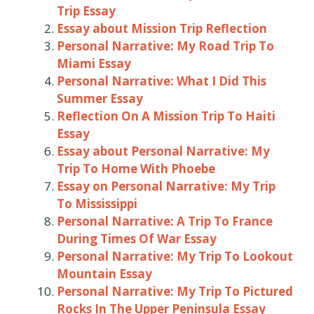
Trip Essay
Essay about Mission Trip Reflection
Personal Narrative: My Road Trip To
Miami Essay
Personal Narrative: What I Did This
Summer Essay
Reflection On A Mission Trip To Haiti
Essay
Essay about Personal Narrative: My
Trip To Home With Phoebe
Essay on Personal Narrative: My Trip
To Mississippi
Personal Narrative: A Trip To France
During Times Of War Essay
Personal Narrative: My Trip To Lookout
Mountain Essay
Personal Narrative: My Trip To Pictured
Rocks In The Upper Peninsula Essay