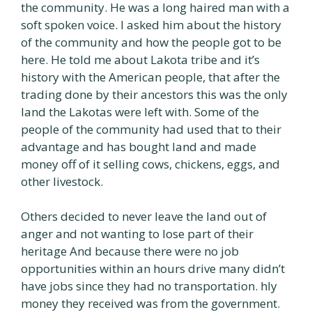
the community. He was a long haired man with a
soft spoken voice. I asked him about the history
of the community and how the people got to be
here. He told me about Lakota tribe and it’s
history with the American people, that after the
trading done by their ancestors this was the only
land the Lakotas were left with. Some of the
people of the community had used that to their
advantage and has bought land and made
money off of it selling cows, chickens, eggs, and
other livestock.
Others decided to never leave the land out of
anger and not wanting to lose part of their
heritage And because there were no job
opportunities within an hours drive many didn’t
have jobs since they had no transportation. hly
money they received was from the government.