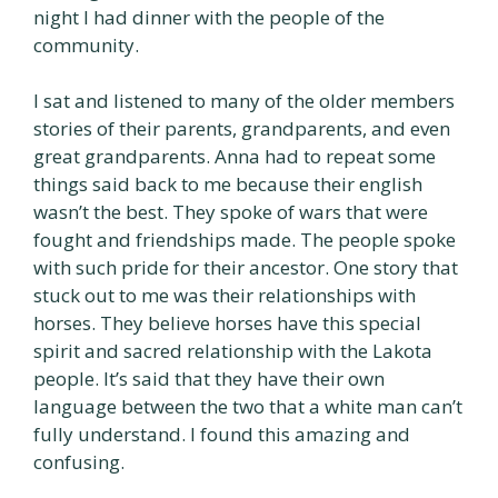
night I had dinner with the people of the
community.
I sat and listened to many of the older members
stories of their parents, grandparents, and even
great grandparents. Anna had to repeat some
things said back to me because their english
wasn’t the best. They spoke of wars that were
fought and friendships made. The people spoke
with such pride for their ancestor. One story that
stuck out to me was their relationships with
horses. They believe horses have this special
spirit and sacred relationship with the Lakota
people. It’s said that they have their own
language between the two that a white man can’t
fully understand. I found this amazing and
confusing.