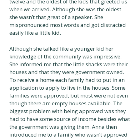
twelve and the oldest of the kids that greeted us
when we arrived. Although she was the oldest
she wasn’t that great of a speaker. She
mispronounced most words and got distracted
easily like a little kid.
Although she talked like a younger kid her
knowledge of the community was impressive.
She informed me that the little shacks were their
houses and that they were government owned.
To receive a home each family had to put in an
application to apply to live in the houses. Some
families were approved, but most were not even
though there are empty houses available. The
biggest problem with being approved was they
had to have some source of income besides what
the government was giving them. Anna then
introduced me to a family who wasn’t approved