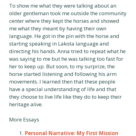
To show me what they were talking about an
older gentleman took me outside the community
center where they kept the horses and showed
me what they meant by having their own
language. He got in the pin with the horse and
starting speaking in Lakota language and
directing his hands. Anna tried to repeat what he
was saying to me but he was talking too fast for
her to keep up. But soon, to my surprize, the
horse started listening and following his arm
movements. I learned then that these people
have a special understanding of life and that
they choose to live life like they do to keep their
heritage alive.
More Essays
Personal Narrative: My First Mission