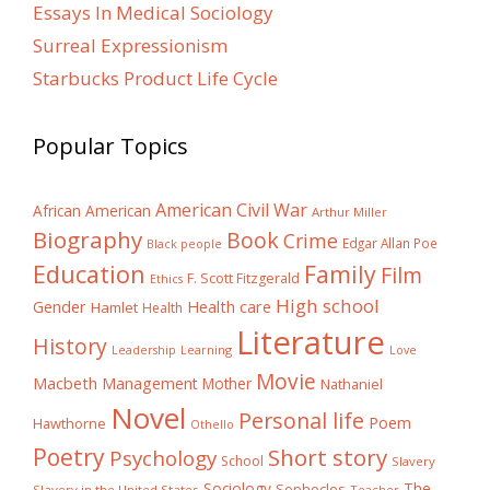
Essays In Medical Sociology
Surreal Expressionism
Starbucks Product Life Cycle
Popular Topics
American Civil War
African American
Arthur Miller
Biography
Book
Crime
Edgar Allan Poe
Black people
Education
Family
Film
F. Scott Fitzgerald
Ethics
High school
Gender
Health care
Hamlet
Health
Literature
History
Learning
Leadership
Love
Movie
Macbeth
Management
Mother
Nathaniel
Novel
Personal life
Poem
Hawthorne
Othello
Poetry
Short story
Psychology
School
Slavery
The
Sociology
Sophocles
Slavery in the United States
Teacher