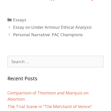
Categories
Essays
Post
Essay on Under Armour Ethical Analysis
navigation
Personal Narrative: PAC Champions
Search
for:
Recent Posts
Comparison of Thomson and Marquis on
Abortion
The Trial Scene in “The Merchant of Venice”