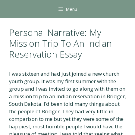
Skip
Menu
to
content
Personal Narrative: My
Mission Trip To An Indian
Reservation Essay
I was sixteen and had just joined a new church
youth group. It was my first summer with the
group and I was invited to go along with them on
a mission trip to an Indian reservation in Bridger,
South Dakota. I’d been told many things about
the people of Bridger. They had very little in
comparison to me but yet they were some of the
happiest, most humble people I would have the
pleasure of meeting. I was told that seeing what