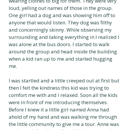
wearing clothes to big for them. They were very
loud, yelling out names of those in the group.
One girl had a dog and was showing him off to
anyone that would listen. They dog was filthy
and concerningly skinny. While observing my
surrounding and taking everything in I realized I
was alone at the bus doors. I started to walk
around the group and head inside the building
when a kid ran up to me and started hugging
me.
I was startled and a little creeped out at first but
then I felt the kindness this kid was trying to
comfort me with and I relaxed. Soon all the kids
were in front of me introducing themselves.
Before I knew it a little girl named Anna had
ahold of my hand and was walking me through
the little community to give me a tour. Anne was