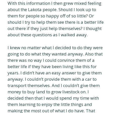
With this information I then grew mixed feeling
about the Lakota people. Should I look up to
them for people so happy off of so little? Or
should I try to help them see there is a better life
out there if they just help themselves? I thought
about these questions as I walked away.
I knew no matter what I decided to do they were
going to do what they wanted anyway. Also that
there was no way I could convince them of a
better life if they have been living like this for
years. I didn’t have an easy answer to give them
anyway. I couldn’t provide them with a car to
transport themselves. And I couldn’t give them
money to buy land to grow livestock on. I
decided then that I would spend my time with
them learning to enjoy the little things and
making the most out of what I do have. That