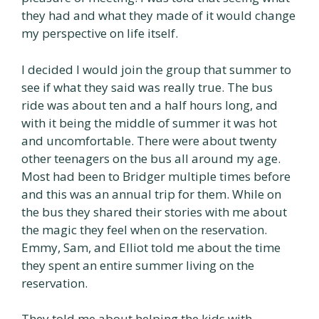
they had and what they made of it would change
my perspective on life itself.
I decided I would join the group that summer to
see if what they said was really true. The bus
ride was about ten and a half hours long, and
with it being the middle of summer it was hot
and uncomfortable. There were about twenty
other teenagers on the bus all around my age.
Most had been to Bridger multiple times before
and this was an annual trip for them. While on
the bus they shared their stories with me about
the magic they feel when on the reservation.
Emmy, Sam, and Elliot told me about the time
they spent an entire summer living on the
reservation.
They told me about helping the kids with