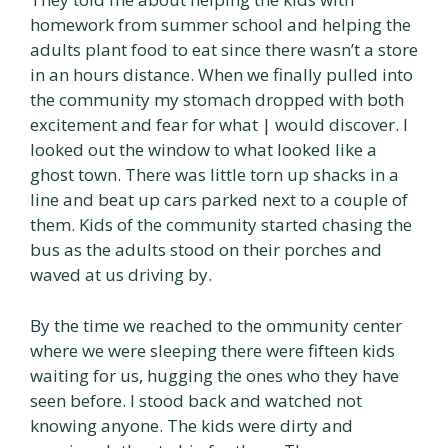
homework from summer school and helping the
adults plant food to eat since there wasn’t a store
in an hours distance. When we finally pulled into
the community my stomach dropped with both
excitement and fear for what | would discover. I
looked out the window to what looked like a
ghost town. There was little torn up shacks in a
line and beat up cars parked next to a couple of
them. Kids of the community started chasing the
bus as the adults stood on their porches and
waved at us driving by.
By the time we reached to the ommunity center
where we were sleeping there were fifteen kids
waiting for us, hugging the ones who they have
seen before. I stood back and watched not
knowing anyone. The kids were dirty and