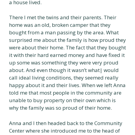
a house lived.
There I met the twins and their parents. Their
home was an old, broken camper that they
bought from a man passing by the area. What
surprised me about the family is how proud they
were about their home. The fact that they bought
it with their hard earned money and have fixed it
up some was something they were very proud
about. And even though it wasn’t what| would
call ideal living conditions, they seemed really
happy about it and their lives. When we left Anna
told me that most people in the community are
unable to buy property on their own which is
why the family was so proud of their home.
Anna and I then headed back to the Community
Center where she introduced me to the head of