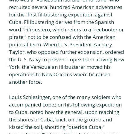
recruited several hundred American adventures
for the “first filibustering expedition against
Cuba. Filibustering derives from the Spanish
word “Filibustero, which refers to a freebooter or
pirate,” not to be confused with the American
political term. When U. S. President Zachary
Taylor, who opposed further expansion, ordered
the U. S. Navy to prevent Lopez from leaving New
York, the Venezuelan filibusterer moved his
operations to New Orleans where he raised
another force.
Louis Schlesinger, one of the many soldiers who
accompanied Lopez on his following expedition
to Cuba, noted how the general, upon reaching
the shores of Cuba, knelt on the ground and
kissed the soil, shouting “querida Cuba,”