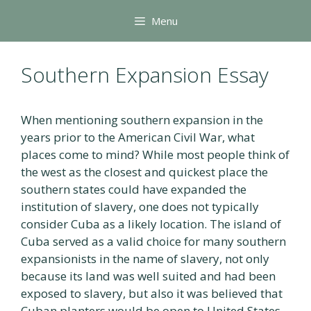
Skip
Menu
to
content
Southern Expansion Essay
When mentioning southern expansion in the
years prior to the American Civil War, what
places come to mind? While most people think of
the west as the closest and quickest place the
southern states could have expanded the
institution of slavery, one does not typically
consider Cuba as a likely location. The island of
Cuba served as a valid choice for many southern
expansionists in the name of slavery, not only
because its land was well suited and had been
exposed to slavery, but also it was believed that
Cuban planters would be open to United States