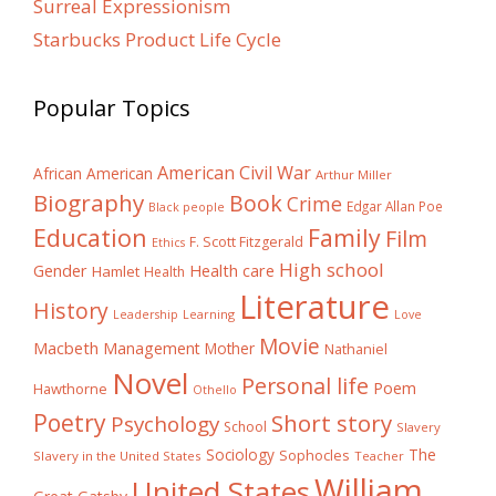
Surreal Expressionism
Starbucks Product Life Cycle
Popular Topics
American Civil War
African American
Arthur Miller
Biography
Book
Crime
Edgar Allan Poe
Black people
Education
Family
Film
F. Scott Fitzgerald
Ethics
High school
Gender
Health care
Hamlet
Health
Literature
History
Learning
Leadership
Love
Movie
Macbeth
Management
Mother
Nathaniel
Novel
Personal life
Poem
Hawthorne
Othello
Poetry
Short story
Psychology
School
Slavery
The
Sociology
Sophocles
Slavery in the United States
Teacher
William
United States