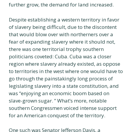
further grow, the demand for land increased.
Despite establishing a western territory in favor
of slavery being difficult, due to the discontent
that would blow over with northerners over a
fear of expanding slavery where it should not,
there was one territorial trophy southern
politicians coveted: Cuba. Cuba was a closer
region where slavery already existed, as oppose
to territories in the west where one would have to
go through the painstakingly long process of
legislating slavery into a state constitution, and
was “enjoying an economic boom based on
slave-grown sugar. ” What’s more, notable
southern Congressmen voiced intense support
for an American conquest of the territory.
One such was Senator Jefferson Davis, a