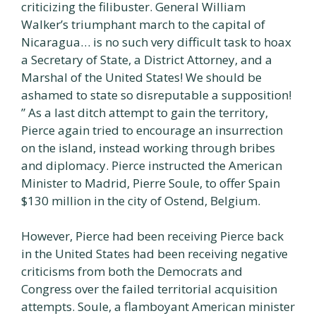
criticizing the filibuster. General William
Walker’s triumphant march to the capital of
Nicaragua… is no such very difficult task to hoax
a Secretary of State, a District Attorney, and a
Marshal of the United States! We should be
ashamed to state so disreputable a supposition!
” As a last ditch attempt to gain the territory,
Pierce again tried to encourage an insurrection
on the island, instead working through bribes
and diplomacy. Pierce instructed the American
Minister to Madrid, Pierre Soule, to offer Spain
$130 million in the city of Ostend, Belgium.
However, Pierce had been receiving Pierce back
in the United States had been receiving negative
criticisms from both the Democrats and
Congress over the failed territorial acquisition
attempts. Soule, a flamboyant American minister