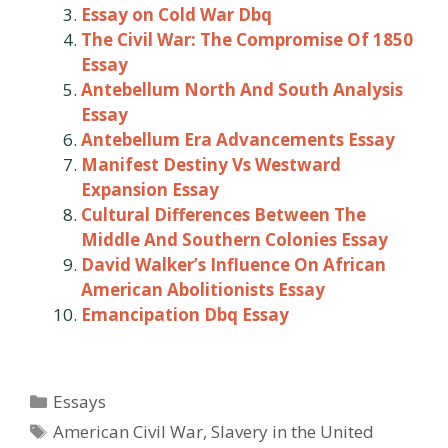
Essay on Cold War Dbq
The Civil War: The Compromise Of 1850
Essay
Antebellum North And South Analysis
Essay
Antebellum Era Advancements Essay
Manifest Destiny Vs Westward
Expansion Essay
Cultural Differences Between The
Middle And Southern Colonies Essay
David Walker’s Influence On African
American Abolitionists Essay
Emancipation Dbq Essay
Categories
Essays
Tags
American Civil War
,
Slavery in the United