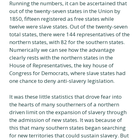
Running the numbers, it can be ascertained that
out of the twenty-seven states in the Union by
1850, fifteen registered as free states while
twelve were slave states. Out of the twenty-seven
total states, there were 144 representatives of the
northern states, with 82 for the southern states.
Numerically we can see how the advantage
clearly rests with the northern states in the
House of Representatives, the key house of
Congress for Democrats, where slave states had
one chance to deny anti-slavery legislation.
It was these little statistics that drove fear into
the hearts of many southerners of a northern
driven limit on the expansion of slavery through
the admission of new states. It was because of
this that many southern states began searching
for new territories that could sustain slavery. But