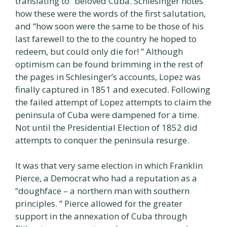
translating to “beloved Cuba. Schlesinger notes
how these were the words of the first salutation,
and “how soon were the same to be those of his
last farewell to the to the country he hoped to
redeem, but could only die for! ” Although
optimism can be found brimming in the rest of
the pages in Schlesinger’s accounts, Lopez was
finally captured in 1851 and executed. Following
the failed attempt of Lopez attempts to claim the
peninsula of Cuba were dampened for a time.
Not until the Presidential Election of 1852 did
attempts to conquer the peninsula resurge.
It was that very same election in which Franklin
Pierce, a Democrat who had a reputation as a
“doughface – a northern man with southern
principles. ” Pierce allowed for the greater
support in the annexation of Cuba through