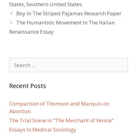
States
,
Southern United States
Post
Boy In The Striped Pajamas Research Paper
navigation
The Humanistic Movement In The Italian
Renaissance Essay
Search
for:
Recent Posts
Comparison of Thomson and Marquis on
Abortion
The Trial Scene in “The Merchant of Venice”
Essays In Medical Sociology