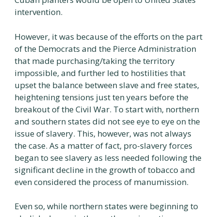
intervention.
However, it was because of the efforts on the part
of the Democrats and the Pierce Administration
that made purchasing/taking the territory
impossible, and further led to hostilities that
upset the balance between slave and free states,
heightening tensions just ten years before the
breakout of the Civil War. To start with, northern
and southern states did not see eye to eye on the
issue of slavery. This, however, was not always
the case. As a matter of fact, pro-slavery forces
began to see slavery as less needed following the
significant decline in the growth of tobacco and
even considered the process of manumission.
Even so, while northern states were beginning to