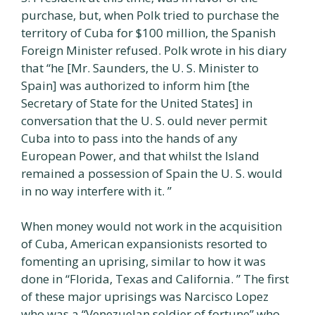
purchase, but, when Polk tried to purchase the
territory of Cuba for $100 million, the Spanish
Foreign Minister refused. Polk wrote in his diary
that “he [Mr. Saunders, the U. S. Minister to
Spain] was authorized to inform him [the
Secretary of State for the United States] in
conversation that the U. S. ould never permit
Cuba into to pass into the hands of any
European Power, and that whilst the Island
remained a possession of Spain the U. S. would
in no way interfere with it. ”
When money would not work in the acquisition
of Cuba, American expansionists resorted to
fomenting an uprising, similar to how it was
done in “Florida, Texas and California. ” The first
of these major uprisings was Narcisco Lopez
who was a “Venezuelan soldier of fortune” who