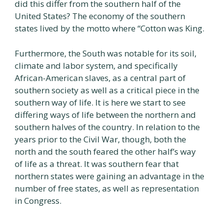
did this differ from the southern half of the
United States? The economy of the southern
states lived by the motto where “Cotton was King.
Furthermore, the South was notable for its soil,
climate and labor system, and specifically
African-American slaves, as a central part of
southern society as well as a critical piece in the
southern way of life. It is here we start to see
differing ways of life between the northern and
southern halves of the country. In relation to the
years prior to the Civil War, though, both the
north and the south feared the other half’s way
of life as a threat. It was southern fear that
northern states were gaining an advantage in the
number of free states, as well as representation
in Congress.