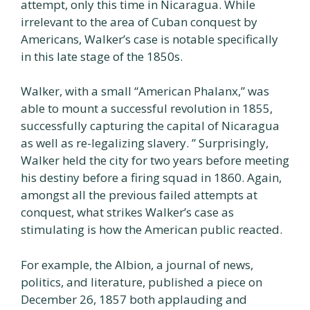
attempt, only this time in Nicaragua. While
irrelevant to the area of Cuban conquest by
Americans, Walker’s case is notable specifically
in this late stage of the 1850s.
Walker, with a small “American Phalanx,” was
able to mount a successful revolution in 1855,
successfully capturing the capital of Nicaragua
as well as re-legalizing slavery. ” Surprisingly,
Walker held the city for two years before meeting
his destiny before a firing squad in 1860. Again,
amongst all the previous failed attempts at
conquest, what strikes Walker’s case as
stimulating is how the American public reacted.
For example, the Albion, a journal of news,
politics, and literature, published a piece on
December 26, 1857 both applauding and