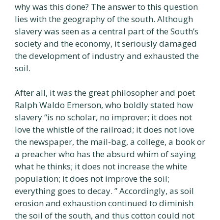
why was this done? The answer to this question
lies with the geography of the south. Although
slavery was seen as a central part of the South’s
society and the economy, it seriously damaged
the development of industry and exhausted the
soil.
After all, it was the great philosopher and poet
Ralph Waldo Emerson, who boldly stated how
slavery “is no scholar, no improver; it does not
love the whistle of the railroad; it does not love
the newspaper, the mail-bag, a college, a book or
a preacher who has the absurd whim of saying
what he thinks; it does not increase the white
population; it does not improve the soil;
everything goes to decay. ” Accordingly, as soil
erosion and exhaustion continued to diminish
the soil of the south, and thus cotton could not