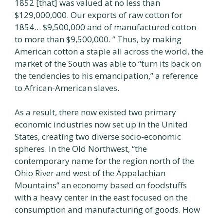
1852 [that] was valued at no less than
$129,000,000. Our exports of raw cotton for
1854… $9,500,000 and of manufactured cotton
to more than $9,500,000. ” Thus, by making
American cotton a staple all across the world, the
market of the South was able to “turn its back on
the tendencies to his emancipation,” a reference
to African-American slaves.
As a result, there now existed two primary
economic industries now set up in the United
States, creating two diverse socio-economic
spheres. In the Old Northwest, “the
contemporary name for the region north of the
Ohio River and west of the Appalachian
Mountains” an economy based on foodstuffs
with a heavy center in the east focused on the
consumption and manufacturing of goods. How