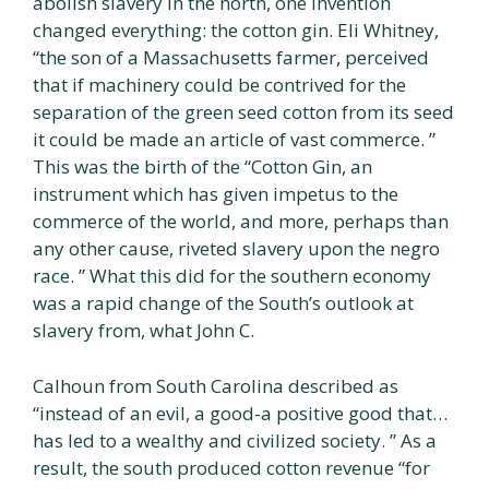
abolish slavery in the north, one invention
changed everything: the cotton gin. Eli Whitney,
“the son of a Massachusetts farmer, perceived
that if machinery could be contrived for the
separation of the green seed cotton from its seed
it could be made an article of vast commerce. ”
This was the birth of the “Cotton Gin, an
instrument which has given impetus to the
commerce of the world, and more, perhaps than
any other cause, riveted slavery upon the negro
race. ” What this did for the southern economy
was a rapid change of the South’s outlook at
slavery from, what John C.
Calhoun from South Carolina described as
“instead of an evil, a good-a positive good that…
has led to a wealthy and civilized society. ” As a
result, the south produced cotton revenue “for