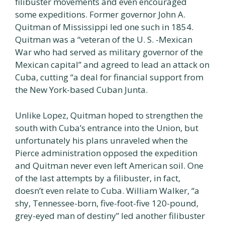
filibuster movements and even encouraged
some expeditions. Former governor John A.
Quitman of Mississippi led one such in 1854.
Quitman was a “veteran of the U. S. -Mexican
War who had served as military governor of the
Mexican capital” and agreed to lead an attack on
Cuba, cutting “a deal for financial support from
the New York-based Cuban Junta.
Unlike Lopez, Quitman hoped to strengthen the
south with Cuba’s entrance into the Union, but
unfortunately his plans unraveled when the
Pierce administration opposed the expedition
and Quitman never even left American soil. One
of the last attempts by a filibuster, in fact,
doesn’t even relate to Cuba. William Walker, “a
shy, Tennessee-born, five-foot-five 120-pound,
grey-eyed man of destiny” led another filibuster