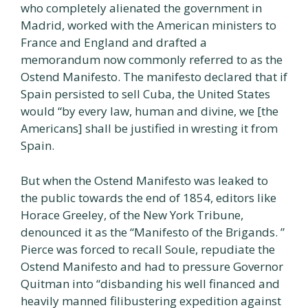
who completely alienated the government in
Madrid, worked with the American ministers to
France and England and drafted a
memorandum now commonly referred to as the
Ostend Manifesto. The manifesto declared that if
Spain persisted to sell Cuba, the United States
would “by every law, human and divine, we [the
Americans] shall be justified in wresting it from
Spain.
But when the Ostend Manifesto was leaked to
the public towards the end of 1854, editors like
Horace Greeley, of the New York Tribune,
denounced it as the “Manifesto of the Brigands. ”
Pierce was forced to recall Soule, repudiate the
Ostend Manifesto and had to pressure Governor
Quitman into “disbanding his well financed and
heavily manned filibustering expedition against