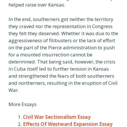
helped raise over Kansas.
In the end, southerners got neither the territory
they craved nor the representation in Congress
they felt they deserved. Whether it was due to the
aggressiveness of filibusters or the lack of effort
on the part of the Pierce administration to push
for a mounted insurrection cannot be
determined. That being said, however, the crisis
in Cuba itself led to further tension in Kansas
and strengthened the fears of both southerners
and northerners, resulting in the eruption of Civil
War.
More Essays
Civil War Sectionalism Essay
Effects Of Westward Expansion Essay