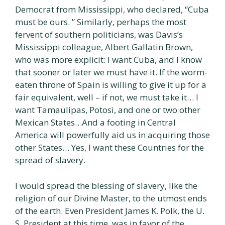
Democrat from Mississippi, who declared, “Cuba
must be ours. ” Similarly, perhaps the most
fervent of southern politicians, was Davis’s
Mississippi colleague, Albert Gallatin Brown,
who was more explicit: I want Cuba, and I know
that sooner or later we must have it. If the worm-
eaten throne of Spain is willing to give it up for a
fair equivalent, well – if not, we must take it… I
want Tamaulipas, Potosi, and one or two other
Mexican States…And a footing in Central
America will powerfully aid us in acquiring those
other States… Yes, I want these Countries for the
spread of slavery.
I would spread the blessing of slavery, like the
religion of our Divine Master, to the utmost ends
of the earth. Even President James K. Polk, the U.
S. President at this time, was in favor of the