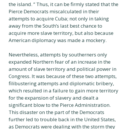
the island. ” Thus, it can be firmly stated that the
Pierce Democrats miscalculated in their
attempts to acquire Cuba; not only in taking
away from the South’s last best chance to
acquire more slave territory, but also because
American diplomacy was made a mockery.
Nevertheless, attempts by southerners only
expanded Northern fear of an increase in the
amount of slave territory and political power in
Congress. It was because of these two attempts,
filibustering attempts and diplomatic bribery,
which resulted in a failure to gain more territory
for the expansion of slavery and dealt a
significant blow to the Pierce Administration.
This disaster on the part of the Democrats
further led to trouble back in the United States,
as Democrats were dealing with the storm they