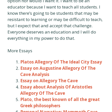
option nor would I want it. I want to be an
educator because I want to teach all students. I
know there’s going to be students that may be
resistant to learning or may be difficult to teach,
but I expect that and accept that challenge.
Everyone deserves an education and I will do
everything in my power to do that.
More Essays
Platos Allegory Of The Ideal City Essay
Essay on Augustine Allegory Of The
Cave Analysis
Essay on Allegory The Cave
Essay about Analysis Of Aristotles
Allegory Of The Cave
Plato, the best known of all the great
Greek philosophers
Personal Narrative: Mammoth Cave