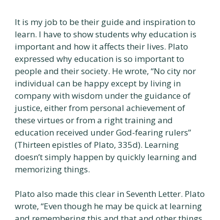
It is my job to be their guide and inspiration to
learn. I have to show students why education is
important and how it affects their lives. Plato
expressed why education is so important to
people and their society. He wrote, “No city nor
individual can be happy except by living in
company with wisdom under the guidance of
justice, either from personal achievement of
these virtues or from a right training and
education received under God-fearing rulers”
(Thirteen epistles of Plato, 335d). Learning
doesn’t simply happen by quickly learning and
memorizing things.
Plato also made this clear in Seventh Letter. Plato
wrote, “Even though he may be quick at learning
and remembering this and that and other things,