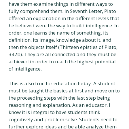
have them examine things in different ways to
fully comprehend them. In Seventh Letter, Plato
offered an explanation in the different levels that
he believed were the way to build intelligence. In
order, one learns the name of something, its
definition, its image, knowledge about it, and
then the objects itself (Thirteen epistles of Plato,
342b). They are all connected and they must be
achieved in order to reach the highest potential
of intelligence.
This is also true for education today. A student
must be taught the basics at first and move on to
the proceeding steps with the last step being
reasoning and explanation. As an educator, I
know it is integral to have students think
cognitively and problem solve. Students need to
further explore ideas and be able analyze them