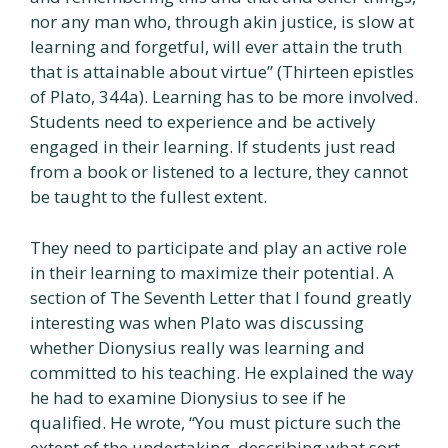
nor any man who, through akin justice, is slow at
learning and forgetful, will ever attain the truth
that is attainable about virtue” (Thirteen epistles
of Plato, 344a). Learning has to be more involved.
Students need to experience and be actively
engaged in their learning. If students just read
from a book or listened to a lecture, they cannot
be taught to the fullest extent.
They need to participate and play an active role
in their learning to maximize their potential. A
section of The Seventh Letter that I found greatly
interesting was when Plato was discussing
whether Dionysius really was learning and
committed to his teaching. He explained the way
he had to examine Dionysius to see if he
qualified. He wrote, “You must picture such the
extent of the undertaking, describing what sort