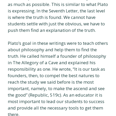
as much as possible. This is similar to what Plato
is expressing. In the Seventh Letter, the last level
is where the truth is found. We cannot have
students settle with just the obvious, we have to
push them find an explanation of the truth.
Plato’s goal in these writings were to teach others
about philosophy and help them to find the
truth. He called himself a founder of philosophy
in The Allegory of a Cave and explained his
responsibility as one. He wrote, “It is our task as
founders, then, to compel the best natures to
reach the study we said before is the most
important, namely, to make the ascend and see
the good” (Republic, 519c). As an educator it is
most important to lead our students to success
and provide all the necessary tools to get them
there.