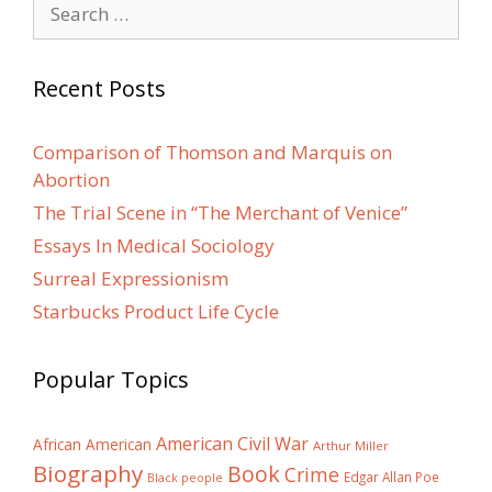
Search
for:
Recent Posts
Comparison of Thomson and Marquis on
Abortion
The Trial Scene in “The Merchant of Venice”
Essays In Medical Sociology
Surreal Expressionism
Starbucks Product Life Cycle
Popular Topics
American Civil War
African American
Arthur Miller
Biography
Book
Crime
Edgar Allan Poe
Black people