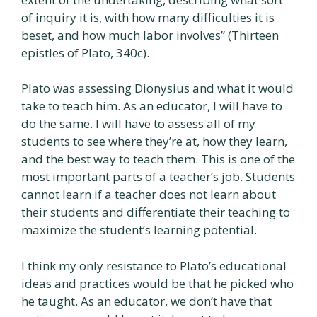
of inquiry it is, with how many difficulties it is
beset, and how much labor involves” (Thirteen
epistles of Plato, 340c).
Plato was assessing Dionysius and what it would
take to teach him. As an educator, I will have to
do the same. I will have to assess all of my
students to see where they’re at, how they learn,
and the best way to teach them. This is one of the
most important parts of a teacher’s job. Students
cannot learn if a teacher does not learn about
their students and differentiate their teaching to
maximize the student’s learning potential.
I think my only resistance to Plato’s educational
ideas and practices would be that he picked who
he taught. As an educator, we don’t have that