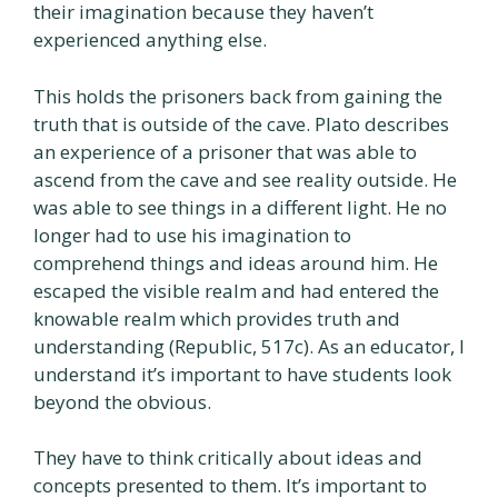
their imagination because they haven’t
experienced anything else.
This holds the prisoners back from gaining the
truth that is outside of the cave. Plato describes
an experience of a prisoner that was able to
ascend from the cave and see reality outside. He
was able to see things in a different light. He no
longer had to use his imagination to
comprehend things and ideas around him. He
escaped the visible realm and had entered the
knowable realm which provides truth and
understanding (Republic, 517c). As an educator, I
understand it’s important to have students look
beyond the obvious.
They have to think critically about ideas and
concepts presented to them. It’s important to