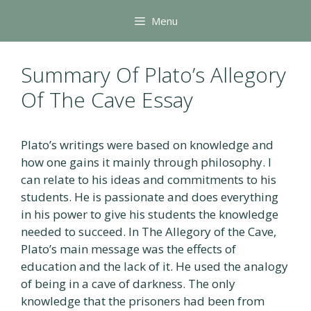
Skip
Menu
to
content
Summary Of Plato’s Allegory
Of The Cave Essay
Plato’s writings were based on knowledge and
how one gains it mainly through philosophy. I
can relate to his ideas and commitments to his
students. He is passionate and does everything
in his power to give his students the knowledge
needed to succeed. In The Allegory of the Cave,
Plato’s main message was the effects of
education and the lack of it. He used the analogy
of being in a cave of darkness. The only
knowledge that the prisoners had been from