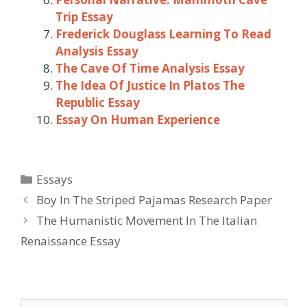
Trip Essay
Frederick Douglass Learning To Read
Analysis Essay
The Cave Of Time Analysis Essay
The Idea Of Justice In Platos The
Republic Essay
Essay On Human Experience
Categories
Essays
Post
Boy In The Striped Pajamas Research Paper
navigation
The Humanistic Movement In The Italian
Renaissance Essay