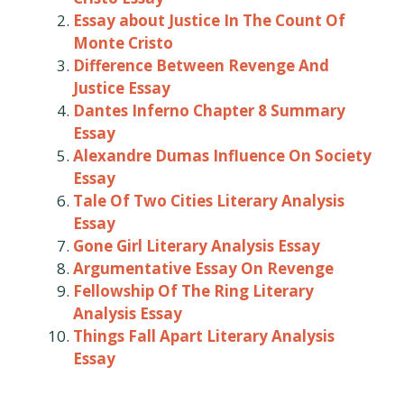
Essay about Justice In The Count Of
Monte Cristo
Difference Between Revenge And
Justice Essay
Dantes Inferno Chapter 8 Summary
Essay
Alexandre Dumas Influence On Society
Essay
Tale Of Two Cities Literary Analysis
Essay
Gone Girl Literary Analysis Essay
Argumentative Essay On Revenge
Fellowship Of The Ring Literary
Analysis Essay
Things Fall Apart Literary Analysis
Essay