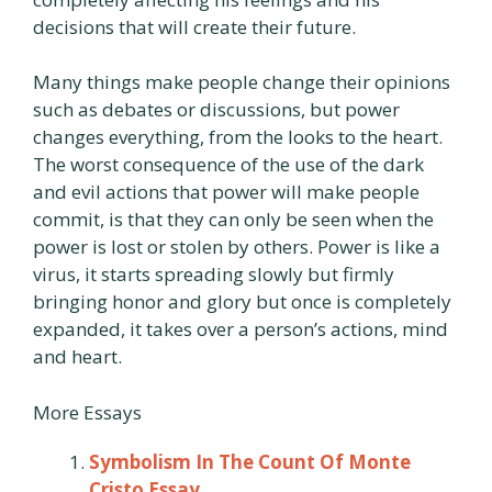
decisions that will create their future.
Many things make people change their opinions
such as debates or discussions, but power
changes everything, from the looks to the heart.
The worst consequence of the use of the dark
and evil actions that power will make people
commit, is that they can only be seen when the
power is lost or stolen by others. Power is like a
virus, it starts spreading slowly but firmly
bringing honor and glory but once is completely
expanded, it takes over a person’s actions, mind
and heart.
More Essays
Symbolism In The Count Of Monte
Cristo Essay