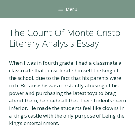
Skip
Menu
to
content
The Count Of Monte Cristo
Literary Analysis Essay
When I was in fourth grade, I had a classmate a
classmate that considerate himself the king of
the school, due to the fact that his parents were
rich. Because he was constantly abusing of his
power and purchasing the latest toys to brag
about them, he made all the other students seem
inferior. He made the students feel like clowns in
a king’s castle with the only purpose of being the
king’s entertainment.