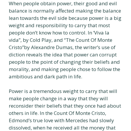
When people obtain power, their good and evil
balance is normally affected making the balance
lean towards the evil side because power is a big
weight and responsibility to carry that most
people don’t know how to control. In ‘Viva la
vida”, by Cold Play, and “The Count Of Monte
Cristo”by Alexandre Dumas, the writer’s use of
diction reveals the idea that power can corrupt
people to the point of changing their beliefs and
morality, and making people chose to follow the
ambitious and dark path in life.
Power is a tremendous weight to carry that will
make people change in a way that they will
reconsider their beliefs that they once had about
others in life. In the Count Of Monte Cristo,
Edmond’s true love with Mercedes had slowly
dissolved, when he received all the money that