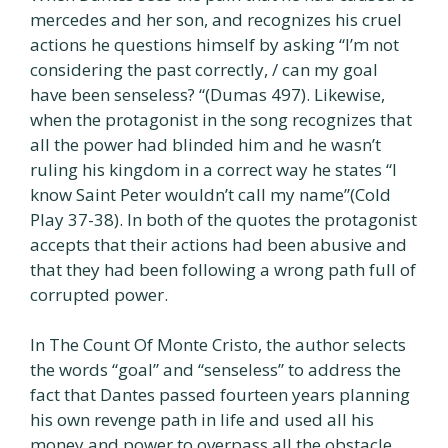
mercedes and her son, and recognizes his cruel
actions he questions himself by asking “I’m not
considering the past correctly, / can my goal
have been senseless? “(Dumas 497). Likewise,
when the protagonist in the song recognizes that
all the power had blinded him and he wasn’t
ruling his kingdom in a correct way he states “I
know Saint Peter wouldn’t call my name”(Cold
Play 37-38). In both of the quotes the protagonist
accepts that their actions had been abusive and
that they had been following a wrong path full of
corrupted power.
In The Count Of Monte Cristo, the author selects
the words “goal” and “senseless” to address the
fact that Dantes passed fourteen years planning
his own revenge path in life and used all his
money and power to overpass all the obstacle