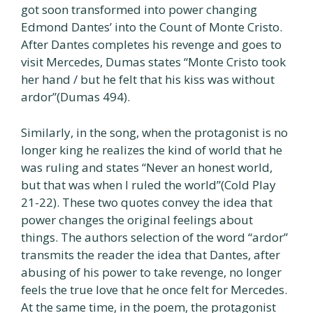
got soon transformed into power changing
Edmond Dantes’ into the Count of Monte Cristo.
After Dantes completes his revenge and goes to
visit Mercedes, Dumas states “Monte Cristo took
her hand / but he felt that his kiss was without
ardor”(Dumas 494).
Similarly, in the song, when the protagonist is no
longer king he realizes the kind of world that he
was ruling and states “Never an honest world,
but that was when I ruled the world”(Cold Play
21-22). These two quotes convey the idea that
power changes the original feelings about
things. The authors selection of the word “ardor”
transmits the reader the idea that Dantes, after
abusing of his power to take revenge, no longer
feels the true love that he once felt for Mercedes.
At the same time, in the poem, the protagonist