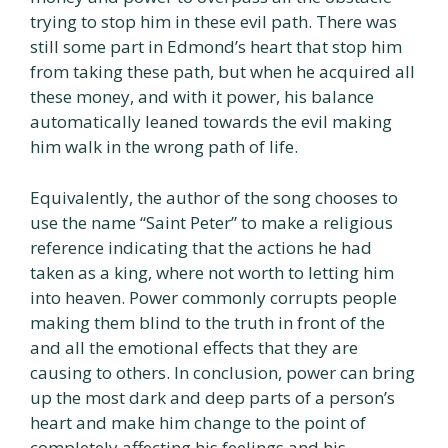
trying to stop him in these evil path. There was
still some part in Edmond’s heart that stop him
from taking these path, but when he acquired all
these money, and with it power, his balance
automatically leaned towards the evil making
him walk in the wrong path of life.
Equivalently, the author of the song chooses to
use the name “Saint Peter” to make a religious
reference indicating that the actions he had
taken as a king, where not worth to letting him
into heaven. Power commonly corrupts people
making them blind to the truth in front of the
and all the emotional effects that they are
causing to others. In conclusion, power can bring
up the most dark and deep parts of a person’s
heart and make him change to the point of
completely affecting his feelings and his