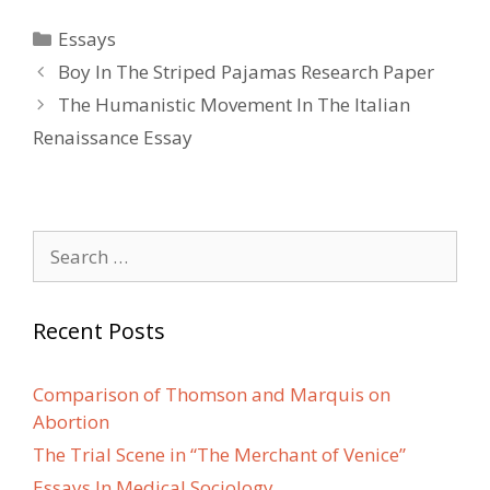
Categories
Essays
Post
Boy In The Striped Pajamas Research Paper
navigation
The Humanistic Movement In The Italian
Renaissance Essay
Search
for:
Recent Posts
Comparison of Thomson and Marquis on
Abortion
The Trial Scene in “The Merchant of Venice”
Essays In Medical Sociology