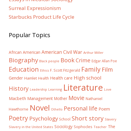
Surreal Expressionism
Starbucks Product Life Cycle
Popular Topics
American Civil War
African American
Arthur Miller
Biography
Book
Crime
Edgar Allan Poe
Black people
Education
Family
Film
F. Scott Fitzgerald
Ethics
High school
Gender
Health care
Hamlet
Health
Literature
History
Learning
Leadership
Love
Movie
Macbeth
Management
Mother
Nathaniel
Novel
Personal life
Poem
Hawthorne
Othello
Poetry
Short story
Psychology
School
Slavery
The
Sociology
Sophocles
Slavery in the United States
Teacher