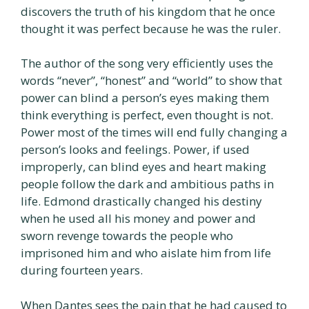
discovers the truth of his kingdom that he once
thought it was perfect because he was the ruler.
The author of the song very efficiently uses the
words “never”, “honest” and “world” to show that
power can blind a person’s eyes making them
think everything is perfect, even thought is not.
Power most of the times will end fully changing a
person’s looks and feelings. Power, if used
improperly, can blind eyes and heart making
people follow the dark and ambitious paths in
life. Edmond drastically changed his destiny
when he used all his money and power and
sworn revenge towards the people who
imprisoned him and who aislate him from life
during fourteen years.
When Dantes sees the pain that he had caused to