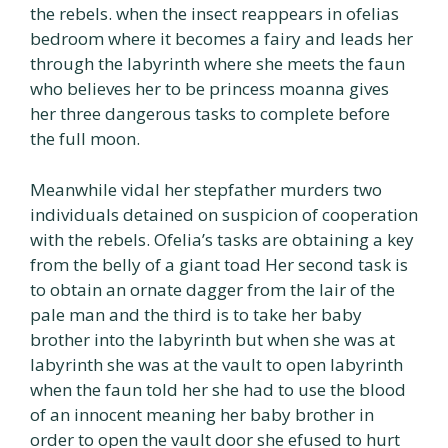
the rebels. when the insect reappears in ofelias
bedroom where it becomes a fairy and leads her
through the labyrinth where she meets the faun
who believes her to be princess moanna gives
her three dangerous tasks to complete before
the full moon.
Meanwhile vidal her stepfather murders two
individuals detained on suspicion of cooperation
with the rebels. Ofelia’s tasks are obtaining a key
from the belly of a giant toad Her second task is
to obtain an ornate dagger from the lair of the
pale man and the third is to take her baby
brother into the labyrinth but when she was at
labyrinth she was at the vault to open labyrinth
when the faun told her she had to use the blood
of an innocent meaning her baby brother in
order to open the vault door she efused to hurt