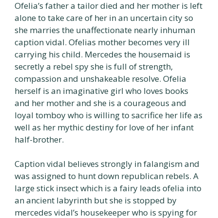
Ofelia’s father a tailor died and her mother is left
alone to take care of her in an uncertain city so
she marries the unaffectionate nearly inhuman
caption vidal. Ofelias mother becomes very ill
carrying his child. Mercedes the housemaid is
secretly a rebel spy she is full of strength,
compassion and unshakeable resolve. Ofelia
herself is an imaginative girl who loves books
and her mother and she is a courageous and
loyal tomboy who is willing to sacrifice her life as
well as her mythic destiny for love of her infant
half-brother.
Caption vidal believes strongly in falangism and
was assigned to hunt down republican rebels. A
large stick insect which is a fairy leads ofelia into
an ancient labyrinth but she is stopped by
mercedes vidal’s housekeeper who is spying for