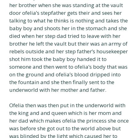
her brother when she was standing at the vault
door ofelia’s stepfather gets their and sees her
talking to what he thinks is nothing and takes the
baby boy and shoots her in the stomach and she
died when her step dad tried to leave with her
brother he left the vault but their was an army of
rebels outside and her step father’s housekeeper
shot him took the baby boy handed it to
someone and then went to ofelia’s body that was
on the ground and ofelia’s blood dripped into
the fountain and she then finally sent to the
underworld with her mother and father.
Ofelia then was then put in the underworld with
the king and and queen which is her mom and
her dad which makes ofelia the princess she once
was before she got out to the world above but
was blinded by the light which caused her to