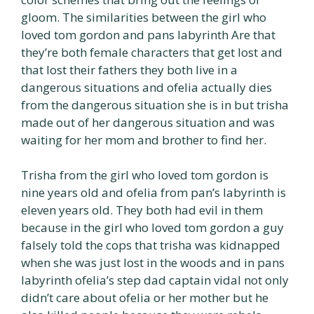
gloom. The similarities between the girl who
loved tom gordon and pans labyrinth Are that
they’re both female characters that get lost and
that lost their fathers they both live in a
dangerous situations and ofelia actually dies
from the dangerous situation she is in but trisha
made out of her dangerous situation and was
waiting for her mom and brother to find her.
Trisha from the girl who loved tom gordon is
nine years old and ofelia from pan’s labyrinth is
eleven years old. They both had evil in them
because in the girl who loved tom gordon a guy
falsely told the cops that trisha was kidnapped
when she was just lost in the woods and in pans
labyrinth ofelia’s step dad captain vidal not only
didn’t care about ofelia or her mother but he