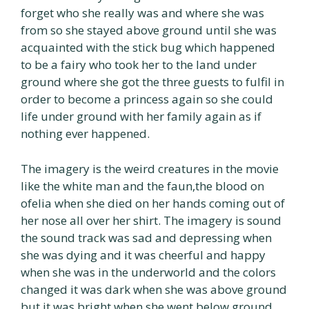
forget who she really was and where she was
from so she stayed above ground until she was
acquainted with the stick bug which happened
to be a fairy who took her to the land under
ground where she got the three guests to fulfil in
order to become a princess again so she could
life under ground with her family again as if
nothing ever happened.
The imagery is the weird creatures in the movie
like the white man and the faun,the blood on
ofelia when she died on her hands coming out of
her nose all over her shirt. The imagery is sound
the sound track was sad and depressing when
she was dying and it was cheerful and happy
when she was in the underworld and the colors
changed it was dark when she was above ground
but it was bright when she went below ground.