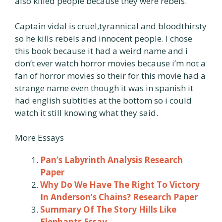
also killed people because they were rebels.
Captain vidal is cruel,tyrannical and bloodthirsty
so he kills rebels and innocent people. I chose
this book because it had a weird name and i
don’t ever watch horror movies because i’m not a
fan of horror movies so their for this movie had a
strange name even though it was in spanish it
had english subtitles at the bottom so i could
watch it still knowing what they said.
More Essays
Pan’s Labyrinth Analysis Research
Paper
Why Do We Have The Right To Victory
In Anderson’s Chains? Research Paper
Summary Of The Story Hills Like
Elephants Essay