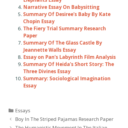
Narrative Essay On Babysitting
Summary Of Desiree’s Baby By Kate
Chopin Essay
The Fiery Trial Summary Research
Paper
Summary Of The Glass Castle By
Jeannette Walls Essay
Essay on Pan’s Labyrinth Film Analysis
Summary Of Heida’s Short Story: The
Three Divines Essay
Summary: Sociological Imagination
Essay
Categories
Essays
Post
Boy In The Striped Pajamas Research Paper
navigation
The Humanistic Movement In The Italian