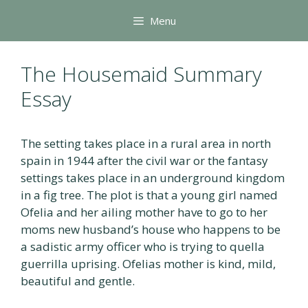
Skip
Menu
to
content
The Housemaid Summary
Essay
The setting takes place in a rural area in north
spain in 1944 after the civil war or the fantasy
settings takes place in an underground kingdom
in a fig tree. The plot is that a young girl named
Ofelia and her ailing mother have to go to her
moms new husband’s house who happens to be
a sadistic army officer who is trying to quella
guerrilla uprising. Ofelias mother is kind, mild,
beautiful and gentle.