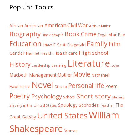
Popular Topics
American Civil War
African American
Arthur Miller
Biography
Book
Crime
Edgar Allan Poe
Black people
Education
Family
Film
F. Scott Fitzgerald
Ethics
High school
Gender
Health care
Hamlet
Health
Literature
History
Learning
Leadership
Love
Movie
Macbeth
Management
Mother
Nathaniel
Novel
Personal life
Poem
Hawthorne
Othello
Poetry
Short story
Psychology
School
Slavery
The
Sociology
Sophocles
Slavery in the United States
Teacher
William
United States
Great Gatsby
Shakespeare
Woman