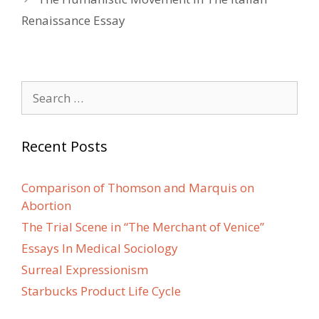
Renaissance Essay
Search
for:
Recent Posts
Comparison of Thomson and Marquis on
Abortion
The Trial Scene in “The Merchant of Venice”
Essays In Medical Sociology
Surreal Expressionism
Starbucks Product Life Cycle