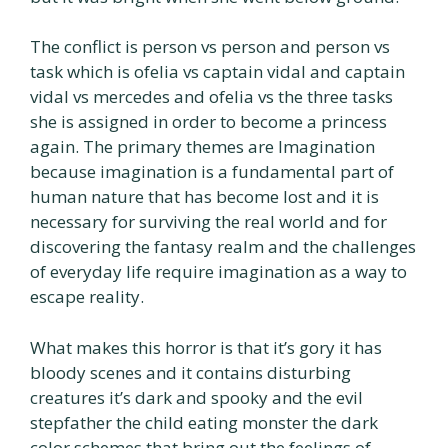
The conflict is person vs person and person vs
task which is ofelia vs captain vidal and captain
vidal vs mercedes and ofelia vs the three tasks
she is assigned in order to become a princess
again. The primary themes are Imagination
because imagination is a fundamental part of
human nature that has become lost and it is
necessary for surviving the real world and for
discovering the fantasy realm and the challenges
of everyday life require imagination as a way to
escape reality.
What makes this horror is that it’s gory it has
bloody scenes and it contains disturbing
creatures it’s dark and spooky and the evil
stepfather the child eating monster the dark
color schemes that bring out the feelings of