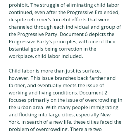
prohibit. The struggle of eliminating child labor
continued, even after the Progressive Era ended,
despite reformer’s forceful efforts that were
channeled through each individual and group of
the Progressive Party. Document 6 depicts the
Progressive Party’s principles, with one of their
bstantial goals being correction in the
workplace, child labor included.
Child labor is more than just its surface,
however. This issue branches back farther and
farther, and eventually meets the issue of
working and living conditions. Document 2
focuses primarily on the issue of overcrowding in
the urban area. With many people immigrating
and flocking into large cities, especially New
York, in search of a new life, these cities faced the
problem of overcrowding. There are two