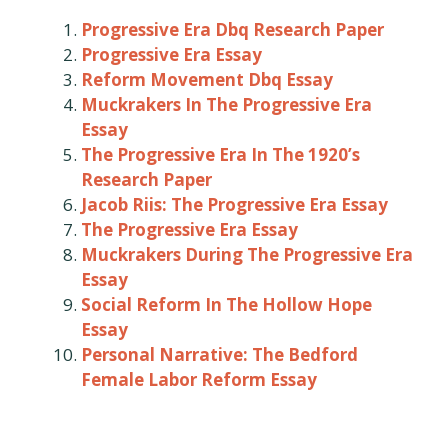
Progressive Era Dbq Research Paper
Progressive Era Essay
Reform Movement Dbq Essay
Muckrakers In The Progressive Era
Essay
The Progressive Era In The 1920’s
Research Paper
Jacob Riis: The Progressive Era Essay
The Progressive Era Essay
Muckrakers During The Progressive Era
Essay
Social Reform In The Hollow Hope
Essay
Personal Narrative: The Bedford
Female Labor Reform Essay