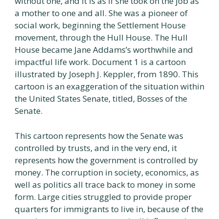
without one, and it is as if she took on the job as
a mother to one and all. She was a pioneer of
social work, beginning the Settlement House
movement, through the Hull House. The Hull
House became Jane Addams’s worthwhile and
impactful life work. Document 1 is a cartoon
illustrated by Joseph J. Keppler, from 1890. This
cartoon is an exaggeration of the situation within
the United States Senate, titled, Bosses of the
Senate.
This cartoon represents how the Senate was
controlled by trusts, and in the very end, it
represents how the government is controlled by
money. The corruption in society, economics, as
well as politics all trace back to money in some
form. Large cities struggled to provide proper
quarters for immigrants to live in, because of the