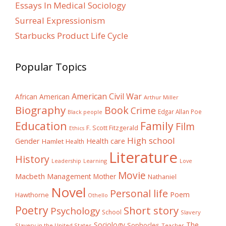
Essays In Medical Sociology
Surreal Expressionism
Starbucks Product Life Cycle
Popular Topics
American Civil War
African American
Arthur Miller
Biography
Book
Crime
Edgar Allan Poe
Black people
Education
Family
Film
F. Scott Fitzgerald
Ethics
High school
Gender
Health care
Hamlet
Health
Literature
History
Learning
Leadership
Love
Movie
Macbeth
Management
Mother
Nathaniel
Novel
Personal life
Poem
Hawthorne
Othello
Poetry
Short story
Psychology
School
Slavery
The
Sociology
Sophocles
Slavery in the United States
Teacher