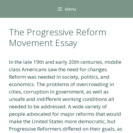
Skip
Menu
to
content
The Progressive Reform
Movement Essay
In the late 19th and early 20th centuries, middle
class Americans saw the need for changes.
Reform was needed in society, politics, and
economics. The problems of overcrowding in
cities, corruption in government, as well as
unsafe and indifferent working conditions all
needed to be addressed. A wide variety of
people advocated for major reforms that would
make the United States more democratic, but
Progressive Reformers differed on their goals, as