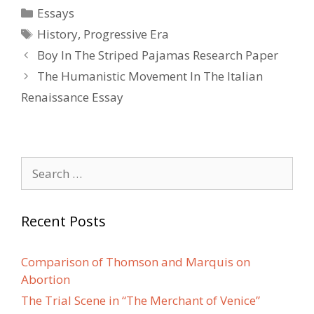
Categories
Essays
Tags
History
,
Progressive Era
Post
Boy In The Striped Pajamas Research Paper
navigation
The Humanistic Movement In The Italian
Renaissance Essay
Search
for:
Recent Posts
Comparison of Thomson and Marquis on
Abortion
The Trial Scene in “The Merchant of Venice”