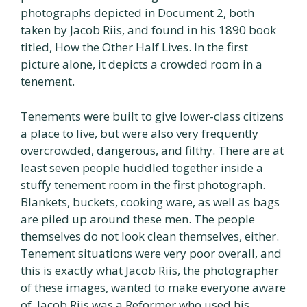
photographs depicted in Document 2, both
taken by Jacob Riis, and found in his 1890 book
titled, How the Other Half Lives. In the first
picture alone, it depicts a crowded room in a
tenement.
Tenements were built to give lower-class citizens
a place to live, but were also very frequently
overcrowded, dangerous, and filthy. There are at
least seven people huddled together inside a
stuffy tenement room in the first photograph.
Blankets, buckets, cooking ware, as well as bags
are piled up around these men. The people
themselves do not look clean themselves, either.
Tenement situations were very poor overall, and
this is exactly what Jacob Riis, the photographer
of these images, wanted to make everyone aware
of. Jacob Riis was a Reformer who used his