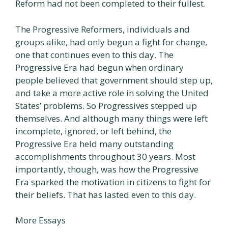
Reform had not been completed to their fullest.
The Progressive Reformers, individuals and
groups alike, had only begun a fight for change,
one that continues even to this day. The
Progressive Era had begun when ordinary
people believed that government should step up,
and take a more active role in solving the United
States’ problems. So Progressives stepped up
themselves. And although many things were left
incomplete, ignored, or left behind, the
Progressive Era held many outstanding
accomplishments throughout 30 years. Most
importantly, though, was how the Progressive
Era sparked the motivation in citizens to fight for
their beliefs. That has lasted even to this day.
More Essays