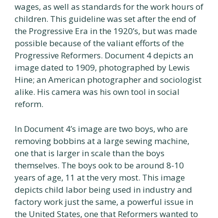
wages, as well as standards for the work hours of
children. This guideline was set after the end of
the Progressive Era in the 1920’s, but was made
possible because of the valiant efforts of the
Progressive Reformers. Document 4 depicts an
image dated to 1909, photographed by Lewis
Hine; an American photographer and sociologist
alike. His camera was his own tool in social
reform.
In Document 4’s image are two boys, who are
removing bobbins at a large sewing machine,
one that is larger in scale than the boys
themselves. The boys ook to be around 8-10
years of age, 11 at the very most. This image
depicts child labor being used in industry and
factory work just the same, a powerful issue in
the United States, one that Reformers wanted to