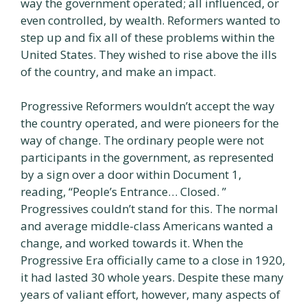
way the government operated; all influenced, or
even controlled, by wealth. Reformers wanted to
step up and fix all of these problems within the
United States. They wished to rise above the ills
of the country, and make an impact.
Progressive Reformers wouldn’t accept the way
the country operated, and were pioneers for the
way of change. The ordinary people were not
participants in the government, as represented
by a sign over a door within Document 1,
reading, “People’s Entrance… Closed. ”
Progressives couldn’t stand for this. The normal
and average middle-class Americans wanted a
change, and worked towards it. When the
Progressive Era officially came to a close in 1920,
it had lasted 30 whole years. Despite these many
years of valiant effort, however, many aspects of