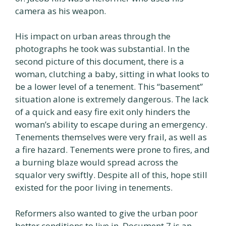
camera as his weapon.
His impact on urban areas through the
photographs he took was substantial. In the
second picture of this document, there is a
woman, clutching a baby, sitting in what looks to
be a lower level of a tenement. This “basement”
situation alone is extremely dangerous. The lack
of a quick and easy fire exit only hinders the
woman’s ability to escape during an emergency.
Tenements themselves were very frail, as well as
a fire hazard. Tenements were prone to fires, and
a burning blaze would spread across the
squalor very swiftly. Despite all of this, hope still
existed for the poor living in tenements.
Reformers also wanted to give the urban poor
better conditions to live in. Document 7 is an