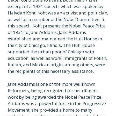
excerpt of a 1931 speech, which was spoken by
Halvdan Koht. Koht was an activist and politician,
as well as a member of the Nobel Committee. In
this speech, Koht presents the Nobel Peace Prize
of 1931 to Jane Addams. Jane Addams
established and maintained the Hull House in
the city of Chicago, Illinois. The Hull House
supported the urban poor of Chicago with
education, as well as work. Immigrants of Polish,
Italian, and Mexican origin, among others, were
the recipients of this necessary assistance.
Jane Addams is one of the more wellknown
Reformers, being recognized for her diligent
work by being awarded the Nobel Peace Prize.
Addams was a powerful force in the Progressive
Movement, she provided a home to many