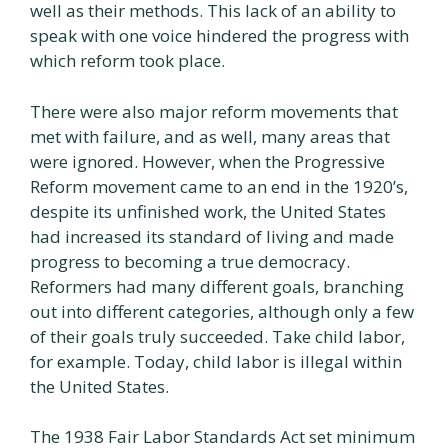
well as their methods. This lack of an ability to
speak with one voice hindered the progress with
which reform took place.
There were also major reform movements that
met with failure, and as well, many areas that
were ignored. However, when the Progressive
Reform movement came to an end in the 1920’s,
despite its unfinished work, the United States
had increased its standard of living and made
progress to becoming a true democracy.
Reformers had many different goals, branching
out into different categories, although only a few
of their goals truly succeeded. Take child labor,
for example. Today, child labor is illegal within
the United States.
The 1938 Fair Labor Standards Act set minimum