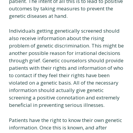
patient. The intent of all this is to lead to positive
outcomes by taking measures to prevent the
genetic diseases at hand.
Individuals getting genetically screened should
also receive information about the rising
problem of genetic discrimination. This might be
another possible reason for irrational decisions
through grief. Genetic counselors should provide
patients with their rights and information of who
to contact if they feel their rights have been
violated on a genetic basis. All of the necessary
information should actually give genetic
screening a positive connotation and extremely
beneficial in preventing serious illnesses.
Patients have the right to know their own genetic
information. Once this is known, and after