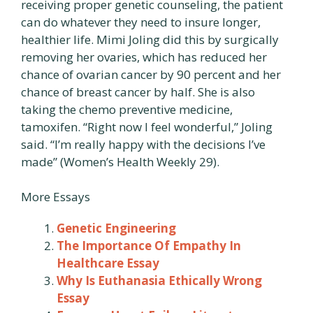
receiving proper genetic counseling, the patient
can do whatever they need to insure longer,
healthier life. Mimi Joling did this by surgically
removing her ovaries, which has reduced her
chance of ovarian cancer by 90 percent and her
chance of breast cancer by half. She is also
taking the chemo preventive medicine,
tamoxifen. “Right now I feel wonderful,” Joling
said. “I’m really happy with the decisions I’ve
made” (Women’s Health Weekly 29).
More Essays
Genetic Engineering
The Importance Of Empathy In
Healthcare Essay
Why Is Euthanasia Ethically Wrong
Essay