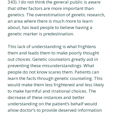
343). I do not think the general public is aware
that other factors are more important than
genetics. The overestimation of genetic research,
an area where there is much more to learn
about, has lead people to believe having a
genetic marker is predestination.
This lack of understanding is what frightens
them and leads them to make poorly thought
out choices. Genetic counselors greatly aid in
preventing these misunderstandings. What
people do not know scares them. Patients can
learn the facts through genetic counseling. This
would make them less frightened and less likely
to make harmful and irrational choices. The
decrease of these instances and better
understanding on the patient’s behalf would
allow doctor’s to provide deserved information