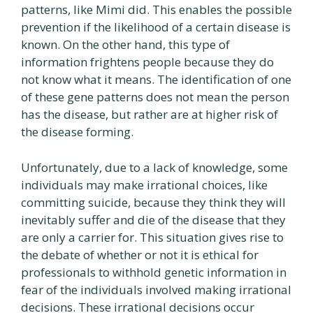
patterns, like Mimi did. This enables the possible
prevention if the likelihood of a certain disease is
known. On the other hand, this type of
information frightens people because they do
not know what it means. The identification of one
of these gene patterns does not mean the person
has the disease, but rather are at higher risk of
the disease forming.
Unfortunately, due to a lack of knowledge, some
individuals may make irrational choices, like
committing suicide, because they think they will
inevitably suffer and die of the disease that they
are only a carrier for. This situation gives rise to
the debate of whether or not it is ethical for
professionals to withhold genetic information in
fear of the individuals involved making irrational
decisions. These irrational decisions occur