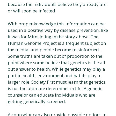
because the individuals believe they already are
or will soon be infected.
With proper knowledge this information can be
used in a positive way by disease prevention, like
it was for Mimi Joling in the story above. The
Human Genome Project is a frequent subject on
the media, and people become misinformed.
Some truths are taken out of proportion to the
point where some believe that genetics is the all
out answer to health. While genetics may play a
part in health, environment and habits play a
larger role. Society first must learn that genetics
is not the ultimate determiner in life. A genetic
counselor can educate individuals who are
getting genetically screened.
A counselor can also provide possible options in