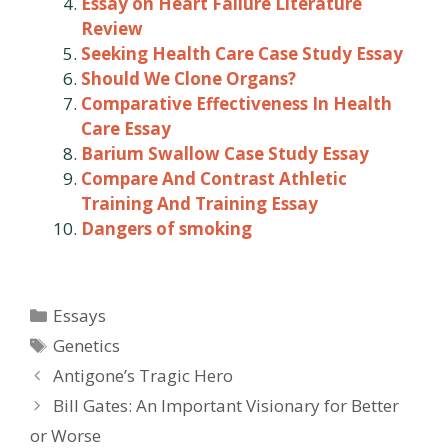
Essay on Heart Failure Literature
Review
Seeking Health Care Case Study Essay
Should We Clone Organs?
Comparative Effectiveness In Health
Care Essay
Barium Swallow Case Study Essay
Compare And Contrast Athletic
Training And Training Essay
Dangers of smoking
Categories
Essays
Tags
Genetics
Post
Antigone’s Tragic Hero
navigation
Bill Gates: An Important Visionary for Better
or Worse