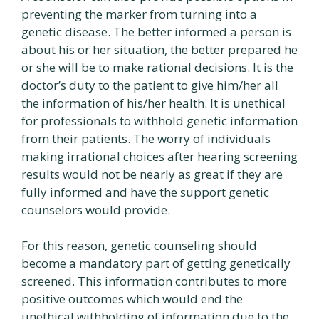
preventing the marker from turning into a
genetic disease. The better informed a person is
about his or her situation, the better prepared he
or she will be to make rational decisions. It is the
doctor’s duty to the patient to give him/her all
the information of his/her health. It is unethical
for professionals to withhold genetic information
from their patients. The worry of individuals
making irrational choices after hearing screening
results would not be nearly as great if they are
fully informed and have the support genetic
counselors would provide.
For this reason, genetic counseling should
become a mandatory part of getting genetically
screened. This information contributes to more
positive outcomes which would end the
unethical withholding of information due to the