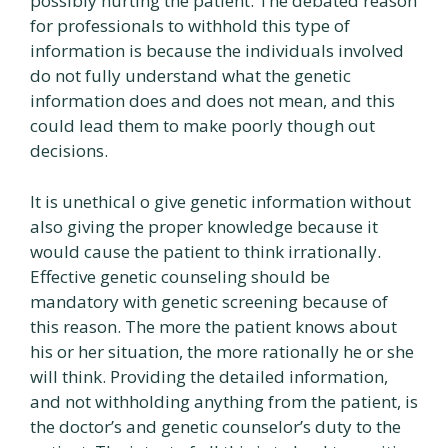
possibly hurting the patient. The debated reason
for professionals to withhold this type of
information is because the individuals involved
do not fully understand what the genetic
information does and does not mean, and this
could lead them to make poorly though out
decisions.
It is unethical o give genetic information without
also giving the proper knowledge because it
would cause the patient to think irrationally.
Effective genetic counseling should be
mandatory with genetic screening because of
this reason. The more the patient knows about
his or her situation, the more rationally he or she
will think. Providing the detailed information,
and not withholding anything from the patient, is
the doctor’s and genetic counselor’s duty to the