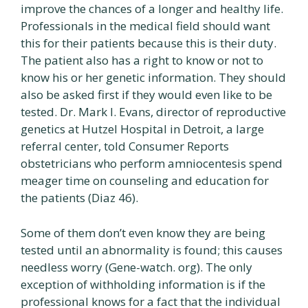
improve the chances of a longer and healthy life.
Professionals in the medical field should want
this for their patients because this is their duty.
The patient also has a right to know or not to
know his or her genetic information. They should
also be asked first if they would even like to be
tested. Dr. Mark I. Evans, director of reproductive
genetics at Hutzel Hospital in Detroit, a large
referral center, told Consumer Reports
obstetricians who perform amniocentesis spend
meager time on counseling and education for
the patients (Diaz 46).
Some of them don’t even know they are being
tested until an abnormality is found; this causes
needless worry (Gene-watch. org). The only
exception of withholding information is if the
professional knows for a fact that the individual