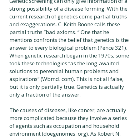
Genetic screening can only give information of a
strong possibility of a disease forming. With the
current research of genetics come partial truths
and exaggerations. C. Keith Boone calls these
partial truths “bad axioms. ” One that he
mentions confronts the belief that genetics is the
answer to every biological problem (Pence 321).
When genetic research began in the 1970s, some
took these technologies “as the long-awaited
solutions to perennial human problems and
aspirations” (Wbmd. com). This is not all false,
but it is only partially true. Genetics is actually
only a fraction of the answer.
The causes of diseases, like cancer, are actually
more complicated because they involve a series
of agents such as occupation and household
environment (doegenomes. org). As Robert N.