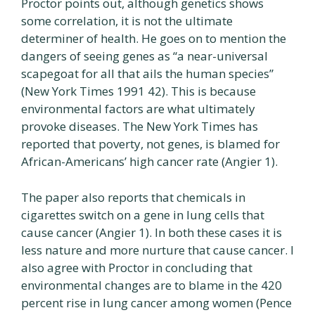
Proctor points out, although genetics shows
some correlation, it is not the ultimate
determiner of health. He goes on to mention the
dangers of seeing genes as “a near-universal
scapegoat for all that ails the human species”
(New York Times 1991 42). This is because
environmental factors are what ultimately
provoke diseases. The New York Times has
reported that poverty, not genes, is blamed for
African-Americans’ high cancer rate (Angier 1).
The paper also reports that chemicals in
cigarettes switch on a gene in lung cells that
cause cancer (Angier 1). In both these cases it is
less nature and more nurture that cause cancer. I
also agree with Proctor in concluding that
environmental changes are to blame in the 420
percent rise in lung cancer among women (Pence