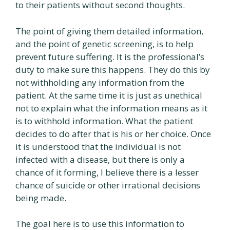
to their patients without second thoughts.
The point of giving them detailed information,
and the point of genetic screening, is to help
prevent future suffering. It is the professional’s
duty to make sure this happens. They do this by
not withholding any information from the
patient. At the same time it is just as unethical
not to explain what the information means as it
is to withhold information. What the patient
decides to do after that is his or her choice. Once
it is understood that the individual is not
infected with a disease, but there is only a
chance of it forming, I believe there is a lesser
chance of suicide or other irrational decisions
being made.
The goal here is to use this information to