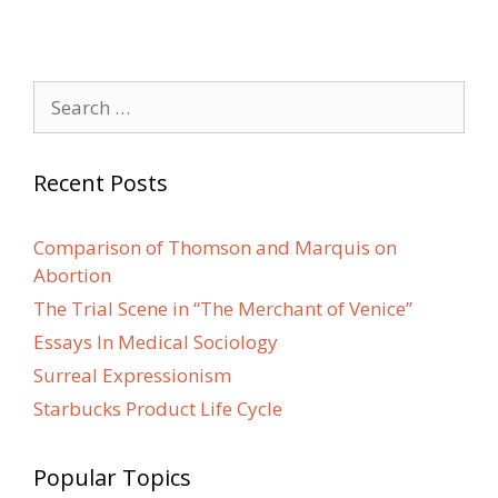
Search
for:
Recent Posts
Comparison of Thomson and Marquis on
Abortion
The Trial Scene in “The Merchant of Venice”
Essays In Medical Sociology
Surreal Expressionism
Starbucks Product Life Cycle
Popular Topics