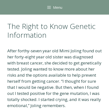
Skip
Menu
to
content
The Right to Know Genetic
Information
After forthy-seven year old Mimi Joling found out
her forty-eight year old sister was diagnosed
with breast cancer, she decided to get genetically
tested. Joling wanted to know more about her
risks and the options available to help prevent
herself from getting cancer. “I thought for sure
that I would be negative. But then, when I found
out I tested positive for the gene mutation, I was
totally shocked. I started crying, and it was really
emotional,” Joling remembers.