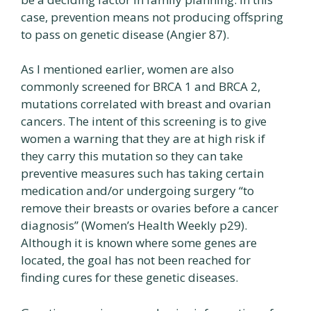
case, prevention means not producing offspring
to pass on genetic disease (Angier 87).
As I mentioned earlier, women are also
commonly screened for BRCA 1 and BRCA 2,
mutations correlated with breast and ovarian
cancers. The intent of this screening is to give
women a warning that they are at high risk if
they carry this mutation so they can take
preventive measures such has taking certain
medication and/or undergoing surgery “to
remove their breasts or ovaries before a cancer
diagnosis” (Women’s Health Weekly p29).
Although it is known where some genes are
located, the goal has not been reached for
finding cures for these genetic diseases.