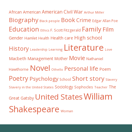
American Civil War
African American
Arthur Miller
Biography
Book
Crime
Edgar Allan Poe
Black people
Education
Family
Film
F. Scott Fitzgerald
Ethics
High school
Gender
Health care
Hamlet
Health
Literature
History
Learning
Leadership
Love
Movie
Macbeth
Management
Mother
Nathaniel
Novel
Personal life
Poem
Hawthorne
Othello
Poetry
Short story
Psychology
School
Slavery
The
Sociology
Sophocles
Slavery in the United States
Teacher
William
United States
Great Gatsby
Shakespeare
Woman