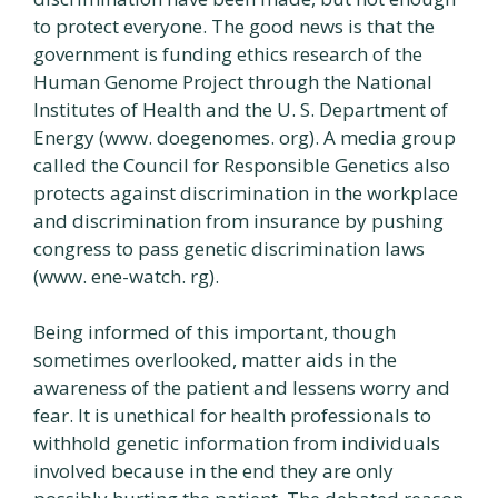
to protect everyone. The good news is that the
government is funding ethics research of the
Human Genome Project through the National
Institutes of Health and the U. S. Department of
Energy (www. doegenomes. org). A media group
called the Council for Responsible Genetics also
protects against discrimination in the workplace
and discrimination from insurance by pushing
congress to pass genetic discrimination laws
(www. ene-watch. rg).
Being informed of this important, though
sometimes overlooked, matter aids in the
awareness of the patient and lessens worry and
fear. It is unethical for health professionals to
withhold genetic information from individuals
involved because in the end they are only