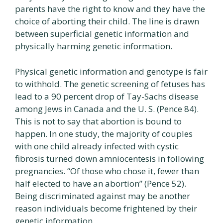
parents have the right to know and they have the
choice of aborting their child. The line is drawn
between superficial genetic information and
physically harming genetic information.
Physical genetic information and genotype is fair
to withhold. The genetic screening of fetuses has
lead to a 90 percent drop of Tay-Sachs disease
among Jews in Canada and the U. S. (Pence 84).
This is not to say that abortion is bound to
happen. In one study, the majority of couples
with one child already infected with cystic
fibrosis turned down amniocentesis in following
pregnancies. “Of those who chose it, fewer than
half elected to have an abortion” (Pence 52).
Being discriminated against may be another
reason individuals become frightened by their
genetic information.