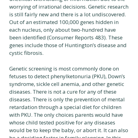
worrying of irrational decisions. Genetic research
is still fairly new and there is a lot undiscovered.
Out of an estimated 100,000 genes hidden in
each nucleus, only about two-hundred have
been identified (Consumer Reports 483). These
genes include those of Huntington’s disease and
cystic fibrosis.
Genetic screening is most commonly done on
fetuses to detect phenylketonuria (PKU), Down’s
syndrome, sickle cell anemia, and other genetic
diseases. There is not a cure for any of these
diseases. There is only the prevention of mental
retardation through a special diet for children
with PKU. The only choices parents would have
whose child tested positive for any diseases
would be to keep the baby, or abort it. It can also
be a deciding factor in family planning. In this