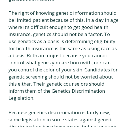
The right of knowing genetic information should
be limited patient because of this. In a day in age
where it’s difficult enough to get good health
insurance, genetics should not be a factor. To
use genetics as a basis is determining eligibility
for health insurance is the same as using race as
a basis. Both are unjust because you cannot
control what genes you are born with, nor can
you control the color of your skin. Candidates for
genetic screening should not be worried about
this either. Their genetic counselors should
inform them of the Genetics Discrimination
Legislation.
Because genetics discrimination is fairly new,
some legislation in some states against genetic
discrimination have been made, but not enough