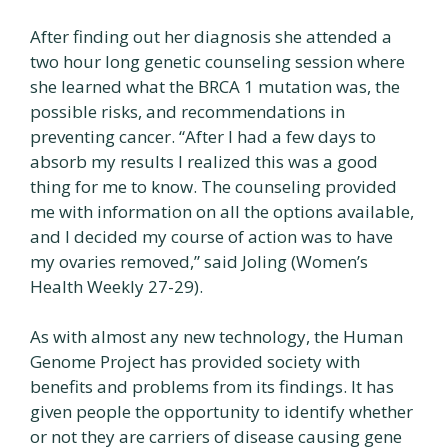
After finding out her diagnosis she attended a
two hour long genetic counseling session where
she learned what the BRCA 1 mutation was, the
possible risks, and recommendations in
preventing cancer. “After I had a few days to
absorb my results I realized this was a good
thing for me to know. The counseling provided
me with information on all the options available,
and I decided my course of action was to have
my ovaries removed,” said Joling (Women’s
Health Weekly 27-29).
As with almost any new technology, the Human
Genome Project has provided society with
benefits and problems from its findings. It has
given people the opportunity to identify whether
or not they are carriers of disease causing gene