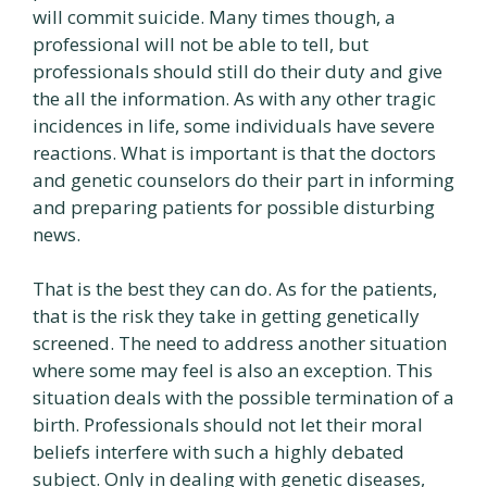
will commit suicide. Many times though, a
professional will not be able to tell, but
professionals should still do their duty and give
the all the information. As with any other tragic
incidences in life, some individuals have severe
reactions. What is important is that the doctors
and genetic counselors do their part in informing
and preparing patients for possible disturbing
news.
That is the best they can do. As for the patients,
that is the risk they take in getting genetically
screened. The need to address another situation
where some may feel is also an exception. This
situation deals with the possible termination of a
birth. Professionals should not let their moral
beliefs interfere with such a highly debated
subject. Only in dealing with genetic diseases,