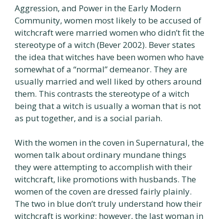
Aggression, and Power in the Early Modern
Community, women most likely to be accused of
witchcraft were married women who didn’t fit the
stereotype of a witch (Bever 2002). Bever states
the idea that witches have been women who have
somewhat of a “normal” demeanor. They are
usually married and well liked by others around
them. This contrasts the stereotype of a witch
being that a witch is usually a woman that is not
as put together, and is a social pariah.
With the women in the coven in Supernatural, the
women talk about ordinary mundane things
they were attempting to accomplish with their
witchcraft, like promotions with husbands. The
women of the coven are dressed fairly plainly.
The two in blue don’t truly understand how their
witchcraft is working; however, the last woman in