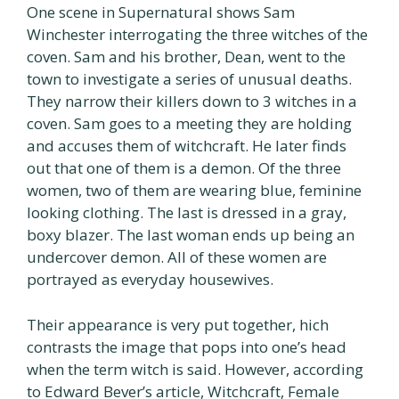
One scene in Supernatural shows Sam
Winchester interrogating the three witches of the
coven. Sam and his brother, Dean, went to the
town to investigate a series of unusual deaths.
They narrow their killers down to 3 witches in a
coven. Sam goes to a meeting they are holding
and accuses them of witchcraft. He later finds
out that one of them is a demon. Of the three
women, two of them are wearing blue, feminine
looking clothing. The last is dressed in a gray,
boxy blazer. The last woman ends up being an
undercover demon. All of these women are
portrayed as everyday housewives.
Their appearance is very put together, hich
contrasts the image that pops into one’s head
when the term witch is said. However, according
to Edward Bever’s article, Witchcraft, Female