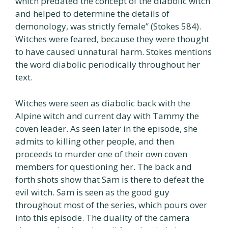
which predated the concept of the diabolic witch
and helped to determine the details of
demonology, was strictly female” (Stokes 584).
Witches were feared, because they were thought
to have caused unnatural harm. Stokes mentions
the word diabolic periodically throughout her
text.
Witches were seen as diabolic back with the
Alpine witch and current day with Tammy the
coven leader. As seen later in the episode, she
admits to killing other people, and then
proceeds to murder one of their own coven
members for questioning her. The back and
forth shots show that Sam is there to defeat the
evil witch. Sam is seen as the good guy
throughout most of the series, which pours over
into this episode. The duality of the camera