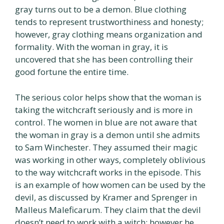
gray turns out to be a demon. Blue clothing
tends to represent trustworthiness and honesty;
however, gray clothing means organization and
formality. With the woman in gray, it is
uncovered that she has been controlling their
good fortune the entire time.
The serious color helps show that the woman is
taking the witchcraft seriously and is more in
control. The women in blue are not aware that
the woman in gray is a demon until she admits
to Sam Winchester. They assumed their magic
was working in other ways, completely oblivious
to the way witchcraft works in the episode. This
is an example of how women can be used by the
devil, as discussed by Kramer and Sprenger in
Malleus Maleficarum. They claim that the devil
doesn’t need to work with a witch; however he