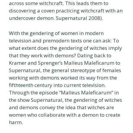
across some witchcraft. This leads them to
discovering a coven practicing witchcraft with an
undercover demon. Supernatural 2008).
With the gendering of women in modern
television and premodern texts one can ask: To
what extent does the gendering of witches imply
that they work with demons? Dating back to
Kramer and Sprenger’s Malleus Maleficarum to
Supernatural, the general stereotype of females
working with demons worked its way from the
fifthteenth century into current television.
Through the episode “Malleus Maleficarum” in
the show Supernatural, the gendering of witches
and demons convey the idea that witches are
women who collaborate with a demon to create
harm.