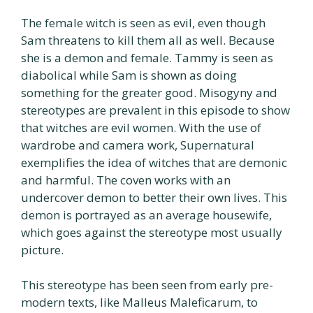
The female witch is seen as evil, even though
Sam threatens to kill them all as well. Because
she is a demon and female. Tammy is seen as
diabolical while Sam is shown as doing
something for the greater good. Misogyny and
stereotypes are prevalent in this episode to show
that witches are evil women. With the use of
wardrobe and camera work, Supernatural
exemplifies the idea of witches that are demonic
and harmful. The coven works with an
undercover demon to better their own lives. This
demon is portrayed as an average housewife,
which goes against the stereotype most usually
picture.
This stereotype has been seen from early pre-
modern texts, like Malleus Maleficarum, to