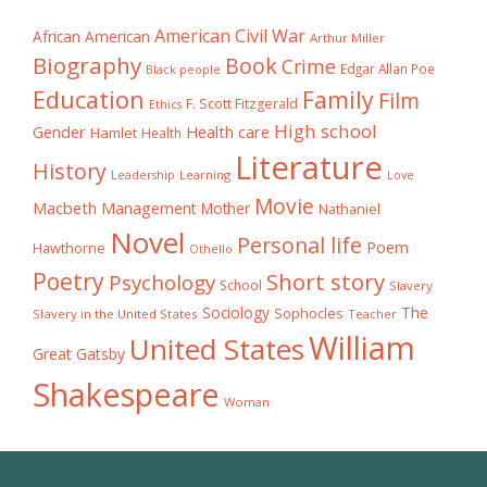
American Civil War
African American
Arthur Miller
Biography
Book
Crime
Edgar Allan Poe
Black people
Education
Family
Film
F. Scott Fitzgerald
Ethics
High school
Gender
Health care
Hamlet
Health
Literature
History
Learning
Leadership
Love
Movie
Macbeth
Management
Mother
Nathaniel
Novel
Personal life
Poem
Hawthorne
Othello
Poetry
Short story
Psychology
School
Slavery
The
Sociology
Sophocles
Slavery in the United States
Teacher
William
United States
Great Gatsby
Shakespeare
Woman