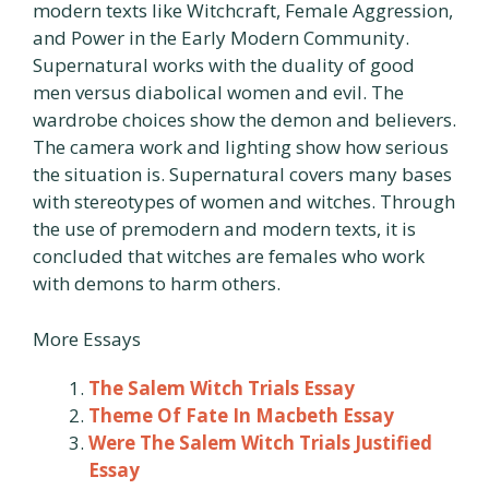
modern texts like Witchcraft, Female Aggression,
and Power in the Early Modern Community.
Supernatural works with the duality of good
men versus diabolical women and evil. The
wardrobe choices show the demon and believers.
The camera work and lighting show how serious
the situation is. Supernatural covers many bases
with stereotypes of women and witches. Through
the use of premodern and modern texts, it is
concluded that witches are females who work
with demons to harm others.
More Essays
The Salem Witch Trials Essay
Theme Of Fate In Macbeth Essay
Were The Salem Witch Trials Justified
Essay