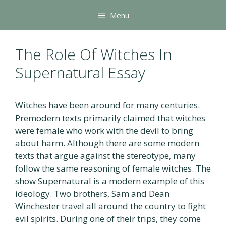
Skip
Menu
to
content
The Role Of Witches In
Supernatural Essay
Witches have been around for many centuries.
Premodern texts primarily claimed that witches
were female who work with the devil to bring
about harm. Although there are some modern
texts that argue against the stereotype, many
follow the same reasoning of female witches. The
show Supernatural is a modern example of this
ideology. Two brothers, Sam and Dean
Winchester travel all around the country to fight
evil spirits. During one of their trips, they come