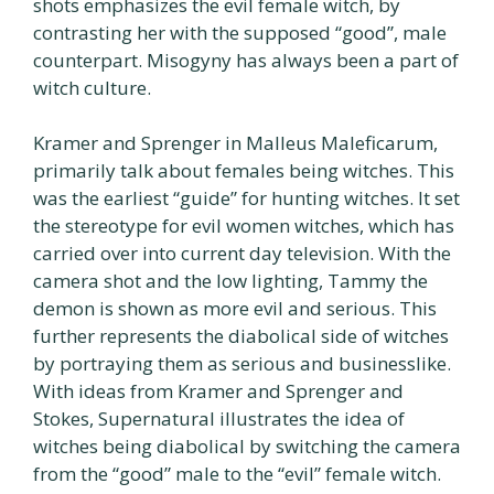
shots emphasizes the evil female witch, by
contrasting her with the supposed “good”, male
counterpart. Misogyny has always been a part of
witch culture.
Kramer and Sprenger in Malleus Maleficarum,
primarily talk about females being witches. This
was the earliest “guide” for hunting witches. It set
the stereotype for evil women witches, which has
carried over into current day television. With the
camera shot and the low lighting, Tammy the
demon is shown as more evil and serious. This
further represents the diabolical side of witches
by portraying them as serious and businesslike.
With ideas from Kramer and Sprenger and
Stokes, Supernatural illustrates the idea of
witches being diabolical by switching the camera
from the “good” male to the “evil” female witch.