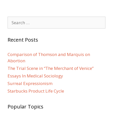
Search
for:
Recent Posts
Comparison of Thomson and Marquis on
Abortion
The Trial Scene in “The Merchant of Venice”
Essays In Medical Sociology
Surreal Expressionism
Starbucks Product Life Cycle
Popular Topics