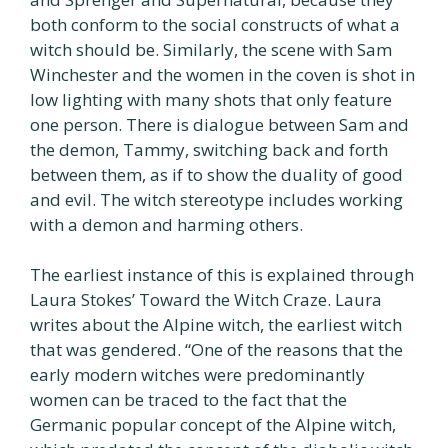
both conform to the social constructs of what a
witch should be. Similarly, the scene with Sam
Winchester and the women in the coven is shot in
low lighting with many shots that only feature
one person. There is dialogue between Sam and
the demon, Tammy, switching back and forth
between them, as if to show the duality of good
and evil. The witch stereotype includes working
with a demon and harming others.
The earliest instance of this is explained through
Laura Stokes’ Toward the Witch Craze. Laura
writes about the Alpine witch, the earliest witch
that was gendered. “One of the reasons that the
early modern witches were predominantly
women can be traced to the fact that the
Germanic popular concept of the Alpine witch,