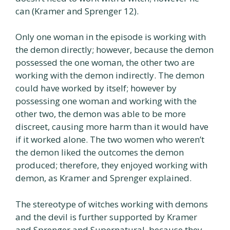
can (Kramer and Sprenger 12).
Only one woman in the episode is working with
the demon directly; however, because the demon
possessed the one woman, the other two are
working with the demon indirectly. The demon
could have worked by itself; however by
possessing one woman and working with the
other two, the demon was able to be more
discreet, causing more harm than it would have
if it worked alone. The two women who weren’t
the demon liked the outcomes the demon
produced; therefore, they enjoyed working with
demon, as Kramer and Sprenger explained.
The stereotype of witches working with demons
and the devil is further supported by Kramer
and Sprenger and Supernatural, because they