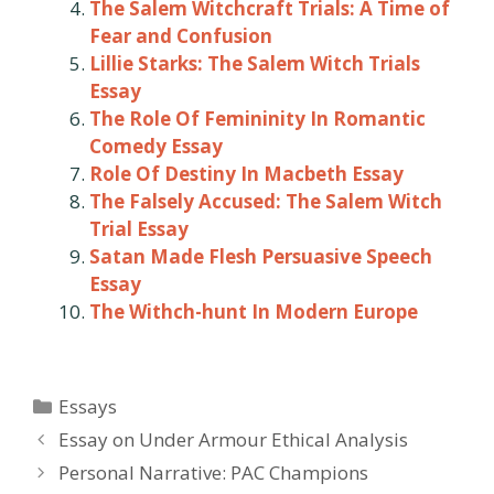
The Salem Witchcraft Trials: A Time of
Fear and Confusion
Lillie Starks: The Salem Witch Trials
Essay
The Role Of Femininity In Romantic
Comedy Essay
Role Of Destiny In Macbeth Essay
The Falsely Accused: The Salem Witch
Trial Essay
Satan Made Flesh Persuasive Speech
Essay
The Withch-hunt In Modern Europe
Categories
Essays
Post
Essay on Under Armour Ethical Analysis
navigation
Personal Narrative: PAC Champions