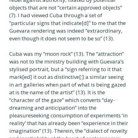
objects that are not “certain approved objects”
(7). I had viewed Cuba through a set of
“particular signs that indicate[d]” to me that the
Guevara rendering was indeed “extraordinary,
even though it does not seem to be so” (13).
Cuba was my “moon rock” (13). The “attraction”
was not to the ministry building with Guevara’s
stylised portrait, but a “sign referring to it that
mark[ed] it out as distinctive[:] a similar seeing
in art galleries when part of what is being gazed
at is the name of the artist” (13). It is the
“character of the gaze” which converts “day-
dreaming and anticipation” into the
pleasureseeking consumption of experiments ‘in
reality’ that has already been “experience in their
imagination” (13). Therein, the “dialect of novelty