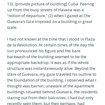
13). (provide picture of buidling) Cuba. Peering
up from the busy streets of Havana was a
“notion of departure,” (2) when I gazed at Che
Guevara’s face imposed on a building in great
scale.
I had not known at the time that I stood in Plaza
de la Revolution. At certain times of the day the
sun pronounced his figure and the bare
backwash of the building seemed to be the
appropriate backdrop. It was as if the whole
structure was instantaneously alive. Beyond the
stare of Guevara, my gaze traveled his outline to
the foundation of the building. I observed what I
thought was barren; unaware of the apartment
buildings situated behind Guevara, the residents
staring out from their balconies. I had but only
recently seen them, but they perhaps, had