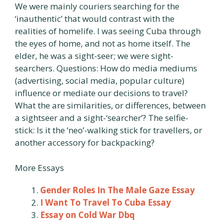
We were mainly couriers searching for the
‘inauthentic’ that would contrast with the
realities of homelife. I was seeing Cuba through
the eyes of home, and not as home itself. The
elder, he was a sight-seer; we were sight-
searchers. Questions: How do media mediums
(advertising, social media, popular culture)
influence or mediate our decisions to travel?
What the are similarities, or differences, between
a sightseer and a sight-‘searcher’? The selfie-
stick: Is it the ‘neo’-walking stick for travellers, or
another accessory for backpacking?
More Essays
Gender Roles In The Male Gaze Essay
I Want To Travel To Cuba Essay
Essay on Cold War Dbq