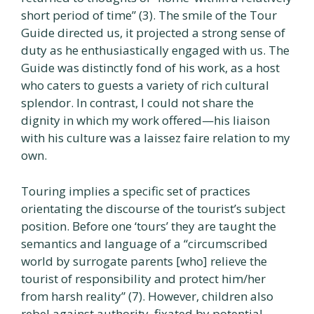
short period of time” (3). The smile of the Tour
Guide directed us, it projected a strong sense of
duty as he enthusiastically engaged with us. The
Guide was distinctly fond of his work, as a host
who caters to guests a variety of rich cultural
splendor. In contrast, I could not share the
dignity in which my work offered—his liaison
with his culture was a laissez faire relation to my
own.
Touring implies a specific set of practices
orientating the discourse of the tourist’s subject
position. Before one ‘tours’ they are taught the
semantics and language of a “circumscribed
world by surrogate parents [who] relieve the
tourist of responsibility and protect him/her
from harsh reality” (7). However, children also
rebel against authority, fixated by potential