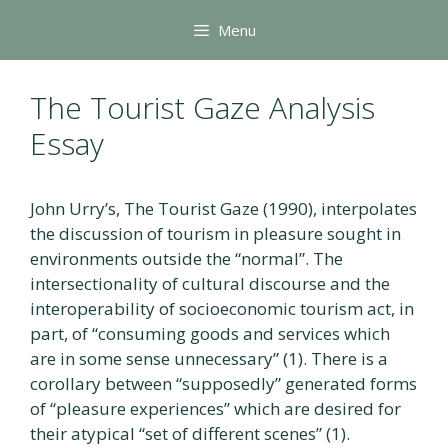
Skip
Menu
to
content
The Tourist Gaze Analysis
Essay
John Urry’s, The Tourist Gaze (1990), interpolates
the discussion of tourism in pleasure sought in
environments outside the “normal”. The
intersectionality of cultural discourse and the
interoperability of socioeconomic tourism act, in
part, of “consuming goods and services which
are in some sense unnecessary” (1). There is a
corollary between “supposedly” generated forms
of “pleasure experiences” which are desired for
their atypical “set of different scenes” (1).