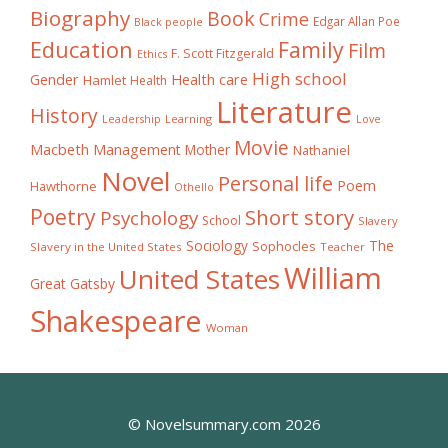
Biography
Book
Crime
Edgar Allan Poe
Black people
Education
Family
Film
F. Scott Fitzgerald
Ethics
High school
Gender
Health care
Hamlet
Health
Literature
History
Learning
Leadership
Love
Movie
Macbeth
Management
Mother
Nathaniel
Novel
Personal life
Poem
Hawthorne
Othello
Poetry
Short story
Psychology
School
Slavery
The
Sociology
Sophocles
Slavery in the United States
Teacher
William
United States
Great Gatsby
Shakespeare
Woman
© Novelsummary.com 2026