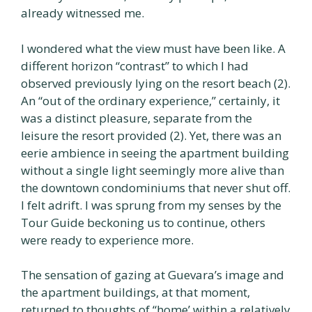
already witnessed me.
I wondered what the view must have been like. A
different horizon “contrast” to which I had
observed previously lying on the resort beach (2).
An “out of the ordinary experience,” certainly, it
was a distinct pleasure, separate from the
leisure the resort provided (2). Yet, there was an
eerie ambience in seeing the apartment building
without a single light seemingly more alive than
the downtown condominiums that never shut off.
I felt adrift. I was sprung from my senses by the
Tour Guide beckoning us to continue, others
were ready to experience more.
The sensation of gazing at Guevara’s image and
the apartment buildings, at that moment,
returned to thoughts of “home’ within a relatively