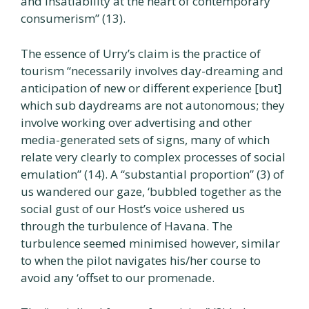
and insatiability at the heart of contemporary
consumerism” (13).
The essence of Urry’s claim is the practice of
tourism “necessarily involves day-dreaming and
anticipation of new or different experience [but]
which sub daydreams are not autonomous; they
involve working over advertising and other
media-generated sets of signs, many of which
relate very clearly to complex processes of social
emulation” (14). A “substantial proportion” (3) of
us wandered our gaze, ‘bubbled together as the
social gust of our Host’s voice ushered us
through the turbulence of Havana. The
turbulence seemed minimised however, similar
to when the pilot navigates his/her course to
avoid any ‘offset to our promenade.