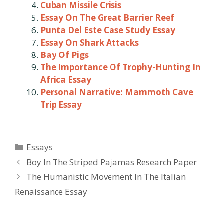
Cuban Missile Crisis
Essay On The Great Barrier Reef
Punta Del Este Case Study Essay
Essay On Shark Attacks
Bay Of Pigs
The Importance Of Trophy-Hunting In
Africa Essay
Personal Narrative: Mammoth Cave
Trip Essay
Categories
Essays
Post
Boy In The Striped Pajamas Research Paper
navigation
The Humanistic Movement In The Italian
Renaissance Essay