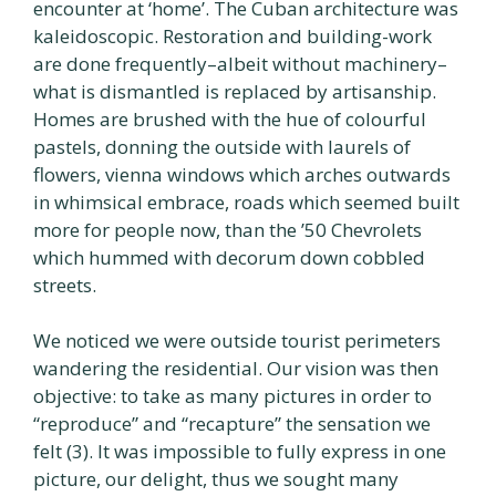
encounter at ‘home’. The Cuban architecture was
kaleidoscopic. Restoration and building-work
are done frequently–albeit without machinery–
what is dismantled is replaced by artisanship.
Homes are brushed with the hue of colourful
pastels, donning the outside with laurels of
flowers, vienna windows which arches outwards
in whimsical embrace, roads which seemed built
more for people now, than the ’50 Chevrolets
which hummed with decorum down cobbled
streets.
We noticed we were outside tourist perimeters
wandering the residential. Our vision was then
objective: to take as many pictures in order to
“reproduce” and “recapture” the sensation we
felt (3). It was impossible to fully express in one
picture, our delight, thus we sought many