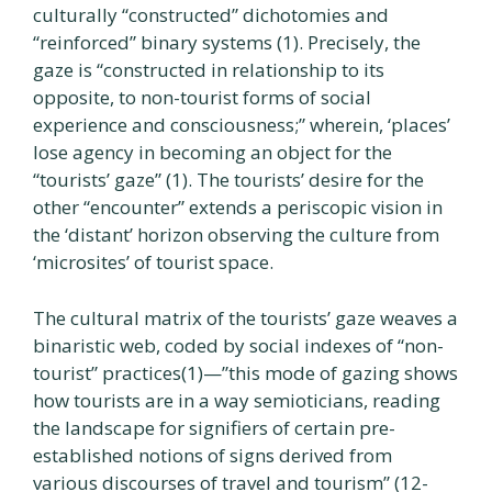
culturally “constructed” dichotomies and
“reinforced” binary systems (1). Precisely, the
gaze is “constructed in relationship to its
opposite, to non-tourist forms of social
experience and consciousness;” wherein, ‘places’
lose agency in becoming an object for the
“tourists’ gaze” (1). The tourists’ desire for the
other “encounter” extends a periscopic vision in
the ‘distant’ horizon observing the culture from
‘microsites’ of tourist space.
The cultural matrix of the tourists’ gaze weaves a
binaristic web, coded by social indexes of “non-
tourist” practices(1)—”this mode of gazing shows
how tourists are in a way semioticians, reading
the landscape for signifiers of certain pre-
established notions of signs derived from
various discourses of travel and tourism” (12-