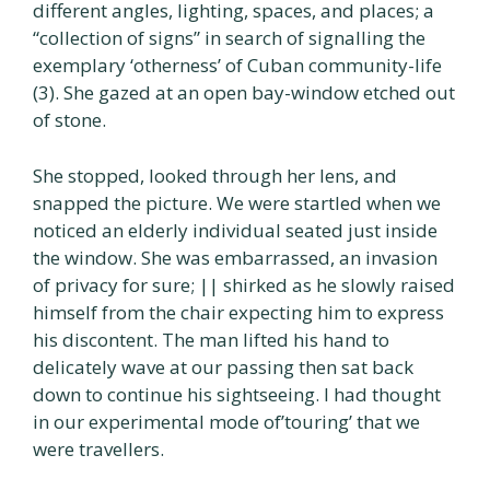
different angles, lighting, spaces, and places; a
“collection of signs” in search of signalling the
exemplary ‘otherness’ of Cuban community-life
(3). She gazed at an open bay-window etched out
of stone.
She stopped, looked through her lens, and
snapped the picture. We were startled when we
noticed an elderly individual seated just inside
the window. She was embarrassed, an invasion
of privacy for sure; || shirked as he slowly raised
himself from the chair expecting him to express
his discontent. The man lifted his hand to
delicately wave at our passing then sat back
down to continue his sightseeing. I had thought
in our experimental mode of’touring’ that we
were travellers.