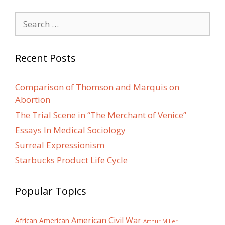
Search
for:
Recent Posts
Comparison of Thomson and Marquis on
Abortion
The Trial Scene in “The Merchant of Venice”
Essays In Medical Sociology
Surreal Expressionism
Starbucks Product Life Cycle
Popular Topics
American Civil War
African American
Arthur Miller