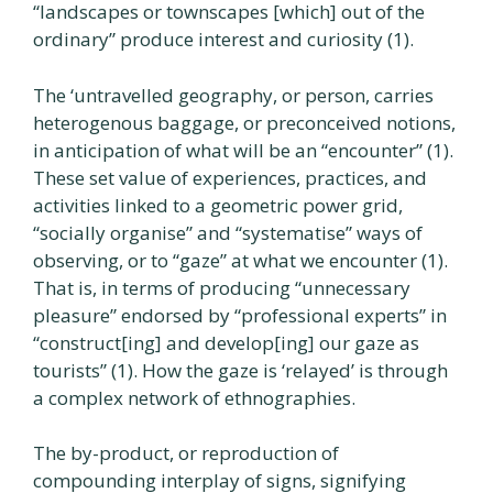
“landscapes or townscapes [which] out of the
ordinary” produce interest and curiosity (1).
The ‘untravelled geography, or person, carries
heterogenous baggage, or preconceived notions,
in anticipation of what will be an “encounter” (1).
These set value of experiences, practices, and
activities linked to a geometric power grid,
“socially organise” and “systematise” ways of
observing, or to “gaze” at what we encounter (1).
That is, in terms of producing “unnecessary
pleasure” endorsed by “professional experts” in
“construct[ing] and develop[ing] our gaze as
tourists” (1). How the gaze is ‘relayed’ is through
a complex network of ethnographies.
The by-product, or reproduction of
compounding interplay of signs, signifying