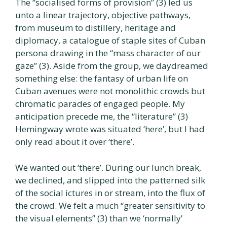
The “socialised forms of provision” (3) led us
unto a linear trajectory, objective pathways,
from museum to distillery, heritage and
diplomacy, a catalogue of staple sites of Cuban
persona drawing in the “mass character of our
gaze” (3). Aside from the group, we daydreamed
something else: the fantasy of urban life on
Cuban avenues were not monolithic crowds but
chromatic parades of engaged people. My
anticipation precede me, the “literature” (3)
Hemingway wrote was situated ‘here’, but I had
only read about it over ‘there’.
We wanted out ‘there’. During our lunch break,
we declined, and slipped into the patterned silk
of the social ictures in or stream, into the flux of
the crowd. We felt a much “greater sensitivity to
the visual elements” (3) than we ‘normally’