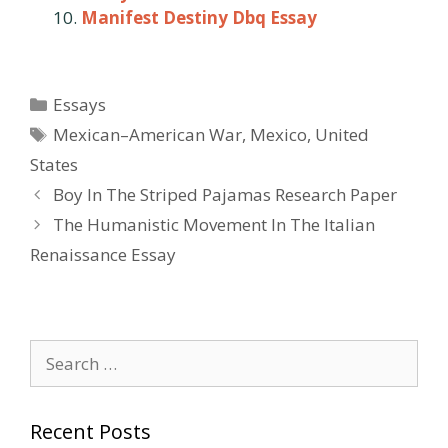
Manifest Destiny Dbq Essay
Categories
Essays
Tags
Mexican–American War
,
Mexico
,
United
States
Post
Boy In The Striped Pajamas Research Paper
navigation
The Humanistic Movement In The Italian
Renaissance Essay
Search
for:
Recent Posts