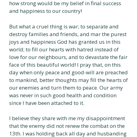
how strong would be my belief in final success
and happiness to our country!
But what a cruel thing is war; to separate and
destroy families and friends, and mar the purest
joys and happiness God has granted us in this
world; to fill our hearts with hatred instead of
love for our neighbours, and to devastate the fair
face of this beautiful world! I pray that, on this
day when only peace and good-will are preached
to mankind, better thoughts may fill the hearts of
our enemies and turn them to peace. Our army
was never in such good health and condition
since I have been attached to it.
I believe they share with me my disappointment
that the enemy did not renew the combat on the
13th. I was holding back all day and husbanding