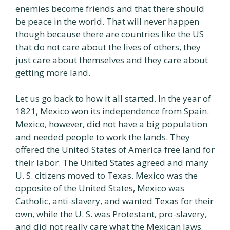
enemies become friends and that there should
be peace in the world. That will never happen
though because there are countries like the US
that do not care about the lives of others, they
just care about themselves and they care about
getting more land.
Let us go back to how it all started. In the year of
1821, Mexico won its independence from Spain.
Mexico, however, did not have a big population
and needed people to work the lands. They
offered the United States of America free land for
their labor. The United States agreed and many
U. S. citizens moved to Texas. Mexico was the
opposite of the United States, Mexico was
Catholic, anti-slavery, and wanted Texas for their
own, while the U. S. was Protestant, pro-slavery,
and did not really care what the Mexican laws