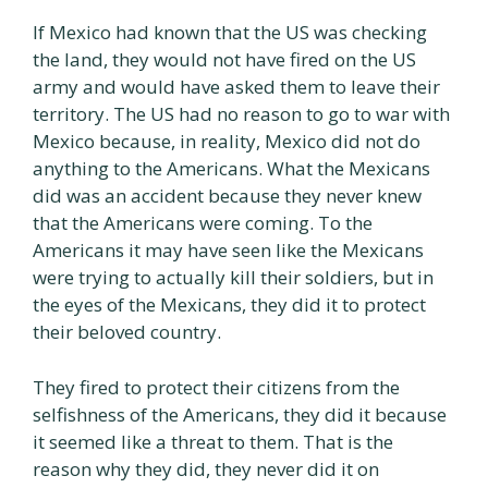
If Mexico had known that the US was checking
the land, they would not have fired on the US
army and would have asked them to leave their
territory. The US had no reason to go to war with
Mexico because, in reality, Mexico did not do
anything to the Americans. What the Mexicans
did was an accident because they never knew
that the Americans were coming. To the
Americans it may have seen like the Mexicans
were trying to actually kill their soldiers, but in
the eyes of the Mexicans, they did it to protect
their beloved country.
They fired to protect their citizens from the
selfishness of the Americans, they did it because
it seemed like a threat to them. That is the
reason why they did, they never did it on