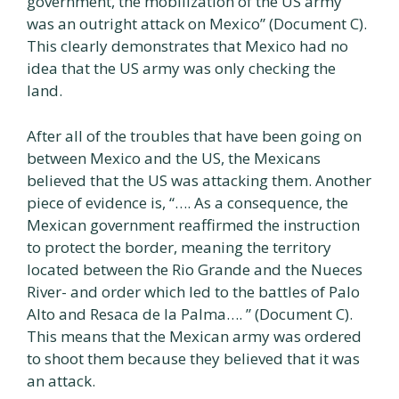
government, the mobilization of the US army
was an outright attack on Mexico” (Document C).
This clearly demonstrates that Mexico had no
idea that the US army was only checking the
land.
After all of the troubles that have been going on
between Mexico and the US, the Mexicans
believed that the US was attacking them. Another
piece of evidence is, “…. As a consequence, the
Mexican government reaffirmed the instruction
to protect the border, meaning the territory
located between the Rio Grande and the Nueces
River- and order which led to the battles of Palo
Alto and Resaca de la Palma…. ” (Document C).
This means that the Mexican army was ordered
to shoot them because they believed that it was
an attack.