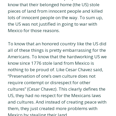
know that their belonged home (the US) stole
pieces of land from innocent people and killed
lots of innocent people on the way. To sum up,
the US was not justified in going to war with
Mexico for those reasons.
To know that an honored country like the US did
all of these things is pretty embarrassing for the
Americans. To know that the hardworking US we
know since 1776 stole land from Mexico is
nothing to be proud of. Like Cesar Chavez said,
“Preservation of one’s own culture does not
require contempt or disrespect for other
cultures” (Cesar Chavez). This clearly defines the
US, they had no respect for the Mexicans laws
and cultures. And instead of creating peace with
them, they just created more problems with
Mexico by stealing their land.