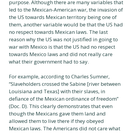
purpose. Although there are many variables that
led to the Mexican-American war, the invasion of
the US towards Mexican territory being one of
them, another variable would be that the US had
no respect towards Mexican laws. The last
reason why the US was not justified in going to
war with Mexico is that the US had no respect
towards Mexico laws and did not really care
what their government had to say.
For example, according to Charles Sumner,
“Slaveholders crossed the Sabine [river between
Louisiana and Texas] with their slaves, in
defiance of the Mexican ordinance of freedom”
(Doc. D). This clearly demonstrates that even
though the Mexicans gave them land and
allowed them to live there if they obeyed
Mexican laws. The Americans did not care what