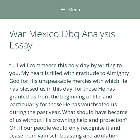
Skip
Menu
to
content
War Mexico Dbq Analysis
Essay
“… I will commence this holy day by writing to
you. My heart is filled with gratitude to Almighty
God for His unspeakable mercies with which He
has blessed us in this day, for those He has
granted us from the beginning of life, and
particularly for those He has vouchsafed us
during the past year. What should have become
of us without His crowning help and protection?
Oh, if our people would only recognise it and
cease from vain self-boasting and adulation,