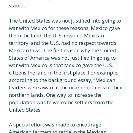
stated.
The United States was not justified into going to
war with Mexico for these reasons, Mexico gave
them the land, the U. S. invaded Mexican
territory, and the U. S. had no respect towards
Mexican laws. The first reason why the United
States of America was not justified in going to
war with Mexico is that Mexico gave the U. S.
citizens the land in the first place. For example,
according to the background essay, “Mexican
leaders were aware if the near emptiness of their
northern lands. One way to increase the
population was to welcome settlers from the
United States.
A special effort was made to encourage
American farmers to settle in the Mexican