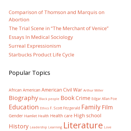
Comparison of Thomson and Marquis on
Abortion
The Trial Scene in “The Merchant of Venice”
Essays In Medical Sociology
Surreal Expressionism
Starbucks Product Life Cycle
Popular Topics
American Civil War
African American
Arthur Miller
Biography
Book
Crime
Edgar Allan Poe
Black people
Education
Family
Film
F. Scott Fitzgerald
Ethics
High school
Gender
Health care
Hamlet
Health
Literature
History
Learning
Leadership
Love