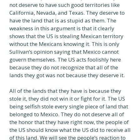
not deserve to have such good territories like
California, Nevada, and Texas. They deserve to
have the land that is as stupid as them. The
weakness in this argument is that it clearly
shows that the US is stealing Mexican territory
without the Mexicans knowing it. This is only
Sullivan’s opinion saying that Mexico cannot
govern themselves. The US acts foolishly here
because they do not recognize that all of the
lands they got was not because they deserve it.
All of the lands that they have is because they
stole it, they did not win it or fight for it. The US
being selfish stole every single piece of land that
belonged to Mexico. They do not deserve all of
the honor that they have right now, the people of
the US should know what the US did to receive all
of this land. We will see the people’s reaction to