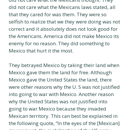
did not care what the Mexicans laws stated, all
that they cared for was them. They were so
selfish to realize that we they were doing was not
correct and it absolutely does not look good for
the Americans. America did not make Mexico its
enemy for no reason. They did something to
Mexico that hurt it the most.
They betrayed Mexico by taking their land when
Mexico gave them the land for free. Although
Mexico gave the United States the land, there
were other reasons why the U. S was not justified
into going to war with Mexico. Another reason
why the United States was not justified into
going to war Mexico because they invaded
Mexican territory. This can best be explained in
the following quote, “In the eyes of the [Mexican]