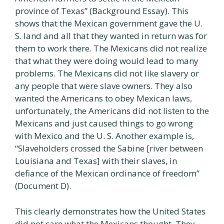
province of Texas” (Background Essay). This
shows that the Mexican government gave the U.
S. land and all that they wanted in return was for
them to work there. The Mexicans did not realize
that what they were doing would lead to many
problems. The Mexicans did not like slavery or
any people that were slave owners. They also
wanted the Americans to obey Mexican laws,
unfortunately, the Americans did not listen to the
Mexicans and just caused things to go wrong
with Mexico and the U. S. Another example is,
“Slaveholders crossed the Sabine [river between
Louisiana and Texas] with their slaves, in
defiance of the Mexican ordinance of freedom”
(Document D).
This clearly demonstrates how the United States
did not care what the Mexicans thought. They