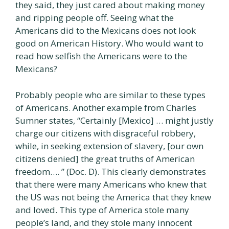
they said, they just cared about making money
and ripping people off. Seeing what the
Americans did to the Mexicans does not look
good on American History. Who would want to
read how selfish the Americans were to the
Mexicans?
Probably people who are similar to these types
of Americans. Another example from Charles
Sumner states, “Certainly [Mexico] … might justly
charge our citizens with disgraceful robbery,
while, in seeking extension of slavery, [our own
citizens denied] the great truths of American
freedom…. ” (Doc. D). This clearly demonstrates
that there were many Americans who knew that
the US was not being the America that they knew
and loved. This type of America stole many
people’s land, and they stole many innocent