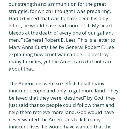
our strength and ammunition for the great
struggle, for which I thought I was preparing.
Had I divined that was to have been his only
effort, he would have had more of it. My heart
bleeds at the death of every one of our gallant
men. ” (General Robert E. Lee). This is a letter to
Mary Anna Custis Lee by General Robert E. Lee
explaining how cruel war can be. To destroy
many families, yet the Americans did not care
about that.
The Americans were so selfish to kill many
innocent people and only to get more land. They
believed that they were “destined” by God, they
just said that so people could follow them and
help them retrieve more land. God would have
never wanted the Americans to kill many
innocent lives, he would have wanted that the