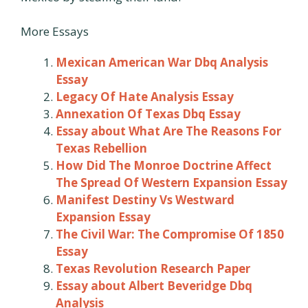
More Essays
Mexican American War Dbq Analysis
Essay
Legacy Of Hate Analysis Essay
Annexation Of Texas Dbq Essay
Essay about What Are The Reasons For
Texas Rebellion
How Did The Monroe Doctrine Affect
The Spread Of Western Expansion Essay
Manifest Destiny Vs Westward
Expansion Essay
The Civil War: The Compromise Of 1850
Essay
Texas Revolution Research Paper
Essay about Albert Beveridge Dbq
Analysis