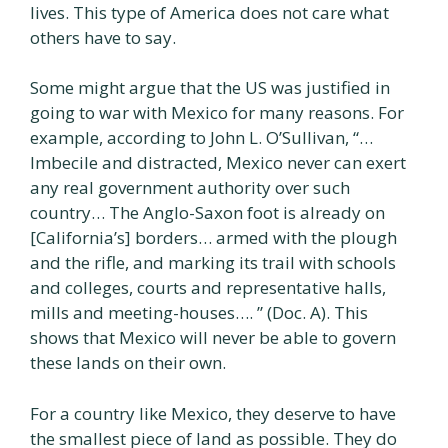
lives. This type of America does not care what
others have to say.
Some might argue that the US was justified in
going to war with Mexico for many reasons. For
example, according to John L. O’Sullivan, “…
Imbecile and distracted, Mexico never can exert
any real government authority over such
country… The Anglo-Saxon foot is already on
[California’s] borders… armed with the plough
and the rifle, and marking its trail with schools
and colleges, courts and representative halls,
mills and meeting-houses…. ” (Doc. A). This
shows that Mexico will never be able to govern
these lands on their own.
For a country like Mexico, they deserve to have
the smallest piece of land as possible. They do