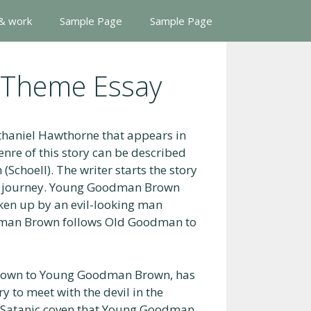
 & work
Sample Page
Sample Page
Theme Essay
thaniel Hawthorne that appears in
genre of this story can be described
 (Schoell). The writer starts the story
 journey. Young Goodman Brown
oken up by an evil-looking man
an Brown follows Old Goodman to
known to Young Goodman Brown, has
y to meet with the devil in the
a Satanic coven that Young Goodman