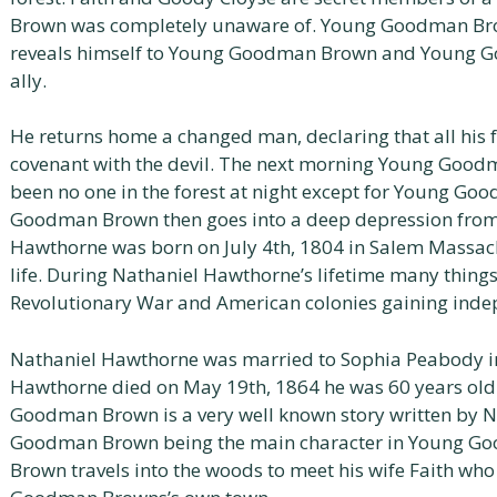
Brown was completely unaware of. Young Goodman Brow
reveals himself to Young Goodman Brown and Young 
ally.
He returns home a changed man, declaring that all his f
covenant with the devil. The next morning Young Goodm
been no one in the forest at night except for Young G
Goodman Brown then goes into a deep depression from 
Hawthorne was born on July 4th, 1804 in Salem Massach
life. During Nathaniel Hawthorne’s lifetime many thing
Revolutionary War and American colonies gaining inde
Nathaniel Hawthorne was married to Sophia Peabody in 
Hawthorne died on May 19th, 1864 he was 60 years ol
Goodman Brown is a very well known story written by 
Goodman Brown being the main character in Young 
Brown travels into the woods to meet his wife Faith who