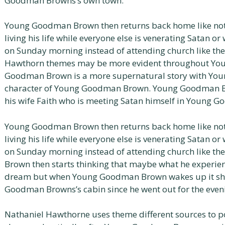
Goodman Browns’s own town.
Young Goodman Brown then returns back home like no
living his life while everyone else is venerating Satan 
on Sunday morning instead of attending church like th
Hawthorn themes may be more evident throughout Y
Goodman Brown is a more supernatural story with Yo
character of Young Goodman Brown. Young Goodman Br
his wife Faith who is meeting Satan himself in Young 
Young Goodman Brown then returns back home like no
living his life while everyone else is venerating Satan 
on Sunday morning instead of attending church like t
Brown then starts thinking that maybe what he experience
dream but when Young Goodman Brown wakes up it sho
Goodman Browns’s cabin since he went out for the even
Nathaniel Hawthorne uses theme different sources to