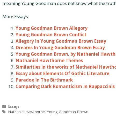
meaning Young Goodman does not know what the truth 
More Essays
Young Goodman Brown Allegory
Young Goodman Brown Conflict
Allegory In Young Goodman Brown Essay
Dreams In Young Goodman Brown Essay
Young Goodman Brown, by Nathaniel Hawth
Nathaniel Hawthorne Themes
Similarities in the works of Nathaniel Hawth
Essay about Elements Of Gothic Literature
Paradox In The Birthmark
Comparing Dark Romanticism In Rappaccinis
Categories
Essays
Tags
Nathaniel Hawthorne
,
Young Goodman Brown