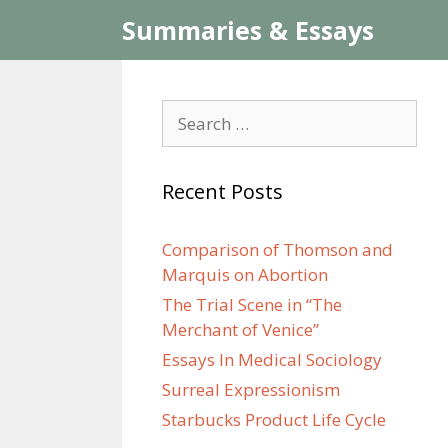
Skip
Summaries & Essays
to
content
Search
for:
Recent Posts
Comparison of Thomson and
Marquis on Abortion
The Trial Scene in “The
Merchant of Venice”
Essays In Medical Sociology
Surreal Expressionism
Starbucks Product Life Cycle