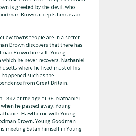
n is greeted by the devil, who
Goodman Brown accepts him as an
ellow townspeople are in a secret
an Brown discovers that there has
oodman Brown himself. Young
which he never recovers. Nathaniel
usetts where he lived most of his
s happened such as the
pendence from Great Britain.
1842 at the age of 38. Nathaniel
d when he passed away. Young
Nathaniel Hawthorne with Young
Goodman Brown. Young Goodman
 is meeting Satan himself in Young