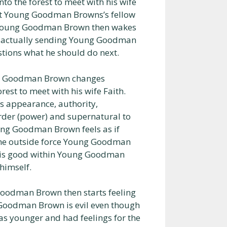
o the forest to meet with his wife
at Young Goodman Browns’s fellow
nd Young Goodman Brown then wakes
is actually sending Young Goodman
ions what he should do next.
ng Goodman Brown changes
est to meet with his wife Faith.
s appearance, authority,
 order (power) and supernatural to
ng Goodman Brown feels as if
me outside force Young Goodman
 is good within Young Goodman
himself.
oodman Brown then starts feeling
Goodman Brown is evil even though
younger and had feelings for the