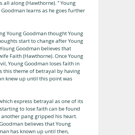
all along (Hawthorne). ” Young
 Goodman learns as he goes further
thing Young Goodman thought Young
oughts start to change after Young
 Young Goodman believes that
ife Faith (Hawthorne). Once Young
vil, Young Goodman loses faith in
s this theme of betrayal by having
 knew up until this point was
ch express betrayal as one of its
rting to lose faith can be found
another pang gripped his heart.
g Goodman believes that Young
man has known up until then,