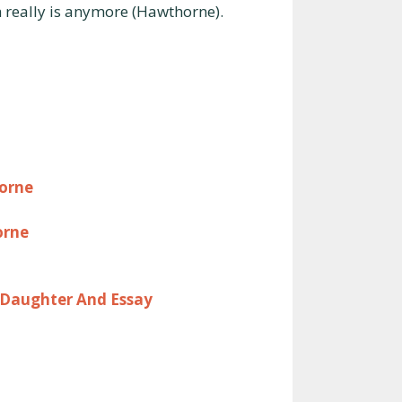
really is anymore (Hawthorne).
orne
orne
 Daughter And Essay