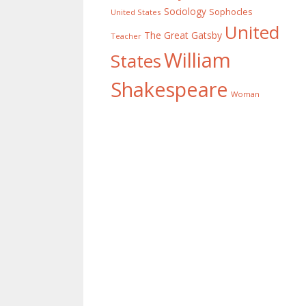
Sociology
Sophocles
United States
United
The Great Gatsby
Teacher
William
States
Shakespeare
Woman