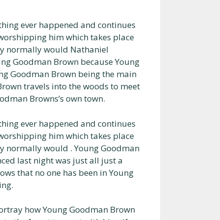
thing ever happened and continues
or worshipping him which takes place
ey normally would Nathaniel
oung Goodman Brown because Young
ung Goodman Brown being the main
own travels into the woods to meet
Goodman Browns’s own town.
thing ever happened and continues
or worshipping him which takes place
hey normally would . Young Goodman
d last night was just all just a
ws that no one has been in Young
ing.
 portray how Young Goodman Brown