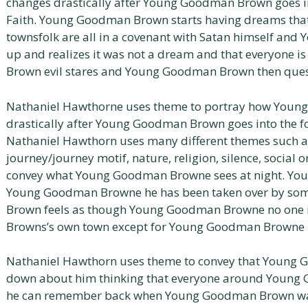
changes drastically after Young Goodman Brown goes int
Faith. Young Goodman Brown starts having dreams th
townsfolk are all in a covenant with Satan himself a
up and realizes it was not a dream and that everyone 
Brown evil stares and Young Goodman Brown then quest
Nathaniel Hawthorne uses theme to portray how You
drastically after Young Goodman Brown goes into the for
Nathaniel Hawthorn uses many different themes such a
journey/journey motif, nature, religion, silence, social
convey what Young Goodman Browne sees at night. You
Young Goodman Browne he has been taken over by so
Brown feels as though Young Goodman Browne no one
Browns’s own town except for Young Goodman Browne 
Nathaniel Hawthorn uses theme to convey that Young G
down about him thinking that everyone around Young 
he can remember back when Young Goodman Brown was 