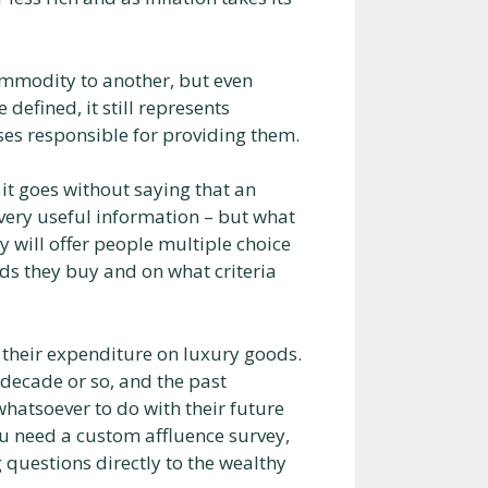
commodity to another, but even
defined, it still represents
sses responsible for providing them.
 it goes without saying that an
very useful information – but what
 will offer people multiple choice
ds they buy and on what criteria
h their expenditure on luxury goods.
 decade or so, and the past
hatsoever to do with their future
ou need a custom affluence survey,
 questions directly to the wealthy