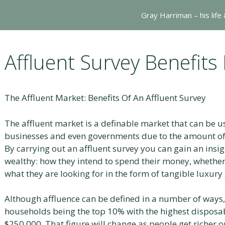
Gray Harriman – his life
Affluent Survey Benefits
The Affluent Market: Benefits Of An Affluent Survey
The affluent market is a definable market that can be u
businesses and even governments due to the amount of
By carrying out an affluent survey you can gain an insigh
wealthy: how they intend to spend their money, whether
what they are looking for in the form of tangible luxury
Although affluence can be defined in a number of ways,
households being the top 10% with the highest disposab
$250,000. That figure will change as people get richer or 