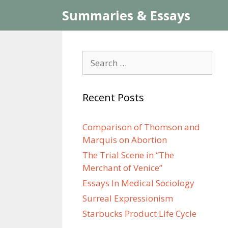
Skip
Summaries & Essays
to
content
Search
for:
Recent Posts
Comparison of Thomson and
Marquis on Abortion
The Trial Scene in “The
Merchant of Venice”
Essays In Medical Sociology
Surreal Expressionism
Starbucks Product Life Cycle