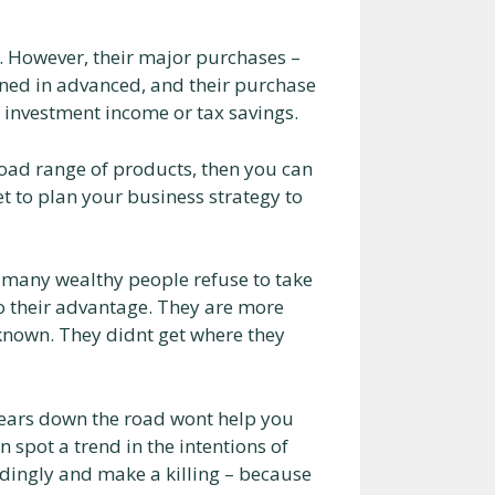
 However, their major purchases –
anned in advanced, and their purchase
of investment income or tax savings.
broad range of products, then you can
et to plan your business strategy to
 many wealthy people refuse to take
to their advantage. They are more
 known. They didnt get where they
ears down the road wont help you
n spot a trend in the intentions of
rdingly and make a killing – because