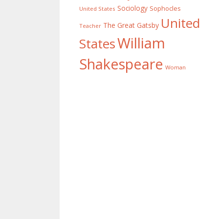
Sociology
Sophocles
United States
United
The Great Gatsby
Teacher
William
States
Shakespeare
Woman