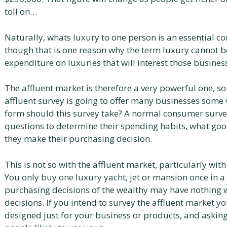
toll on…
Naturally, whats luxury to one person is an essential 
though that is one reason why the term luxury cannot be 
expenditure on luxuries that will interest those busine
The affluent market is therefore a very powerful one, so
affluent survey is going to offer many businesses some 
form should this survey take? A normal consumer survey
questions to determine their spending habits, what goo
they make their purchasing decision.
This is not so with the affluent market, particularly wit
You only buy one luxury yacht, jet or mansion once in a
purchasing decisions of the wealthy may have nothing w
decisions. If you intend to survey the affluent market y
designed just for your business or products, and asking