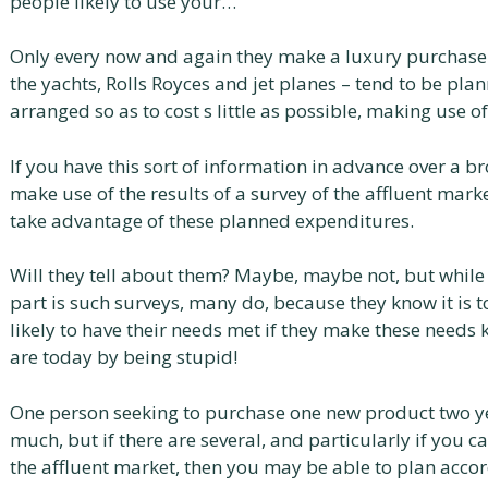
people likely to use your…
Only every now and again they make a luxury purchase.
the yachts, Rolls Royces and jet planes – tend to be pl
arranged so as to cost s little as possible, making use 
If you have this sort of information in advance over a 
make use of the results of a survey of the affluent mark
take advantage of these planned expenditures.
Will they tell about them? Maybe, maybe not, but while
part is such surveys, many do, because they know it is 
likely to have their needs met if they make these needs
are today by being stupid!
One person seeking to purchase one new product two y
much, but if there are several, and particularly if you ca
the affluent market, then you may be able to plan acco