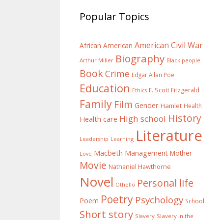
Popular Topics
American Civil War
African American
Biography
Arthur Miller
Black people
Book
Crime
Edgar Allan Poe
Education
F. Scott Fitzgerald
Ethics
Family
Film
Gender
Hamlet
Health
History
High school
Health care
Literature
Learning
Leadership
Macbeth
Management
Mother
Love
Movie
Nathaniel Hawthorne
Novel
Personal life
Othello
Poetry
Psychology
Poem
School
Short story
Slavery
Slavery in the