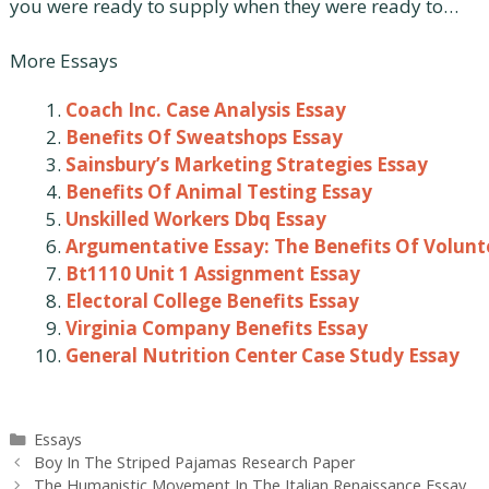
you were ready to supply when they were ready to…
More Essays
Coach Inc. Case Analysis Essay
Benefits Of Sweatshops Essay
Sainsbury’s Marketing Strategies Essay
Benefits Of Animal Testing Essay
Unskilled Workers Dbq Essay
Argumentative Essay: The Benefits Of Volunt
Bt1110 Unit 1 Assignment Essay
Electoral College Benefits Essay
Virginia Company Benefits Essay
General Nutrition Center Case Study Essay
Categories
Essays
Post
Boy In The Striped Pajamas Research Paper
navigation
The Humanistic Movement In The Italian Renaissance Essay