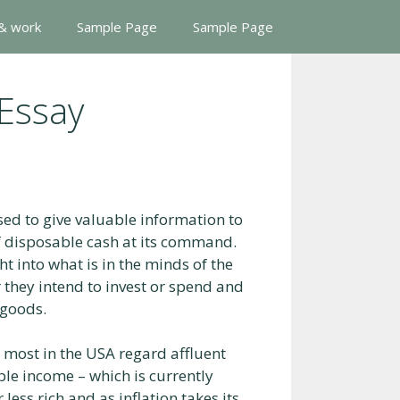
 & work
Sample Page
Sample Page
 Essay
sed to give valuable information to
 disposable cash at its command.
t into what is in the minds of the
 they intend to invest or spend and
 goods.
 most in the USA regard affluent
le income – which is currently
less rich and as inflation takes its