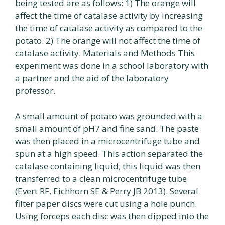
being tested are as follows: 1) The orange will
affect the time of catalase activity by increasing
the time of catalase activity as compared to the
potato. 2) The orange will not affect the time of
catalase activity. Materials and Methods This
experiment was done in a school laboratory with
a partner and the aid of the laboratory
professor.
A small amount of potato was grounded with a
small amount of pH7 and fine sand. The paste
was then placed in a microcentrifuge tube and
spun at a high speed. This action separated the
catalase containing liquid; this liquid was then
transferred to a clean microcentrifuge tube
(Evert RF, Eichhorn SE & Perry JB 2013). Several
filter paper discs were cut using a hole punch.
Using forceps each disc was then dipped into the