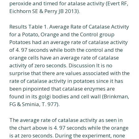
peroxide and timed for atalase activity (Evert RF,
Eichhorn SE & Perry JB 2013).
Results Table 1. Average Rate of Catalase Activity
for a Potato, Orange and the Control group
Potatoes had an average rate of catalase activity
of 4. 97 seconds while both the control and the
orange cells have an average rate of catalase
activity of zero seconds. Discussion It is no
surprise that there are values associated with the
rate of catalase activity in potatoes since it has
been pinpointed that catalase enzymes are
found in its golgi bodies and cell wall (Brinkman,
FG & Sminia, T. 977).
The average rate of catalase activity as seen in
the chart above is 4. 97 seconds while the orange
is at zero seconds. During the experiment, none