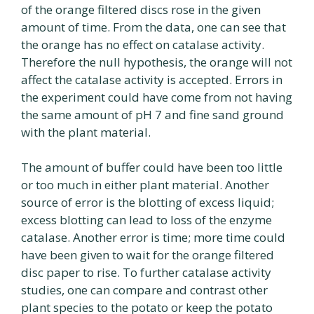
of the orange filtered discs rose in the given
amount of time. From the data, one can see that
the orange has no effect on catalase activity.
Therefore the null hypothesis, the orange will not
affect the catalase activity is accepted. Errors in
the experiment could have come from not having
the same amount of pH 7 and fine sand ground
with the plant material.
The amount of buffer could have been too little
or too much in either plant material. Another
source of error is the blotting of excess liquid;
excess blotting can lead to loss of the enzyme
catalase. Another error is time; more time could
have been given to wait for the orange filtered
disc paper to rise. To further catalase activity
studies, one can compare and contrast other
plant species to the potato or keep the potato