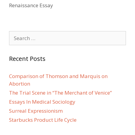
Renaissance Essay
Search
for:
Recent Posts
Comparison of Thomson and Marquis on
Abortion
The Trial Scene in “The Merchant of Venice”
Essays In Medical Sociology
Surreal Expressionism
Starbucks Product Life Cycle