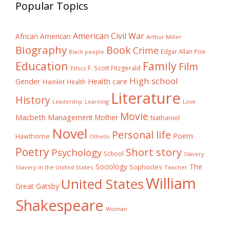
Popular Topics
American Civil War
African American
Arthur Miller
Biography
Book
Crime
Edgar Allan Poe
Black people
Education
Family
Film
F. Scott Fitzgerald
Ethics
High school
Gender
Health care
Hamlet
Health
Literature
History
Learning
Leadership
Love
Movie
Macbeth
Management
Mother
Nathaniel
Novel
Personal life
Poem
Hawthorne
Othello
Poetry
Short story
Psychology
School
Slavery
The
Sociology
Sophocles
Slavery in the United States
Teacher
William
United States
Great Gatsby
Shakespeare
Woman