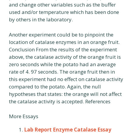
and change other variables such as the buffer
used and/or temperature which has been done
by others in the laboratory.
Another experiment could be to pinpoint the
location of catalase enzymes in an orange fruit.
Conclusion From the results of the experiment
above, the catalase activity of the orange fruit is
zero seconds while the potato had an average
rate of 4. 97 seconds. The orange fruit then in
this experiment had no effect on catalase activity
compared to the potato. Again, the null
hypotheses that states: the orange will not affect
the catalase activity is accepted. References
More Essays
Lab Report Enzyme Catalase Essay