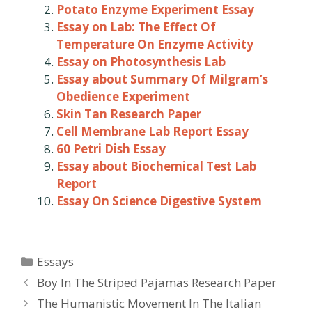
Potato Enzyme Experiment Essay
Essay on Lab: The Effect Of
Temperature On Enzyme Activity
Essay on Photosynthesis Lab
Essay about Summary Of Milgram’s
Obedience Experiment
Skin Tan Research Paper
Cell Membrane Lab Report Essay
60 Petri Dish Essay
Essay about Biochemical Test Lab
Report
Essay On Science Digestive System
Categories
Essays
Post
Boy In The Striped Pajamas Research Paper
navigation
The Humanistic Movement In The Italian