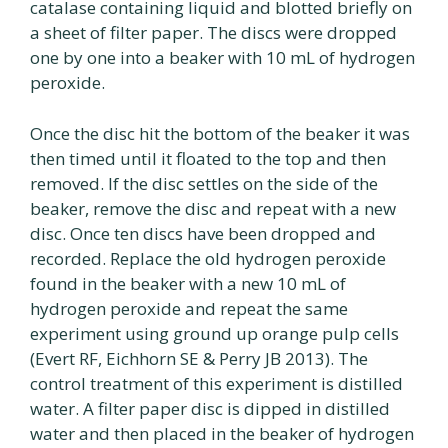
catalase containing liquid and blotted briefly on
a sheet of filter paper. The discs were dropped
one by one into a beaker with 10 mL of hydrogen
peroxide.
Once the disc hit the bottom of the beaker it was
then timed until it floated to the top and then
removed. If the disc settles on the side of the
beaker, remove the disc and repeat with a new
disc. Once ten discs have been dropped and
recorded. Replace the old hydrogen peroxide
found in the beaker with a new 10 mL of
hydrogen peroxide and repeat the same
experiment using ground up orange pulp cells
(Evert RF, Eichhorn SE & Perry JB 2013). The
control treatment of this experiment is distilled
water. A filter paper disc is dipped in distilled
water and then placed in the beaker of hydrogen