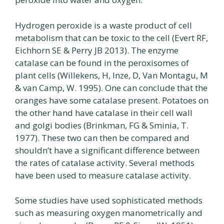
Hydrogen peroxide is a waste product of cell
metabolism that can be toxic to the cell (Evert RF,
Eichhorn SE & Perry JB 2013). The enzyme
catalase can be found in the peroxisomes of
plant cells (Willekens, H, Inze, D, Van Montagu, M
& van Camp, W. 1995). One can conclude that the
oranges have some catalase present. Potatoes on
the other hand have catalase in their cell wall
and golgi bodies (Brinkman, FG & Sminia, T.
1977). These two can then be compared and
shouldn’t have a significant difference between
the rates of catalase activity. Several methods
have been used to measure catalase activity.
Some studies have used sophisticated methods
such as measuring oxygen manometrically and