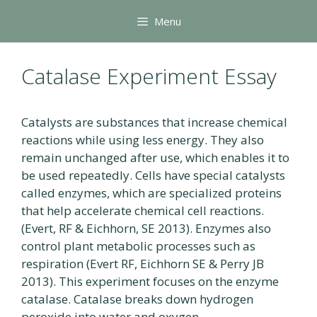
Skip
Menu
to
content
Catalase Experiment Essay
Catalysts are substances that increase chemical
reactions while using less energy. They also
remain unchanged after use, which enables it to
be used repeatedly. Cells have special catalysts
called enzymes, which are specialized proteins
that help accelerate chemical cell reactions.
(Evert, RF & Eichhorn, SE 2013). Enzymes also
control plant metabolic processes such as
respiration (Evert RF, Eichhorn SE & Perry JB
2013). This experiment focuses on the enzyme
catalase. Catalase breaks down hydrogen
peroxide into water and oxygen.