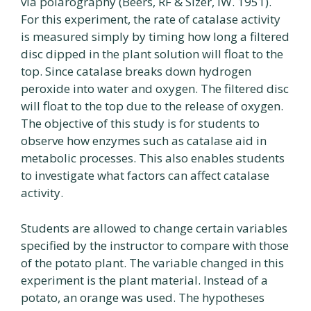
via polarography (Beers, RF & Sizer, IW. 1951).
For this experiment, the rate of catalase activity
is measured simply by timing how long a filtered
disc dipped in the plant solution will float to the
top. Since catalase breaks down hydrogen
peroxide into water and oxygen. The filtered disc
will float to the top due to the release of oxygen.
The objective of this study is for students to
observe how enzymes such as catalase aid in
metabolic processes. This also enables students
to investigate what factors can affect catalase
activity.
Students are allowed to change certain variables
specified by the instructor to compare with those
of the potato plant. The variable changed in this
experiment is the plant material. Instead of a
potato, an orange was used. The hypotheses