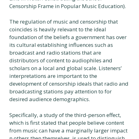
Censorship Frame in Popular Music Education).
The regulation of music and censorship that
coincides is heavily relevant to the ideal
foundation of the beliefs a government has over
its cultural establishing influences such as
broadcast and radio stations that are
distributors of content to audiophiles and
scholars on a local and global scale. Listeners’
interpretations are important to the
development of censorship ideals that radio and
broadcasting stations pay attention to for
desired audience demographics.
Specifically, a study of the third-person effect,
which is first stated that people believe content
from music can have a marginally larger impact
n others then themselves, is used to distinguish