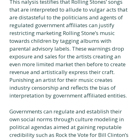
This nalysis testifies that Rolling Stones’ songs
that are interpreted to allude to vulgar acts that
are distasteful to the politicians and agents of
regulated government affiliates can justify
restricting marketing Rolling Stone’s music
towards children by tagging albums with
parental advisory labels. These warnings drop
exposure and sales for the artists creating an
even more limited market then before to create
revenue and artistically express their craft.
Punishing an artist for their music creates
industry censorship and reflects the bias of
interpretation by government affiliated entities.
Governments can regulate and establish their
own social norms through culture modeling in
political agendas aimed at gaining reputable
credibility such as Rock the Vote for Bill Clinton’s