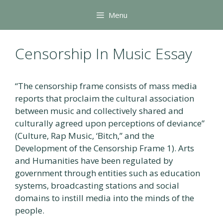
Skip
Menu
to
content
Censorship In Music Essay
“The censorship frame consists of mass media
reports that proclaim the cultural association
between music and collectively shared and
culturally agreed upon perceptions of deviance”
(Culture, Rap Music, ‘Bitch,” and the
Development of the Censorship Frame 1). Arts
and Humanities have been regulated by
government through entities such as education
systems, broadcasting stations and social
domains to instill media into the minds of the
people.