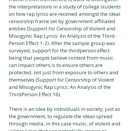
the interpretations in a study of college students
on how rap lyrics are received amongst the ideal
censorship frame set by government affiliated
entities (Support for Censorship of Violent and
Misogynic Rap Lyrics: An Analysis of the Third-
Person Effect 1-2). After the sample group was
surveyed, support for the thirdperson effect
being that people believe content from music
can impact others is to ensure others are
protected, not just from exposure to others and
themselves (Support for Censorship of Violent
and Misogynic Rap Lyrics: An Analysis of the
ThirdPerson Effect 16).
There is an idea by individuals in society, just as
the government, to regulate the ideas spread
through media, in this case music, of violent and
vulgar lyrics that can potentially inspire or