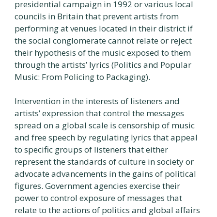
presidential campaign in 1992 or various local
councils in Britain that prevent artists from
performing at venues located in their district if
the social conglomerate cannot relate or reject
their hypothesis of the music exposed to them
through the artists’ lyrics (Politics and Popular
Music: From Policing to Packaging).
Intervention in the interests of listeners and
artists’ expression that control the messages
spread on a global scale is censorship of music
and free speech by regulating lyrics that appeal
to specific groups of listeners that either
represent the standards of culture in society or
advocate advancements in the gains of political
figures. Government agencies exercise their
power to control exposure of messages that
relate to the actions of politics and global affairs