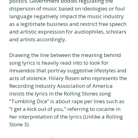
politics. Government bodies regulating the
dispersion of music based on ideologies or foul
language negatively impact the music industry
as a legitimate business and restrict free speech
and artistic expression for audiophiles, scholars
and artists accordingly.
Drawing the line between the meaning behind
song lyrics is heavily read into to look for
innuendos that portray suggestive lifestyles and
acts of violence. Hilary Rosen who represents the
Recording Industry Association of America
insists the lyrics in the Rolling Stones song
“Tumbling Dice” is about rape per lines such as
“I get a kick out of you,” referring to cocaine in
her interpretation of the lyrics (Unlike a Rolling
Stone 3).