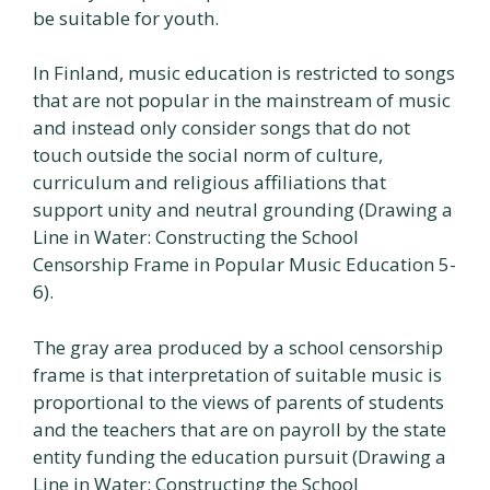
be suitable for youth.
In Finland, music education is restricted to songs
that are not popular in the mainstream of music
and instead only consider songs that do not
touch outside the social norm of culture,
curriculum and religious affiliations that
support unity and neutral grounding (Drawing a
Line in Water: Constructing the School
Censorship Frame in Popular Music Education 5-
6).
The gray area produced by a school censorship
frame is that interpretation of suitable music is
proportional to the views of parents of students
and the teachers that are on payroll by the state
entity funding the education pursuit (Drawing a
Line in Water: Constructing the School