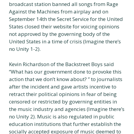
broadcast station banned all songs from Rage
Against the Machines from airplay and on
September 14th the Secret Service for the United
States closed their website for voicing opinions
not approved by the governing body of the
United States in a time of crisis (Imagine there’s
no Unity 1-2).
Kevin Richardson of the Backstreet Boys said
“What has our government done to provoke this
action that we don’t know about? ” to journalists
after the incident and gave artists incentive to
retract their political opinions in fear of being
censored or restricted by governing entities in
the music industry and agencies (Imagine there’s
no Unity 2). Music is also regulated in public
education institutions that further establish the
socially accepted exposure of music deemed to