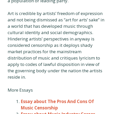
a population or leading party.
Art is credible by artists’ freedom of expression
and not being dismissed as “art for arts’ sake” in
a world that has developed music through
cultural identity and social demographics.
Hindering artists’ perspectives in anyway is
considered censorship as it deploys shady
market practices for the mainstream
distribution of music and critiques lyricism to
apply to codes of lawful disposition in view of
the governing body under the nation the artists
reside in.
More Essays
Essay about The Pros And Cons Of
Music Censorship