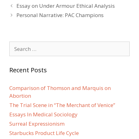
Post
Essay on Under Armour Ethical Analysis
navigation
Personal Narrative: PAC Champions
Search
for:
Recent Posts
Comparison of Thomson and Marquis on
Abortion
The Trial Scene in “The Merchant of Venice”
Essays In Medical Sociology
Surreal Expressionism
Starbucks Product Life Cycle