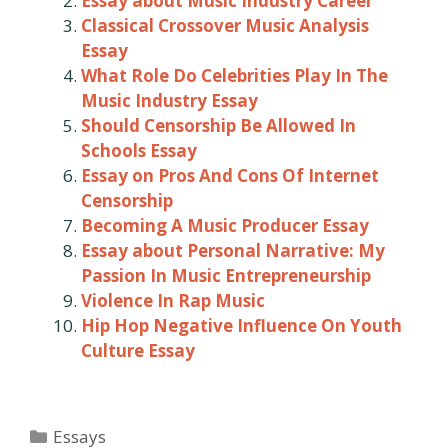
Essay about Music Industry Career
Classical Crossover Music Analysis
Essay
What Role Do Celebrities Play In The
Music Industry Essay
Should Censorship Be Allowed In
Schools Essay
Essay on Pros And Cons Of Internet
Censorship
Becoming A Music Producer Essay
Essay about Personal Narrative: My
Passion In Music Entrepreneurship
Violence In Rap Music
Hip Hop Negative Influence On Youth
Culture Essay
Categories
Essays