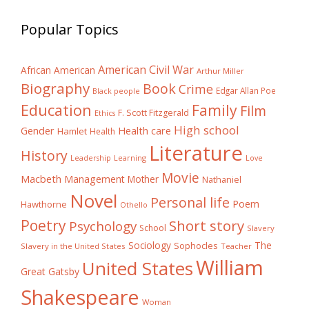
Popular Topics
American Civil War
African American
Arthur Miller
Biography
Book
Crime
Edgar Allan Poe
Black people
Education
Family
Film
F. Scott Fitzgerald
Ethics
High school
Gender
Health care
Hamlet
Health
Literature
History
Learning
Leadership
Love
Movie
Macbeth
Management
Mother
Nathaniel
Novel
Personal life
Poem
Hawthorne
Othello
Poetry
Short story
Psychology
School
Slavery
The
Sociology
Sophocles
Slavery in the United States
Teacher
William
United States
Great Gatsby
Shakespeare
Woman