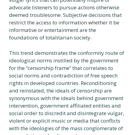
advocate listeners to pursue actions otherwise
deemed troublesome. Subjective decisions that
restrict the access to information whether it be
informative or entertainment are the
foundations of totalitarian society.
This trend demonstrates the conformity route of
ideological norms instilled by the government
for the “censorship frame” that correlates to
social norms and contradiction of free speech
rights in developed countries. Reconditioning
and reinstated, the ideals of censorship are
synonymous with the ideals behind government
intervention, government affiliated entities and
social order to discredit and disintegrate vulgar,
violent or explicit music or media that conflicts
with the ideologies of the mass conglomerate of