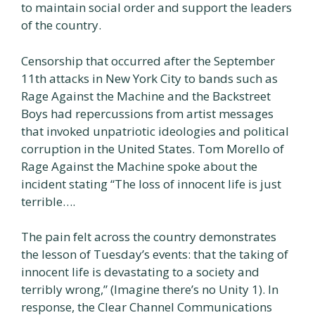
to maintain social order and support the leaders
of the country.
Censorship that occurred after the September
11th attacks in New York City to bands such as
Rage Against the Machine and the Backstreet
Boys had repercussions from artist messages
that invoked unpatriotic ideologies and political
corruption in the United States. Tom Morello of
Rage Against the Machine spoke about the
incident stating “The loss of innocent life is just
terrible….
The pain felt across the country demonstrates
the lesson of Tuesday’s events: that the taking of
innocent life is devastating to a society and
terribly wrong,” (Imagine there’s no Unity 1). In
response, the Clear Channel Communications