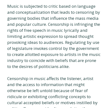
Music is subjected to critic based on language
and conceptualization that leads to censoring by
governing bodies that influence the mass media
and popular culture. Censorship is infringing the
rights of free speech in music lyrically and
limiting artistic expression to spread thought
provoking ideas to audiences. Regulating by use
of legislature invokes control by the government
to create allotted exposure to artists in the music
industry to coincide with beliefs that are prone
to the desires of politicians alike.
Censorship in music affects the listener, artist
and the access to information that might
otherwise be left untold because of fear of
ridicule or exhibiting conflicting concepts to
cultural accepted beliefs or motives instilled by