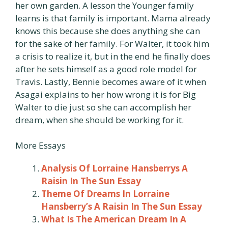
her own garden. A lesson the Younger family
learns is that family is important. Mama already
knows this because she does anything she can
for the sake of her family. For Walter, it took him
a crisis to realize it, but in the end he finally does
after he sets himself as a good role model for
Travis. Lastly, Bennie becomes aware of it when
Asagai explains to her how wrong it is for Big
Walter to die just so she can accomplish her
dream, when she should be working for it.
More Essays
Analysis Of Lorraine Hansberrys A
Raisin In The Sun Essay
Theme Of Dreams In Lorraine
Hansberry’s A Raisin In The Sun Essay
What Is The American Dream In A