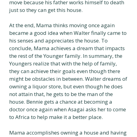
move because his father works himself to death
just so they can get this house.
At the end, Mama thinks moving once again
became a good idea when Walter finally came to
his senses and appreciates the house. To
conclude, Mama achieves a dream that impacts
the rest of the Younger family. In summary, the
Youngers realize that with the help of family,
they can achieve their goals even though there
might be obstacles in between. Walter dreams of
owning a liquor store, but even though he does
not attain that, he gets to be the man of the
house. Bennie gets a chance at becoming a
doctor once again when Asagai asks her to come
to Africa to help make it a better place.
Mama accomplishes owning a house and having