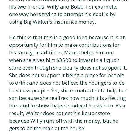
his two friends, Willy and Bobo. For example,
one way he is trying to attempt his goal is by
using Big Walter’s insurance money.
He thinks that this is a good idea because it is an
opportunity for him to make contributions for
his family. In addition, Mama helps him out
when she gives him $3500 to invest in a liquor
store even though she clearly does not support it.
She does not support it being a place for people
to drink and does not believe the Youngers to be
business people. Yet, she is motivated to help her
son because she realizes how much it is affecting
him and to show that she indeed trusts him. As a
result, Walter does not get his liquor store
because Willy runs off with the money, but he
gets to be the man of the house.