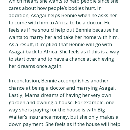
which means she wants to help people since she
cares about how people’s bodies hurt. In
addition, Asagai helps Bennie when he asks her
to come with him to Africa to be a doctor. He
feels as if he should help out Bennie because he
wants to marry her and take her home with him.
As a result, it implied that Bennie will go with
Asagai back to Africa. She feels as if this is a way
to start over and to have a chance at achieving
her dreams once again.
In conclusion, Bennie accomplishes another
chance at being a doctor and marrying Asagai.
Lastly, Mama dreams of having her very own
garden and owning a house. For example, one
way she is paying for the house is with Big
Walter’s insurance money, but she only makes a
down payment. She feels as if the house will help