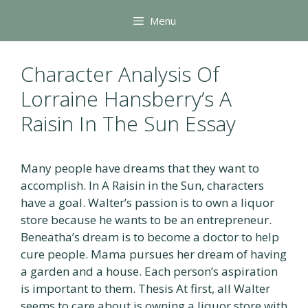
Skip
Menu
to
content
Character Analysis Of
Lorraine Hansberry’s A
Raisin In The Sun Essay
Many people have dreams that they want to
accomplish. In A Raisin in the Sun, characters
have a goal. Walter’s passion is to own a liquor
store because he wants to be an entrepreneur.
Beneatha’s dream is to become a doctor to help
cure people. Mama pursues her dream of having
a garden and a house. Each person’s aspiration
is important to them. Thesis At first, all Walter
seems to care about is owning a liquor store with