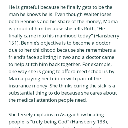
He is grateful because he finally gets to be the
man he knows he is. Even though Walter loses
both Bennie’s and his share of the money, Mama
is proud of him because she tells Ruth, “He
finally came into his manhood today” (Hansberry
151). Bennie’s objective is to become a doctor
due to her childhood because she remembers a
friend’s face splitting in two and a doctor came
to help stitch him back together. For example,
one way she is going to afford med school is by
Mama paying her tuition with part of the
insurance money. She thinks curing the sick is a
substantial thing to do because she cares about
the medical attention people need.
She tersely explains to Asagai how healing
people is “truly being God” (Hansberry 133),