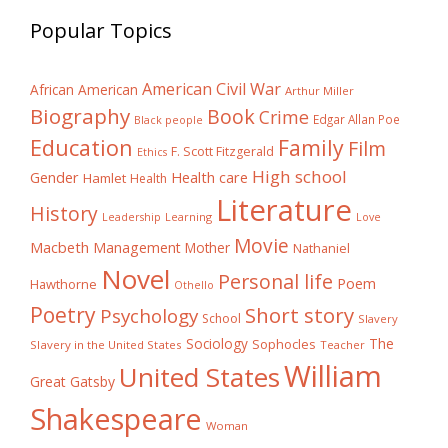
Popular Topics
American Civil War
African American
Arthur Miller
Biography
Book
Crime
Edgar Allan Poe
Black people
Education
Family
Film
F. Scott Fitzgerald
Ethics
High school
Gender
Health care
Hamlet
Health
Literature
History
Learning
Leadership
Love
Movie
Macbeth
Management
Mother
Nathaniel
Novel
Personal life
Poem
Hawthorne
Othello
Poetry
Short story
Psychology
School
Slavery
The
Sociology
Sophocles
Slavery in the United States
Teacher
William
United States
Great Gatsby
Shakespeare
Woman