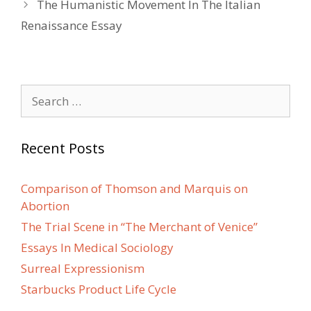
The Humanistic Movement In The Italian
Renaissance Essay
Search
for:
Recent Posts
Comparison of Thomson and Marquis on
Abortion
The Trial Scene in “The Merchant of Venice”
Essays In Medical Sociology
Surreal Expressionism
Starbucks Product Life Cycle