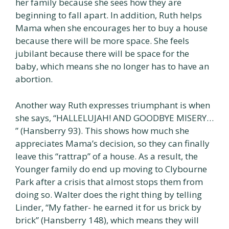
her family because she sees how they are
beginning to fall apart. In addition, Ruth helps
Mama when she encourages her to buy a house
because there will be more space. She feels
jubilant because there will be space for the
baby, which means she no longer has to have an
abortion.
Another way Ruth expresses triumphant is when
she says, “HALLELUJAH! AND GOODBYE MISERY…
” (Hansberry 93). This shows how much she
appreciates Mama’s decision, so they can finally
leave this “rattrap” of a house. As a result, the
Younger family do end up moving to Clybourne
Park after a crisis that almost stops them from
doing so. Walter does the right thing by telling
Linder, “My father- he earned it for us brick by
brick” (Hansberry 148), which means they will