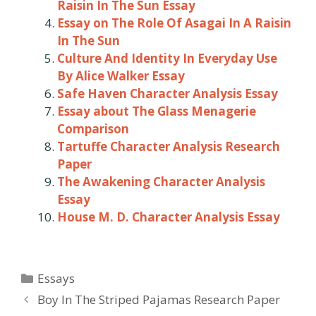
Raisin In The Sun Essay
Essay on The Role Of Asagai In A Raisin
In The Sun
Culture And Identity In Everyday Use
By Alice Walker Essay
Safe Haven Character Analysis Essay
Essay about The Glass Menagerie
Comparison
Tartuffe Character Analysis Research
Paper
The Awakening Character Analysis
Essay
House M. D. Character Analysis Essay
Categories
Essays
Post
Boy In The Striped Pajamas Research Paper
navigation