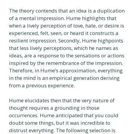
The theory contends that an idea is a duplication
of a mental impression. Hume highlights that
when a lively perception of love, hate, or desire is
experienced, felt, seen, or heard it constructs a
resilient impression. Secondly, Hume highpoints
that less lively perceptions, which he names as
ideas, are a response to the sensations or actions
inspired by the remembrance of the impression.
Therefore, in Hume’s approximation, everything
in the mind is an empirical generation deriving
from a previous experience.
Hume elucidates then that the very nature of
thought requires a grounding in those
occurrences. Hume anticipated that you could
doubt some things, but it was incredible to
distrust everything. The following selection is