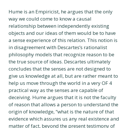
Hume is an Empiricist, he argues that the only
way we could come to know a causal
relationship between independently existing
objects and our ideas of them would be to have
a sense experience of this relation. This notion is
in disagreement with Descartes’s rationalist
philosophy models that recognize reason to be
the true source of ideas. Descartes ultimately
concludes that the senses are not designed to
give us knowledge at all, but are rather meant to
help us move through the world in a very OF 4
practical way as the senses are capable of
deceiving. Hume argues that it is not the faculty
of reason that allows a person to understand the
origin of knowledge, “what is the nature of that
evidence which assures us any real existence and
matter of fact, beyond the present testimony of