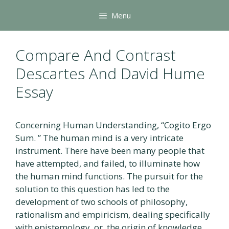
Skip
Menu
to
content
Compare And Contrast
Descartes And David Hume
Essay
Concerning Human Understanding, “Cogito Ergo
Sum. ” The human mind is a very intricate
instrument. There have been many people that
have attempted, and failed, to illuminate how
the human mind functions. The pursuit for the
solution to this question has led to the
development of two schools of philosophy,
rationalism and empiricism, dealing specifically
with epistemology, or, the origin of knowledge.