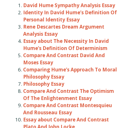
David Hume Sympathy Analysis Essay
Identity In David Hume’s Definition Of
Personal Identity Essay
Rene Descartes Dream Argument
Analysis Essay
Essay about The Necessity In David
Hume’s Definition Of Determinism
Compare And Contrast David And
Moses Essay
Comparing Hume’s Approach To Moral
Philosophy Essay
Philosophy Essay
Compare And Contrast The Optimism
Of The Enlightenment Essay
Compare And Contrast Montesquieu
And Rousseau Essay
Essay about Compare And Contrast
Plato And John Locke