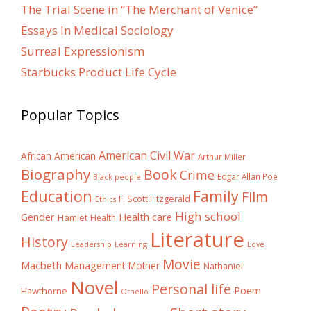
The Trial Scene in “The Merchant of Venice”
Essays In Medical Sociology
Surreal Expressionism
Starbucks Product Life Cycle
Popular Topics
American Civil War
African American
Arthur Miller
Biography
Book
Crime
Edgar Allan Poe
Black people
Education
Family
Film
F. Scott Fitzgerald
Ethics
High school
Gender
Health care
Hamlet
Health
Literature
History
Learning
Leadership
Love
Movie
Macbeth
Management
Mother
Nathaniel
Novel
Personal life
Poem
Hawthorne
Othello