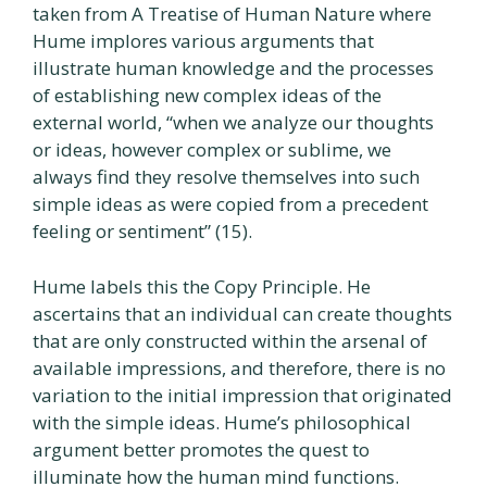
taken from A Treatise of Human Nature where
Hume implores various arguments that
illustrate human knowledge and the processes
of establishing new complex ideas of the
external world, “when we analyze our thoughts
or ideas, however complex or sublime, we
always find they resolve themselves into such
simple ideas as were copied from a precedent
feeling or sentiment” (15).
Hume labels this the Copy Principle. He
ascertains that an individual can create thoughts
that are only constructed within the arsenal of
available impressions, and therefore, there is no
variation to the initial impression that originated
with the simple ideas. Hume’s philosophical
argument better promotes the quest to
illuminate how the human mind functions.