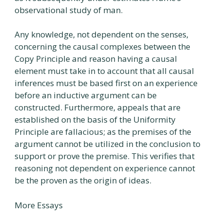
observational study of man.
Any knowledge, not dependent on the senses,
concerning the causal complexes between the
Copy Principle and reason having a causal
element must take in to account that all causal
inferences must be based first on an experience
before an inductive argument can be
constructed. Furthermore, appeals that are
established on the basis of the Uniformity
Principle are fallacious; as the premises of the
argument cannot be utilized in the conclusion to
support or prove the premise. This verifies that
reasoning not dependent on experience cannot
be the proven as the origin of ideas.
More Essays