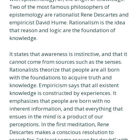
Two of the most famous philosophers of
epistemology are rationalist Rene Descartes and
empiricist David Hume. Rationalism is the idea
that reason and logic are the foundation of
knowledge.
It states that awareness is instinctive, and that it
cannot come from sources such as the senses.
Rationalists theorize that people are all born
with the foundations to acquire truth and
knowledge. Empiricism says that all existent
knowledge is constructed by experiences. It
emphasizes that people are born with no
inherent information, and that everything that
ensues in the mind is a product of our
perceptions. In the first meditation, Rene
Descartes makes a conscious resolution to
search for, “at least some reason for doubt” with