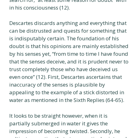
in his consciousness (12).
Descartes discards anything and everything that
can be distrusted and quests for something that
is indisputably certain. The foundation of his
doubt is that his opinions are mainly established
by his senses yet, “from time to time I have found
that the senses deceive, and it is prudent never to
trust completely those who have deceived us
even once” (12). First, Descartes ascertains that
inaccuracy of the senses is plausible by
appealing to the example of a stick distorted in
water as mentioned in the Sixth Replies (64-65).
It looks to be straight however, when it is
partially submerged in water it gives the
impression of becoming twisted. Secondly, he