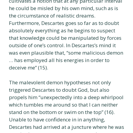
cultivates a notion that at any particular interval
he could be misled by his own mind, such as is
the circumstance of realistic dreams.
Furthermore, Descartes goes so far as to doubt
absolutely everything as he begins to suspect
that knowledge could be manipulated by forces
outside of one’s control. In Descartes’s mind it
was even plausible that, “some malicious demon
… has employed all his energies in order to
deceive me” (15).
The malevolent demon hypotheses not only
triggered Descartes to doubt God, but also
propels him “unexpectedly into a deep whirlpool
which tumbles me around so that I can neither
stand on the bottom or swim on the top” (16).
Unable to have confidence in in anything,
Descartes had arrived at a juncture where he was