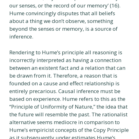
our senses, or the record of our memory’ (16).
Hume convincingly disputes that all beliefs
about a thing we don’t observe, something
beyond the senses or memory, is a source of
inference.
Rendering to Hume’s principle all reasoning is
incorrectly interpreted as having a connection
between an existent fact and a relation that can
be drawn from it. Therefore, a reason that is
founded on a cause and effect relationship is
entirely precarious. Causal inference must be
based on experience. Hume refers to this as the
“Principle of Uniformity of Nature,” the idea that
the future will resemble the past. The rationalist
alternative seems mediocre in comparison to
Hume’s empiricist concepts of the Copy Principle
as it subsequently under estimates Hume’s