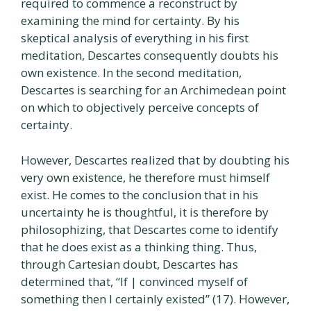
required to commence a reconstruct by
examining the mind for certainty. By his
skeptical analysis of everything in his first
meditation, Descartes consequently doubts his
own existence. In the second meditation,
Descartes is searching for an Archimedean point
on which to objectively perceive concepts of
certainty.
However, Descartes realized that by doubting his
very own existence, he therefore must himself
exist. He comes to the conclusion that in his
uncertainty he is thoughtful, it is therefore by
philosophizing, that Descartes come to identify
that he does exist as a thinking thing. Thus,
through Cartesian doubt, Descartes has
determined that, “If | convinced myself of
something then I certainly existed” (17). However,