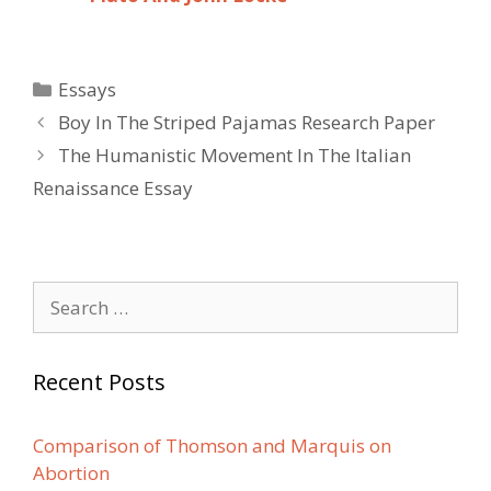
Categories
Essays
Post
Boy In The Striped Pajamas Research Paper
navigation
The Humanistic Movement In The Italian
Renaissance Essay
Search
for:
Recent Posts
Comparison of Thomson and Marquis on
Abortion