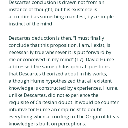
Descartes conclusion is drawn not from an
instance of thought, but his existence is
accredited as something manifest, by a simple
instinct of the mind.
Descartes deduction is then, “I must finally
conclude that this proposition, I am, I exist, is
necessarily true whenever it is put forward by
me or conceived in my mind” (17). David Hume
addressed the same philosophical questions
that Descartes theorized about in his works,
although Hume hypothesized that all existent
knowledge is constructed by experiences. Hume,
unlike Descartes, did not experience the
requisite of Cartesian doubt. It would be counter
intuitive for Hume an empiricist to doubt
everything when according to The Origin of Ideas
knowledge is built on perceptions.