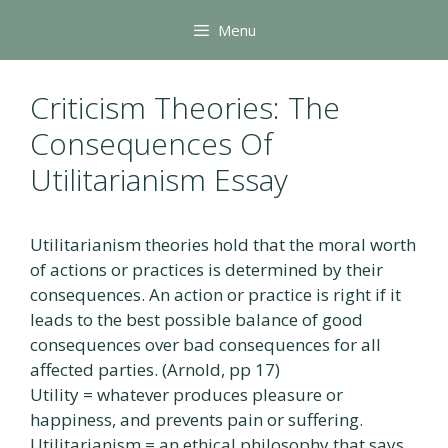
Skip
Menu
to
content
Criticism Theories: The
Consequences Of
Utilitarianism Essay
Utilitarianism theories hold that the moral worth
of actions or practices is determined by their
consequences. An action or practice is right if it
leads to the best possible balance of good
consequences over bad consequences for all
affected parties. (Arnold, pp 17)
Utility = whatever produces pleasure or
happiness, and prevents pain or suffering.
Utilitarianism = an ethical philosophy that says