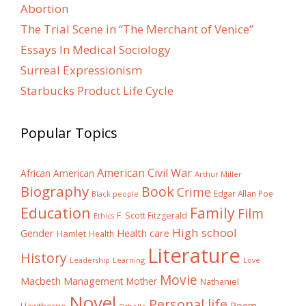
Abortion
The Trial Scene in “The Merchant of Venice”
Essays In Medical Sociology
Surreal Expressionism
Starbucks Product Life Cycle
Popular Topics
American Civil War
African American
Arthur Miller
Biography
Book
Crime
Edgar Allan Poe
Black people
Education
Family
Film
F. Scott Fitzgerald
Ethics
High school
Gender
Health care
Hamlet
Health
Literature
History
Learning
Leadership
Love
Movie
Macbeth
Management
Mother
Nathaniel
Novel
Personal life
Poem