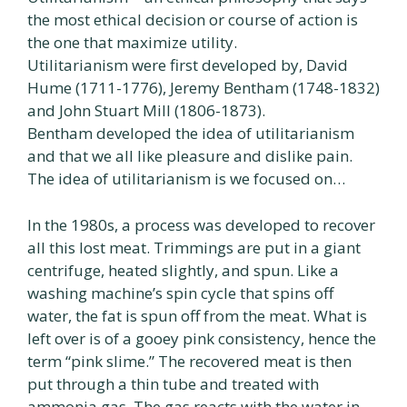
the most ethical decision or course of action is
the one that maximize utility.
Utilitarianism were first developed by, David
Hume (1711-1776), Jeremy Bentham (1748-1832)
and John Stuart Mill (1806-1873).
Bentham developed the idea of utilitarianism
and that we all like pleasure and dislike pain.
The idea of utilitarianism is we focused on…
In the 1980s, a process was developed to recover
all this lost meat. Trimmings are put in a giant
centrifuge, heated slightly, and spun. Like a
washing machine’s spin cycle that spins off
water, the fat is spun off from the meat. What is
left over is of a gooey pink consistency, hence the
term “pink slime.” The recovered meat is then
put through a thin tube and treated with
ammonia gas. The gas reacts with the water in