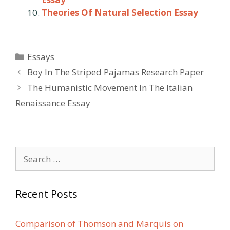
Theories Of Natural Selection Essay
Categories
Essays
Post
Boy In The Striped Pajamas Research Paper
navigation
The Humanistic Movement In The Italian
Renaissance Essay
Search
for:
Recent Posts
Comparison of Thomson and Marquis on