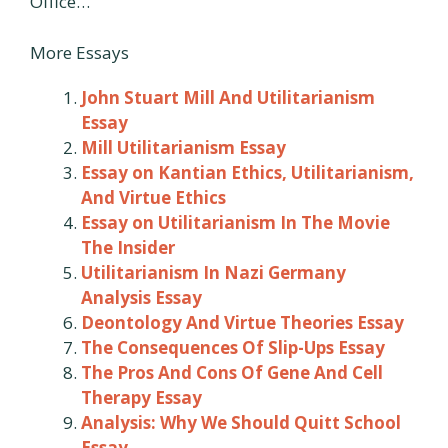
Office…
More Essays
John Stuart Mill And Utilitarianism
Essay
Mill Utilitarianism Essay
Essay on Kantian Ethics, Utilitarianism,
And Virtue Ethics
Essay on Utilitarianism In The Movie
The Insider
Utilitarianism In Nazi Germany
Analysis Essay
Deontology And Virtue Theories Essay
The Consequences Of Slip-Ups Essay
The Pros And Cons Of Gene And Cell
Therapy Essay
Analysis: Why We Should Quitt School
Essay