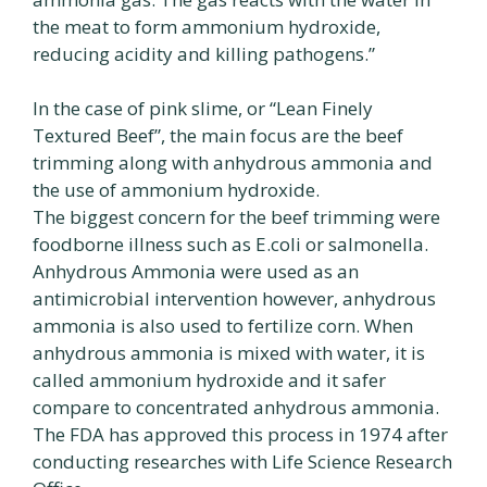
the meat to form ammonium hydroxide,
reducing acidity and killing pathogens.”
In the case of pink slime, or “Lean Finely
Textured Beef”, the main focus are the beef
trimming along with anhydrous ammonia and
the use of ammonium hydroxide.
The biggest concern for the beef trimming were
foodborne illness such as E.coli or salmonella.
Anhydrous Ammonia were used as an
antimicrobial intervention however, anhydrous
ammonia is also used to fertilize corn. When
anhydrous ammonia is mixed with water, it is
called ammonium hydroxide and it safer
compare to concentrated anhydrous ammonia.
The FDA has approved this process in 1974 after
conducting researches with Life Science Research