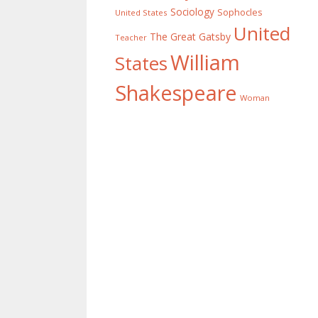
Sociology
Sophocles
United States
United
The Great Gatsby
Teacher
William
States
Shakespeare
Woman