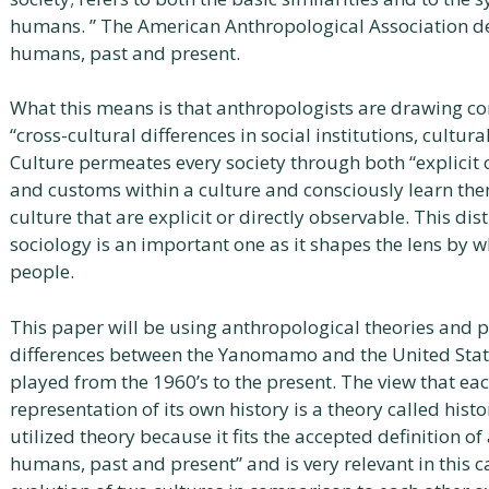
humans. ” The American Anthropological Association de
humans, past and present.
What this means is that anthropologists are drawing c
“cross-cultural differences in social institutions, cultur
Culture permeates every society through both “explicit 
and customs within a culture and consciously learn them,
culture that are explicit or directly observable. This d
sociology is an important one as it shapes the lens by 
people.
This paper will be using anthropological theories and p
differences between the Yanomamo and the United State
played from the 1960’s to the present. The view that each
representation of its own history is a theory called histo
utilized theory because it fits the accepted definition o
humans, past and present” and is very relevant in this c