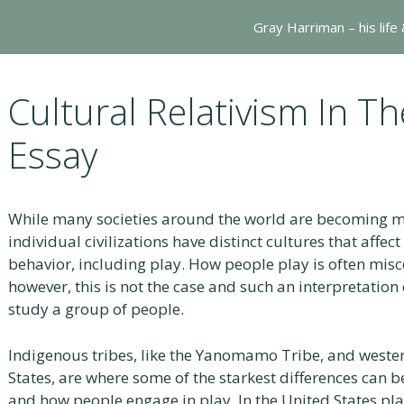
Gray Harriman – his life
Cultural Relativism In T
Essay
While many societies around the world are becoming mo
individual civilizations have distinct cultures that affect 
behavior, including play. How people play is often misc
however, this is not the case and such an interpretation c
study a group of people.
Indigenous tribes, like the Yanomamo Tribe, and western 
States, are where some of the starkest differences can 
and how people engage in play. In the United States play