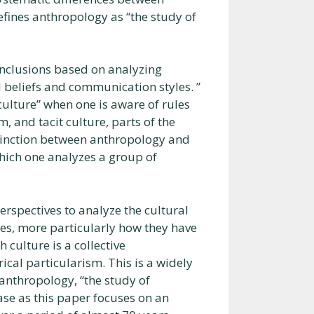
fines anthropology as “the study of
onclusions based on analyzing
al beliefs and communication styles. ”
culture” when one is aware of rules
 and tacit culture, parts of the
istinction between anthropology and
which one analyzes a group of
erspectives to analyze the cultural
s, more particularly how they have
 culture is a collective
rical particularism. This is a widely
f anthropology, “the study of
ase as this paper focuses on an