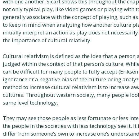
with one another. Sicart shows this throughout the chap
not only typical play, like video games or playing with 
generally associate with the concept of playing, such as 
to keep in mind when analyzing how another culture pl
initially interpret an action as play does not necessaril
the importance of cultural relativity.
Cultural relativism is defined as the idea that a person
judged within the context of that person’s culture. While
can be difficult for many people to fully accept (Eriksen
ignorance or a negative bias of the culture being analyz
method to increase cultural relativism is to increase a
cultures. Throughout western society, many people loo
same level technology.
They may see those people as less fortunate or less inte
the people in the societies with less technology see it. I
differ from someone’s own to increase one’s understand