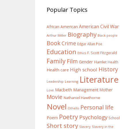
Popular Topics
American Civil War
African American
Biography
Arthur Miller
Black people
Book
Crime
Edgar Allan Poe
Education
F. Scott Fitzgerald
Ethics
Family
Film
Gender
Hamlet
Health
History
High school
Health care
Literature
Learning
Leadership
Macbeth
Management
Mother
Love
Movie
Nathaniel Hawthorne
Novel
Personal life
Othello
Poetry
Psychology
Poem
School
Short story
Slavery
Slavery in the