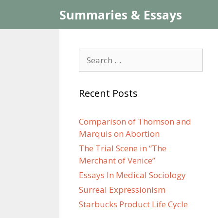
Skip
Summaries & Essays
to
content
Search
for:
Recent Posts
Comparison of Thomson and
Marquis on Abortion
The Trial Scene in “The
Merchant of Venice”
Essays In Medical Sociology
Surreal Expressionism
Starbucks Product Life Cycle