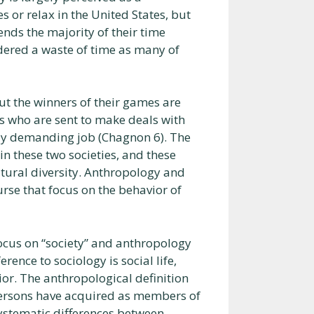
s or relax in the United States, but
nds the majority of their time
sidered a waste of time as many of
ut the winners of their games are
s who are sent to make deals with
ally demanding job (Chagnon 6). The
in these two societies, and these
ltural diversity. Anthropology and
urse that focus on the behavior of
focus on “society” and anthropology
rence to sociology is social life,
r. The anthropological definition
r persons have acquired as members of
 systematic differences between