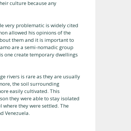
their culture because any
 very problematic is widely cited
non allowed his opinions of the
bout them and it is important to
nomamo are a semi-nomadic group
his one create temporary dwellings
 rivers is rare as they are usually
more, the soil surrounding
ore easily cultivated. This
ason they were able to stay isolated
l where they were settled. The
nd Venezuela.