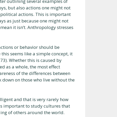
ter outlining several examples of
toys, but also actions one might not
political actions. This is important
ays as just because one might not
y mean it isn’t. Anthropology stresses
 actions or behavior should be
 this seems like a simple concept, it
 73). Whether this is caused by
ed as a whole, the most effect
wareness of the differences between
k down on those who live without the
lligent and that is very rarely how
t is important to study cultures that
ing of others around the world.