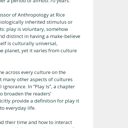
ver a period of almost 70 years.
essor of Anthropology at Rice
iologically inherited stimulus or
its: play is voluntary, somehow
nd distinct in having a make-believe
elf is culturally universal,
planet, yet it varies from culture
me across every culture on the
ut many other aspects of cultures
 ignorance. In “Play Is”, a chapter
to broaden the readers’
itly provide a definition for play it
o everyday life.
d their time and how to interact