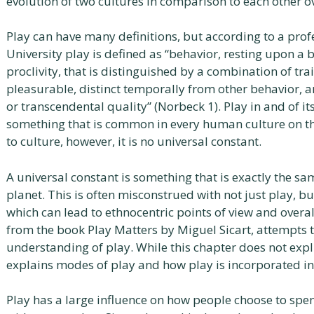
evolution of two cultures in comparison to each other o
Play can have many definitions, but according to a prof
University play is defined as “behavior, resting upon a b
proclivity, that is distinguished by a combination of tra
pleasurable, distinct temporally from other behavior, a
or transcendental quality” (Norbeck 1). Play in and of its
something that is common in every human culture on the 
to culture, however, it is no universal constant.
A universal constant is something that is exactly the sa
planet. This is often misconstrued with not just play, b
which can lead to ethnocentric points of view and overall
from the book Play Matters by Miguel Sicart, attempts 
understanding of play. While this chapter does not explic
explains modes of play and how play is incorporated int
Play has a large influence on how people choose to spen