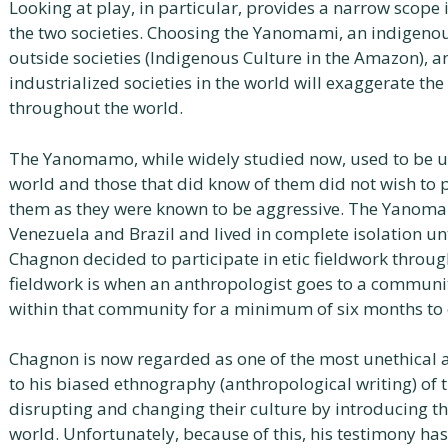
Looking at play, in particular, provides a narrow scope 
the two societies. Choosing the Yanomami, an indigeno
outside societies (Indigenous Culture in the Amazon), a
industrialized societies in the world will exaggerate the
throughout the world.
The Yanomamo, while widely studied now, used to be 
world and those that did know of them did not wish to p
them as they were known to be aggressive. The Yanomam
Venezuela and Brazil and lived in complete isolation u
Chagnon decided to participate in etic fieldwork throug
fieldwork is when an anthropologist goes to a community
within that community for a minimum of six months to o
Chagnon is now regarded as one of the most unethical a
to his biased ethnography (anthropological writing) of
disrupting and changing their culture by introducing th
world. Unfortunately, because of this, his testimony ha