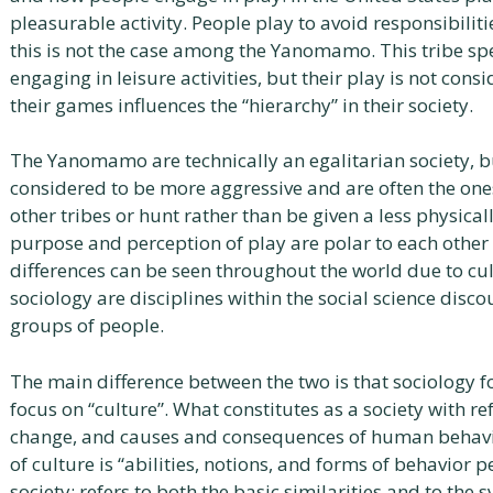
pleasurable activity. People play to avoid responsibilitie
this is not the case among the Yanomamo. This tribe spe
engaging in leisure activities, but their play is not con
their games influences the “hierarchy” in their society.
The Yanomamo are technically an egalitarian society, b
considered to be more aggressive and are often the one
other tribes or hunt rather than be given a less physic
purpose and perception of play are polar to each other 
differences can be seen throughout the world due to cu
sociology are disciplines within the social science disco
groups of people.
The main difference between the two is that sociology 
focus on “culture”. What constitutes as a society with refe
change, and causes and consequences of human behavio
of culture is “abilities, notions, and forms of behavio
society; refers to both the basic similarities and to the