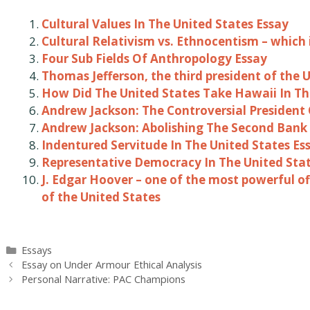
Cultural Values In The United States Essay
Cultural Relativism vs. Ethnocentism – which 
Four Sub Fields Of Anthropology Essay
Thomas Jefferson, the third president of the 
How Did The United States Take Hawaii In Th
Andrew Jackson: The Controversial President 
Andrew Jackson: Abolishing The Second Bank 
Indentured Servitude In The United States Es
Representative Democracy In The United Stat
J. Edgar Hoover – one of the most powerful of
of the United States
Categories
Essays
Post
Essay on Under Armour Ethical Analysis
navigation
Personal Narrative: PAC Champions