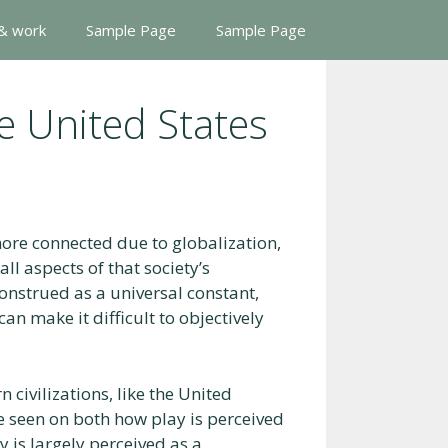
 & work
Sample Page
Sample Page
he United States
re connected due to globalization,
all aspects of that society’s
onstrued as a universal constant,
an make it difficult to objectively
civilizations, like the United
be seen on both how play is perceived
 is largely perceived as a