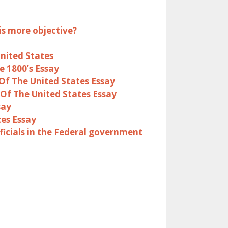
is more objective?
United States
e 1800’s Essay
Of The United States Essay
Of The United States Essay
say
es Essay
ficials in the Federal government