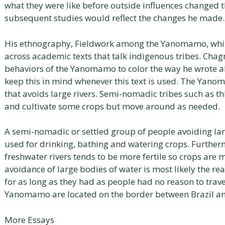
what they were like before outside influences changed 
subsequent studies would reflect the changes he made.
His ethnography, Fieldwork among the Yanomamo, while
across academic texts that talk indigenous tribes. Chag
behaviors of the Yanomamo to color the way he wrote a
keep this in mind whenever this text is used. The Ya
that avoids large rivers. Semi-nomadic tribes such as t
and cultivate some crops but move around as needed.
A semi-nomadic or settled group of people avoiding large
used for drinking, bathing and watering crops. Further
freshwater rivers tends to be more fertile so crops are m
avoidance of large bodies of water is most likely the re
for as long as they had as people had no reason to trave
Yanomamo are located on the border between Brazil a
More Essays