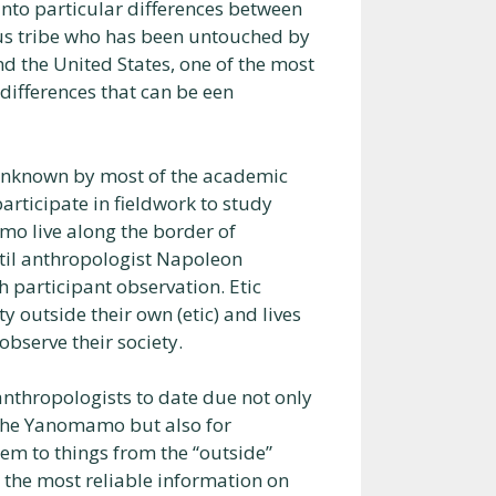
into particular differences between
us tribe who has been untouched by
nd the United States, one of the most
 differences that can be een
unknown by most of the academic
articipate in fieldwork to study
o live along the border of
ntil anthropologist Napoleon
h participant observation. Etic
 outside their own (etic) and lives
bserve their society.
nthropologists to date due not only
 the Yanomamo but also for
em to things from the “outside”
s the most reliable information on