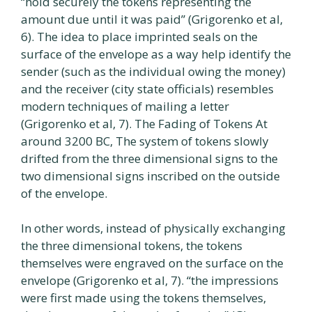
“hold securely the tokens representing the
amount due until it was paid” (Grigorenko et al,
6). The idea to place imprinted seals on the
surface of the envelope as a way help identify the
sender (such as the individual owing the money)
and the receiver (city state officials) resembles
modern techniques of mailing a letter
(Grigorenko et al, 7). The Fading of Tokens At
around 3200 BC, The system of tokens slowly
drifted from the three dimensional signs to the
two dimensional signs inscribed on the outside
of the envelope.
In other words, instead of physically exchanging
the three dimensional tokens, the tokens
themselves were engraved on the surface on the
envelope (Grigorenko et al, 7). “the impressions
were first made using the tokens themselves,