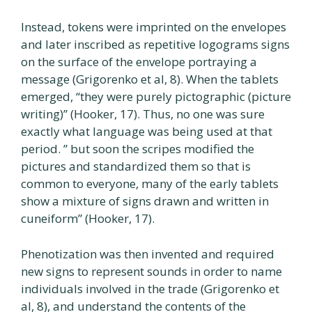
Instead, tokens were imprinted on the envelopes
and later inscribed as repetitive logograms signs
on the surface of the envelope portraying a
message (Grigorenko et al, 8). When the tablets
emerged, “they were purely pictographic (picture
writing)” (Hooker, 17). Thus, no one was sure
exactly what language was being used at that
period. ” but soon the scripes modified the
pictures and standardized them so that is
common to everyone, many of the early tablets
show a mixture of signs drawn and written in
cuneiform” (Hooker, 17).
Phenotization was then invented and required
new signs to represent sounds in order to name
individuals involved in the trade (Grigorenko et
al, 8), and understand the contents of the