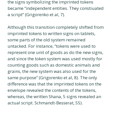
the signs symbolizing the imprinted tokens
became “independent entities. They constiuated
a script” (Grigorenko et al, 7).
Although this transition completely shifted from
imprinted tokens to written signs on tablets,
some parts of the old system remained
untacked. For instance, “tokens were used to
represent one unit of goods as do the new signs,
and since the token system was used mostly for
counting goods such as domestic animals and
grains, the new system was also used for the
same purpose” (Grigorenko et al, 8). The only
difference was that the imprinted tokens on the
envelope revealed the contents of the tokens,
whereas, the written Shana, 5 signs revealed an
actual script. Schmandt-Besserat, 55).