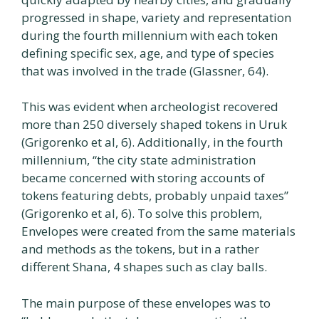
progressed in shape, variety and representation
during the fourth millennium with each token
defining specific sex, age, and type of species
that was involved in the trade (Glassner, 64).
This was evident when archeologist recovered
more than 250 diversely shaped tokens in Uruk
(Grigorenko et al, 6). Additionally, in the fourth
millennium, “the city state administration
became concerned with storing accounts of
tokens featuring debts, probably unpaid taxes”
(Grigorenko et al, 6). To solve this problem,
Envelopes were created from the same materials
and methods as the tokens, but in a rather
different Shana, 4 shapes such as clay balls.
The main purpose of these envelopes was to