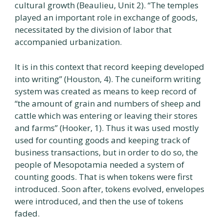
cultural growth (Beaulieu, Unit 2). “The temples
played an important role in exchange of goods,
necessitated by the division of labor that
accompanied urbanization.
It is in this context that record keeping developed
into writing” (Houston, 4). The cuneiform writing
system was created as means to keep record of
“the amount of grain and numbers of sheep and
cattle which was entering or leaving their stores
and farms” (Hooker, 1). Thus it was used mostly
used for counting goods and keeping track of
business transactions, but in order to do so, the
people of Mesopotamia needed a system of
counting goods. That is when tokens were first
introduced. Soon after, tokens evolved, envelopes
were introduced, and then the use of tokens
faded.