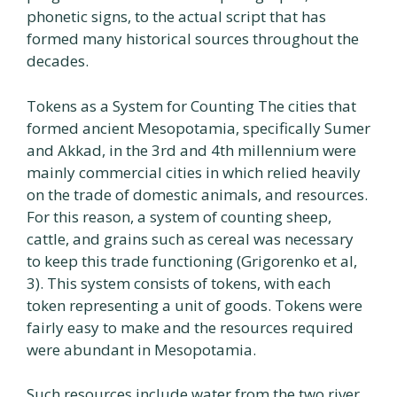
phonetic signs, to the actual script that has
formed many historical sources throughout the
decades.
Tokens as a System for Counting The cities that
formed ancient Mesopotamia, specifically Sumer
and Akkad, in the 3rd and 4th millennium were
mainly commercial cities in which relied heavily
on the trade of domestic animals, and resources.
For this reason, a system of counting sheep,
cattle, and grains such as cereal was necessary
to keep this trade functioning (Grigorenko et al,
3). This system consists of tokens, with each
token representing a unit of goods. Tokens were
fairly easy to make and the resources required
were abundant in Mesopotamia.
Such resources include water from the two river