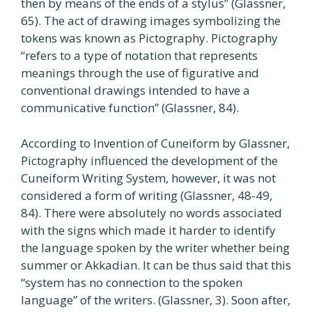
then by means of the ends of a stylus” (Glassner,
65). The act of drawing images symbolizing the
tokens was known as Pictography. Pictography
“refers to a type of notation that represents
meanings through the use of figurative and
conventional drawings intended to have a
communicative function” (Glassner, 84).
According to Invention of Cuneiform by Glassner,
Pictography influenced the development of the
Cuneiform Writing System, however, it was not
considered a form of writing (Glassner, 48-49,
84). There were absolutely no words associated
with the signs which made it harder to identify
the language spoken by the writer whether being
summer or Akkadian. It can be thus said that this
“system has no connection to the spoken
language” of the writers. (Glassner, 3). Soon after,