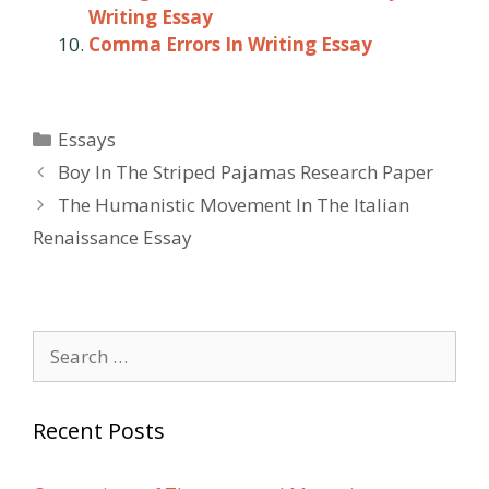
Writing Essay
Comma Errors In Writing Essay
Categories
Essays
Post
Boy In The Striped Pajamas Research Paper
navigation
The Humanistic Movement In The Italian
Renaissance Essay
Search
for:
Recent Posts