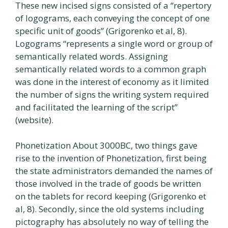
These new incised signs consisted of a “repertory
of logograms, each conveying the concept of one
specific unit of goods” (Grigorenko et al, 8).
Logograms “represents a single word or group of
semantically related words. Assigning
semantically related words to a common graph
was done in the interest of economy as it limited
the number of signs the writing system required
and facilitated the learning of the script”
(website).
Phonetization About 3000BC, two things gave
rise to the invention of Phonetization, first being
the state administrators demanded the names of
those involved in the trade of goods be written
on the tablets for record keeping (Grigorenko et
al, 8). Secondly, since the old systems including
pictography has absolutely no way of telling the