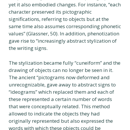
yet it also embodied changes. For instance, “each
character preserved its pictographic
significations, referring to objects but at the
same time also assumes corresponding phonetic
values” (Glassner, 50). In addition, phenotization
gave rise to “increasingly abstract stylization of
the writing signs.
The stylization became fully “cuneiform” and the
drawing of objects can no longer be seen in it.
The ancient “pictograms now deformed and
unrecognizable, gave away to abstract signs to
“ideograms” which replaced them and each of
these represented a certain number of words
that were conceptually related. This method
allowed to indicate the objects they had
originally represented but also expressed the
words with which these objects could be