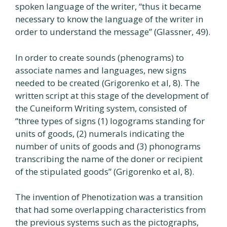
spoken language of the writer, “thus it became
necessary to know the language of the writer in
order to understand the message” (Glassner, 49).
In order to create sounds (phenograms) to
associate names and languages, new signs
needed to be created (Grigorenko et al, 8). The
written script at this stage of the development of
the Cuneiform Writing system, consisted of
“three types of signs (1) logograms standing for
units of goods, (2) numerals indicating the
number of units of goods and (3) phonograms
transcribing the name of the doner or recipient
of the stipulated goods” (Grigorenko et al, 8).
The invention of Phenotization was a transition
that had some overlapping characteristics from
the previous systems such as the pictographs,