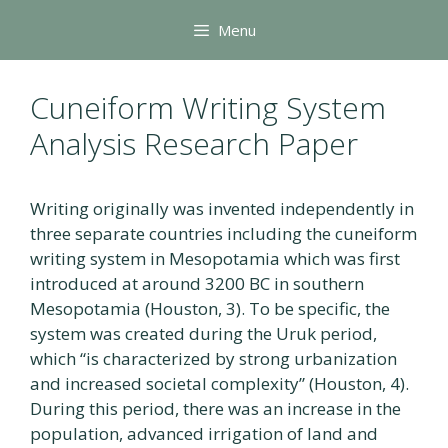
Skip
Menu
to
content
Cuneiform Writing System
Analysis Research Paper
Writing originally was invented independently in
three separate countries including the cuneiform
writing system in Mesopotamia which was first
introduced at around 3200 BC in southern
Mesopotamia (Houston, 3). To be specific, the
system was created during the Uruk period,
which “is characterized by strong urbanization
and increased societal complexity” (Houston, 4).
During this period, there was an increase in the
population, advanced irrigation of land and