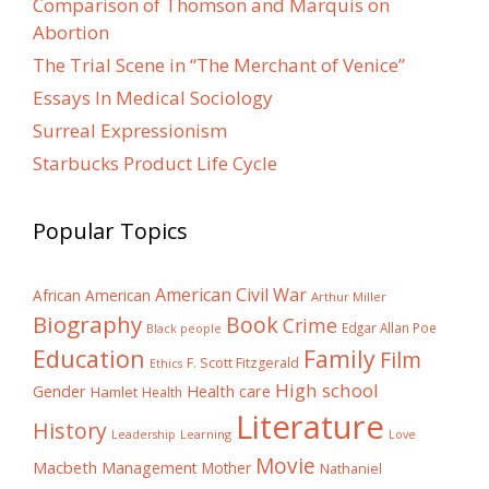
Comparison of Thomson and Marquis on
Abortion
The Trial Scene in “The Merchant of Venice”
Essays In Medical Sociology
Surreal Expressionism
Starbucks Product Life Cycle
Popular Topics
American Civil War
African American
Arthur Miller
Biography
Book
Crime
Edgar Allan Poe
Black people
Education
Family
Film
F. Scott Fitzgerald
Ethics
High school
Gender
Health care
Hamlet
Health
Literature
History
Learning
Leadership
Love
Movie
Macbeth
Management
Mother
Nathaniel