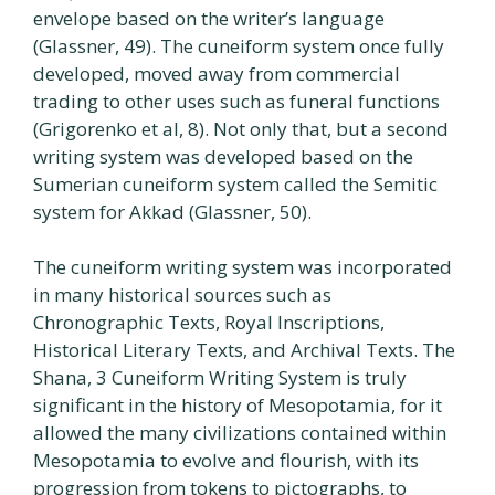
envelope based on the writer’s language
(Glassner, 49). The cuneiform system once fully
developed, moved away from commercial
trading to other uses such as funeral functions
(Grigorenko et al, 8). Not only that, but a second
writing system was developed based on the
Sumerian cuneiform system called the Semitic
system for Akkad (Glassner, 50).
The cuneiform writing system was incorporated
in many historical sources such as
Chronographic Texts, Royal Inscriptions,
Historical Literary Texts, and Archival Texts. The
Shana, 3 Cuneiform Writing System is truly
significant in the history of Mesopotamia, for it
allowed the many civilizations contained within
Mesopotamia to evolve and flourish, with its
progression from tokens to pictographs, to