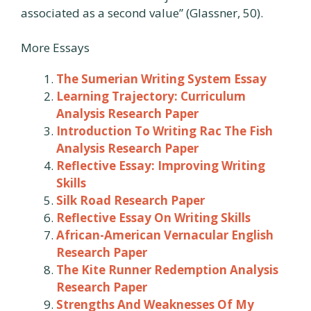
associated as a second value” (Glassner, 50).
More Essays
The Sumerian Writing System Essay
Learning Trajectory: Curriculum
Analysis Research Paper
Introduction To Writing Rac The Fish
Analysis Research Paper
Reflective Essay: Improving Writing
Skills
Silk Road Research Paper
Reflective Essay On Writing Skills
African-American Vernacular English
Research Paper
The Kite Runner Redemption Analysis
Research Paper
Strengths And Weaknesses Of My