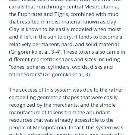
canals that run through central Mesopotamia,
the Euphrates and Tigris, combined with mud
that resulted in moist material known as clay.
Clay is known to be easily modeled when moist
and if left in the sun to dry, it tends to become a
relatively permanent, hard, and solid material
(Grigorenko et al, 3-4). These tokens also came in
different geometric shapes and sizes including
“cones, spheres, cylinders, ovoids, disks and
tetrahedrons” (Grigorenko et al, 3).
The success of this system was due to the rather
compelling geometric shapes that were easily
recognized by the merchants, and the simple
manufacture of tokens from the abundant
resources that was already accessible to the
people of Mesopotamia. In fact, this system was
quickly adapted by nearby cities, and gradually