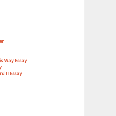
er
is Way Essay
y
d II Essay