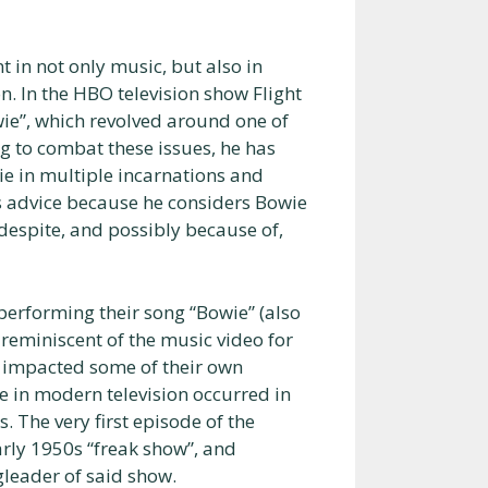
 in not only music, but also in
n. In the HBO television show Flight
wie”, which revolved around one of
ng to combat these issues, he has
e in multiple incarnations and
s advice because he considers Bowie
 despite, and possibly because of,
erforming their song “Bowie” (also
y reminiscent of the music video for
y impacted some of their own
e in modern television occurred in
 The very first episode of the
rly 1950s “freak show”, and
ngleader of said show.