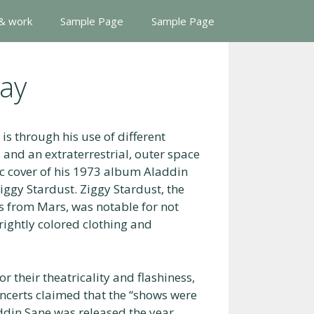
 & work
Sample Page
Sample Page
ay
is through his use of different
 and an extraterrestrial, outer space
c cover of his 1973 album Aladdin
ggy Stardust. Ziggy Stardust, the
s from Mars, was notable for not
rightly colored clothing and
their theatricality and flashiness,
certs claimed that the “shows were
addin Sane was released the year