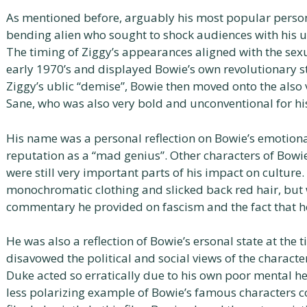
As mentioned before, arguably his most popular person
bending alien who sought to shock audiences with his 
The timing of Ziggy’s appearances aligned with the sex
early 1970’s and displayed Bowie’s own revolutionary sta
Ziggy’s ublic “demise”, Bowie then moved onto the also
Sane, who was also very bold and unconventional for hi
His name was a personal reflection on Bowie’s emotiona
reputation as a “mad genius”. Other characters of Bowie’s
were still very important parts of his impact on cultur
monochromatic clothing and slicked back red hair, but
commentary he provided on fascism and the fact that he
He was also a reflection of Bowie’s ersonal state at the
disavowed the political and social views of the characte
Duke acted so erratically due to his own poor mental he
less polarizing example of Bowie’s famous characters c