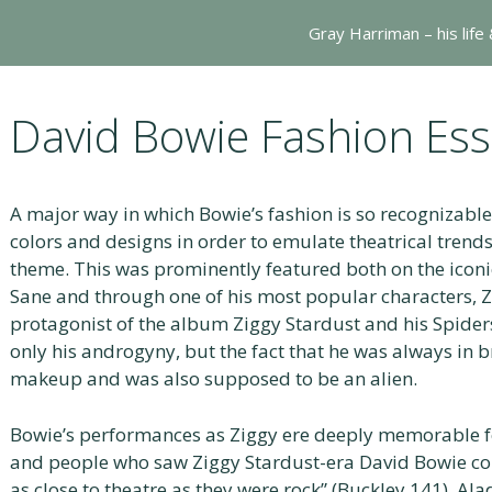
Gray Harriman – his life
David Bowie Fashion Ess
A major way in which Bowie’s fashion is so recognizable 
colors and designs in order to emulate theatrical trends
theme. This was prominently featured both on the iconi
Sane and through one of his most popular characters, Zi
protagonist of the album Ziggy Stardust and his Spider
only his androgyny, but the fact that he was always in b
makeup and was also supposed to be an alien.
Bowie’s performances as Ziggy ere deeply memorable for 
and people who saw Ziggy Stardust-era David Bowie con
as close to theatre as they were rock” (Buckley 141). Al