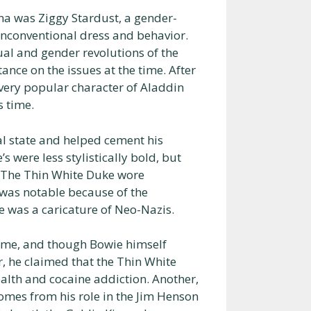
a was Ziggy Stardust, a gender-
unconventional dress and behavior.
ual and gender revolutions of the
nce on the issues at the time. After
 very popular character of Aladdin
s time.
l state and helped cement his
 were less stylistically bold, but
e. The Thin White Duke wore
 was notable because of the
 was a caricature of Neo-Nazis.
 time, and though Bowie himself
r, he claimed that the Thin White
alth and cocaine addiction. Another,
omes from his role in the Jim Henson