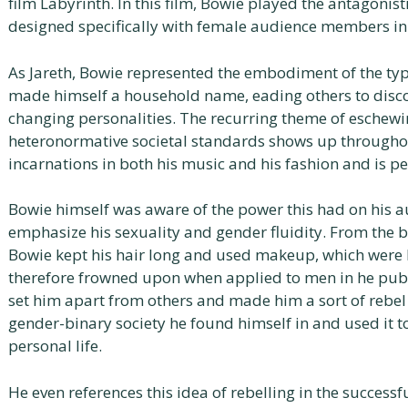
film Labyrinth. In this film, Bowie played the antagonis
designed specifically with female audience members in
As Jareth, Bowie represented the embodiment of the typ
made himself a household name, eading others to disco
changing personalities. The recurring theme of eschewi
heteronormative societal standards shows up throughou
incarnations in both his music and his fashion and is p
Bowie himself was aware of the power this had on his 
emphasize his sexuality and gender fluidity. From the b
Bowie kept his hair long and used makeup, which were 
therefore frowned upon when applied to men in he publ
set him apart from others and made him a sort of rebel
gender-binary society he found himself in and used it to
personal life.
He even references this idea of rebelling in the success