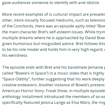
gave audiences someone to identify with and idolize.
More recent examples of is cultural impact are prevalent
other, more visually focused mediums, such as televisio
of the Conchords, there was an episode aptly titled “Bo
the main character Bret’s self-esteem issues. While tryi
multiple dreams where he is approached by David Bowi
given humorous but misguided advice. Bret follows thi
to be his role model and holds him in very high regard,
his weirdness.
The episode ends with Bret and his bandmate Jemaine p
called “Bowie’s in Space”) in a music video that is highl
“Space Oddity”, further suggesting that his work deepl
creative endeavors. Another instance of Bowie’s presenc
American Horror Story: Freak Show, in multiple episodes.
anthology installment introduced the members of an ea
specifically featured Jessica Lange as Elsa Mars, the ri