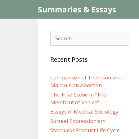
Skip
Summaries & Essays
to
content
Search
for:
Recent Posts
Comparison of Thomson and
Marquis on Abortion
The Trial Scene in “The
Merchant of Venice”
Essays In Medical Sociology
Surreal Expressionism
Starbucks Product Life Cycle