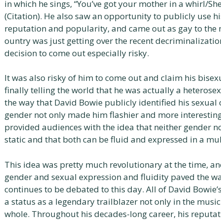
in which he sings, “You’ve got your mother in a whirl/She’
(Citation). He also saw an opportunity to publicly use h
reputation and popularity, and came out as gay to the
ountry was just getting over the recent decriminalizati
decision to come out especially risky.
It was also risky of him to come out and claim his bisexu
finally telling the world that he was actually a heterose
the way that David Bowie publicly identified his sexual
gender not only made him flashier and more interestin
provided audiences with the idea that neither gender no
static and that both can be fluid and expressed in a mul
This idea was pretty much revolutionary at the time, an
gender and sexual expression and fluidity paved the wa
continues to be debated to this day. All of David Bowie’
a status as a legendary trailblazer not only in the musi
whole. Throughout his decades-long career, his reputat