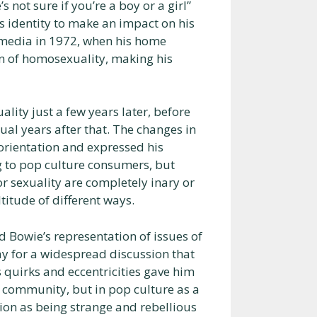
s not sure if you’re a boy or a girl”
is identity to make an impact on his
 media in 1972, when his home
on of homosexuality, making his
ality just a few years later, before
xual years after that. The changes in
 orientation and expressed his
g to pop culture consumers, but
r sexuality are completely inary or
titude of different ways.
d Bowie’s representation of issues of
y for a widespread discussion that
s quirks and eccentricities gave him
c community, but in pop culture as a
ion as being strange and rebellious