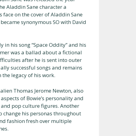
the Aladdin Sane character a
s face on the cover of Aladdin Sane
ter became synonymous SO with David
y in his song “Space Oddity” and his
rmer was a ballad about a fictional
ulties after he is sent into outer
ially successful songs and remains
 the legacy of his work.
e alien Thomas Jerome Newton, also
 aspects of Bowie’s personality and
 and pop culture figures. Another
 to change his personas throughout
and fashion fresh over multiple
mes.