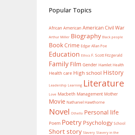
Popular Topics
American Civil War
African American
Biography
Arthur Miller
Black people
Book
Crime
Edgar Allan Poe
Education
F. Scott Fitzgerald
Ethics
Family
Film
Gender
Hamlet
Health
History
High school
Health care
Literature
Learning
Leadership
Macbeth
Management
Mother
Love
Movie
Nathaniel Hawthorne
Novel
Personal life
Othello
Poetry
Psychology
Poem
School
Short story
Slavery
Slavery in the