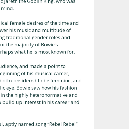
tic Jareth the Goblin King, who was
 mind.
ical female desires of the time and
ver his music and multitude of
ng traditional gender roles and
t the majority of Bowie’s
erhaps what he is most known for.
audience, and made a point to
eginning of his musical career,
both considered to be feminine, and
ic eye. Bowie saw how his fashion
 in the highly heteronormative and
 build up interest in his career and
ful, aptly named song “Rebel Rebel”,