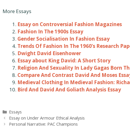
More Essays
Essay on Controversial Fashion Magazines
Fashion In The 1900s Essay
Gender Socialisation In Fashion Essay
Trends Of Fashion In The 1960’s Research Pap
Dwight David Eisenhower
Essay about King David: A Short Story
Religion And Sexuality In Lady Gagas Born Th
Compare And Contrast David And Moses Essa
Medieval Clothing In Medieval Fashion: Richar
Bird And David And Goliath Analysis Essay
Categories
Essays
Post
Essay on Under Armour Ethical Analysis
navigation
Personal Narrative: PAC Champions