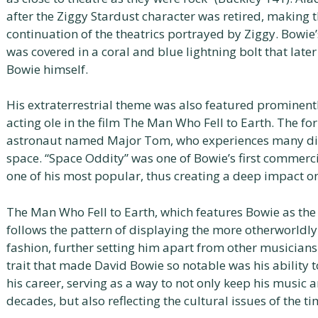
after the Ziggy Stardust character was retired, making 
continuation of the theatrics portrayed by Ziggy. Bowie’
was covered in a coral and blue lightning bolt that la
Bowie himself.
His extraterrestrial theme was also featured prominentl
acting ole in the film The Man Who Fell to Earth. The fo
astronaut named Major Tom, who experiences many diffic
space. “Space Oddity” was one of Bowie’s first commerc
one of his most popular, thus creating a deep impact on
The Man Who Fell to Earth, which features Bowie as th
follows the pattern of displaying the more otherworldly
fashion, further setting him apart from other musicians
trait that made David Bowie so notable was his ability
his career, serving as a way to not only keep his music 
decades, but also reflecting the cultural issues of the ti