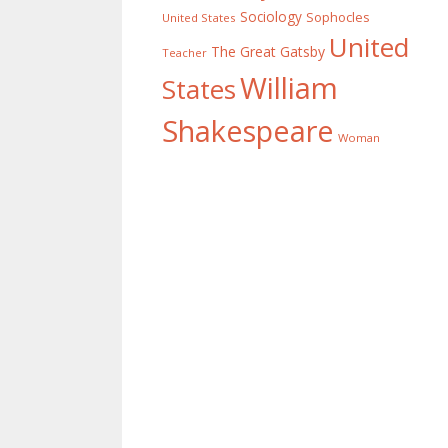
Sociology
Sophocles
United States
United
The Great Gatsby
Teacher
William
States
Shakespeare
Woman